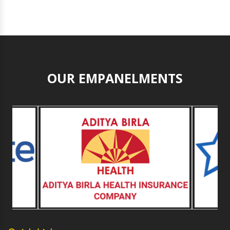
OUR EMPANELMENTS