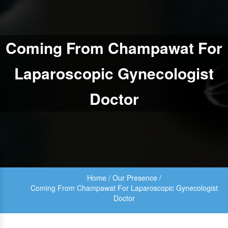
Coming From Champawat For
Laparoscopic Gynecologist
Doctor
Home
/
Our Presence
/
Coming From Champawat For Laparoscopic Gynecologist
Doctor