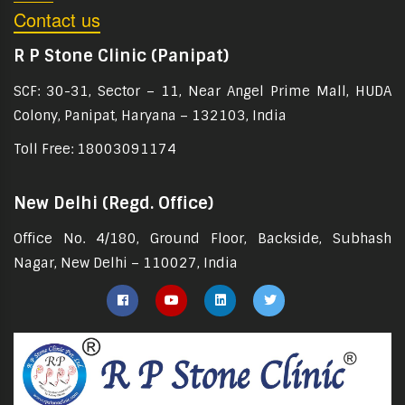
Contact us
R P Stone Clinic (Panipat)
SCF: 30-31, Sector – 11, Near Angel Prime Mall, HUDA
Colony, Panipat, Haryana – 132103, India
Toll Free: 18003091174
New Delhi (Regd. Office)
Office No. 4/180, Ground Floor, Backside, Subhash
Nagar, New Delhi – 110027, India