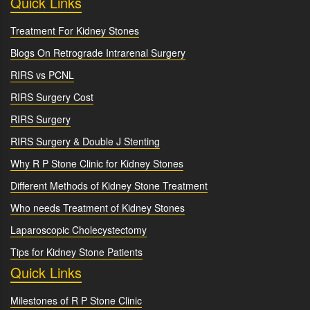
Quick Links
Treatment For Kidney Stones
Blogs On Retrograde Intrarenal Surgery
RIRS vs PCNL
RIRS Surgery Cost
RIRS Surgery
RIRS Surgery & Double J Stenting
Why R P Stone Clinic for Kidney Stones
Different Methods of Kidney Stone Treatment
Who needs Treatment of Kidney Stones
Laparoscopic Cholecystectomy
Tips for Kidney Stone Patients
Quick Links
Milestones of R P Stone Clinic