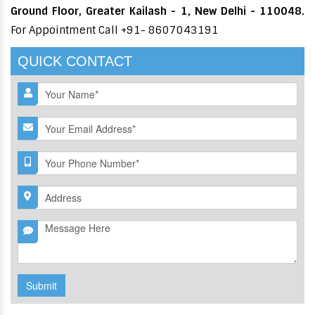
Ground Floor, Greater Kailash - 1, New Delhi - 110048.
For Appointment Call +91- 8607043191
QUICK CONTACT
Submit