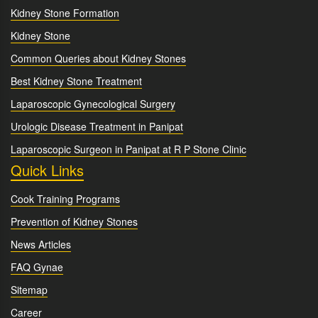
Kidney Stone Formation
Kidney Stone
Common Queries about Kidney Stones
Best Kidney Stone Treatment
Laparoscopic Gynecological Surgery
Urologic Disease Treatment in Panipat
Laparoscopic Surgeon in Panipat at R P Stone Clinic
Quick Links
Cook Training Programs
Prevention of Kidney Stones
News Articles
FAQ Gynae
Sitemap
Career