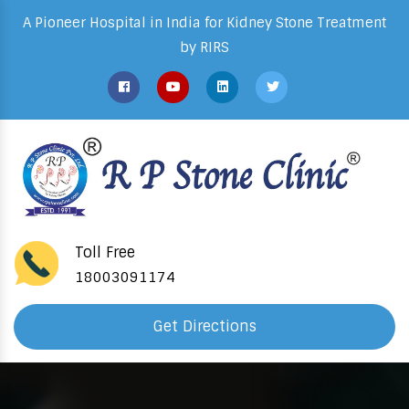
A Pioneer Hospital in India for Kidney Stone Treatment
by RIRS
Toll Free
18003091174
Get Directions