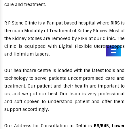
care and treatment.
R P Stone Clinic is a Panipat based hospital where RIRS is
the main Modality of Treatment of Kidney Stones. Most of
the Kidney Stones are removed by RIRS at our Clinic. The
Clinic is equipped with Digital Flexible Utereroscopes
Menu
and Holmium Lasers.
Our healthcare centre is loaded with the latest tools and
technology to serve patients uncompromised care and
treatment. Our patient and their health are important to
us, and we put our best. Our team is very professional
and soft-spoken to understand patient and offer them
support accordingly.
Our Address for Consultation in Delhi is
B6/B45, Lower