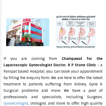
If you are coming from
Champawat for the
Laparoscopic Gynecologist Doctor
,
R P Stone Clinic
- a
Panipat based Hospital, you can book your appointment
by filling the enquiry form. We are here to offer the latest
treatment to patients suffering from Kidney, Gyne &
Surgical problems and more. We have a pool of
professionals and specialists, including Surgeon,
Gynaecologist
, Urologist, and more to offer high quality