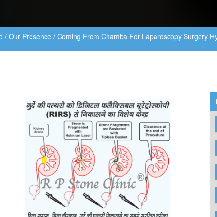
e
/
Our Presence
/
Coming From Chamba For Laparoscopy Surgery Hy