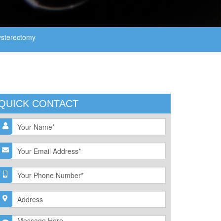
sterectomy
QUICK CONTACT