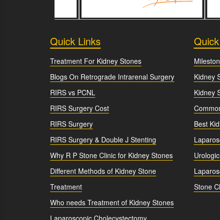
Quick Links
Quick
Treatment For Kidney Stones
Mileston
Blogs On Retrograde Intrarenal Surgery
Kidney 
RIRS vs PCNL
Kidney 
RIRS Surgery Cost
Common 
RIRS Surgery
Best Ki
RIRS Surgery & Double J Stenting
Laparos
Why R P Stone Clinic for Kidney Stones
Urologic
Different Methods of Kidney Stone
Laparosc
Treatment
Stone Cl
Who needs Treatment of Kidney Stones
Laparoscopic Cholecystectomy