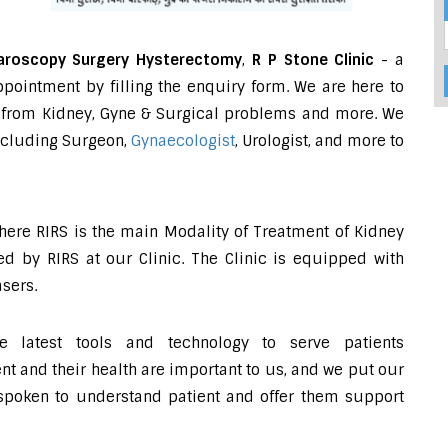
aroscopy Surgery Hysterectomy
,
R P Stone Clinic
- a
pointment by filling the enquiry form. We are here to
ing from Kidney, Gyne & Surgical problems and more. We
including Surgeon,
Gynaecologist
, Urologist, and more to
where RIRS is the main Modality of Treatment of Kidney
d by RIRS at our Clinic. The Clinic is equipped with
sers.
e latest tools and technology to serve patients
 and their health are important to us, and we put our
-spoken to understand patient and offer them support