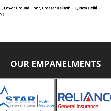
, Lower Ground Floor, Greater Kailash - 1, New Delhi -
191
OUR EMPANELMENTS