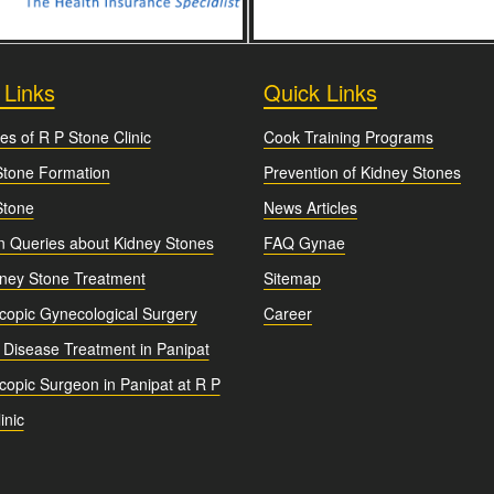
 Links
Quick Links
es of R P Stone Clinic
Cook Training Programs
Stone Formation
Prevention of Kidney Stones
Stone
News Articles
Queries about Kidney Stones
FAQ Gynae
dney Stone Treatment
Sitemap
copic Gynecological Surgery
Career
 Disease Treatment in Panipat
opic Surgeon in Panipat at R P
inic