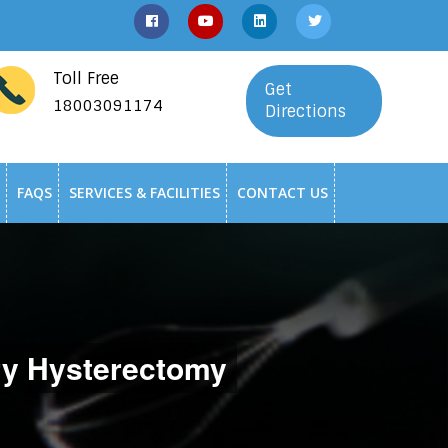
Toll Free
Get
18003091174
Directions
FAQS
SERVICES & FACILITIES
CONTACT US
y Hysterectomy