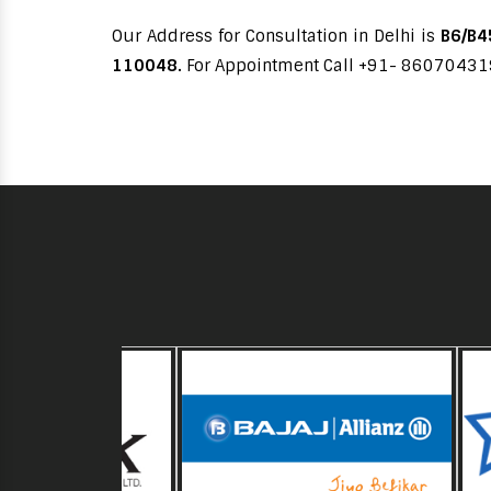
Our Address for Consultation in Delhi is
B6/B45
110048.
For Appointment Call +91- 8607043