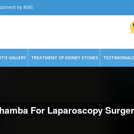
eatment by RIRS
OTO GALLERY
TREATMENT OF KIDNEY STONES
TESTIMONIALS
hamba For Laparoscopy Surger