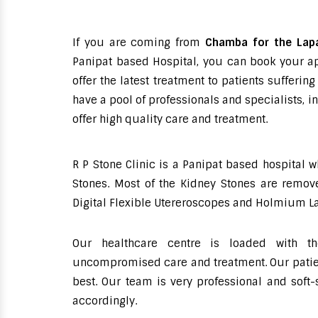
If you are coming from
Chamba for the Lap
Panipat based Hospital, you can book your ap
offer the latest treatment to patients suffer
have a pool of professionals and specialists, 
offer high quality care and treatment.
R P Stone Clinic is a Panipat based hospital 
Stones. Most of the Kidney Stones are remove
Digital Flexible Utereroscopes and Holmium La
Our healthcare centre is loaded with th
uncompromised care and treatment. Our patient
best. Our team is very professional and soft
accordingly.