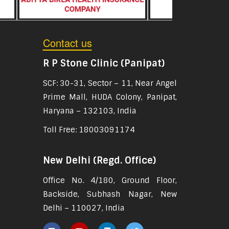
Contact us
R P Stone Clinic (Panipat)
SCF: 30-31, Sector – 11, Near Angel
Prime Mall, HUDA Colony, Panipat,
Haryana – 132103, India
Toll Free: 18003091174
New Delhi (Regd. Office)
Office No. 4/180, Ground Floor,
Backside, Subhash Nagar, New
Delhi – 110027, India