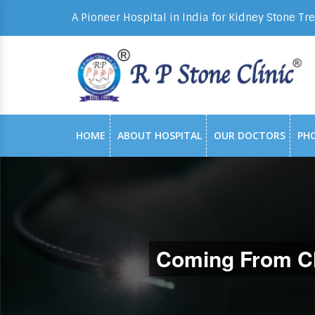
A Pioneer Hospital in India for Kidney Stone Tr
HOME
ABOUT HOSPITAL
OUR DOCTORS
PH
Coming From C