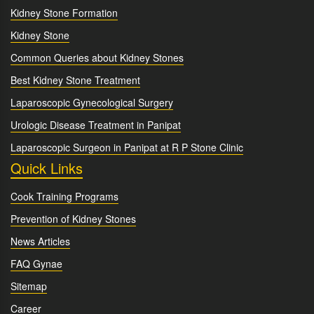
Kidney Stone Formation
Kidney Stone
Common Queries about Kidney Stones
Best Kidney Stone Treatment
Laparoscopic Gynecological Surgery
Urologic Disease Treatment in Panipat
Laparoscopic Surgeon in Panipat at R P Stone Clinic
Quick Links
Cook Training Programs
Prevention of Kidney Stones
News Articles
FAQ Gynae
Sitemap
Career