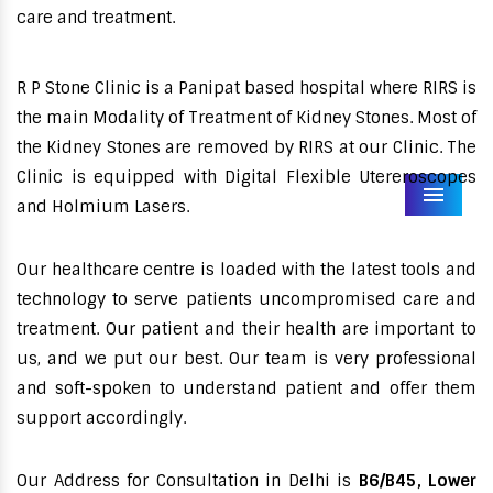
care and treatment.
R P Stone Clinic is a Panipat based hospital where RIRS is
the main Modality of Treatment of Kidney Stones. Most of
the Kidney Stones are removed by RIRS at our Clinic. The
Clinic is equipped with Digital Flexible Utereroscopes
Menu
and Holmium Lasers.
Our healthcare centre is loaded with the latest tools and
technology to serve patients uncompromised care and
treatment. Our patient and their health are important to
us, and we put our best. Our team is very professional
and soft-spoken to understand patient and offer them
support accordingly.
Our Address for Consultation in Delhi is
B6/B45, Lower