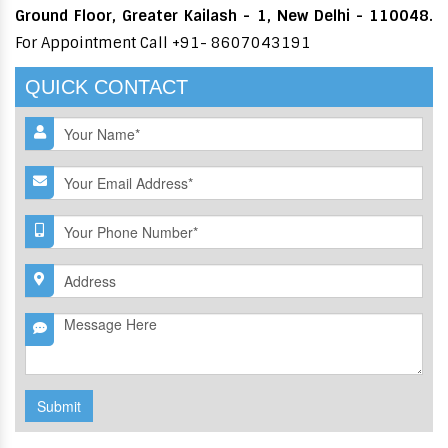
Ground Floor, Greater Kailash - 1, New Delhi - 110048.
For Appointment Call +91- 8607043191
QUICK CONTACT
Submit