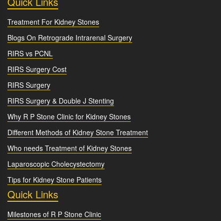
Quick Links
Treatment For Kidney Stones
Blogs On Retrograde Intrarenal Surgery
RIRS vs PCNL
RIRS Surgery Cost
RIRS Surgery
RIRS Surgery & Double J Stenting
Why R P Stone Clinic for Kidney Stones
Different Methods of Kidney Stone Treatment
Who needs Treatment of Kidney Stones
Laparoscopic Cholecystectomy
Tips for Kidney Stone Patients
Quick Links
Milestones of R P Stone Clinic