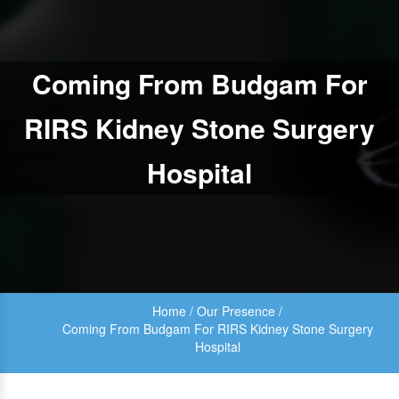
Coming From Budgam For
RIRS Kidney Stone Surgery
Hospital
Home
/
Our Presence
/
Coming From Budgam For RIRS Kidney Stone Surgery
Hospital