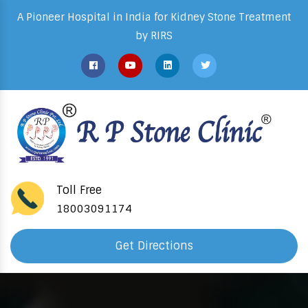
A Pioneer Hospital in India for Kidney Stone Treatment
by RIRS
Toll Free
18003091174
Get Directions