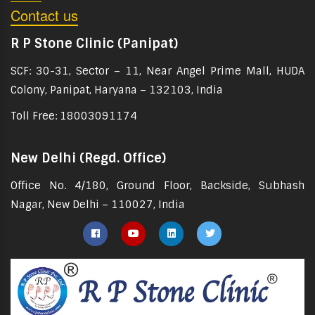
Contact us
R P Stone Clinic (Panipat)
SCF: 30-31, Sector – 11, Near Angel Prime Mall, HUDA
Colony, Panipat, Haryana – 132103, India
Toll Free: 18003091174
New Delhi (Regd. Office)
Office No. 4/180, Ground Floor, Backside, Subhash
Nagar, New Delhi – 110027, India