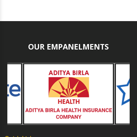
OUR EMPANELMENTS