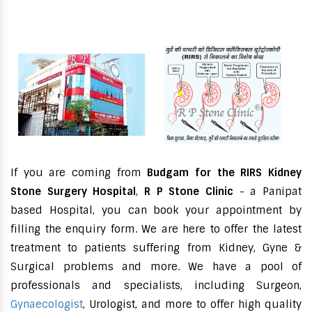
If you are coming from
Budgam for the RIRS Kidney
Stone Surgery Hospital
,
R P Stone Clinic
- a Panipat
based Hospital, you can book your appointment by
filling the enquiry form. We are here to offer the latest
treatment to patients suffering from Kidney, Gyne &
Surgical problems and more. We have a pool of
professionals and specialists, including Surgeon,
Gynaecologist
, Urologist, and more to offer high quality