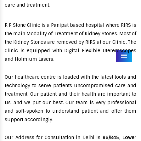
care and treatment.
R P Stone Clinic is a Panipat based hospital where RIRS is
the main Modality of Treatment of Kidney Stones. Most of
the Kidney Stones are removed by RIRS at our Clinic. The
Clinic is equipped with Digital Flexible Utereroscopes
Menu
and Holmium Lasers.
Our healthcare centre is loaded with the latest tools and
technology to serve patients uncompromised care and
treatment. Our patient and their health are important to
us, and we put our best. Our team is very professional
and soft-spoken to understand patient and offer them
support accordingly.
Our Address for Consultation in Delhi is
B6/B45, Lower