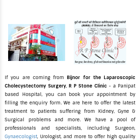
If you are coming from
Bijnor for the Laparoscopic
Cholecystectomy Surgery
,
R P Stone Clinic
- a Panipat
based Hospital, you can book your appointment by
filling the enquiry form. We are here to offer the latest
treatment to patients suffering from Kidney, Gyne &
Surgical problems and more. We have a pool of
professionals and specialists, including Surgeon,
Gynaecologist
, Urologist, and more to offer high quality