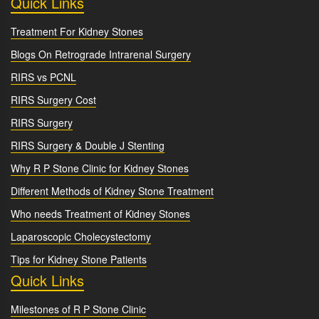
Quick Links
Treatment For Kidney Stones
Blogs On Retrograde Intrarenal Surgery
RIRS vs PCNL
RIRS Surgery Cost
RIRS Surgery
RIRS Surgery & Double J Stenting
Why R P Stone Clinic for Kidney Stones
Different Methods of Kidney Stone Treatment
Who needs Treatment of Kidney Stones
Laparoscopic Cholecystectomy
Tips for Kidney Stone Patients
Quick Links
Milestones of R P Stone Clinic