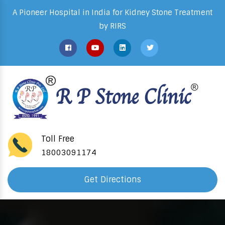
A Pioneer Hospital in India for Kidney Stone Treatment
by RIRS
Toll Free
18003091174
Get Directions