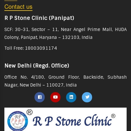
Contact us
R P Stone Clinic (Panipat)
SCF: 30-31, Sector – 11, Near Angel Prime Mall, HUDA
Colony, Panipat, Haryana – 132103, India
Toll Free: 18003091174
New Delhi (Regd. Office)
Office No. 4/180, Ground Floor, Backside, Subhash
Nagar, New Delhi – 110027, India