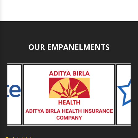
OUR EMPANELMENTS