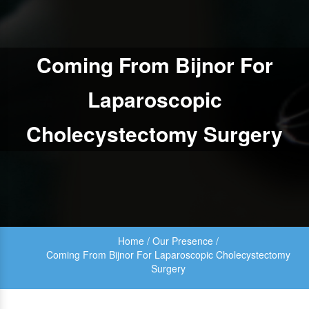
Coming From Bijnor For
Laparoscopic
Cholecystectomy Surgery
Home
/
Our Presence
/
Coming From Bijnor For Laparoscopic Cholecystectomy
Surgery