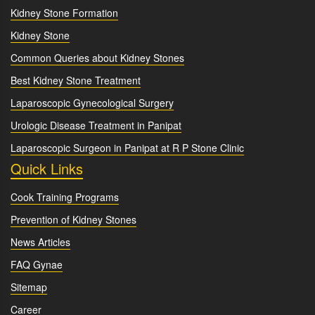
Kidney Stone Formation
Kidney Stone
Common Queries about Kidney Stones
Best Kidney Stone Treatment
Laparoscopic Gynecological Surgery
Urologic Disease Treatment in Panipat
Laparoscopic Surgeon in Panipat at R P Stone Clinic
Quick Links
Cook Training Programs
Prevention of Kidney Stones
News Articles
FAQ Gynae
Sitemap
Career