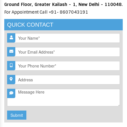
Ground Floor, Greater Kailash - 1, New Delhi - 110048.
For Appointment Call +91- 8607043191
QUICK CONTACT
Submit