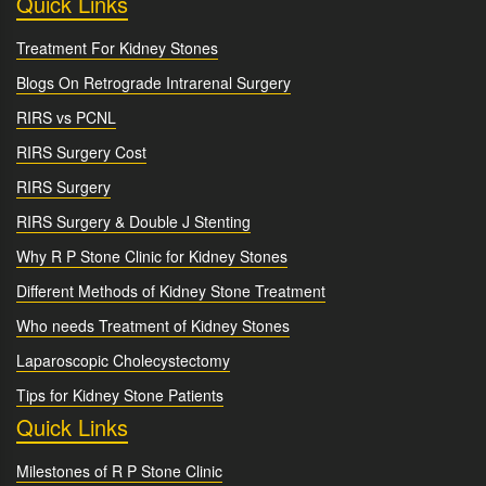
Quick Links
Treatment For Kidney Stones
Blogs On Retrograde Intrarenal Surgery
RIRS vs PCNL
RIRS Surgery Cost
RIRS Surgery
RIRS Surgery & Double J Stenting
Why R P Stone Clinic for Kidney Stones
Different Methods of Kidney Stone Treatment
Who needs Treatment of Kidney Stones
Laparoscopic Cholecystectomy
Tips for Kidney Stone Patients
Quick Links
Milestones of R P Stone Clinic