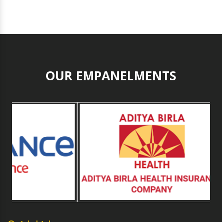
OUR EMPANELMENTS