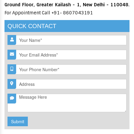
Ground Floor, Greater Kailash - 1, New Delhi - 110048.
For Appointment Call +91- 8607043191
QUICK CONTACT
Submit