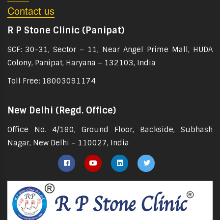
Contact us
R P Stone Clinic (Panipat)
SCF: 30-31, Sector – 11, Near Angel Prime Mall, HUDA
Colony, Panipat, Haryana – 132103, India
Toll Free: 18003091174
New Delhi (Regd. Office)
Office No. 4/180, Ground Floor, Backside, Subhash
Nagar, New Delhi – 110027, India