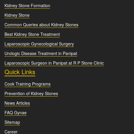
Kidney Stone Formation
Kidney Stone
Common Queries about Kidney Stones
Best Kidney Stone Treatment
Laparoscopic Gynecological Surgery
Urologic Disease Treatment in Panipat
Laparoscopic Surgeon in Panipat at R P Stone Clinic
Quick Links
Cook Training Programs
Prevention of Kidney Stones
News Articles
FAQ Gynae
Sitemap
Career