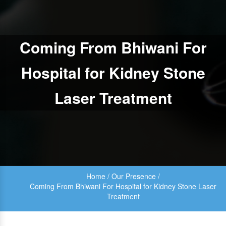
Coming From Bhiwani For
Hospital for Kidney Stone
Laser Treatment
Home
/
Our Presence
/
Coming From Bhiwani For Hospital for Kidney Stone Laser
Treatment