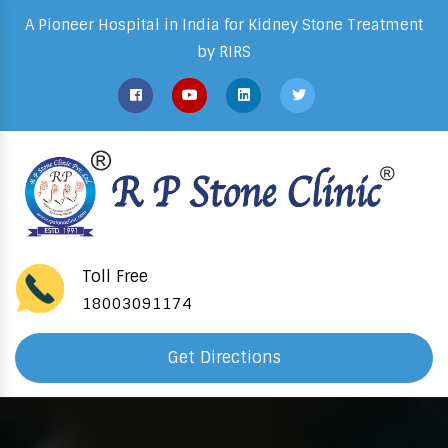
A Pioneer Hospital in India for Kidney Stone Treatment
by RIRS
Toll Free
18003091174
Get Directions