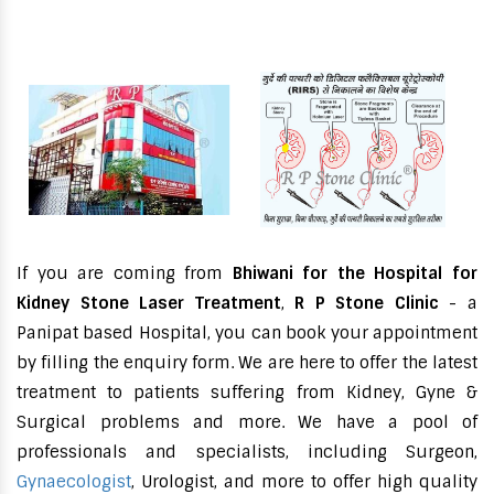
If you are coming from
Bhiwani for the Hospital for
Kidney Stone Laser Treatment
,
R P Stone Clinic
- a
Panipat based Hospital, you can book your appointment
by filling the enquiry form. We are here to offer the latest
treatment to patients suffering from Kidney, Gyne &
Surgical problems and more. We have a pool of
professionals and specialists, including Surgeon,
Gynaecologist
, Urologist, and more to offer high quality