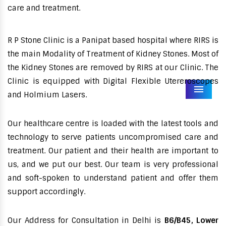
care and treatment.
R P Stone Clinic is a Panipat based hospital where RIRS is
the main Modality of Treatment of Kidney Stones. Most of
the Kidney Stones are removed by RIRS at our Clinic. The
Clinic is equipped with Digital Flexible Utereroscopes
Menu
and Holmium Lasers.
Our healthcare centre is loaded with the latest tools and
technology to serve patients uncompromised care and
treatment. Our patient and their health are important to
us, and we put our best. Our team is very professional
and soft-spoken to understand patient and offer them
support accordingly.
Our Address for Consultation in Delhi is
B6/B45, Lower