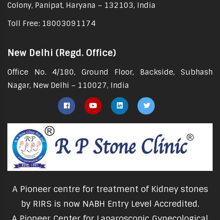
Colony, Panipat, Haryana – 132103, India
Toll Free: 18003091174
New Delhi (Regd. Office)
Office No. 4/180, Ground Floor, Backside, Subhash
Nagar, New Delhi – 110027, India
A Pioneer centre for treatment of Kidney stones
by RIRS is now NABH Entry Level Accredited.
A Pioneer Center for Laparoscopic Gynecological