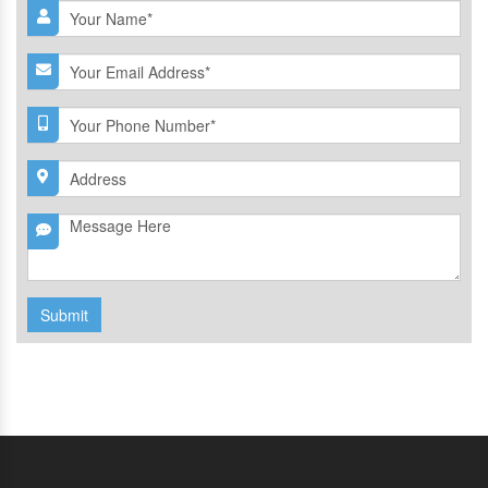
Submit