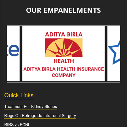
OUR EMPANELMENTS
Quick Links
Treatment For Kidney Stones
Blogs On Retrograde Intrarenal Surgery
RIRS vs PCNL