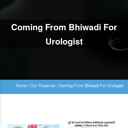
Coming From Bhiwadi For
Urologist
Home
/
Our Presence
/
Coming From Bhiwadi For Urologist