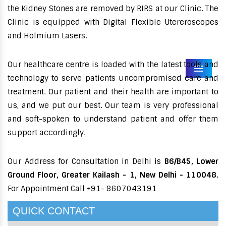
the Kidney Stones are removed by RIRS at our Clinic. The
Clinic is equipped with Digital Flexible Utereroscopes
and Holmium Lasers.
Our healthcare centre is loaded with the latest tools and
Menu
technology to serve patients uncompromised care and
treatment. Our patient and their health are important to
us, and we put our best. Our team is very professional
and soft-spoken to understand patient and offer them
support accordingly.
Our Address for Consultation in Delhi is
B6/B45, Lower
Ground Floor, Greater Kailash - 1, New Delhi - 110048.
For Appointment Call +91- 8607043191
QUICK CONTACT