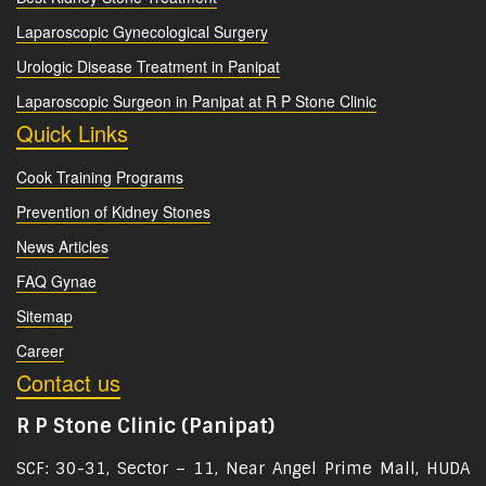
Laparoscopic Gynecological Surgery
Urologic Disease Treatment in Panipat
Laparoscopic Surgeon in Panipat at R P Stone Clinic
Quick Links
Cook Training Programs
Prevention of Kidney Stones
News Articles
FAQ Gynae
Sitemap
Career
Contact us
R P Stone Clinic (Panipat)
SCF: 30-31, Sector – 11, Near Angel Prime Mall, HUDA