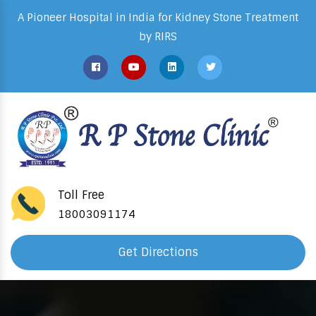
A Pioneer Hospital in India for Kidney Stone Treatment
by RIRS
Toll Free
18003091174
Get Directions