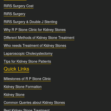
RIRS Surgery Cost
RIRS Surgery
RIRS Surgery & Double J Stenting
Why R P Stone Clinic for Kidney Stones
Different Methods of Kidney Stone Treatment
Who needs Treatment of Kidney Stones
Laparoscopic Cholecystectomy
Tips for Kidney Stone Patients
Quick Links
Milestones of R P Stone Clinic
Kidney Stone Formation
Kidney Stone
Common Queries about Kidney Stones
Best Kidney Stone Treatment