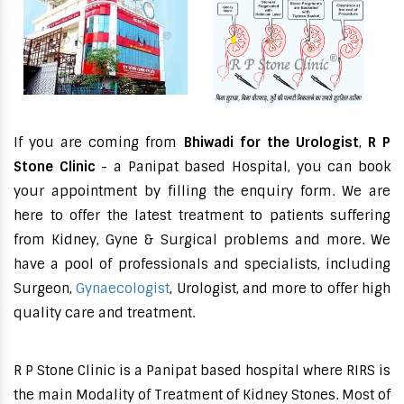
If you are coming from
Bhiwadi for the Urologist
,
R P
Stone Clinic
- a Panipat based Hospital, you can book
your appointment by filling the enquiry form. We are
here to offer the latest treatment to patients suffering
from Kidney, Gyne & Surgical problems and more. We
have a pool of professionals and specialists, including
Surgeon,
Gynaecologist
, Urologist, and more to offer high
quality care and treatment.
R P Stone Clinic is a Panipat based hospital where RIRS is
the main Modality of Treatment of Kidney Stones. Most of