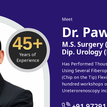
Meet
Dr. Pa
45+
M.S. Surgery
Dip. Urology 
Years of
Experience
Has Performed Thousan
Using Several Fiberop
(Chip on the Tip) Fle
hundred workshops o
Ureterorenoscopy inc
+91 97291