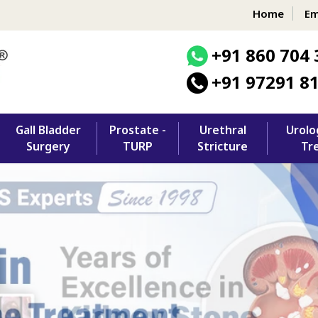
Home
Em
+91 860 704 
+91 97291 8
Gall Bladder
Prostate -
Urethral
Urolo
Surgery
TURP
Stricture
Tr