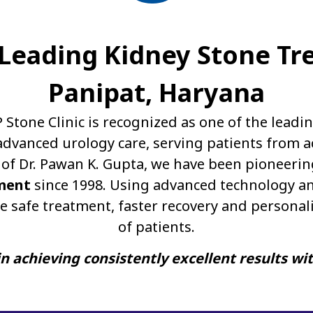
A Leading Kidney Stone Tr
Panipat, Haryana
P Stone Clinic is recognized as one of the leadi
dvanced urology care, serving patients from a
of Dr. Pawan K. Gupta, we have been pioneerin
ment
since 1998. Using advanced technology an
e safe treatment, faster recovery and personal
of patients.
n achieving consistently excellent results wi