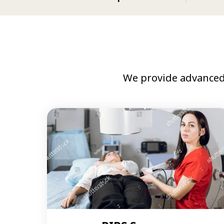
We provide advanced