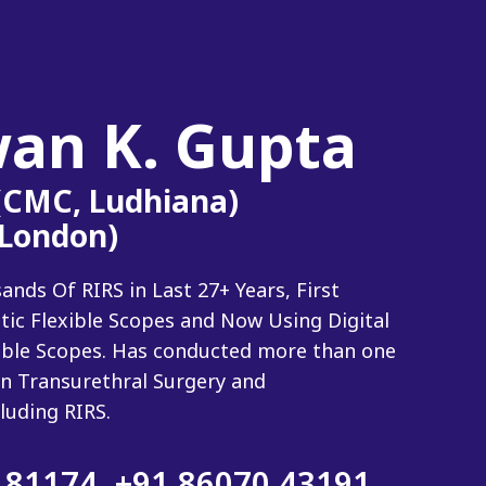
wan K. Gupta
 (CMC, Ludhiana)
(London)
ds Of RIRS in Last 27+ Years, First
tic Flexible Scopes and Now Using Digital
xible Scopes. Has conducted more than one
n Transurethral Surgery and
luding RIRS.
 81174
,
+91 86070 43191