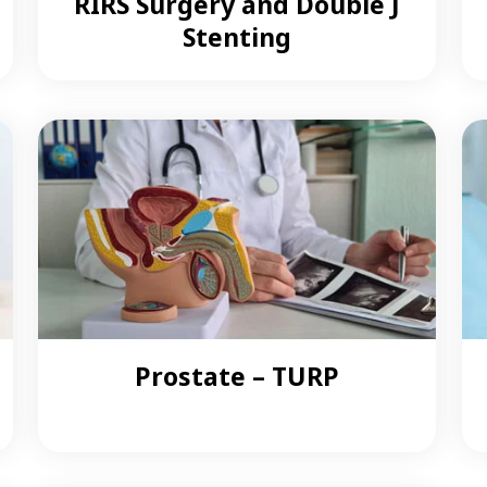
RIRS Surgery and Double J
Stenting
Prostate – TURP