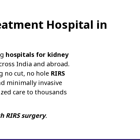
eatment Hospital in
ng
hospitals for kidney
cross India and abroad.
g no cut, no hole
RIRS
d minimally invasive
ized care to thousands
th RIRS surgery
.