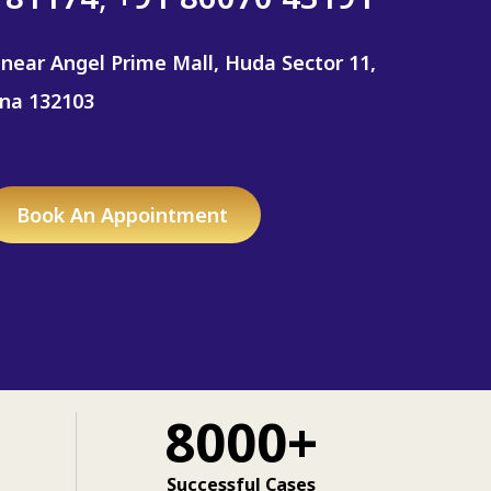
 near Angel Prime Mall, Huda Sector 11,
ana 132103
Book An Appointment
8000+
Successful Cases