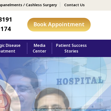
panelments / Cashless Surgery
Contact Us
3191
Book Appointment
1174
gic Disease
Media
Patient Success
eatment
Center
Stories