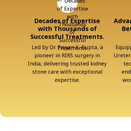
Decades of Expertise
Advan
with Thousands of
Be
Successful Treatments.
Led by Dr. Pawan K. Gupta, a
Equipp
pioneer in RIRS surgery in
Ureter
India, delivering trusted kidney
te
stone care with exceptional
end
expertise.
wor