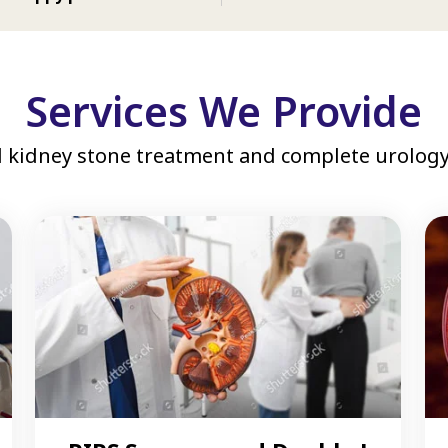
Services We Provide
 kidney stone treatment and complete urology 