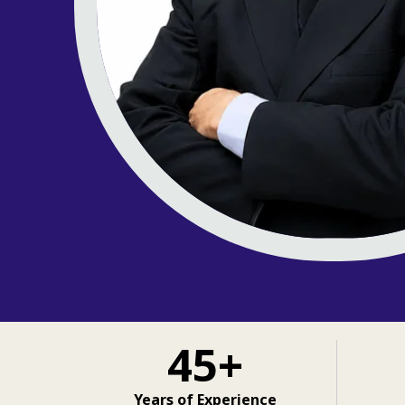
45+
Years of Experience