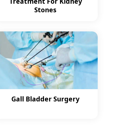
Treatment For Kidney
Stones
Gall Bladder Surgery