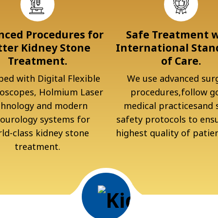
ced Procedures for
Safe Treatment 
tter Kidney Stone
International Stan
Treatment.
of Care.
ed with Digital Flexible
We use advanced surg
oscopes, Holmium Laser
procedures,follow g
chnology and modern
medical practicesand s
ourology systems for
safety protocols to ens
ld-class kidney stone
highest quality of patien
treatment.