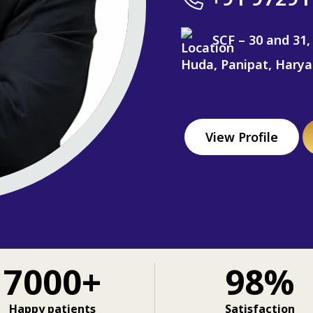
SCF – 30 and 31,
Huda, Panipat, Hary
View Profile
7000+
98%
Happy patients
Satisfaction