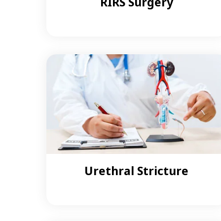
RIRS Surgery
Urethral Stricture