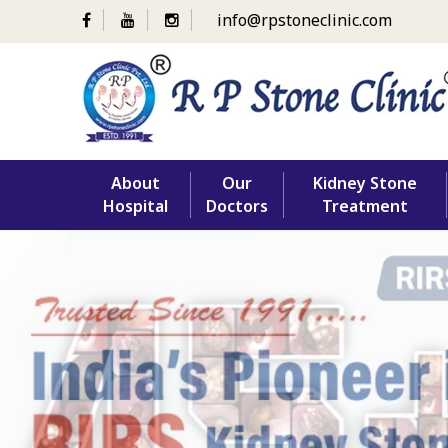
info@rpstoneclinic.com
Skip
About
Our
Kidney Stone
to
Hospital
Doctors
Treatment
content