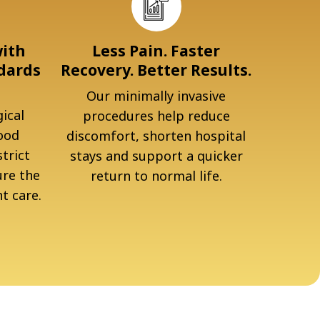
with
Less Pain. Faster
dards
Recovery. Better Results.
Our minimally invasive
ical
procedures help reduce
ood
discomfort, shorten hospital
trict
stays and support a quicker
ure the
return to normal life.
t care.