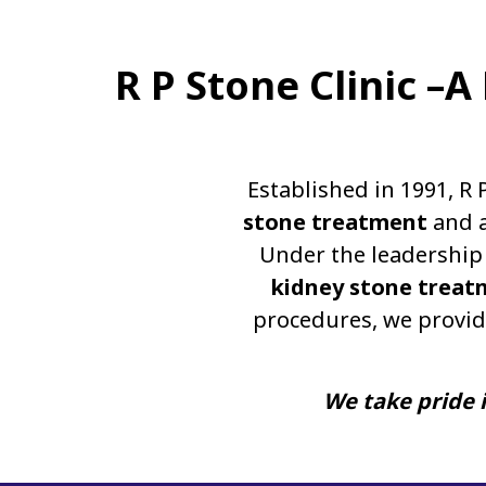
R P Stone Clinic –
Established in 1991, R 
stone treatment
and a
Under the leadership 
kidney stone treat
procedures, we provid
We take pride i