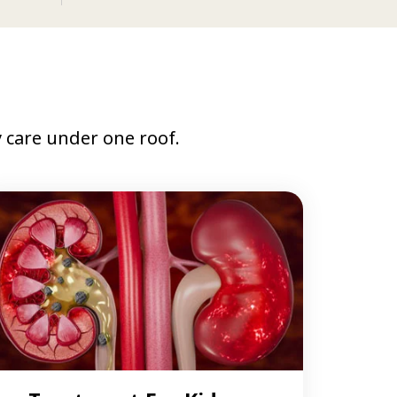
care under one roof.