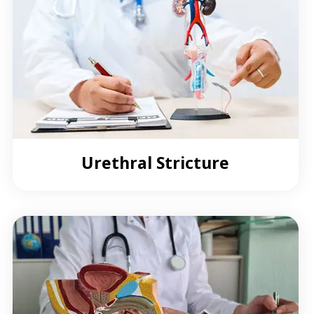
Urethral Stricture