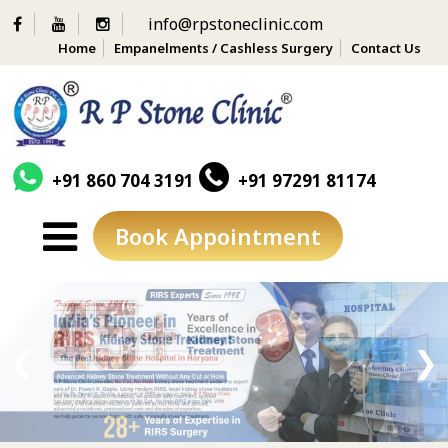
info@rpstoneclinic.com
Home
Empanelments / Cashless Surgery
Contact Us
+91 860 704 3191
+91 97291 81174
Book Appointment
Skip
to
content
❮
❯