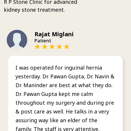
R P Stone Clinic for advanced
kidney stone treatment.
Rajat Miglani
Patient
I was operated for inguinal hernia
yesterday. Dr. Pawan Gupta, Dr. Navin &
Dr. Maninder are best at what they do.
Dr. Pawan Gupta kept me calm
throughout my surgery and during pre
& post care as well. He talks in a very
assuring way like an elder of the
family. The staff is very attentive,