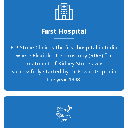
First Hospital
R P Stone Clinic is the first hospital in India
where Flexible Ureteroscopy (RIRS) for
treatment of Kidney Stones was
successfully started by Dr Pawan Gupta in
the year 1998.