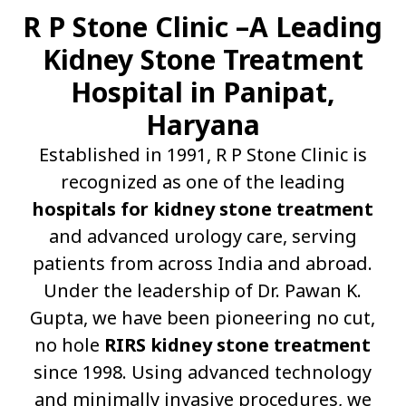
R P Stone Clinic –A Leading
Kidney Stone Treatment
Hospital in Panipat,
Haryana
Established in 1991, R P Stone Clinic is
recognized as one of the leading
hospitals for kidney stone treatment
and advanced urology care, serving
patients from across India and abroad.
Under the leadership of Dr. Pawan K.
Gupta, we have been pioneering no cut,
no hole
RIRS kidney stone treatment
since 1998. Using advanced technology
and minimally invasive procedures, we