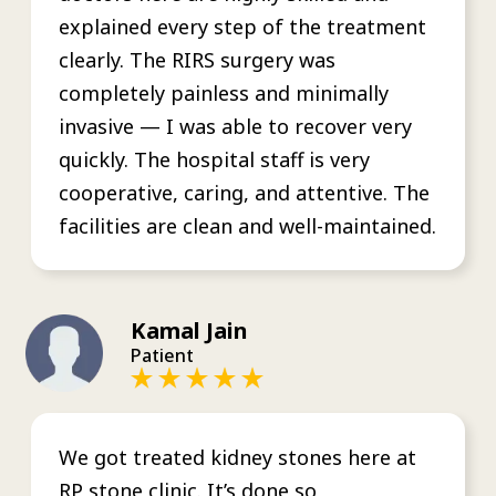
explained every step of the treatment
clearly. The RIRS surgery was
completely painless and minimally
invasive — I was able to recover very
quickly. The hospital staff is very
cooperative, caring, and attentive. The
facilities are clean and well-maintained.
Kamal Jain
Patient
We got treated kidney stones here at
RP stone clinic. It’s done so