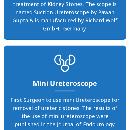
treatment of Kidney Stones. The scope is
named Suction Ureteroscope by Pawan
Gupta & is manufactured by Richard Wolf
GmbH., Germany.
Mini Ureteroscope
First Surgeon to use mini Ureteroscope for
removal of ureteric stones. The results of
the use of mini ureteroscope were
published in the Journal of Endourology.