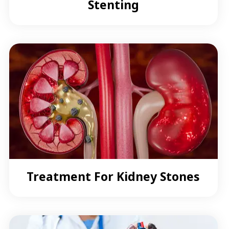
Stenting
Treatment For Kidney Stones