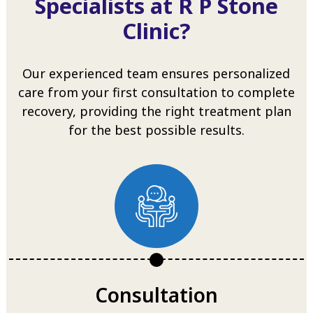
Specialists at R P Stone
Clinic?
Our experienced team ensures personalized
care from your first consultation to complete
recovery, providing the right treatment plan
for the best possible results.
Consultation