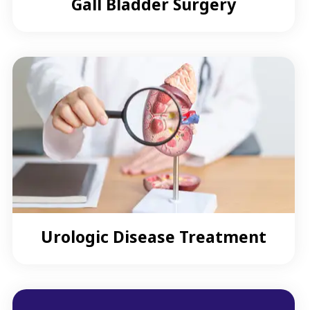
Gall Bladder Surgery
Urologic Disease Treatment