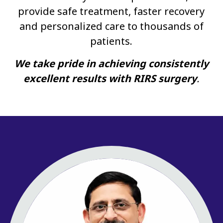
provide safe treatment, faster recovery
and personalized care to thousands of
patients.
We take pride in achieving consistently
excellent results with RIRS surgery
.