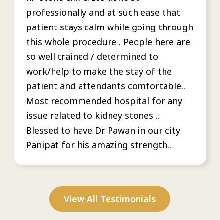
professionally and at such ease that
patient stays calm while going through
this whole procedure . People here are
so well trained / determined to
work/help to make the stay of the
patient and attendants comfortable..
Most recommended hospital for any
issue related to kidney stones ..
Blessed to have Dr Pawan in our city
Panipat for his amazing strength..
View All Testimonials