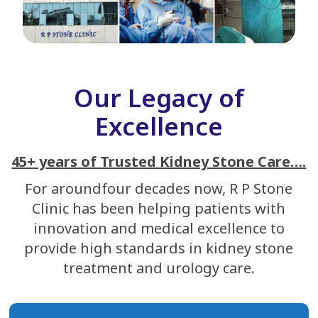
Our Legacy of
Excellence
45+ years of Trusted Kidney Stone Care….
For aroundfour decades now, R P Stone
Clinic has been helping patients with
innovation and medical excellence to
provide high standards in kidney stone
treatment and urology care.