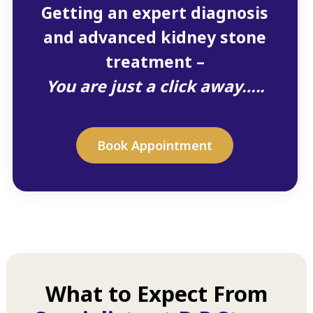
Getting an expert diagnosis
and advanced kidney stone
treatment –
You are just a click away…..
Book Appointment
What to Expect From