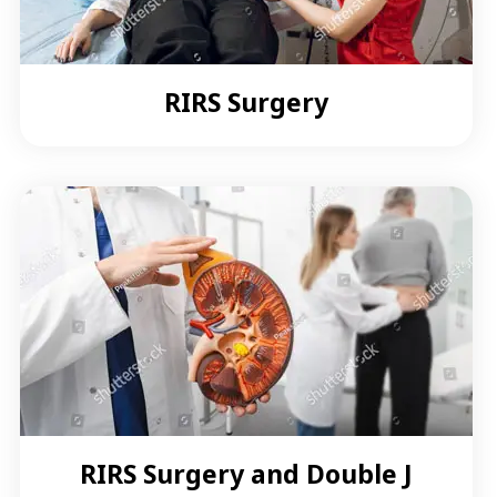
RIRS Surgery
RIRS Surgery and Double J