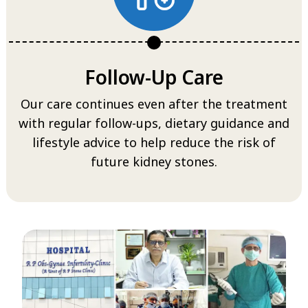
Follow-Up Care
Our care continues even after the treatment
with regular follow-ups, dietary guidance and
lifestyle advice to help reduce the risk of
future kidney stones.