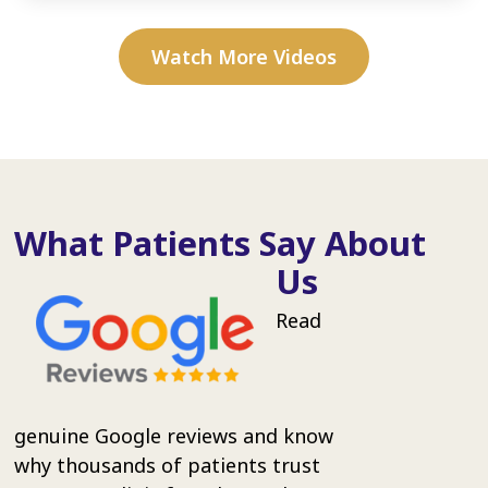
Watch More Videos
What Patients Say About
Us
Read
genuine Google reviews and know
why thousands of patients trust