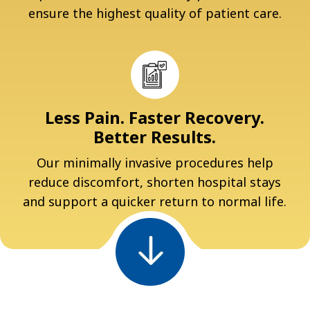
ensure the highest quality of patient care.
Less Pain. Faster Recovery.
Better Results.
Our minimally invasive procedures help
reduce discomfort, shorten hospital stays
and support a quicker return to normal life.