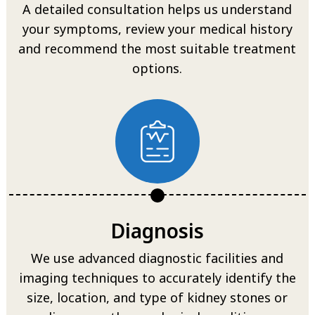
A detailed consultation helps us understand
your symptoms, review your medical history
and recommend the most suitable treatment
options.
Diagnosis
We use advanced diagnostic facilities and
imaging techniques to accurately identify the
size, location, and type of kidney stones or