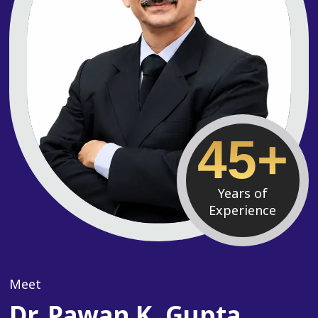
45+
Years of
Experience
Meet
Dr. Pawan K. Gupta