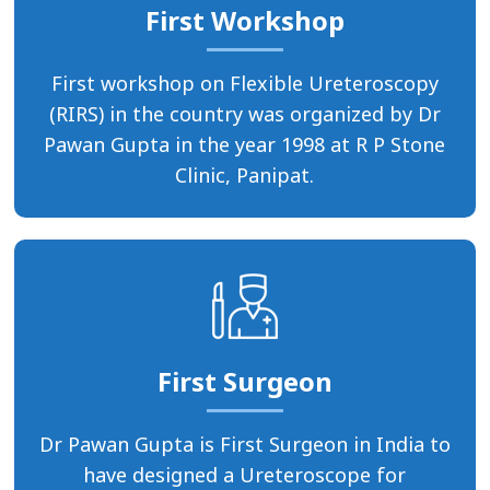
First Workshop
First workshop on Flexible Ureteroscopy
(RIRS) in the country was organized by Dr
Pawan Gupta in the year 1998 at R P Stone
Clinic, Panipat.
First Surgeon
Dr Pawan Gupta is First Surgeon in India to
have designed a Ureteroscope for