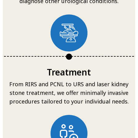
diagnose other urological conditions.
Treatment
From RIRS and PCNL to URS and laser kidney
stone treatment, we offer minimally invasive
procedures tailored to your individual needs.