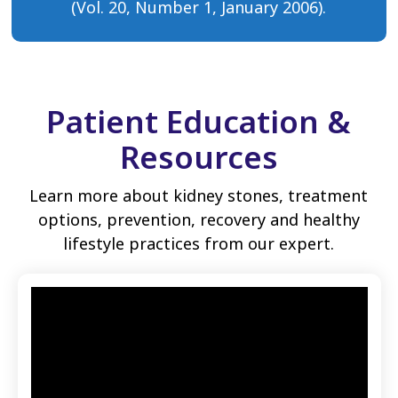
(Vol. 20, Number 1, January 2006).
Patient Education &
Resources
Learn more about kidney stones, treatment
options, prevention, recovery and healthy
lifestyle practices from our expert.