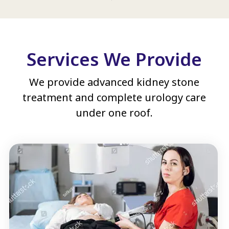
Services We Provide
We provide advanced kidney stone
treatment and complete urology care
under one roof.