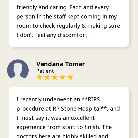
friendly and caring. Each and every
person in the staff kept coming in my
room to check regularly & making sure
I don’t feel any discomfort.
Vandana Tomar
Patient
I recently underwent an **RIRS
procedure at RP Stone Hospital**, and
I must say it was an excellent
experience from start to finish. The
doctors here are highly skilled and