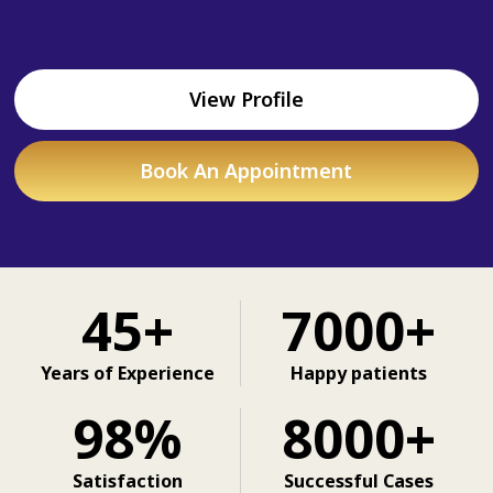
View Profile
Book An Appointment
45+
7000+
Years of Experience
Happy patients
98%
8000+
Satisfaction
Successful Cases