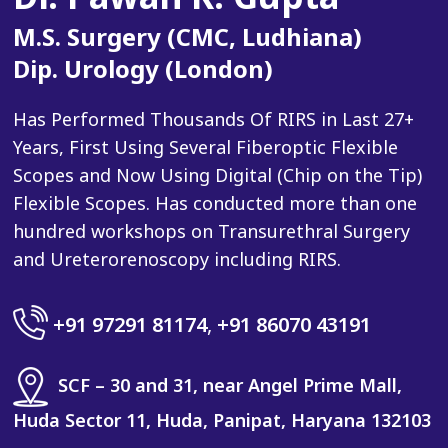
M.S. Surgery (CMC, Ludhiana)
Dip. Urology (London)
Has Performed Thousands Of RIRS in Last 27+
Years, First Using Several Fiberoptic Flexible
Scopes and Now Using Digital (Chip on the Tip)
Flexible Scopes. Has conducted more than one
hundred workshops on Transurethral Surgery
and Ureterorenoscopy including RIRS.
+91 97291 81174
,
+91 86070 43191
SCF – 30 and 31, near Angel Prime Mall,
Huda Sector 11, Huda, Panipat, Haryana 132103