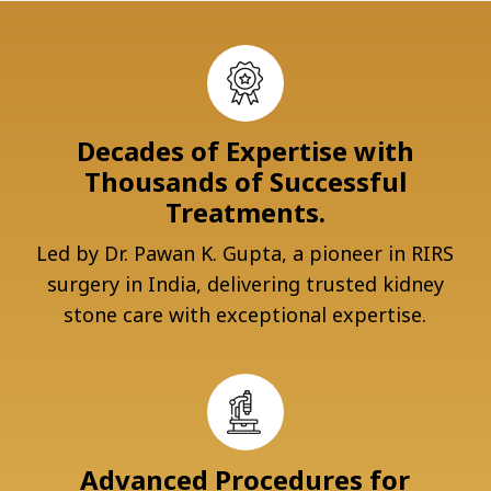
Decades of Expertise with
Thousands of Successful
Treatments.
Led by Dr. Pawan K. Gupta, a pioneer in RIRS
surgery in India, delivering trusted kidney
stone care with exceptional expertise.
Advanced Procedures for