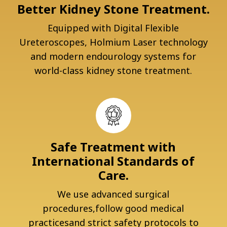
Better Kidney Stone Treatment.
Equipped with Digital Flexible
Ureteroscopes, Holmium Laser technology
and modern endourology systems for
world-class kidney stone treatment.
Safe Treatment with
International Standards of
Care.
We use advanced surgical
procedures,follow good medical
practicesand strict safety protocols to