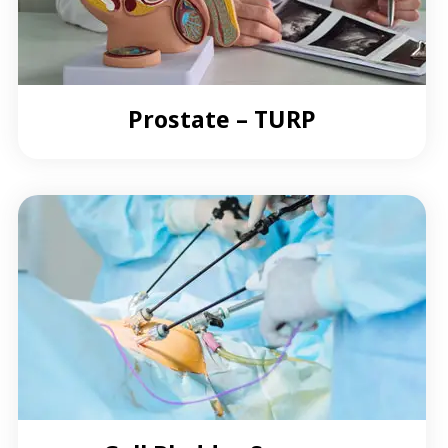
Prostate – TURP