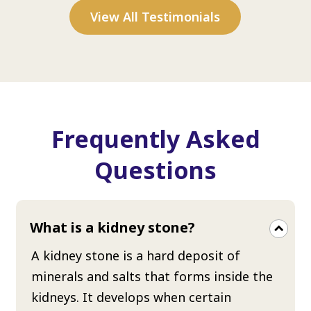
View All Testimonials
Frequently Asked
Questions
What is a kidney stone?
A kidney stone is a hard deposit of
minerals and salts that forms inside the
kidneys. It develops when certain