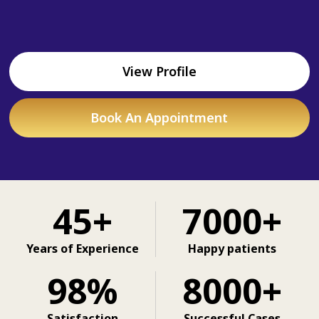
View Profile
Book An Appointment
45+
7000+
Years of Experience
Happy patients
98%
8000+
Satisfaction
Successful Cases