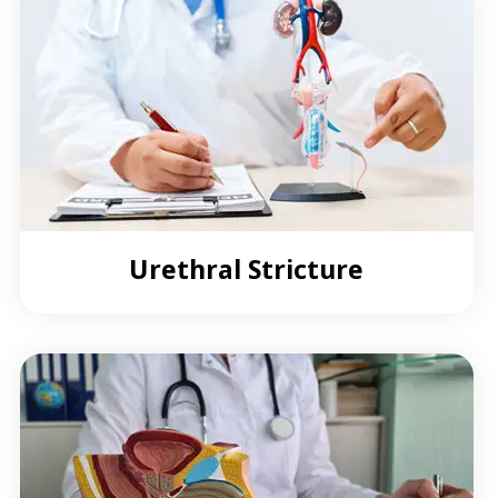
Urethral Stricture