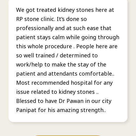
We got treated kidney stones here at
RP stone clinic. It’s done so
professionally and at such ease that
patient stays calm while going through
this whole procedure . People here are
so well trained / determined to
work/help to make the stay of the
patient and attendants comfortable..
Most recommended hospital for any
issue related to kidney stones ..
Blessed to have Dr Pawan in our city
Panipat for his amazing strength..