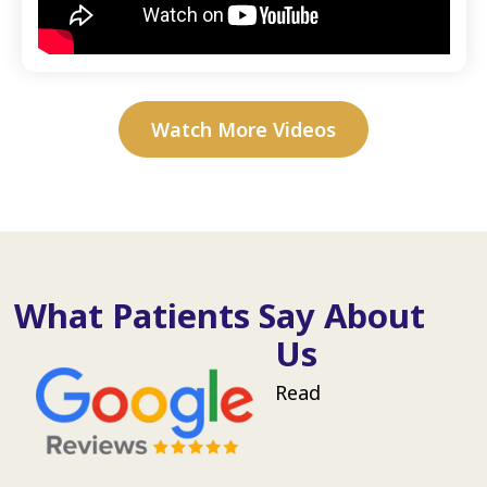
Watch More Videos
What Patients Say About
Us
Read