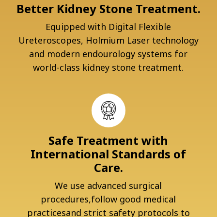
Better Kidney Stone Treatment.
Equipped with Digital Flexible
Ureteroscopes, Holmium Laser technology
and modern endourology systems for
world-class kidney stone treatment.
Safe Treatment with
International Standards of
Care.
We use advanced surgical
procedures,follow good medical
practicesand strict safety protocols to