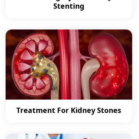
Stenting
Treatment For Kidney Stones