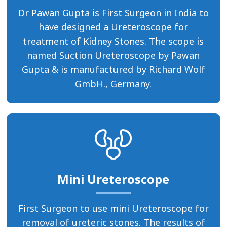
Dr Pawan Gupta is First Surgeon in India to
have designed a Ureteroscope for
treatment of Kidney Stones. The scope is
named Suction Ureteroscope by Pawan
Gupta & is manufactured by Richard Wolf
GmbH., Germany.
Mini Ureteroscope
First Surgeon to use mini Ureteroscope for
removal of ureteric stones. The results of