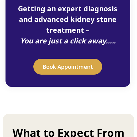
Getting an expert diagnosis
and advanced kidney stone
treatment –
You are just a click away…..
Book Appointment
What to Expect From