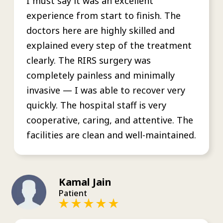
I must say it was an excellent
experience from start to finish. The
doctors here are highly skilled and
explained every step of the treatment
clearly. The RIRS surgery was
completely painless and minimally
invasive — I was able to recover very
quickly. The hospital staff is very
cooperative, caring, and attentive. The
facilities are clean and well-maintained.
Kamal Jain
Patient