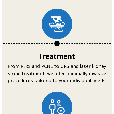
Treatment
From RIRS and PCNL to URS and laser kidney
stone treatment, we offer minimally invasive
procedures tailored to your individual needs.