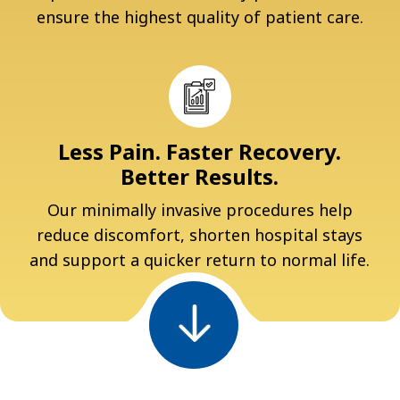
ensure the highest quality of patient care.
Less Pain. Faster Recovery.
Better Results.
Our minimally invasive procedures help
reduce discomfort, shorten hospital stays
and support a quicker return to normal life.