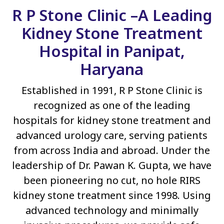
R P Stone Clinic –A Leading
Kidney Stone Treatment
Hospital in Panipat,
Haryana
Established in 1991, R P Stone Clinic is
recognized as one of the leading
hospitals for kidney stone treatment and
advanced urology care, serving patients
from across India and abroad. Under the
leadership of Dr. Pawan K. Gupta, we have
been pioneering no cut, no hole RIRS
kidney stone treatment since 1998. Using
advanced technology and minimally