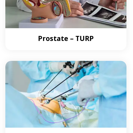
Prostate – TURP