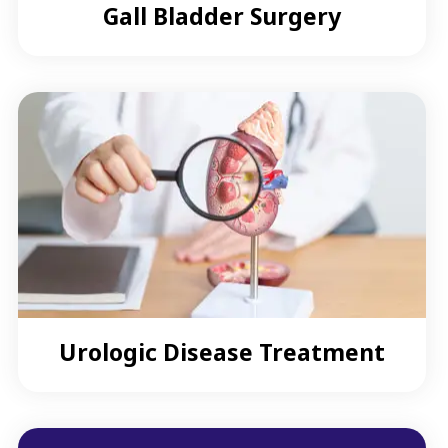
Gall Bladder Surgery
Urologic Disease Treatment