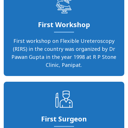
First Workshop
First workshop on Flexible Ureteroscopy
(RIRS) in the country was organized by Dr
Pawan Gupta in the year 1998 at R P Stone
Clinic, Panipat.
First Surgeon