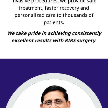
invasive procedures, we provide safe
treatment, faster recovery and
personalized care to thousands of
patients.
We take pride in achieving consistently
excellent results with RIRS surgery
.