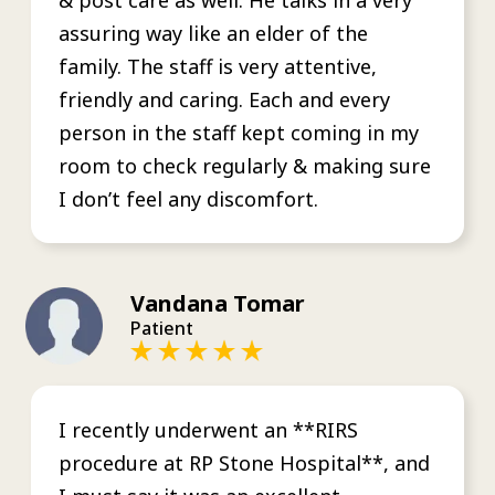
assuring way like an elder of the
family. The staff is very attentive,
friendly and caring. Each and every
person in the staff kept coming in my
room to check regularly & making sure
I don’t feel any discomfort.
Vandana Tomar
Patient
I recently underwent an **RIRS
procedure at RP Stone Hospital**, and