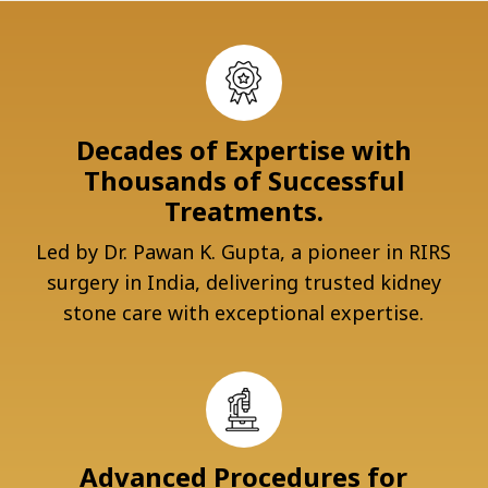
Decades of Expertise with
Thousands of Successful
Treatments.
Led by Dr. Pawan K. Gupta, a pioneer in RIRS
surgery in India, delivering trusted kidney
stone care with exceptional expertise.
Advanced Procedures for