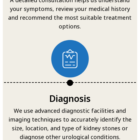
your symptoms, review your medical history
and recommend the most suitable treatment
options.
Diagnosis
We use advanced diagnostic facilities and
imaging techniques to accurately identify the
size, location, and type of kidney stones or
diagnose other urological conditions.