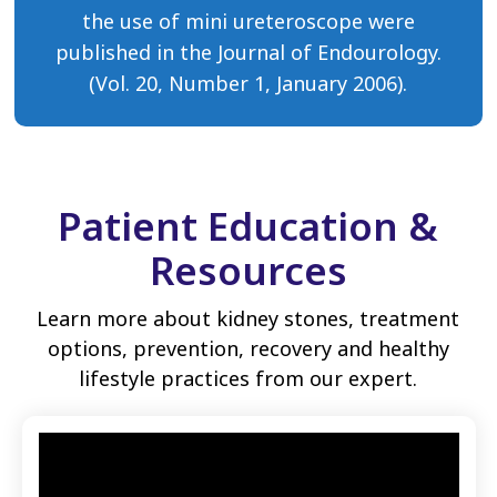
the use of mini ureteroscope were
published in the Journal of Endourology.
(Vol. 20, Number 1, January 2006).
Patient Education &
Resources
Learn more about kidney stones, treatment
options, prevention, recovery and healthy
lifestyle practices from our expert.