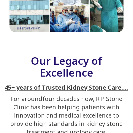
Our Legacy of
Excellence
45+ years of Trusted Kidney Stone Care….
For aroundfour decades now, R P Stone
Clinic has been helping patients with
innovation and medical excellence to
provide high standards in kidney stone
treatment and urology care.