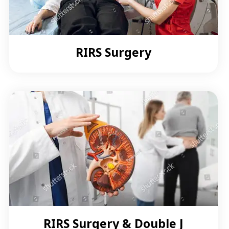
RIRS Surgery
RIRS Surgery & Double J