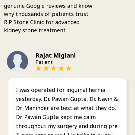
genuine Google reviews and know
why thousands of patients trust
R P Stone Clinic for advanced
kidney stone treatment.
Rajat Miglani
Patient
I was operated for inguinal hernia
yesterday. Dr. Pawan Gupta, Dr. Navin &
Dr. Maninder are best at what they do.
Dr. Pawan Gupta kept me calm
throughout my surgery and during pre
& post care as well. He talks in a very