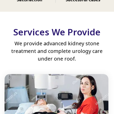
Services We Provide
We provide advanced kidney stone
treatment and complete urology care
under one roof.