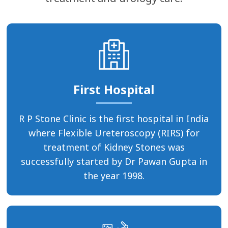
First Hospital
R P Stone Clinic is the first hospital in India
where Flexible Ureteroscopy (RIRS) for
treatment of Kidney Stones was
successfully started by Dr Pawan Gupta in
the year 1998.