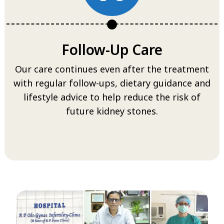
Follow-Up Care
Our care continues even after the treatment
with regular follow-ups, dietary guidance and
lifestyle advice to help reduce the risk of
future kidney stones.