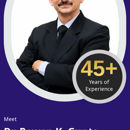
45+
Years of
Experience
Meet