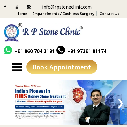
info@rpstoneclinic.com
Home
Empanelments / Cashless Surgery
Contact Us
+91 860 704 3191
+91 97291 81174
Book Appointment
Skip
to
content
❮
❯