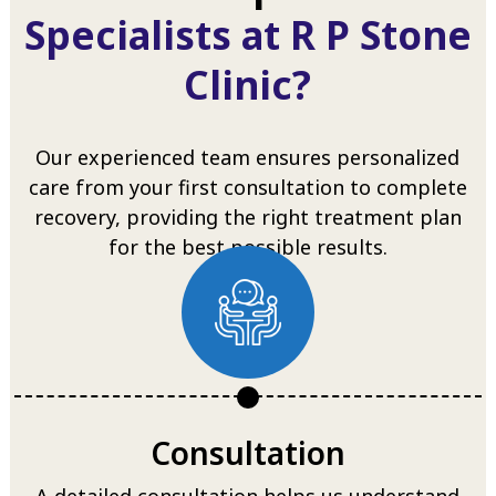
Specialists at R P Stone
Clinic?
Our experienced team ensures personalized
care from your first consultation to complete
recovery, providing the right treatment plan
for the best possible results.
Consultation
A detailed consultation helps us understand