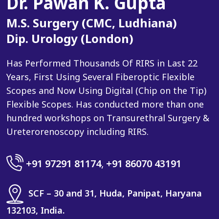
Dr. Pawan K. Gupta
M.S. Surgery (CMC, Ludhiana)
Dip. Urology (London)
Has Performed Thousands Of RIRS in Last 22
Years, First Using Several Fiberoptic Flexible
Scopes and Now Using Digital (Chip on the Tip)
Flexible Scopes. Has conducted more than one
hundred workshops on Transurethral Surgery &
Ureterorenoscopy including RIRS.
+91 97291 81174
,
+91 86070 43191
SCF – 30 and 31, Huda, Panipat, Haryana
132103, India.