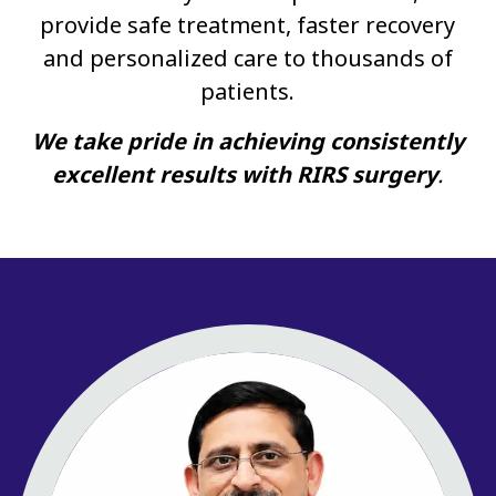
provide safe treatment, faster recovery
and personalized care to thousands of
patients.
We take pride in achieving consistently
excellent results with RIRS surgery
.