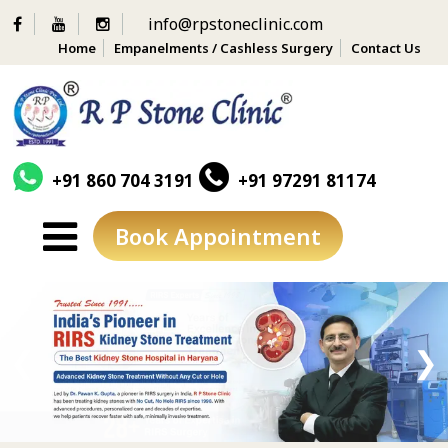
info@rpstoneclinic.com
Home
Empanelments / Cashless Surgery
Contact Us
+91 860 704 3191
+91 97291 81174
Book Appointment
Skip
to
content
❮
❯