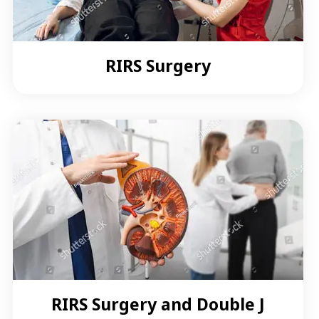
RIRS Surgery
RIRS Surgery and Double J