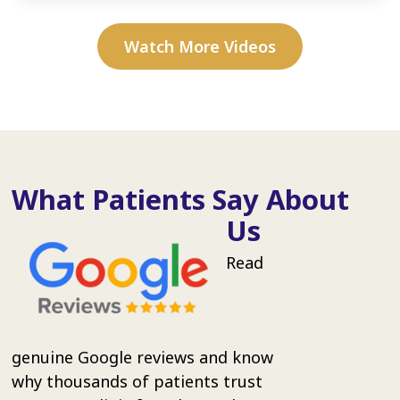
Watch More Videos
What Patients Say About
Us
Read
genuine Google reviews and know
why thousands of patients trust