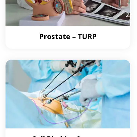
Prostate – TURP