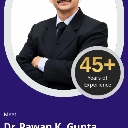
45+
Years of
Experience
Meet
Dr. Pawan K. Gupta