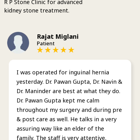
R P Stone Clinic for advanced
kidney stone treatment.
Rajat Miglani
Patient
I was operated for inguinal hernia
yesterday. Dr. Pawan Gupta, Dr. Navin &
Dr. Maninder are best at what they do.
Dr. Pawan Gupta kept me calm
throughout my surgery and during pre
& post care as well. He talks in a very
assuring way like an elder of the
family. The staff is very attentive,