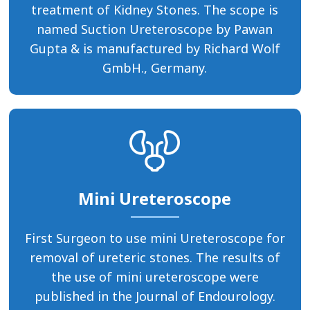
treatment of Kidney Stones. The scope is
named Suction Ureteroscope by Pawan
Gupta & is manufactured by Richard Wolf
GmbH., Germany.
Mini Ureteroscope
First Surgeon to use mini Ureteroscope for
removal of ureteric stones. The results of
the use of mini ureteroscope were
published in the Journal of Endourology.