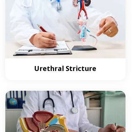
Urethral Stricture