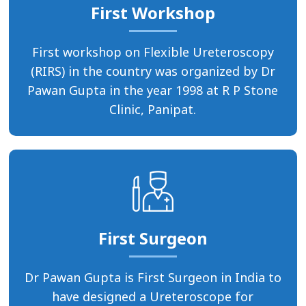
First Workshop
First workshop on Flexible Ureteroscopy
(RIRS) in the country was organized by Dr
Pawan Gupta in the year 1998 at R P Stone
Clinic, Panipat.
First Surgeon
Dr Pawan Gupta is First Surgeon in India to
have designed a Ureteroscope for