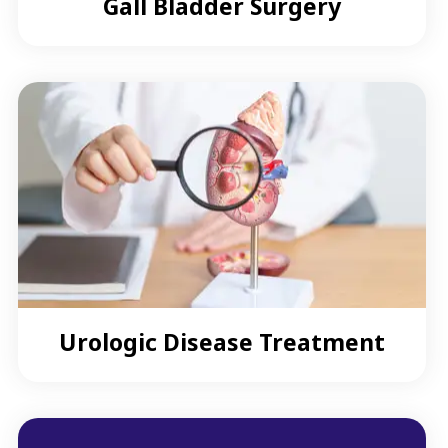
Gall Bladder Surgery
Urologic Disease Treatment