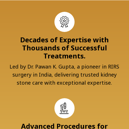
Decades of Expertise with
Thousands of Successful
Treatments.
Led by Dr. Pawan K. Gupta, a pioneer in RIRS
surgery in India, delivering trusted kidney
stone care with exceptional expertise.
Advanced Procedures for