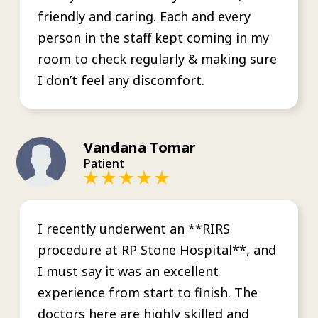
friendly and caring. Each and every
person in the staff kept coming in my
room to check regularly & making sure
I don’t feel any discomfort.
Vandana Tomar
Patient
I recently underwent an **RIRS
procedure at RP Stone Hospital**, and
I must say it was an excellent
experience from start to finish. The
doctors here are highly skilled and