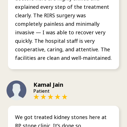
explained every step of the treatment
clearly. The RIRS surgery was
completely painless and minimally
invasive — I was able to recover very
quickly. The hospital staff is very
cooperative, caring, and attentive. The
facilities are clean and well-maintained.
Kamal Jain
Patient
We got treated kidney stones here at
RP stone clinic. It’s done so