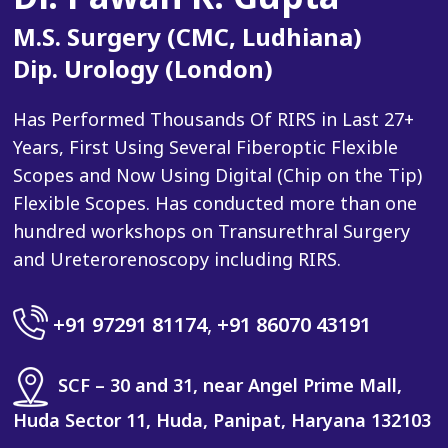
M.S. Surgery (CMC, Ludhiana)
Dip. Urology (London)
Has Performed Thousands Of RIRS in Last 27+
Years, First Using Several Fiberoptic Flexible
Scopes and Now Using Digital (Chip on the Tip)
Flexible Scopes. Has conducted more than one
hundred workshops on Transurethral Surgery
and Ureterorenoscopy including RIRS.
+91 97291 81174
,
+91 86070 43191
SCF – 30 and 31, near Angel Prime Mall,
Huda Sector 11, Huda, Panipat, Haryana 132103