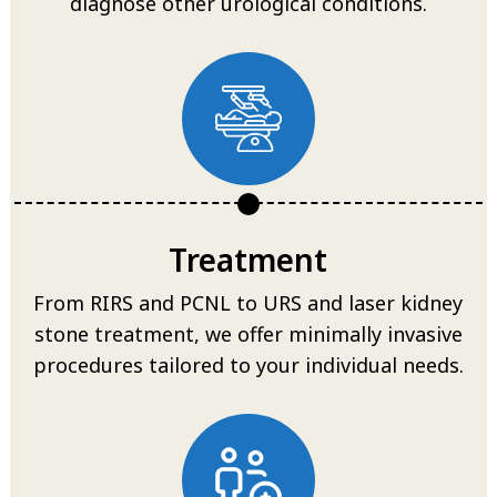
diagnose other urological conditions.
Treatment
From RIRS and PCNL to URS and laser kidney
stone treatment, we offer minimally invasive
procedures tailored to your individual needs.