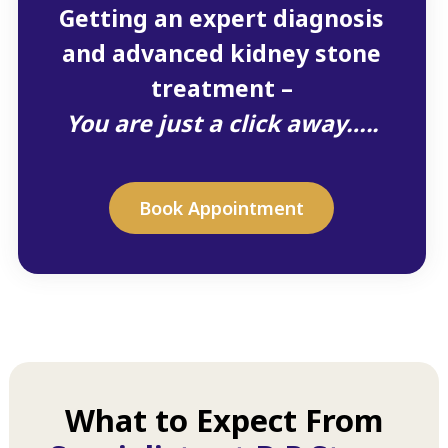
Getting an expert diagnosis
and advanced kidney stone
treatment –
You are just a click away…..
Book Appointment
What to Expect From