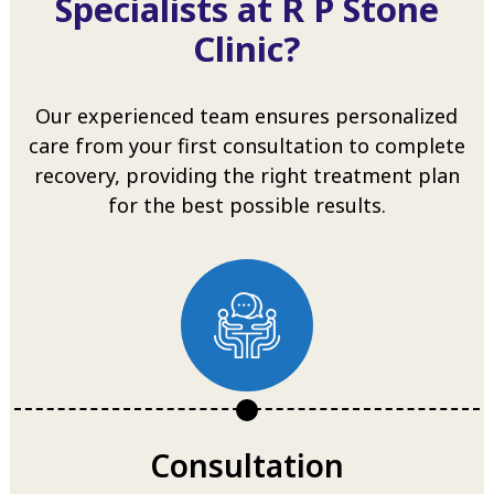
Specialists at R P Stone
Clinic?
Our experienced team ensures personalized
care from your first consultation to complete
recovery, providing the right treatment plan
for the best possible results.
Consultation