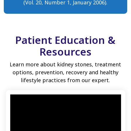
(Vol. 20, Number 1, January 2006).
Patient Education &
Resources
Learn more about kidney stones, treatment
options, prevention, recovery and healthy
lifestyle practices from our expert.