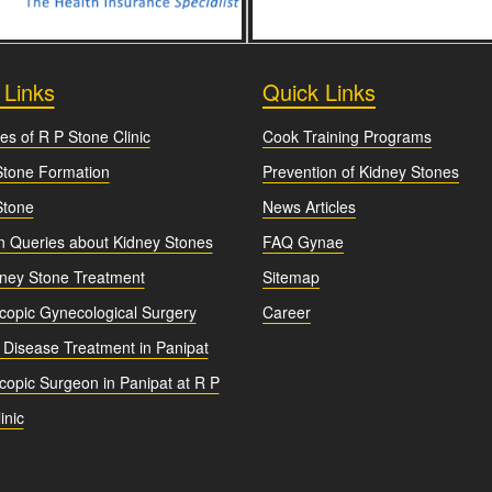
 Links
Quick Links
es of R P Stone Clinic
Cook Training Programs
Stone Formation
Prevention of Kidney Stones
Stone
News Articles
Queries about Kidney Stones
FAQ Gynae
dney Stone Treatment
Sitemap
copic Gynecological Surgery
Career
 Disease Treatment in Panipat
opic Surgeon in Panipat at R P
inic