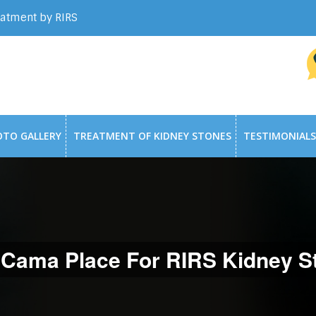
eatment by RIRS
OTO GALLERY
TREATMENT OF KIDNEY STONES
TESTIMONIALS
 Cama Place For RIRS Kidney St