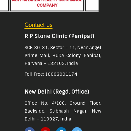
Contact us
R P Stone Clinic (Panipat)
SCF: 30-31, Sector – 11, Near Angel
Prime Mall, HUDA Colony, Panipat,
Haryana – 132103, India
Toll Free: 18003091174
New Delhi (Regd. Office)
Office No. 4/180, Ground Floor,
Backside, Subhash Nagar, New
Delhi – 110027, India