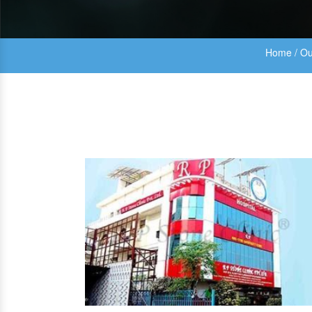
Home
/
Ou