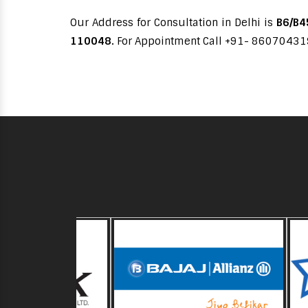
Our Address for Consultation in Delhi is
B6/B45
110048.
For Appointment Call +91- 8607043