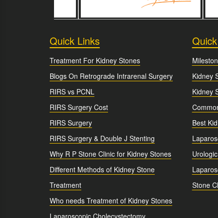
Quick Links
Quick
Treatment For Kidney Stones
Mileston
Blogs On Retrograde Intrarenal Surgery
Kidney 
RIRS vs PCNL
Kidney 
RIRS Surgery Cost
Common 
RIRS Surgery
Best Ki
RIRS Surgery & Double J Stenting
Laparos
Why R P Stone Clinic for Kidney Stones
Urologic
Different Methods of Kidney Stone
Laparosc
Treatment
Stone Cl
Who needs Treatment of Kidney Stones
Laparoscopic Cholecystectomy