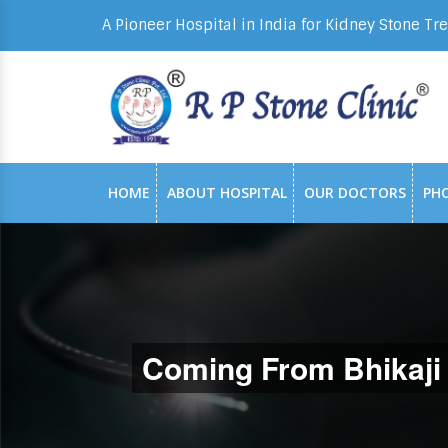
A Pioneer Hospital in India for Kidney Stone Tr
HOME
ABOUT HOSPITAL
OUR DOCTORS
PH
Coming From Bhikaji