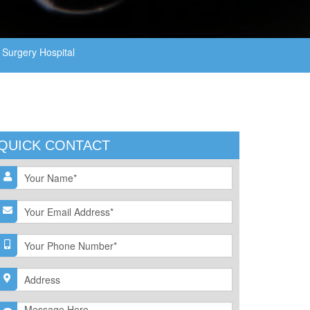
Surgery Hospital
QUICK CONTACT