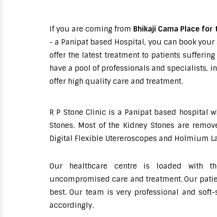
If you are coming from
Bhikaji Cama Place for 
- a Panipat based Hospital, you can book your 
offer the latest treatment to patients suffer
have a pool of professionals and specialists, 
offer high quality care and treatment.
R P Stone Clinic is a Panipat based hospital 
Stones. Most of the Kidney Stones are remove
Digital Flexible Utereroscopes and Holmium La
Our healthcare centre is loaded with th
uncompromised care and treatment. Our patient
best. Our team is very professional and soft
accordingly.