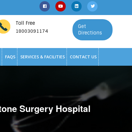
Toll Free
Get
18003091174
Directions
FAQS
SERVICES & FACILITIES
CONTACT US
one Surgery Hospital