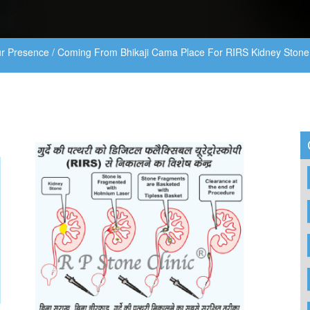
r Presence
/
Coming From Bhikaji Cama Place For RIRS Kidney Stone 