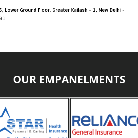
, Lower Ground Floor, Greater Kailash - 1, New Delhi -
191
OUR EMPANELMENTS