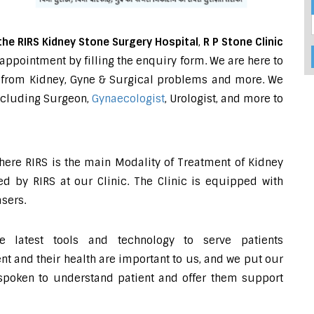
the RIRS Kidney Stone Surgery Hospital
,
R P Stone Clinic
appointment by filling the enquiry form. We are here to
ing from Kidney, Gyne & Surgical problems and more. We
including Surgeon,
Gynaecologist
, Urologist, and more to
where RIRS is the main Modality of Treatment of Kidney
d by RIRS at our Clinic. The Clinic is equipped with
sers.
e latest tools and technology to serve patients
 and their health are important to us, and we put our
-spoken to understand patient and offer them support