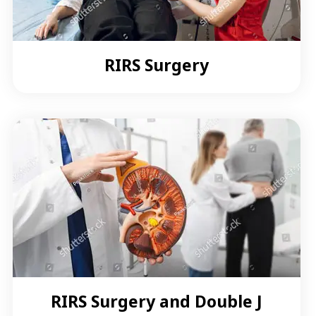
RIRS Surgery
RIRS Surgery and Double J