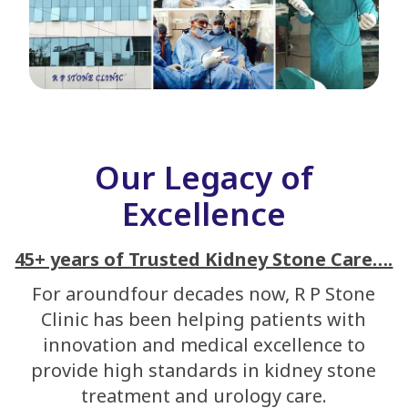
Our Legacy of
Excellence
45+ years of Trusted Kidney Stone Care….
For aroundfour decades now, R P Stone
Clinic has been helping patients with
innovation and medical excellence to
provide high standards in kidney stone
treatment and urology care.