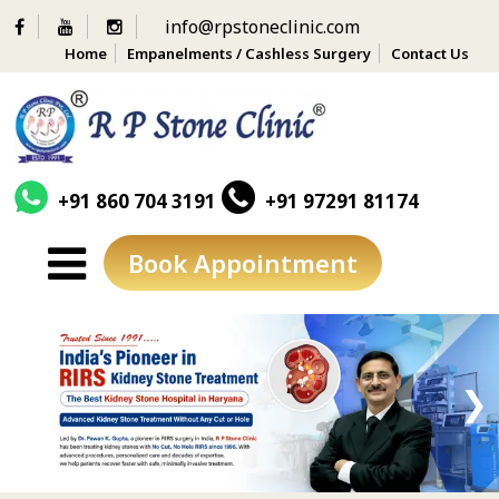
info@rpstoneclinic.com
Home
Empanelments / Cashless Surgery
Contact Us
+91 860 704 3191
+91 97291 81174
Book Appointment
Skip
to
content
❮
❯