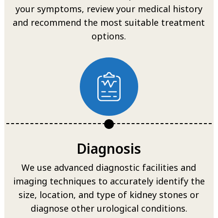
your symptoms, review your medical history
and recommend the most suitable treatment
options.
Diagnosis
We use advanced diagnostic facilities and
imaging techniques to accurately identify the
size, location, and type of kidney stones or
diagnose other urological conditions.