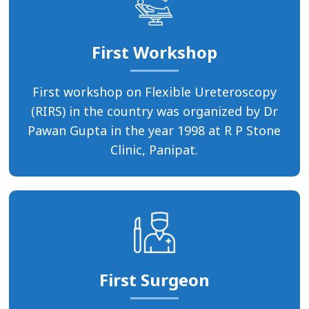
First Workshop
First workshop on Flexible Ureteroscopy
(RIRS) in the country was organized by Dr
Pawan Gupta in the year 1998 at R P Stone
Clinic, Panipat.
First Surgeon