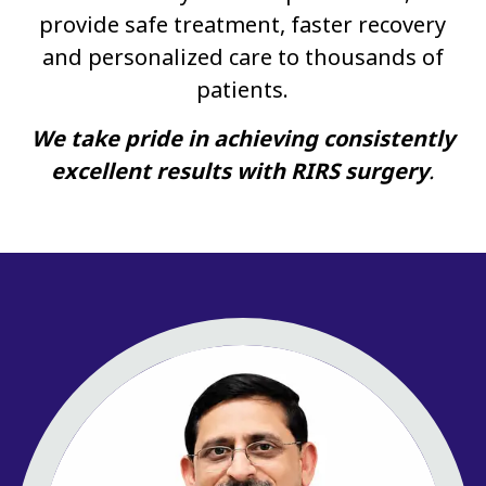
provide safe treatment, faster recovery
and personalized care to thousands of
patients.
We take pride in achieving consistently
excellent results with RIRS surgery
.