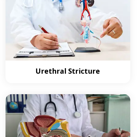
Urethral Stricture