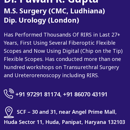
M.S. Surgery (CMC, Ludhiana)
Dip. Urology (London)
Has Performed Thousands Of RIRS in Last 27+
Years, First Using Several Fiberoptic Flexible
Scopes and Now Using Digital (Chip on the Tip)
Flexible Scopes. Has conducted more than one
hundred workshops on Transurethral Surgery
and Ureterorenoscopy including RIRS.
+91 97291 81174
,
+91 86070 43191
SCF – 30 and 31, near Angel Prime Mall,
Huda Sector 11, Huda, Panipat, Haryana 132103