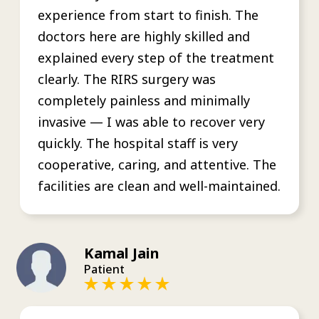
experience from start to finish. The
doctors here are highly skilled and
explained every step of the treatment
clearly. The RIRS surgery was
completely painless and minimally
invasive — I was able to recover very
quickly. The hospital staff is very
cooperative, caring, and attentive. The
facilities are clean and well-maintained.
Kamal Jain
Patient