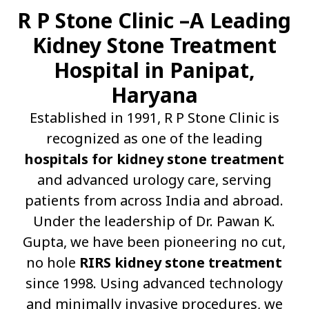
R P Stone Clinic –A Leading
Kidney Stone Treatment
Hospital in Panipat,
Haryana
Established in 1991, R P Stone Clinic is
recognized as one of the leading
hospitals for kidney stone treatment
and advanced urology care, serving
patients from across India and abroad.
Under the leadership of Dr. Pawan K.
Gupta, we have been pioneering no cut,
no hole
RIRS kidney stone treatment
since 1998. Using advanced technology
and minimally invasive procedures, we