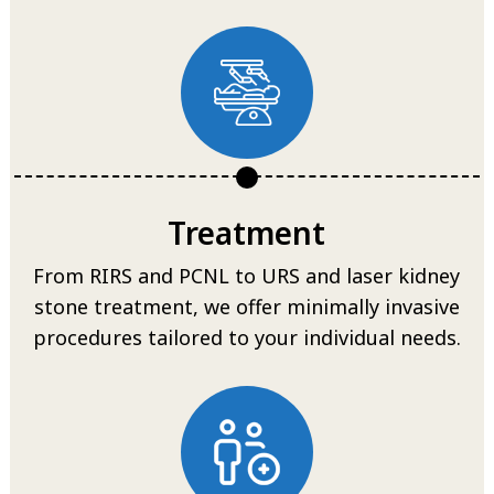
Treatment
From RIRS and PCNL to URS and laser kidney
stone treatment, we offer minimally invasive
procedures tailored to your individual needs.