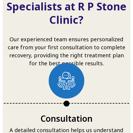
Specialists at R P Stone
Clinic?
Our experienced team ensures personalized
care from your first consultation to complete
recovery, providing the right treatment plan
for the best possible results.
Consultation
A detailed consultation helps us understand