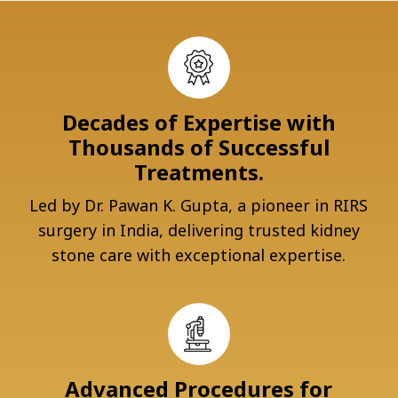
Decades of Expertise with
Thousands of Successful
Treatments.
Led by Dr. Pawan K. Gupta, a pioneer in RIRS
surgery in India, delivering trusted kidney
stone care with exceptional expertise.
Advanced Procedures for