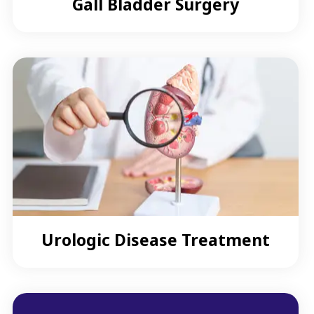
Gall Bladder Surgery
Urologic Disease Treatment