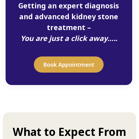
Getting an expert diagnosis
and advanced kidney stone
treatment –
You are just a click away…..
Book Appointment
What to Expect From