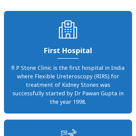
First Hospital
R P Stone Clinic is the first hospital in India
where Flexible Ureteroscopy (RIRS) for
treatment of Kidney Stones was
successfully started by Dr Pawan Gupta in
the year 1998.