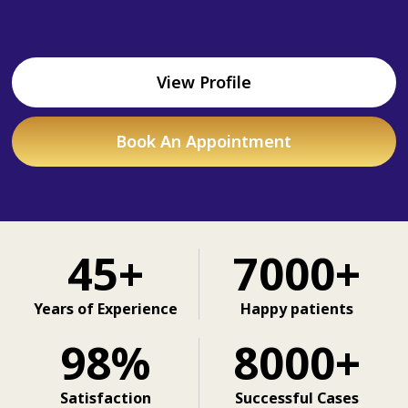
View Profile
Book An Appointment
45+
7000+
Years of Experience
Happy patients
98%
8000+
Satisfaction
Successful Cases