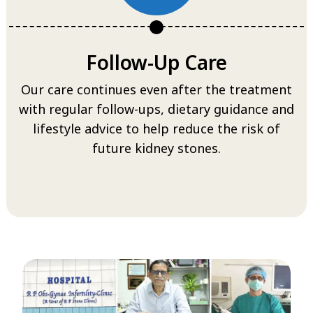
Follow-Up Care
Our care continues even after the treatment
with regular follow-ups, dietary guidance and
lifestyle advice to help reduce the risk of
future kidney stones.