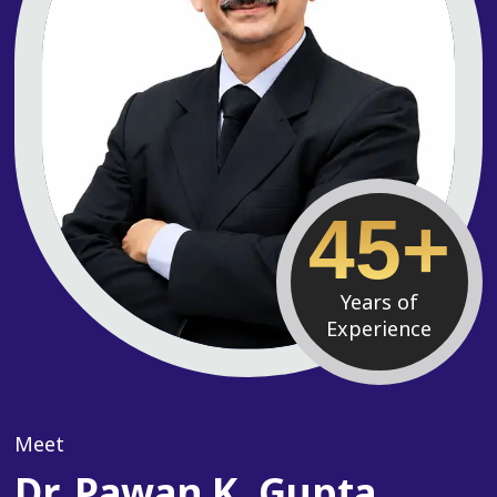
45+
Years of
Experience
Meet
Dr. Pawan K. Gupta