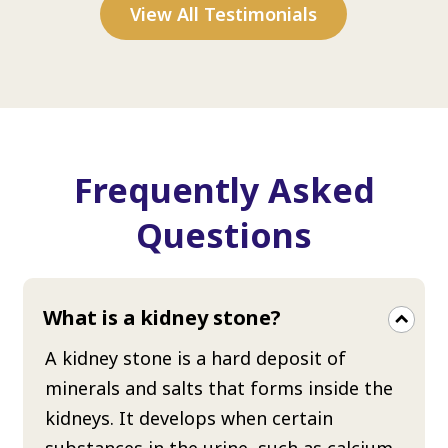
View All Testimonials
Frequently Asked
Questions
What is a kidney stone?
A kidney stone is a hard deposit of
minerals and salts that forms inside the
kidneys. It develops when certain
substances in the urine, such as calcium,