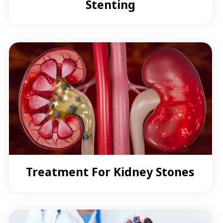
Stenting
Treatment For Kidney Stones