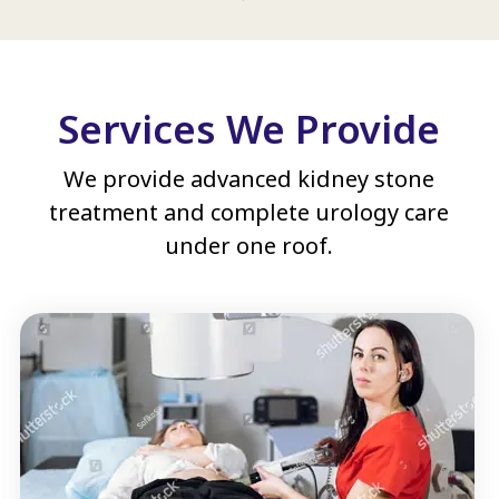
Services We Provide
We provide advanced kidney stone
treatment and complete urology care
under one roof.