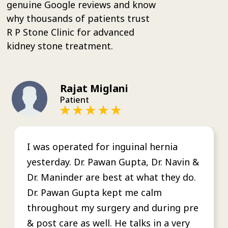
genuine Google reviews and know
why thousands of patients trust
R P Stone Clinic for advanced
kidney stone treatment.
Rajat Miglani
Patient
I was operated for inguinal hernia
yesterday. Dr. Pawan Gupta, Dr. Navin &
Dr. Maninder are best at what they do.
Dr. Pawan Gupta kept me calm
throughout my surgery and during pre
& post care as well. He talks in a very