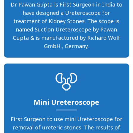
Dr Pawan Gupta is First Surgeon in India to
have designed a Ureteroscope for
treatment of Kidney Stones. The scope is
named Suction Ureteroscope by Pawan
Gupta & is manufactured by Richard Wolf
GmbH., Germany.
Mini Ureteroscope
First Surgeon to use mini Ureteroscope for
removal of ureteric stones. The results of