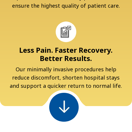
ensure the highest quality of patient care.
Less Pain. Faster Recovery.
Better Results.
Our minimally invasive procedures help
reduce discomfort, shorten hospital stays
and support a quicker return to normal life.