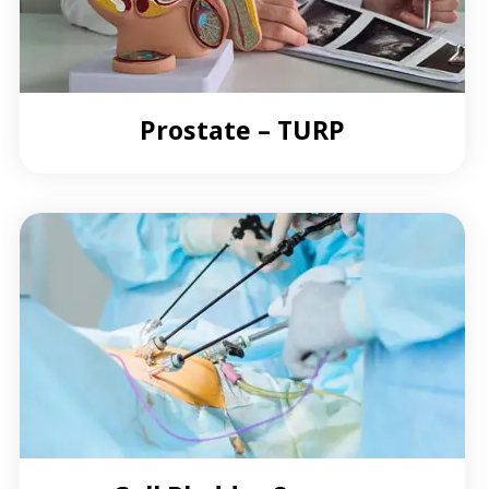
Prostate – TURP