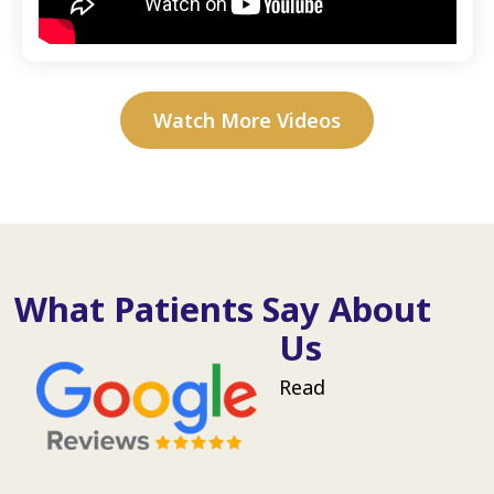
Watch More Videos
What Patients Say About
Us
Read