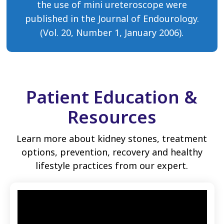
the use of mini ureteroscope were
published in the Journal of Endourology.
(Vol. 20, Number 1, January 2006).
Patient Education &
Resources
Learn more about kidney stones, treatment
options, prevention, recovery and healthy
lifestyle practices from our expert.