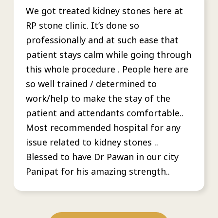
We got treated kidney stones here at
RP stone clinic. It’s done so
professionally and at such ease that
patient stays calm while going through
this whole procedure . People here are
so well trained / determined to
work/help to make the stay of the
patient and attendants comfortable..
Most recommended hospital for any
issue related to kidney stones ..
Blessed to have Dr Pawan in our city
Panipat for his amazing strength..