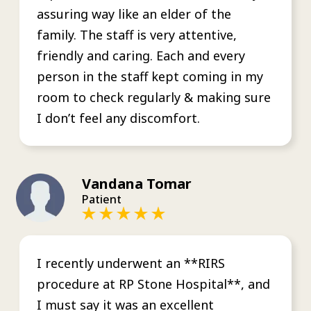
assuring way like an elder of the
family. The staff is very attentive,
friendly and caring. Each and every
person in the staff kept coming in my
room to check regularly & making sure
I don’t feel any discomfort.
Vandana Tomar
Patient
I recently underwent an **RIRS
procedure at RP Stone Hospital**, and
I must say it was an excellent