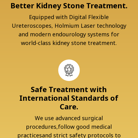
Better Kidney Stone Treatment.
Equipped with Digital Flexible
Ureteroscopes, Holmium Laser technology
and modern endourology systems for
world-class kidney stone treatment.
Safe Treatment with
International Standards of
Care.
We use advanced surgical
procedures,follow good medical
practicesand strict safety protocols to