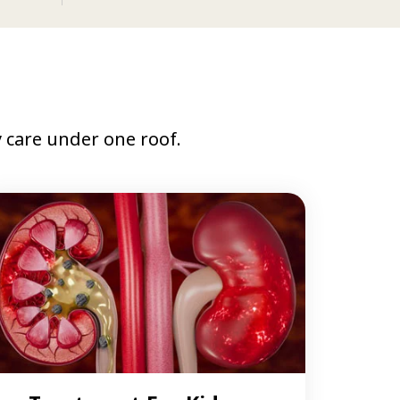
care under one roof.