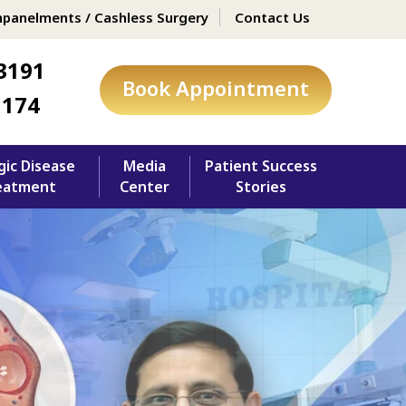
panelments / Cashless Surgery
Contact Us
3191
Book Appointment
1174
gic Disease
Media
Patient Success
eatment
Center
Stories