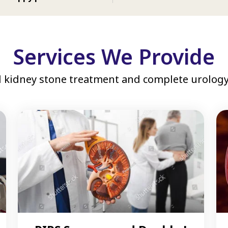
Services We Provide
 kidney stone treatment and complete urology 