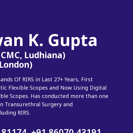
wan K. Gupta
 (CMC, Ludhiana)
(London)
ds Of RIRS in Last 27+ Years, First
tic Flexible Scopes and Now Using Digital
xible Scopes. Has conducted more than one
n Transurethral Surgery and
luding RIRS.
 81174
,
+91 86070 43191