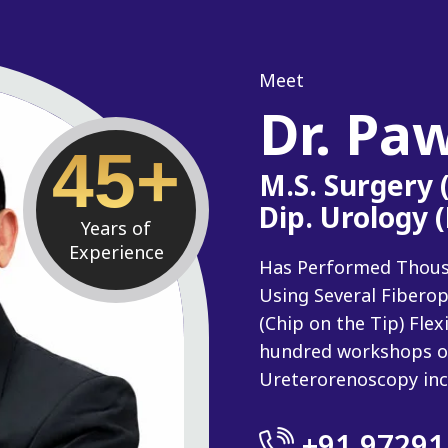
Meet
Dr. Pa
45+
M.S. Surgery
Dip. Urology 
Years of
Experience
Has Performed Thousan
Using Several Fiberop
(Chip on the Tip) Fle
hundred workshops o
Ureterorenoscopy inc
+91 97291