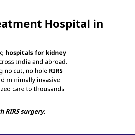
eatment Hospital in
ng
hospitals for kidney
cross India and abroad.
g no cut, no hole
RIRS
d minimally invasive
ized care to thousands
th RIRS surgery
.