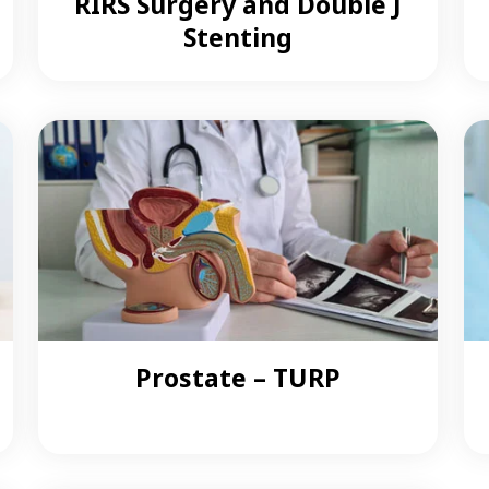
RIRS Surgery and Double J
Stenting
Prostate – TURP