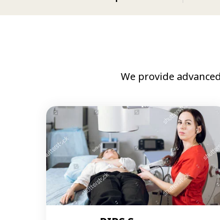
We provide advanced