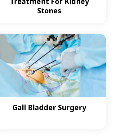
Treatment For Kidney
Stones
Gall Bladder Surgery