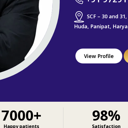
SCF – 30 and 31,
Huda, Panipat, Hary
View Profile
7000+
98%
Happy patients
Satisfaction