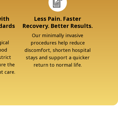
with
Less Pain. Faster
dards
Recovery. Better Results.
Our minimally invasive
ical
procedures help reduce
ood
discomfort, shorten hospital
trict
stays and support a quicker
ure the
return to normal life.
t care.