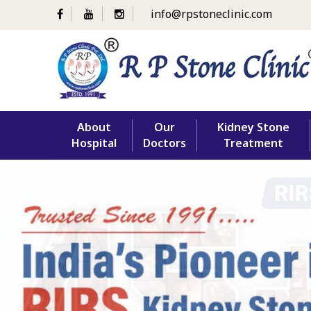
info@rpstoneclinic.com
Skip
About
Our
Kidney Stone
to
Hospital
Doctors
Treatment
content