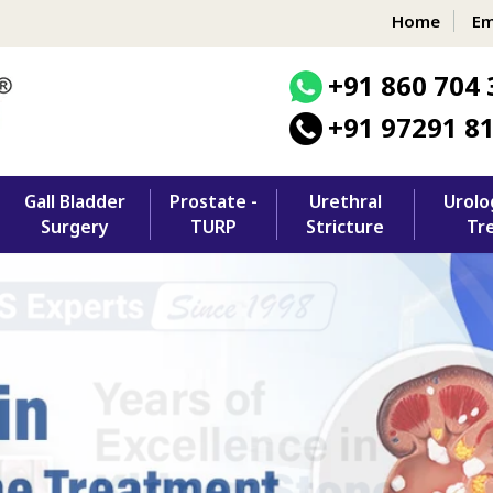
Home
Em
+91 860 704 
+91 97291 8
Gall Bladder
Prostate -
Urethral
Urolo
Surgery
TURP
Stricture
Tr