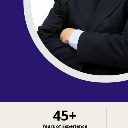
45+
Years of Experience