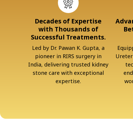
Decades of Expertise
Advan
with Thousands of
Be
Successful Treatments.
Led by Dr. Pawan K. Gupta, a
Equipp
pioneer in RIRS surgery in
Ureter
India, delivering trusted kidney
te
stone care with exceptional
end
expertise.
wor