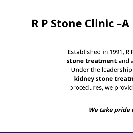
R P Stone Clinic –
Established in 1991, R 
stone treatment
and a
Under the leadership 
kidney stone treat
procedures, we provid
We take pride i