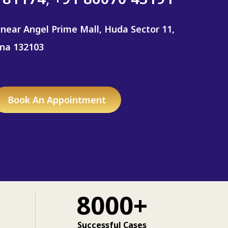
 near Angel Prime Mall, Huda Sector 11,
ana 132103
Book An Appointment
8000+
Successful Cases