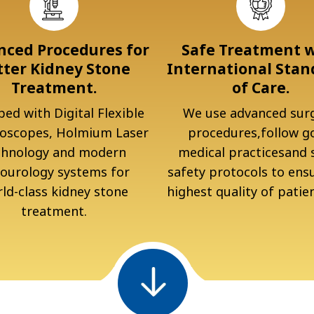
ced Procedures for
Safe Treatment 
tter Kidney Stone
International Stan
Treatment.
of Care.
ed with Digital Flexible
We use advanced surg
oscopes, Holmium Laser
procedures,follow g
chnology and modern
medical practicesand s
ourology systems for
safety protocols to ens
ld-class kidney stone
highest quality of patien
treatment.