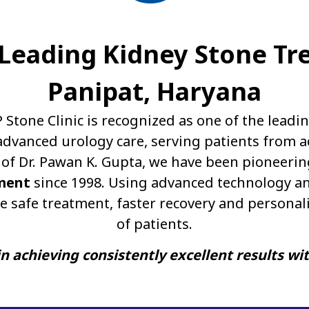
A Leading Kidney Stone Tr
Panipat, Haryana
P Stone Clinic is recognized as one of the leadi
dvanced urology care, serving patients from a
of Dr. Pawan K. Gupta, we have been pioneerin
ment
since 1998. Using advanced technology an
e safe treatment, faster recovery and personal
of patients.
n achieving consistently excellent results wi