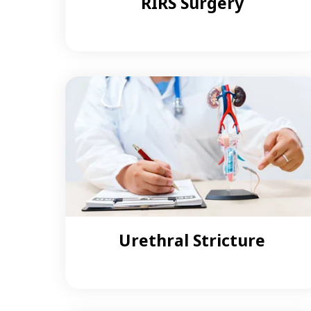
RIRS Surgery
Urethral Stricture