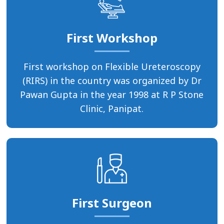
First Workshop
First workshop on Flexible Ureteroscopy
(RIRS) in the country was organized by Dr
Pawan Gupta in the year 1998 at R P Stone
Clinic, Panipat.
First Surgeon