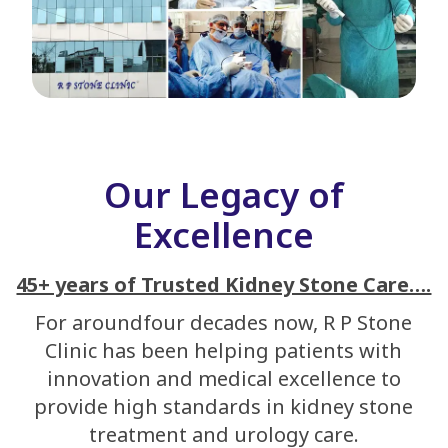
Our Legacy of
Excellence
45+ years of Trusted Kidney Stone Care….
For aroundfour decades now, R P Stone
Clinic has been helping patients with
innovation and medical excellence to
provide high standards in kidney stone
treatment and urology care.