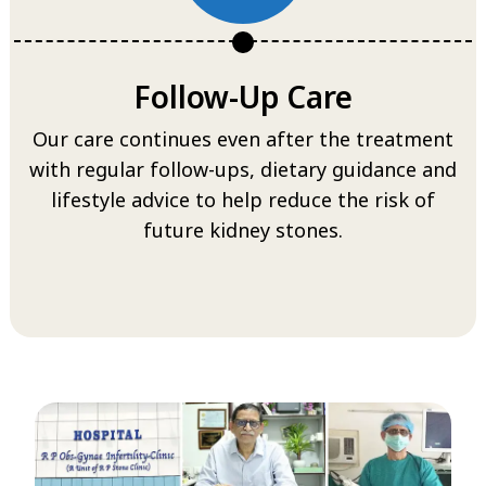
Follow-Up Care
Our care continues even after the treatment
with regular follow-ups, dietary guidance and
lifestyle advice to help reduce the risk of
future kidney stones.