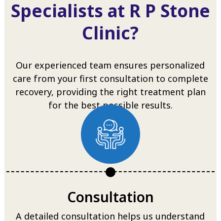
Specialists at R P Stone
Clinic?
Our experienced team ensures personalized
care from your first consultation to complete
recovery, providing the right treatment plan
for the best possible results.
Consultation
A detailed consultation helps us understand