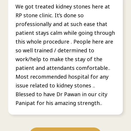
We got treated kidney stones here at
RP stone clinic. It’s done so
professionally and at such ease that
patient stays calm while going through
this whole procedure . People here are
so well trained / determined to
work/help to make the stay of the
patient and attendants comfortable..
Most recommended hospital for any
issue related to kidney stones ..
Blessed to have Dr Pawan in our city
Panipat for his amazing strength..