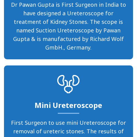
Dr Pawan Gupta is First Surgeon in India to
have designed a Ureteroscope for
treatment of Kidney Stones. The scope is
named Suction Ureteroscope by Pawan
Gupta & is manufactured by Richard Wolf
GmbH., Germany.
Mini Ureteroscope
First Surgeon to use mini Ureteroscope for
removal of ureteric stones. The results of