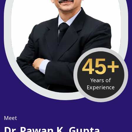
45+
Years of
Experience
Meet
Dr. Pawan K. Gupta