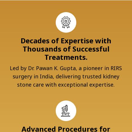
Decades of Expertise with
Thousands of Successful
Treatments.
Led by Dr. Pawan K. Gupta, a pioneer in RIRS
surgery in India, delivering trusted kidney
stone care with exceptional expertise.
Advanced Procedures for