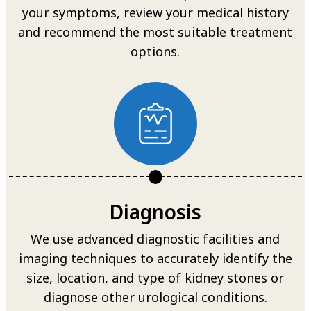
your symptoms, review your medical history
and recommend the most suitable treatment
options.
Diagnosis
We use advanced diagnostic facilities and
imaging techniques to accurately identify the
size, location, and type of kidney stones or
diagnose other urological conditions.