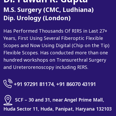
M.S. Surgery (CMC, Ludhiana)
Dip. Urology (London)
Has Performed Thousands Of RIRS in Last 27+
Years, First Using Several Fiberoptic Flexible
Scopes and Now Using Digital (Chip on the Tip)
Flexible Scopes. Has conducted more than one
hundred workshops on Transurethral Surgery
and Ureterorenoscopy including RIRS.
+91 97291 81174
,
+91 86070 43191
SCF – 30 and 31, near Angel Prime Mall,
Huda Sector 11, Huda, Panipat, Haryana 132103