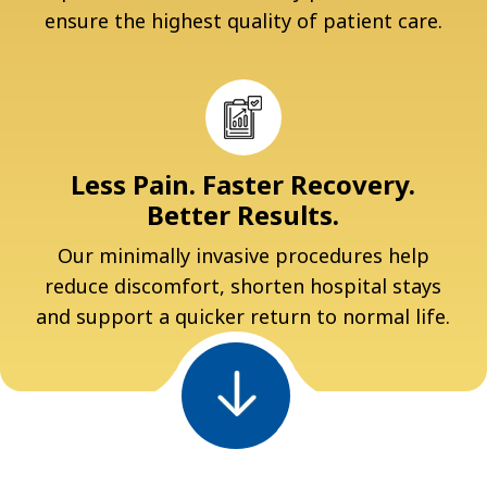
ensure the highest quality of patient care.
Less Pain. Faster Recovery.
Better Results.
Our minimally invasive procedures help
reduce discomfort, shorten hospital stays
and support a quicker return to normal life.