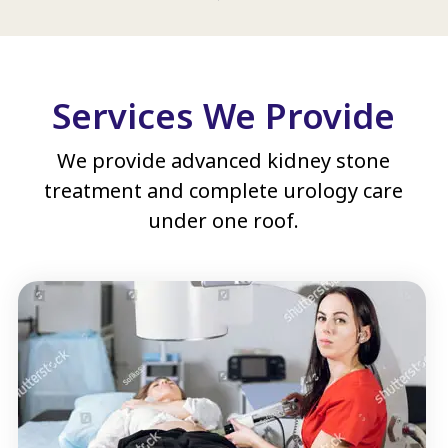
Services We Provide
We provide advanced kidney stone
treatment and complete urology care
under one roof.