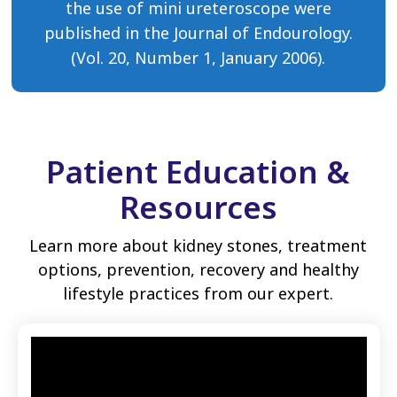
the use of mini ureteroscope were
published in the Journal of Endourology.
(Vol. 20, Number 1, January 2006).
Patient Education &
Resources
Learn more about kidney stones, treatment
options, prevention, recovery and healthy
lifestyle practices from our expert.