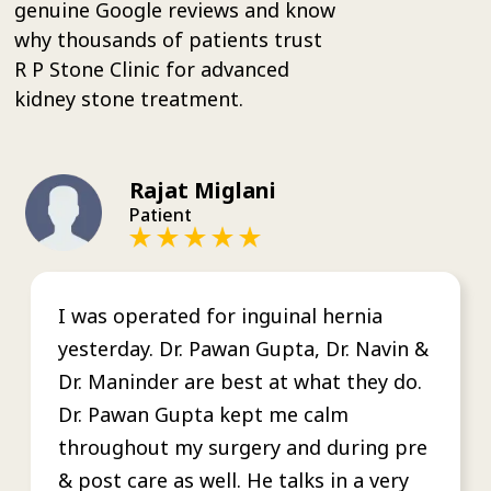
genuine Google reviews and know
why thousands of patients trust
R P Stone Clinic for advanced
kidney stone treatment.
Rajat Miglani
Patient
I was operated for inguinal hernia
yesterday. Dr. Pawan Gupta, Dr. Navin &
Dr. Maninder are best at what they do.
Dr. Pawan Gupta kept me calm
throughout my surgery and during pre
& post care as well. He talks in a very