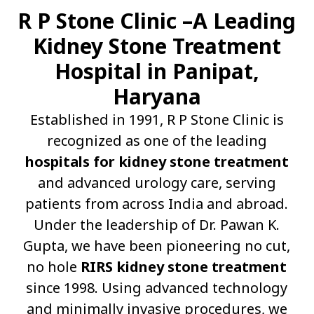
R P Stone Clinic –A Leading
Kidney Stone Treatment
Hospital in Panipat,
Haryana
Established in 1991, R P Stone Clinic is
recognized as one of the leading
hospitals for kidney stone treatment
and advanced urology care, serving
patients from across India and abroad.
Under the leadership of Dr. Pawan K.
Gupta, we have been pioneering no cut,
no hole
RIRS kidney stone treatment
since 1998. Using advanced technology
and minimally invasive procedures, we