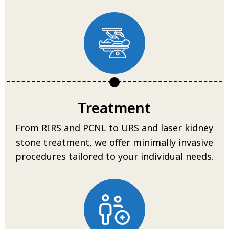
Treatment
From RIRS and PCNL to URS and laser kidney
stone treatment, we offer minimally invasive
procedures tailored to your individual needs.