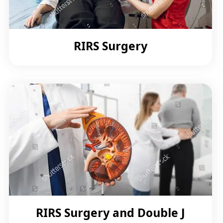
RIRS Surgery
RIRS Surgery and Double J