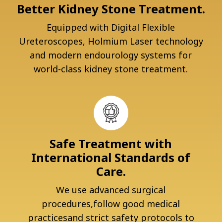
Better Kidney Stone Treatment.
Equipped with Digital Flexible
Ureteroscopes, Holmium Laser technology
and modern endourology systems for
world-class kidney stone treatment.
Safe Treatment with
International Standards of
Care.
We use advanced surgical
procedures,follow good medical
practicesand strict safety protocols to