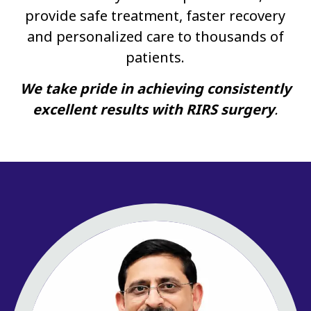
provide safe treatment, faster recovery
and personalized care to thousands of
patients.
We take pride in achieving consistently
excellent results with RIRS surgery
.