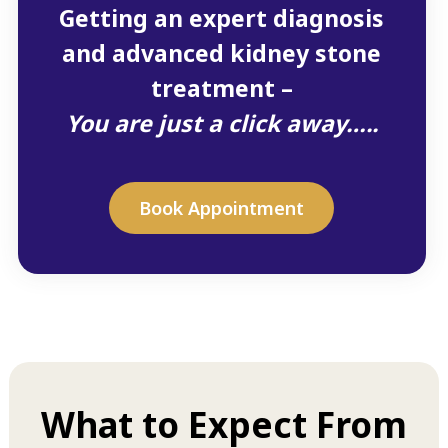
Getting an expert diagnosis
and advanced kidney stone
treatment –
You are just a click away…..
Book Appointment
What to Expect From