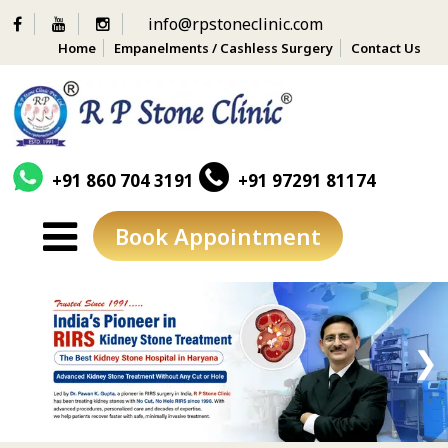
info@rpstoneclinic.com
Home
Empanelments / Cashless Surgery
Contact Us
+91 860 704 3191
+91 97291 81174
Book Appointment
Skip
to
content
❮
❯