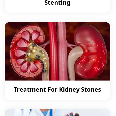
Stenting
Treatment For Kidney Stones