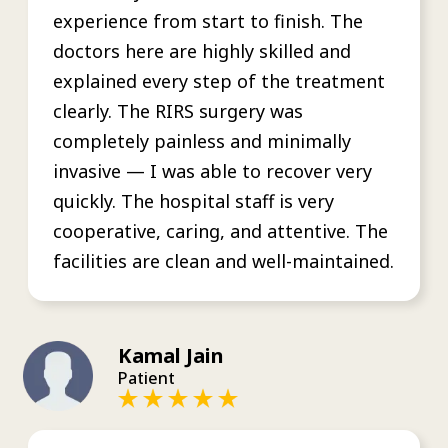
experience from start to finish. The
doctors here are highly skilled and
explained every step of the treatment
clearly. The RIRS surgery was
completely painless and minimally
invasive — I was able to recover very
quickly. The hospital staff is very
cooperative, caring, and attentive. The
facilities are clean and well-maintained.
Kamal Jain
Patient