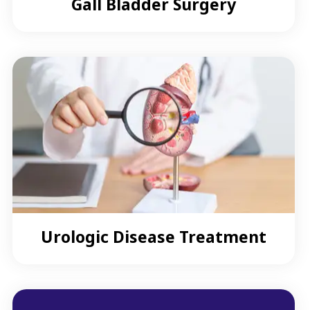
Gall Bladder Surgery
Urologic Disease Treatment