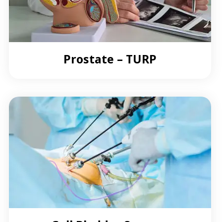
Prostate – TURP