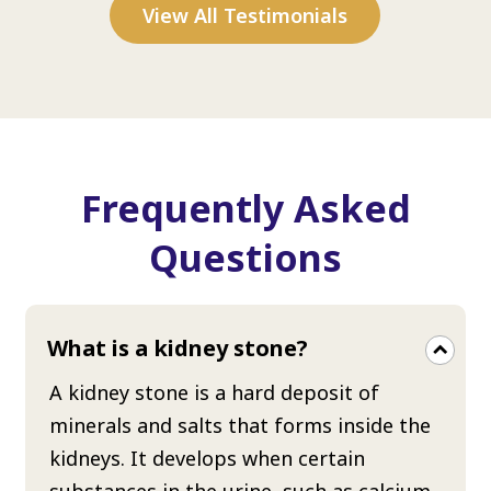
View All Testimonials
Frequently Asked
Questions
What is a kidney stone?
A kidney stone is a hard deposit of
minerals and salts that forms inside the
kidneys. It develops when certain
substances in the urine, such as calcium,