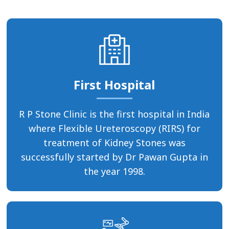
First Hospital
R P Stone Clinic is the first hospital in India
where Flexible Ureteroscopy (RIRS) for
treatment of Kidney Stones was
successfully started by Dr Pawan Gupta in
the year 1998.