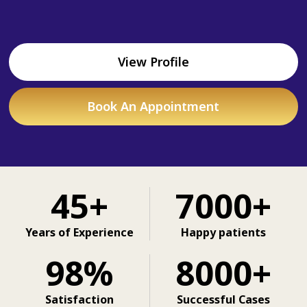
View Profile
Book An Appointment
45+
7000+
Years of Experience
Happy patients
98%
8000+
Satisfaction
Successful Cases