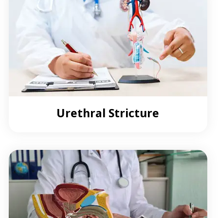
Urethral Stricture