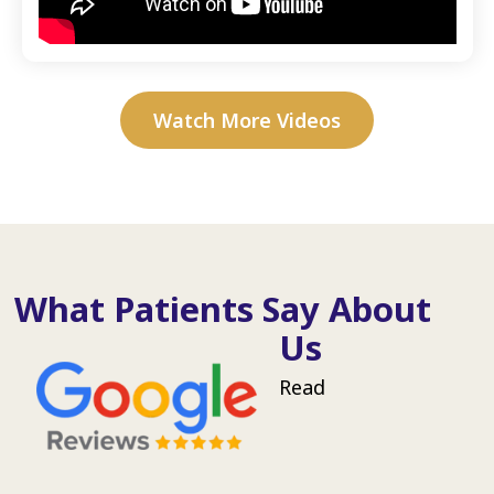
Watch More Videos
What Patients Say About
Us
Read