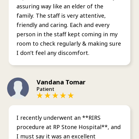
assuring way like an elder of the
family. The staff is very attentive,
friendly and caring. Each and every
person in the staff kept coming in my
room to check regularly & making sure
I don’t feel any discomfort.
Vandana Tomar
Patient
I recently underwent an **RIRS
procedure at RP Stone Hospital**, and
I must say it was an excellent