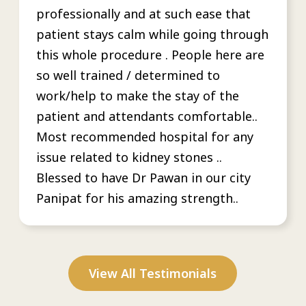
professionally and at such ease that
patient stays calm while going through
this whole procedure . People here are
so well trained / determined to
work/help to make the stay of the
patient and attendants comfortable..
Most recommended hospital for any
issue related to kidney stones ..
Blessed to have Dr Pawan in our city
Panipat for his amazing strength..
View All Testimonials