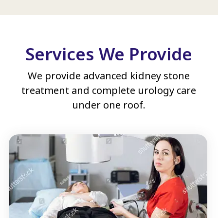
Services We Provide
We provide advanced kidney stone
treatment and complete urology care
under one roof.