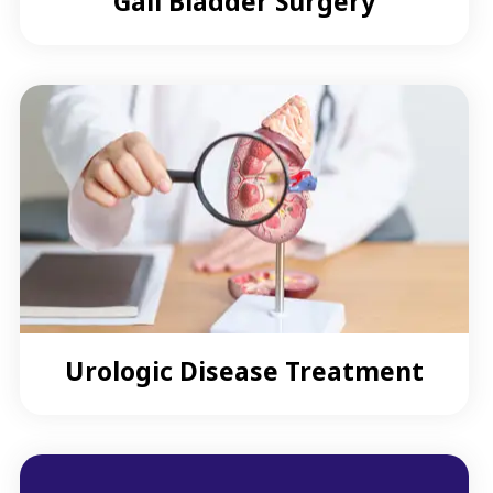
Gall Bladder Surgery
Urologic Disease Treatment