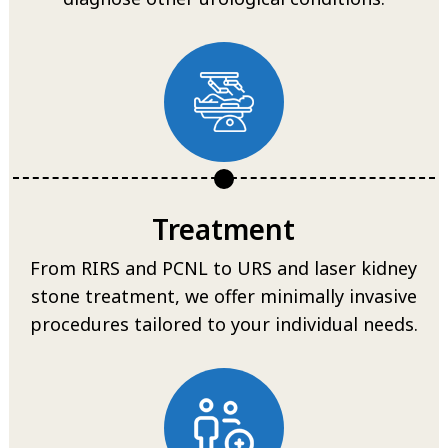
Treatment
From RIRS and PCNL to URS and laser kidney
stone treatment, we offer minimally invasive
procedures tailored to your individual needs.