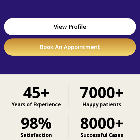
View Profile
Book An Appointment
45+
7000+
Years of Experience
Happy patients
98%
8000+
Satisfaction
Successful Cases