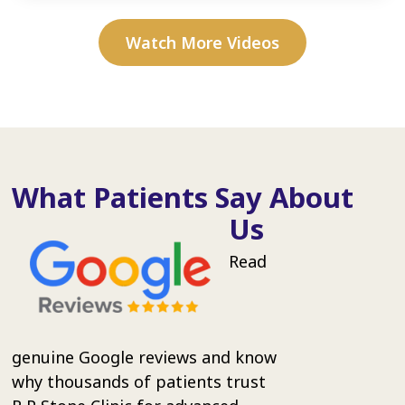
Watch More Videos
What Patients Say About
Us
Read
genuine Google reviews and know
why thousands of patients trust