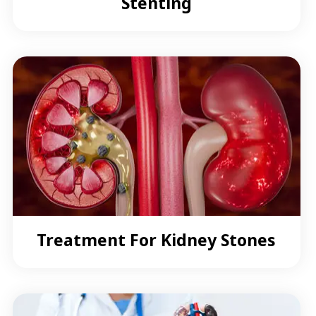
Stenting
Treatment For Kidney Stones