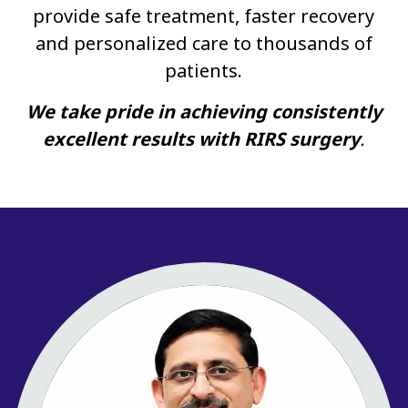
provide safe treatment, faster recovery
and personalized care to thousands of
patients.
We take pride in achieving consistently
excellent results with RIRS surgery
.