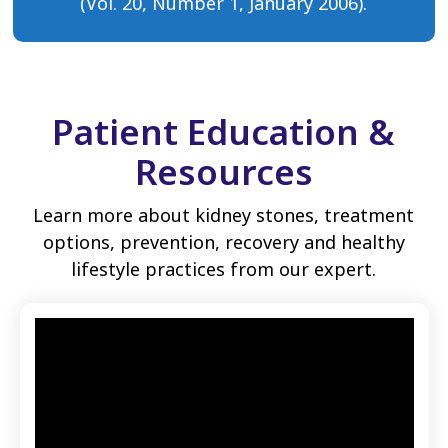
(Vol. 20, Number 1, January 2006).
Patient Education &
Resources
Learn more about kidney stones, treatment
options, prevention, recovery and healthy
lifestyle practices from our expert.