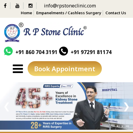
info@rpstoneclinic.com
Home
Empanelments / Cashless Surgery
Contact Us
+91 860 704 3191
+91 97291 81174
Book Appointment
Skip
to
content
❮
❯