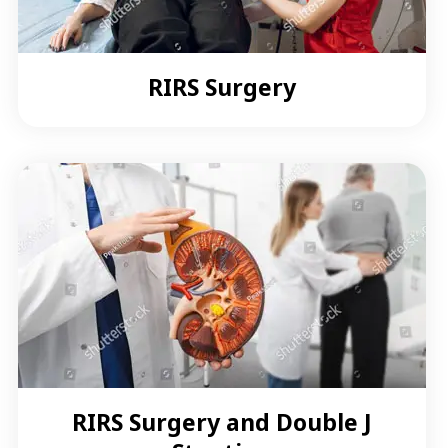
RIRS Surgery
RIRS Surgery and Double J