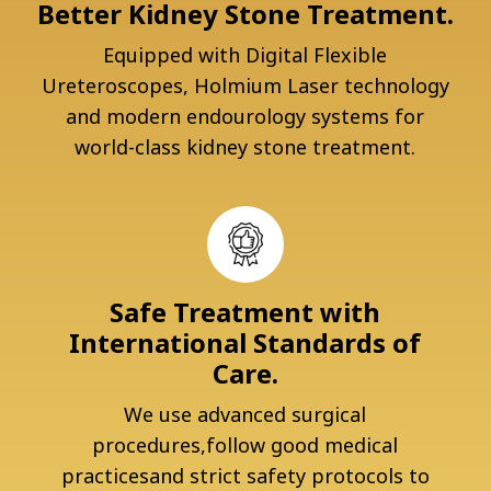
Better Kidney Stone Treatment.
Equipped with Digital Flexible
Ureteroscopes, Holmium Laser technology
and modern endourology systems for
world-class kidney stone treatment.
Safe Treatment with
International Standards of
Care.
We use advanced surgical
procedures,follow good medical
practicesand strict safety protocols to