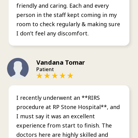
friendly and caring. Each and every
person in the staff kept coming in my
room to check regularly & making sure
I don’t feel any discomfort.
Vandana Tomar
Patient
I recently underwent an **RIRS
procedure at RP Stone Hospital**, and
I must say it was an excellent
experience from start to finish. The
doctors here are highly skilled and