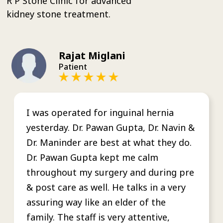
R P Stone Clinic for advanced
kidney stone treatment.
Rajat Miglani
Patient
I was operated for inguinal hernia
yesterday. Dr. Pawan Gupta, Dr. Navin &
Dr. Maninder are best at what they do.
Dr. Pawan Gupta kept me calm
throughout my surgery and during pre
& post care as well. He talks in a very
assuring way like an elder of the
family. The staff is very attentive,