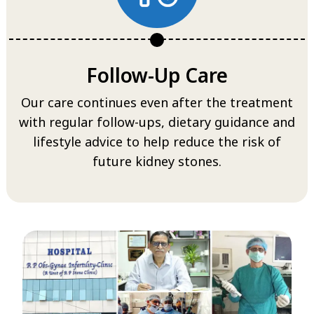
Follow-Up Care
Our care continues even after the treatment
with regular follow-ups, dietary guidance and
lifestyle advice to help reduce the risk of
future kidney stones.