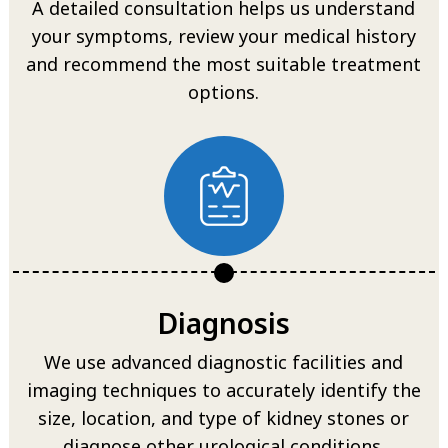
A detailed consultation helps us understand
your symptoms, review your medical history
and recommend the most suitable treatment
options.
Diagnosis
We use advanced diagnostic facilities and
imaging techniques to accurately identify the
size, location, and type of kidney stones or
diagnose other urological conditions.