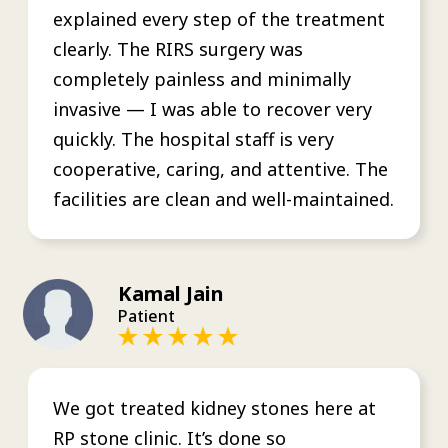
explained every step of the treatment
clearly. The RIRS surgery was
completely painless and minimally
invasive — I was able to recover very
quickly. The hospital staff is very
cooperative, caring, and attentive. The
facilities are clean and well-maintained.
Kamal Jain
Patient
We got treated kidney stones here at
RP stone clinic. It’s done so