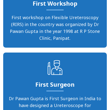
First Workshop
First workshop on Flexible Ureteroscopy
(RIRS) in the country was organized by Dr
Pawan Gupta in the year 1998 at R P Stone
Clinic, Panipat.
First Surgeon
Dr Pawan Gupta is First Surgeon in India to
have designed a Ureteroscope for