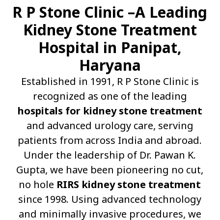
R P Stone Clinic –A Leading
Kidney Stone Treatment
Hospital in Panipat,
Haryana
Established in 1991, R P Stone Clinic is
recognized as one of the leading
hospitals for kidney stone treatment
and advanced urology care, serving
patients from across India and abroad.
Under the leadership of Dr. Pawan K.
Gupta, we have been pioneering no cut,
no hole
RIRS kidney stone treatment
since 1998. Using advanced technology
and minimally invasive procedures, we