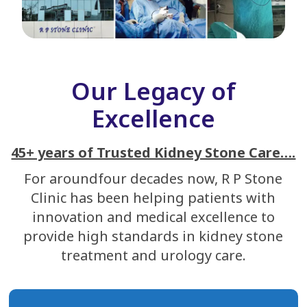
Our Legacy of
Excellence
45+ years of Trusted Kidney Stone Care….
For aroundfour decades now, R P Stone
Clinic has been helping patients with
innovation and medical excellence to
provide high standards in kidney stone
treatment and urology care.