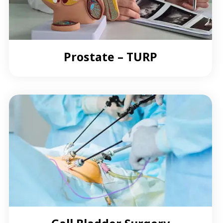
Prostate – TURP