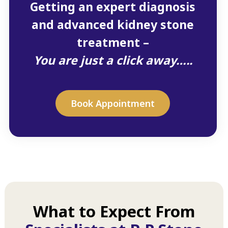
Getting an expert diagnosis
and advanced kidney stone
treatment –
You are just a click away…..
Book Appointment
What to Expect From