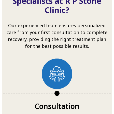
Specialists at R P Stone
Clinic?
Our experienced team ensures personalized
care from your first consultation to complete
recovery, providing the right treatment plan
for the best possible results.
Consultation