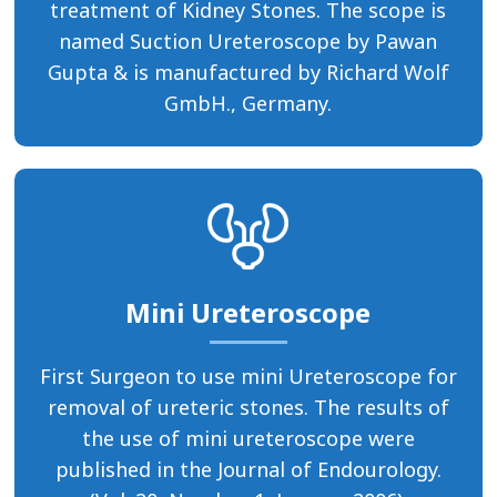
treatment of Kidney Stones. The scope is
named Suction Ureteroscope by Pawan
Gupta & is manufactured by Richard Wolf
GmbH., Germany.
Mini Ureteroscope
First Surgeon to use mini Ureteroscope for
removal of ureteric stones. The results of
the use of mini ureteroscope were
published in the Journal of Endourology.