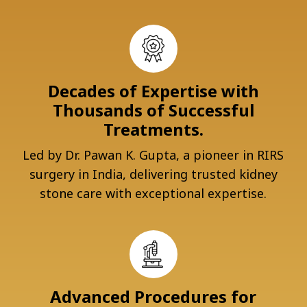
Decades of Expertise with
Thousands of Successful
Treatments.
Led by Dr. Pawan K. Gupta, a pioneer in RIRS
surgery in India, delivering trusted kidney
stone care with exceptional expertise.
Advanced Procedures for