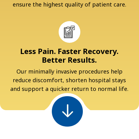
ensure the highest quality of patient care.
Less Pain. Faster Recovery.
Better Results.
Our minimally invasive procedures help
reduce discomfort, shorten hospital stays
and support a quicker return to normal life.