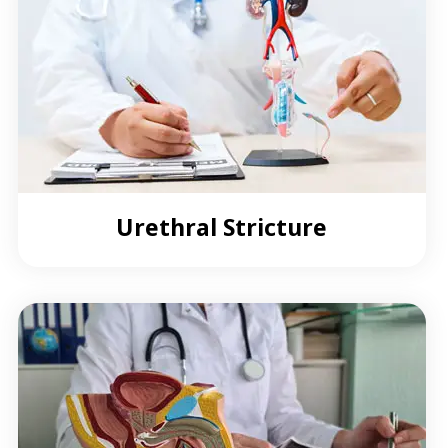
Urethral Stricture