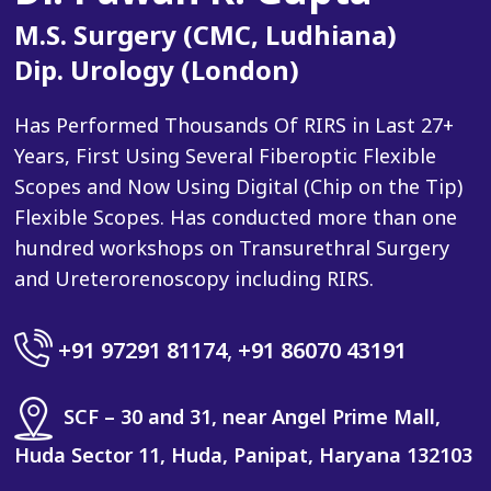
M.S. Surgery (CMC, Ludhiana)
Dip. Urology (London)
Has Performed Thousands Of RIRS in Last 27+
Years, First Using Several Fiberoptic Flexible
Scopes and Now Using Digital (Chip on the Tip)
Flexible Scopes. Has conducted more than one
hundred workshops on Transurethral Surgery
and Ureterorenoscopy including RIRS.
+91 97291 81174
,
+91 86070 43191
SCF – 30 and 31, near Angel Prime Mall,
Huda Sector 11, Huda, Panipat, Haryana 132103