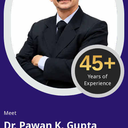
45+
Years of
Experience
Meet
Dr. Pawan K. Gupta