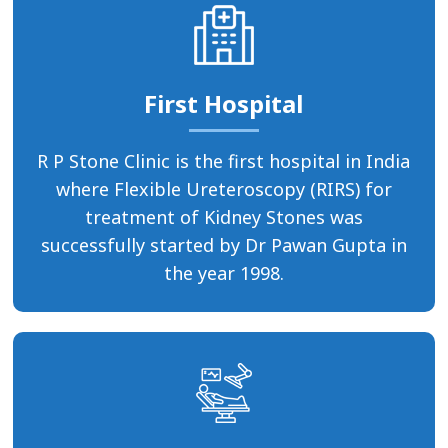
First Hospital
R P Stone Clinic is the first hospital in India
where Flexible Ureteroscopy (RIRS) for
treatment of Kidney Stones was
successfully started by Dr Pawan Gupta in
the year 1998.