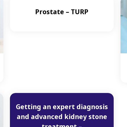
Prostate – TURP
Getting an expert diagnosis
and advanced kidney stone
treatment –