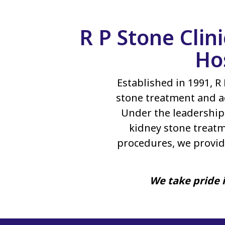
R P Stone Clin
Ho
Established in 1991, R 
stone treatment and a
Under the leadership 
kidney stone treatm
procedures, we provid
We take pride i