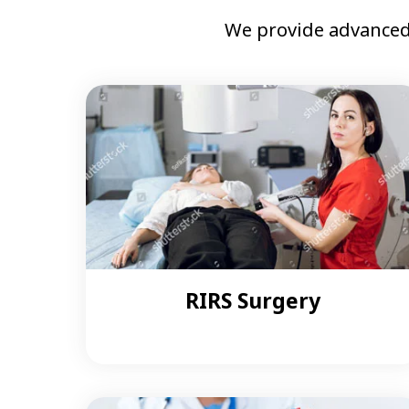
We provide advanced
RIRS Surgery