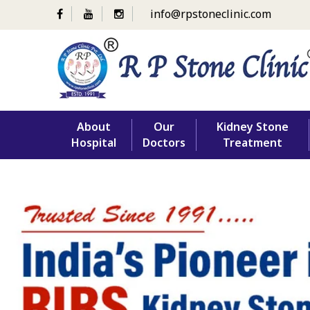
info@rpstoneclinic.com
Skip
About
Our
Kidney Stone
to
Hospital
Doctors
Treatment
content