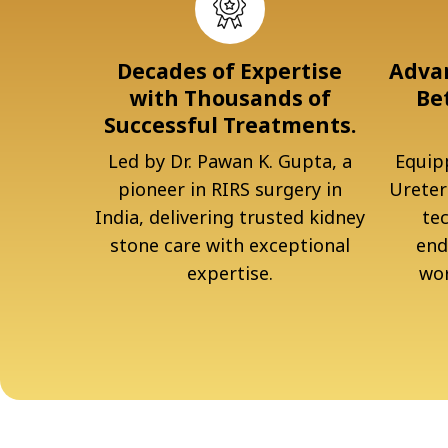
Decades of Expertise
Advan
with Thousands of
Be
Successful Treatments.
Led by Dr. Pawan K. Gupta, a
Equipp
pioneer in RIRS surgery in
Ureter
India, delivering trusted kidney
te
stone care with exceptional
end
expertise.
wor