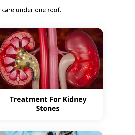
care under one roof.
Treatment For Kidney
Stones