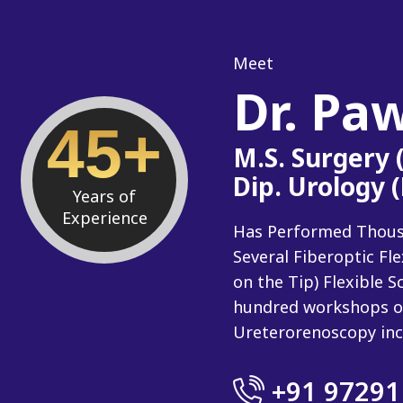
Meet
Dr. Pa
45+
M.S. Surgery
Dip. Urology 
Years of
Experience
Has Performed Thousan
Several Fiberoptic Fl
on the Tip) Flexible
hundred workshops o
Ureterorenoscopy inc
+91 97291