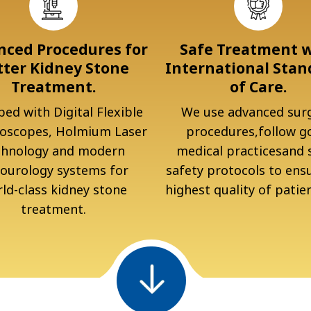
ced Procedures for
Safe Treatment 
tter Kidney Stone
International Stan
Treatment.
of Care.
ed with Digital Flexible
We use advanced surg
oscopes, Holmium Laser
procedures,follow g
chnology and modern
medical practicesand s
ourology systems for
safety protocols to ens
ld-class kidney stone
highest quality of patien
treatment.