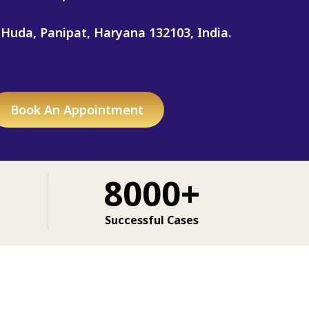
 Huda, Panipat, Haryana 132103, India.
Book An Appointment
8000+
Successful Cases