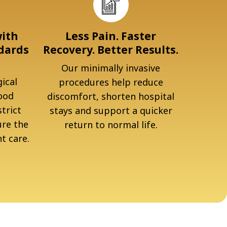
with
Less Pain. Faster
dards
Recovery. Better Results.
Our minimally invasive
ical
procedures help reduce
ood
discomfort, shorten hospital
trict
stays and support a quicker
ure the
return to normal life.
t care.