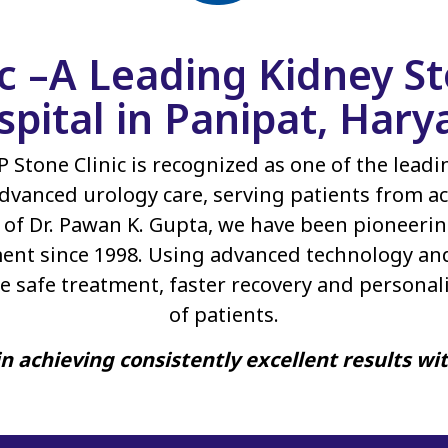
ic –A Leading Kidney 
spital in Panipat, Hary
P Stone Clinic is recognized as one of the lead
dvanced urology care, serving patients from ac
of Dr. Pawan K. Gupta, we have been pioneerin
ent since 1998. Using advanced technology an
e safe treatment, faster recovery and personal
of patients.
n achieving consistently excellent results wi