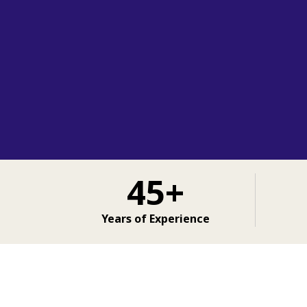
45+
Years of Experience