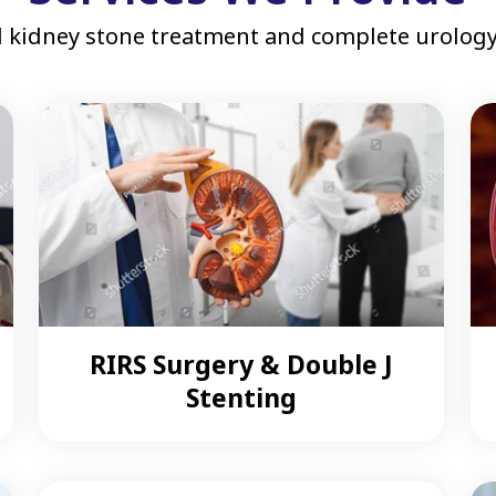
 kidney stone treatment and complete urology 
RIRS Surgery & Double J
Stenting