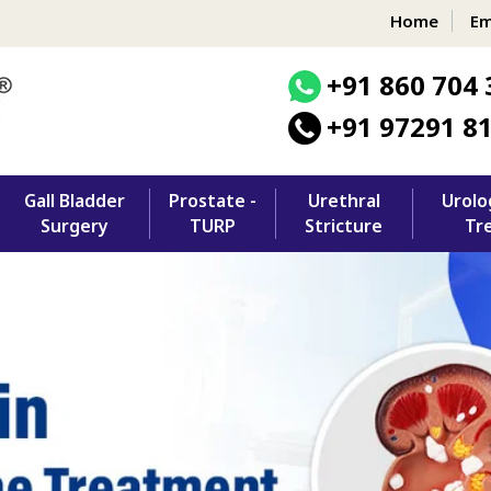
Home
Em
+91 860 704 
+91 97291 8
Gall Bladder
Prostate -
Urethral
Urolo
Surgery
TURP
Stricture
Tr