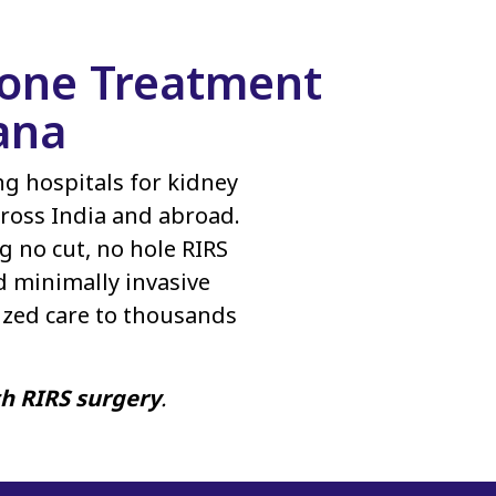
Stone Treatment
ana
ing hospitals for kidney
ross India and abroad.
g no cut, no hole RIRS
d minimally invasive
ized care to thousands
th RIRS surgery
.