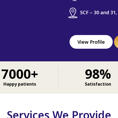
SCF – 30 and 31,
View Profile
7000+
98%
Happy patients
Satisfaction
Services We Provide