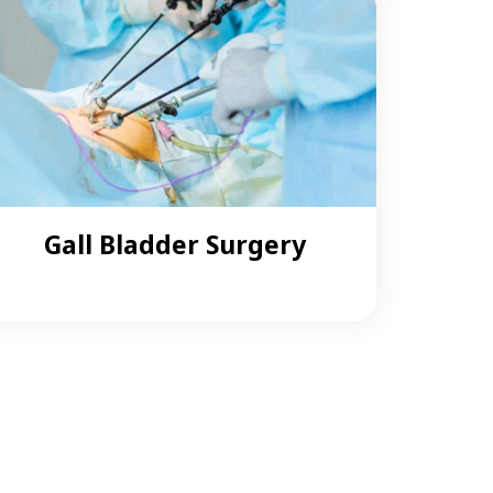
Gall Bladder Surgery