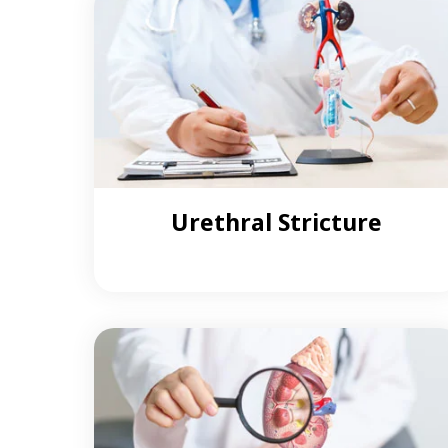
Urethral Stricture