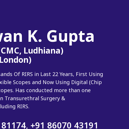
wan K. Gupta
 (CMC, Ludhiana)
(London)
ds Of RIRS in Last 22 Years, First Using
exible Scopes and Now Using Digital (Chip
 Scopes. Has conducted more than one
n Transurethral Surgery &
luding RIRS.
 81174
,
+91 86070 43191