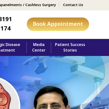
panelments / Cashless Surgery
Contact Us
3191
Book Appointment
1174
gic Disease
Media
Patient Success
eatment
Center
Stories