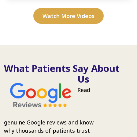
Watch More Videos
What Patients Say About
Us
Read
genuine Google reviews and know
why thousands of patients trust