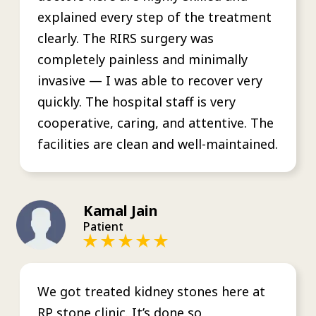
explained every step of the treatment
clearly. The RIRS surgery was
completely painless and minimally
invasive — I was able to recover very
quickly. The hospital staff is very
cooperative, caring, and attentive. The
facilities are clean and well-maintained.
Kamal Jain
Patient
We got treated kidney stones here at
RP stone clinic. It’s done so