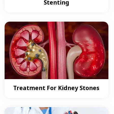
Stenting
Treatment For Kidney Stones