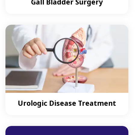
Gall Bladder Surgery
Urologic Disease Treatment