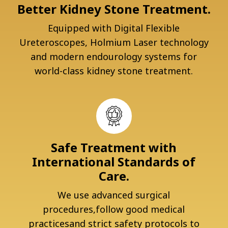
Better Kidney Stone Treatment.
Equipped with Digital Flexible
Ureteroscopes, Holmium Laser technology
and modern endourology systems for
world-class kidney stone treatment.
Safe Treatment with
International Standards of
Care.
We use advanced surgical
procedures,follow good medical
practicesand strict safety protocols to