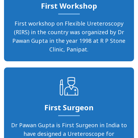
First Workshop
First workshop on Flexible Ureteroscopy
(RIRS) in the country was organized by Dr
Pawan Gupta in the year 1998 at R P Stone
Clinic, Panipat.
First Surgeon
Dr Pawan Gupta is First Surgeon in India to
have designed a Ureteroscope for