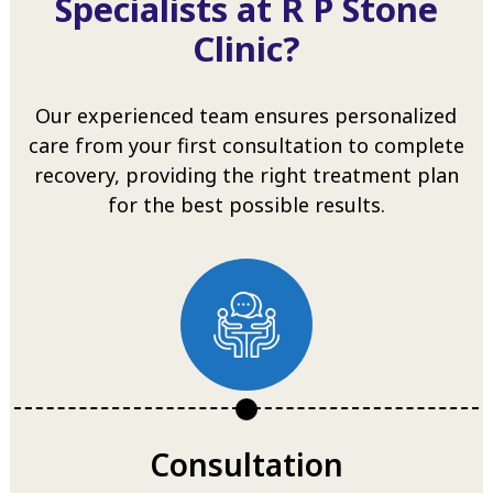
Specialists at R P Stone
Clinic?
Our experienced team ensures personalized
care from your first consultation to complete
recovery, providing the right treatment plan
for the best possible results.
Consultation