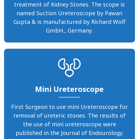
treatment of Kidney Stones. The scope is
named Suction Ureteroscope by Pawan
Gupta & is manufactured by Richard Wolf
GmbH., Germany.
Mini Ureteroscope
First Surgeon to use mini Ureteroscope for
removal of ureteric stones. The results of
the use of mini ureteroscope were
published in the Journal of Endourology.