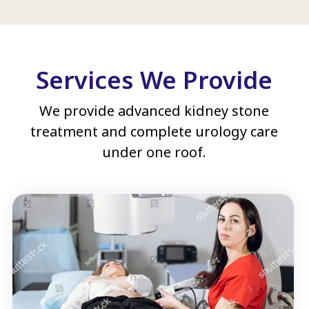
Services We Provide
We provide advanced kidney stone
treatment and complete urology care
under one roof.