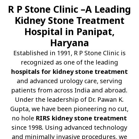
R P Stone Clinic –A Leading
Kidney Stone Treatment
Hospital in Panipat,
Haryana
Established in 1991, R P Stone Clinic is
recognized as one of the leading
hospitals for kidney stone treatment
and advanced urology care, serving
patients from across India and abroad.
Under the leadership of Dr. Pawan K.
Gupta, we have been pioneering no cut,
no hole
RIRS kidney stone treatment
since 1998. Using advanced technology
and minimally invasive procedures, we