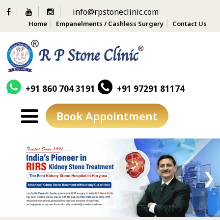
info@rpstoneclinic.com
Home
Empanelments / Cashless Surgery
Contact Us
+91 860 704 3191
+91 97291 81174
Book Appointment
Skip
to
content
❮
❯