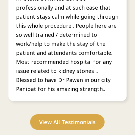
professionally and at such ease that
patient stays calm while going through
this whole procedure . People here are
so well trained / determined to
work/help to make the stay of the
patient and attendants comfortable..
Most recommended hospital for any
issue related to kidney stones ..
Blessed to have Dr Pawan in our city
Panipat for his amazing strength..
View All Testimonials