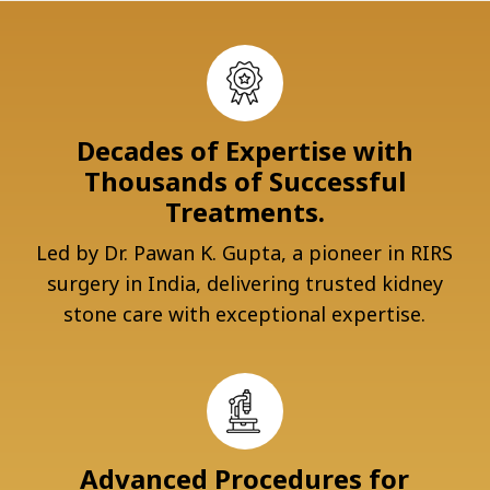
Decades of Expertise with
Thousands of Successful
Treatments.
Led by Dr. Pawan K. Gupta, a pioneer in RIRS
surgery in India, delivering trusted kidney
stone care with exceptional expertise.
Advanced Procedures for