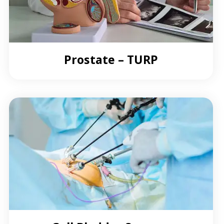
Prostate – TURP