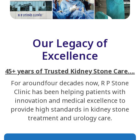
Our Legacy of
Excellence
45+ years of Trusted Kidney Stone Care….
For aroundfour decades now, R P Stone
Clinic has been helping patients with
innovation and medical excellence to
provide high standards in kidney stone
treatment and urology care.