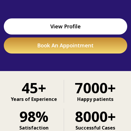
View Profile
Book An Appointment
45+
7000+
Years of Experience
Happy patients
98%
8000+
Satisfaction
Successful Cases