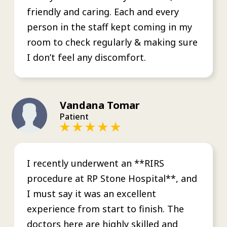
friendly and caring. Each and every
person in the staff kept coming in my
room to check regularly & making sure
I don’t feel any discomfort.
Vandana Tomar
Patient
I recently underwent an **RIRS
procedure at RP Stone Hospital**, and
I must say it was an excellent
experience from start to finish. The
doctors here are highly skilled and