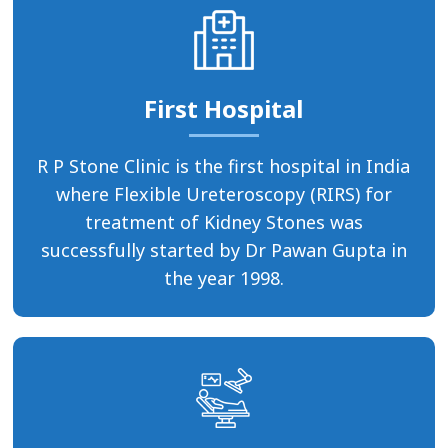
First Hospital
R P Stone Clinic is the first hospital in India
where Flexible Ureteroscopy (RIRS) for
treatment of Kidney Stones was
successfully started by Dr Pawan Gupta in
the year 1998.