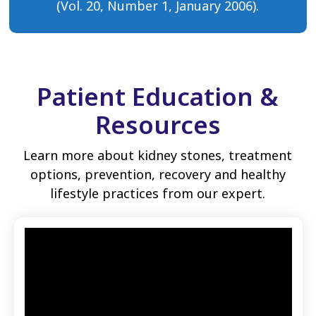
(Vol. 20, Number 1, January 2006).
Patient Education &
Resources
Learn more about kidney stones, treatment
options, prevention, recovery and healthy
lifestyle practices from our expert.