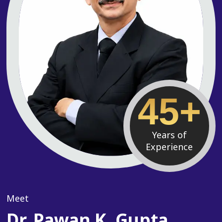
45+
Years of
Experience
Meet
Dr. Pawan K. Gupta