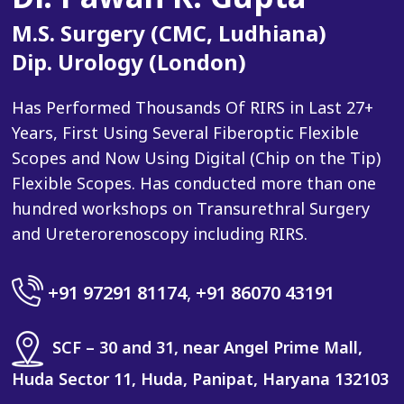
M.S. Surgery (CMC, Ludhiana)
Dip. Urology (London)
Has Performed Thousands Of RIRS in Last 27+
Years, First Using Several Fiberoptic Flexible
Scopes and Now Using Digital (Chip on the Tip)
Flexible Scopes. Has conducted more than one
hundred workshops on Transurethral Surgery
and Ureterorenoscopy including RIRS.
+91 97291 81174
,
+91 86070 43191
SCF – 30 and 31, near Angel Prime Mall,
Huda Sector 11, Huda, Panipat, Haryana 132103