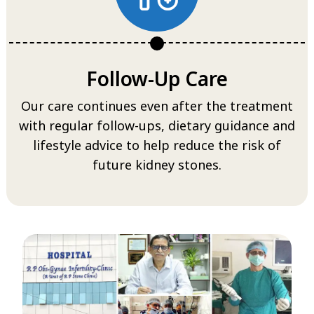
Follow-Up Care
Our care continues even after the treatment
with regular follow-ups, dietary guidance and
lifestyle advice to help reduce the risk of
future kidney stones.