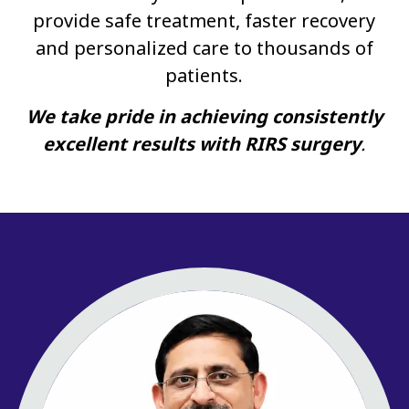
provide safe treatment, faster recovery
and personalized care to thousands of
patients.
We take pride in achieving consistently
excellent results with RIRS surgery
.