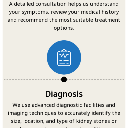
A detailed consultation helps us understand
your symptoms, review your medical history
and recommend the most suitable treatment
options.
Diagnosis
We use advanced diagnostic facilities and
imaging techniques to accurately identify the
size, location, and type of kidney stones or