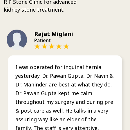
R P Stone Clinic for advanced
kidney stone treatment.
Rajat Miglani
Patient
I was operated for inguinal hernia
yesterday. Dr. Pawan Gupta, Dr. Navin &
Dr. Maninder are best at what they do.
Dr. Pawan Gupta kept me calm
throughout my surgery and during pre
& post care as well. He talks in a very
assuring way like an elder of the
family. The staff is very attentive,