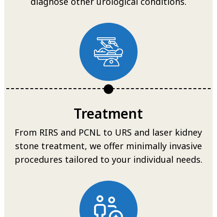
diagnose other urological conditions.
Treatment
From RIRS and PCNL to URS and laser kidney
stone treatment, we offer minimally invasive
procedures tailored to your individual needs.