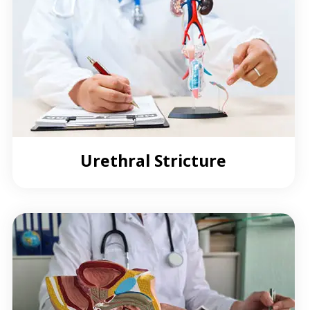
Urethral Stricture