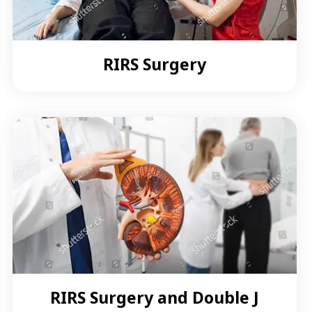
RIRS Surgery
RIRS Surgery and Double J