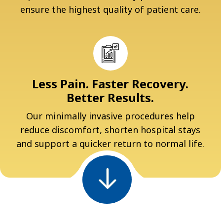
ensure the highest quality of patient care.
Less Pain. Faster Recovery.
Better Results.
Our minimally invasive procedures help
reduce discomfort, shorten hospital stays
and support a quicker return to normal life.