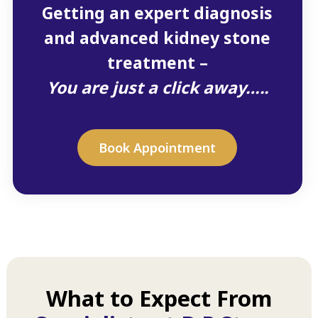
Getting an expert diagnosis
and advanced kidney stone
treatment –
You are just a click away…..
Book Appointment
What to Expect From