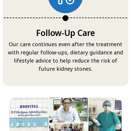
Follow-Up Care
Our care continues even after the treatment
with regular follow-ups, dietary guidance and
lifestyle advice to help reduce the risk of
future kidney stones.