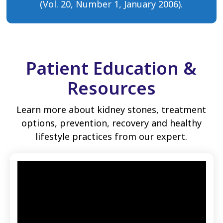
(Vol. 20, Number 1, January 2006).
Patient Education &
Resources
Learn more about kidney stones, treatment
options, prevention, recovery and healthy
lifestyle practices from our expert.