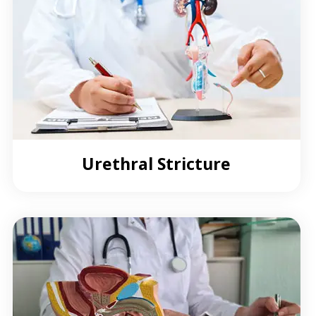
Urethral Stricture