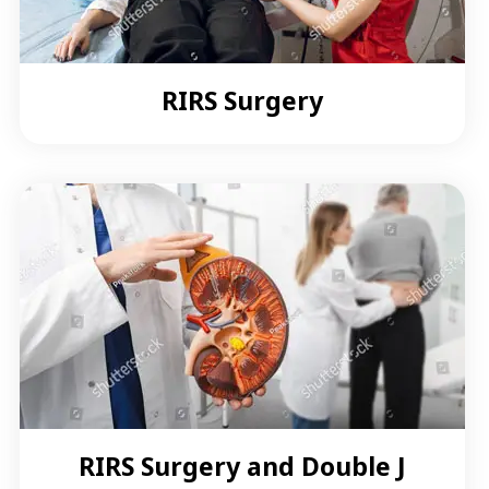
RIRS Surgery
RIRS Surgery and Double J