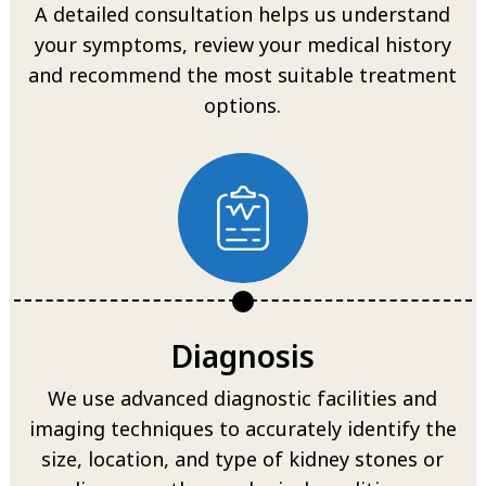
A detailed consultation helps us understand
your symptoms, review your medical history
and recommend the most suitable treatment
options.
Diagnosis
We use advanced diagnostic facilities and
imaging techniques to accurately identify the
size, location, and type of kidney stones or