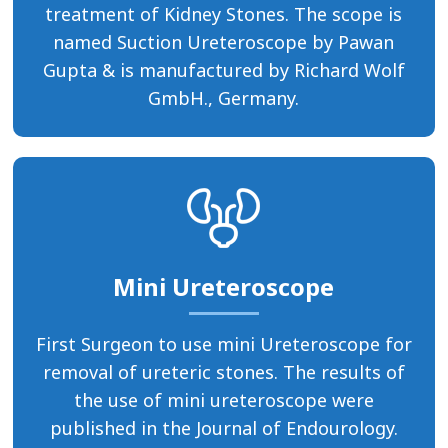
treatment of Kidney Stones. The scope is
named Suction Ureteroscope by Pawan
Gupta & is manufactured by Richard Wolf
GmbH., Germany.
Mini Ureteroscope
First Surgeon to use mini Ureteroscope for
removal of ureteric stones. The results of
the use of mini ureteroscope were
published in the Journal of Endourology.