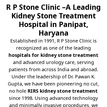
R P Stone Clinic –A Leading
Kidney Stone Treatment
Hospital in Panipat,
Haryana
Established in 1991, R P Stone Clinic is
recognized as one of the leading
hospitals for kidney stone treatment
and advanced urology care, serving
patients from across India and abroad.
Under the leadership of Dr. Pawan K.
Gupta, we have been pioneering no cut,
no hole
RIRS kidney stone treatment
since 1998. Using advanced technology
and minimally invasive procedures, we