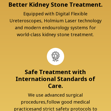
Better Kidney Stone Treatment.
Equipped with Digital Flexible
Ureteroscopes, Holmium Laser technology
and modern endourology systems for
world-class kidney stone treatment.
Safe Treatment with
International Standards of
Care.
We use advanced surgical
procedures,follow good medical
practicesand strict safety protocols to