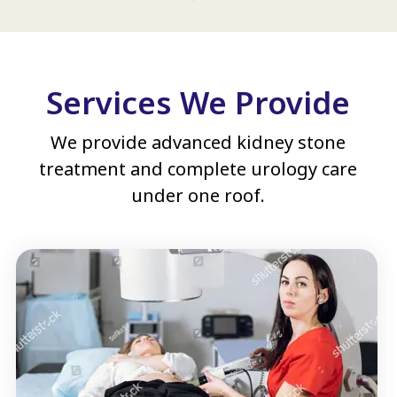
Services We Provide
We provide advanced kidney stone
treatment and complete urology care
under one roof.