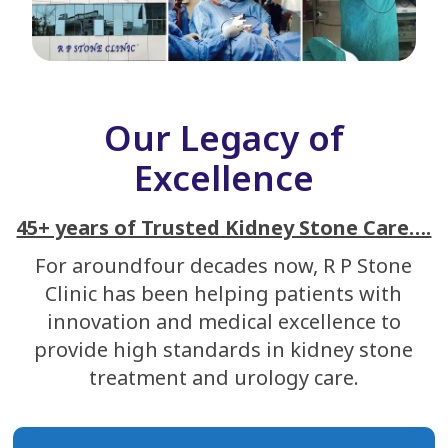
Our Legacy of
Excellence
45+ years of Trusted Kidney Stone Care….
For aroundfour decades now, R P Stone
Clinic has been helping patients with
innovation and medical excellence to
provide high standards in kidney stone
treatment and urology care.