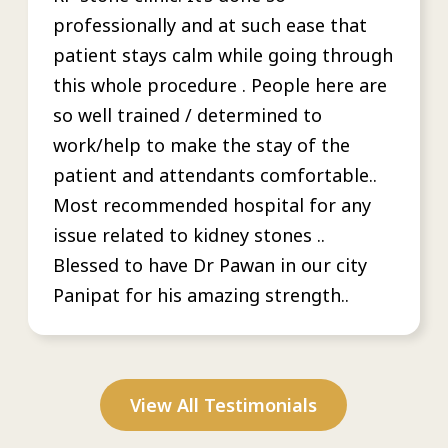
professionally and at such ease that
patient stays calm while going through
this whole procedure . People here are
so well trained / determined to
work/help to make the stay of the
patient and attendants comfortable..
Most recommended hospital for any
issue related to kidney stones ..
Blessed to have Dr Pawan in our city
Panipat for his amazing strength..
View All Testimonials