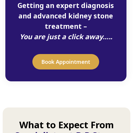
Getting an expert diagnosis
and advanced kidney stone
treatment –
You are just a click away…..
Book Appointment
What to Expect From