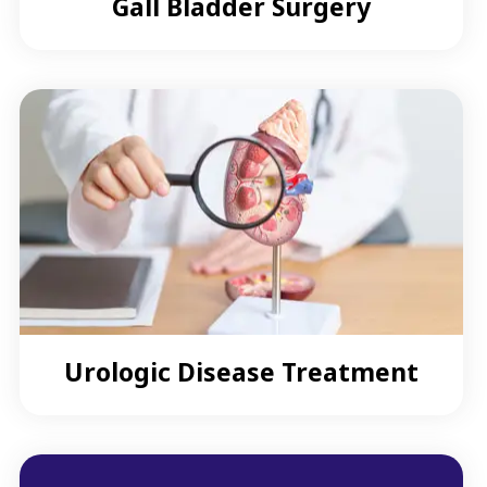
Gall Bladder Surgery
Urologic Disease Treatment