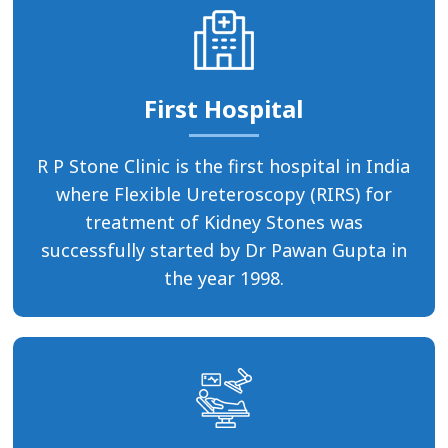
First Hospital
R P Stone Clinic is the first hospital in India
where Flexible Ureteroscopy (RIRS) for
treatment of Kidney Stones was
successfully started by Dr Pawan Gupta in
the year 1998.