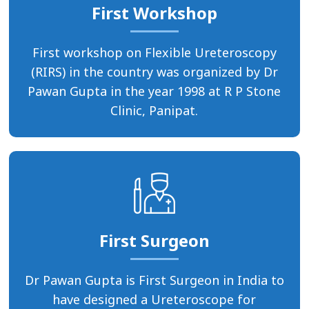
First Workshop
First workshop on Flexible Ureteroscopy
(RIRS) in the country was organized by Dr
Pawan Gupta in the year 1998 at R P Stone
Clinic, Panipat.
First Surgeon
Dr Pawan Gupta is First Surgeon in India to
have designed a Ureteroscope for