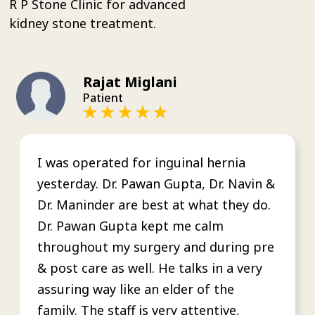
R P Stone Clinic for advanced
kidney stone treatment.
Rajat Miglani
Patient
I was operated for inguinal hernia
yesterday. Dr. Pawan Gupta, Dr. Navin &
Dr. Maninder are best at what they do.
Dr. Pawan Gupta kept me calm
throughout my surgery and during pre
& post care as well. He talks in a very
assuring way like an elder of the
family. The staff is very attentive,