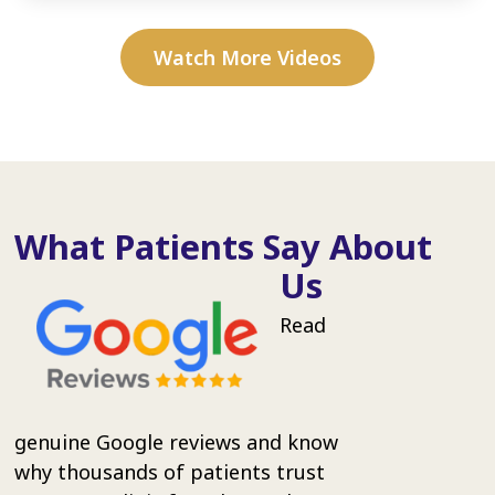
Watch More Videos
What Patients Say About
Us
Read
genuine Google reviews and know
why thousands of patients trust