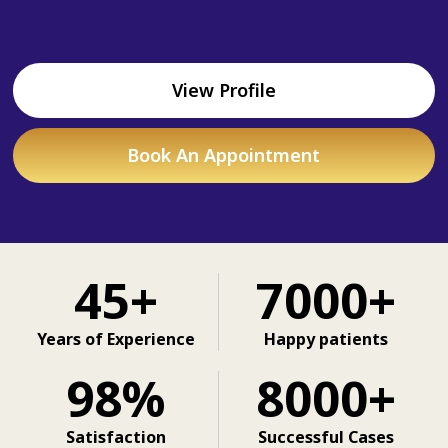
View Profile
Book An Appointment
45+
7000+
Years of Experience
Happy patients
98%
8000+
Satisfaction
Successful Cases