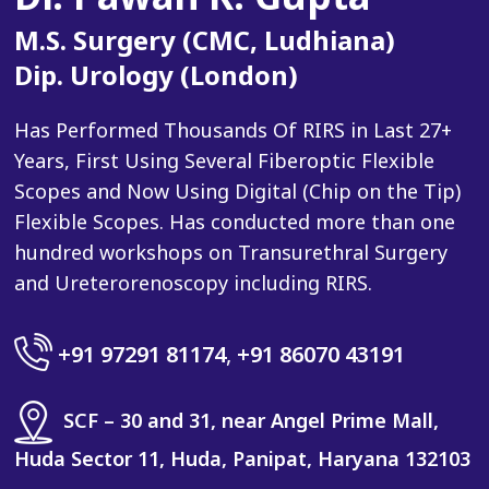
M.S. Surgery (CMC, Ludhiana)
Dip. Urology (London)
Has Performed Thousands Of RIRS in Last 27+
Years, First Using Several Fiberoptic Flexible
Scopes and Now Using Digital (Chip on the Tip)
Flexible Scopes. Has conducted more than one
hundred workshops on Transurethral Surgery
and Ureterorenoscopy including RIRS.
+91 97291 81174
,
+91 86070 43191
SCF – 30 and 31, near Angel Prime Mall,
Huda Sector 11, Huda, Panipat, Haryana 132103