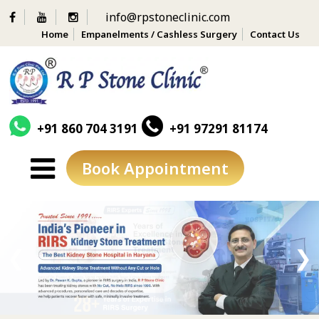
info@rpstoneclinic.com
Home
Empanelments / Cashless Surgery
Contact Us
+91 860 704 3191
+91 97291 81174
Book Appointment
Skip
to
content
❮
❯