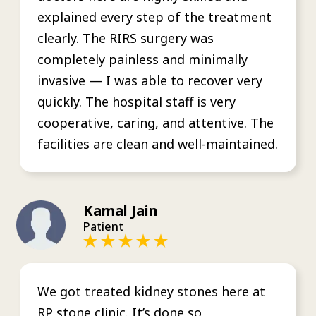
explained every step of the treatment
clearly. The RIRS surgery was
completely painless and minimally
invasive — I was able to recover very
quickly. The hospital staff is very
cooperative, caring, and attentive. The
facilities are clean and well-maintained.
Kamal Jain
Patient
We got treated kidney stones here at
RP stone clinic. It’s done so