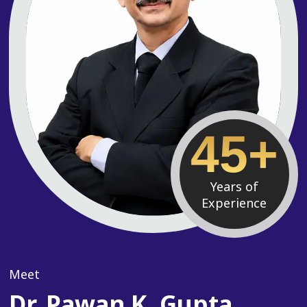
45+
Years of
Experience
Meet
Dr. Pawan K. Gupta