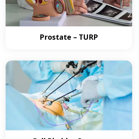
Prostate – TURP