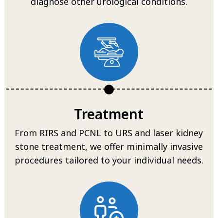
diagnose other urological conditions.
Treatment
From RIRS and PCNL to URS and laser kidney
stone treatment, we offer minimally invasive
procedures tailored to your individual needs.