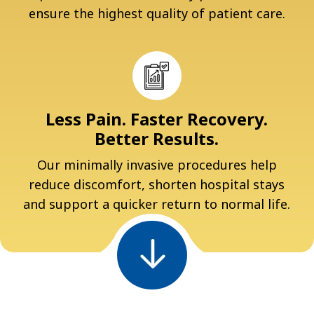
ensure the highest quality of patient care.
Less Pain. Faster Recovery.
Better Results.
Our minimally invasive procedures help
reduce discomfort, shorten hospital stays
and support a quicker return to normal life.