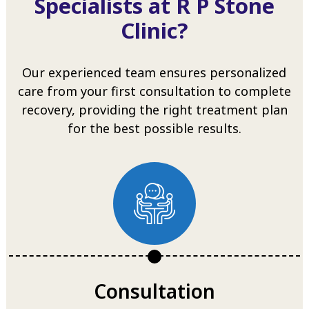
Specialists at R P Stone
Clinic?
Our experienced team ensures personalized
care from your first consultation to complete
recovery, providing the right treatment plan
for the best possible results.
Consultation