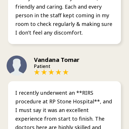
friendly and caring. Each and every
person in the staff kept coming in my
room to check regularly & making sure
I don’t feel any discomfort.
Vandana Tomar
Patient
I recently underwent an **RIRS
procedure at RP Stone Hospital**, and
I must say it was an excellent
experience from start to finish. The
doctors here are highly skilled and