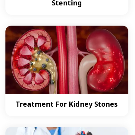
Stenting
Treatment For Kidney Stones