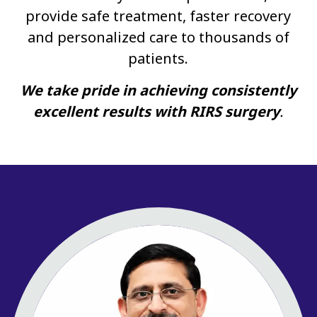
provide safe treatment, faster recovery
and personalized care to thousands of
patients.
We take pride in achieving consistently
excellent results with RIRS surgery
.