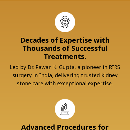
Decades of Expertise with
Thousands of Successful
Treatments.
Led by Dr. Pawan K. Gupta, a pioneer in RIRS
surgery in India, delivering trusted kidney
stone care with exceptional expertise.
Advanced Procedures for