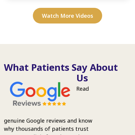
Watch More Videos
What Patients Say About
Us
Read
genuine Google reviews and know
why thousands of patients trust