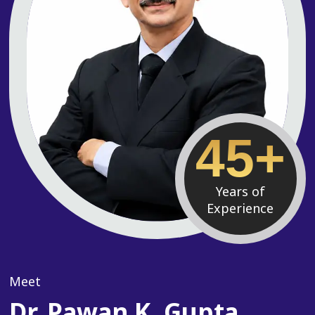
45+
Years of
Experience
Meet
Dr. Pawan K. Gupta