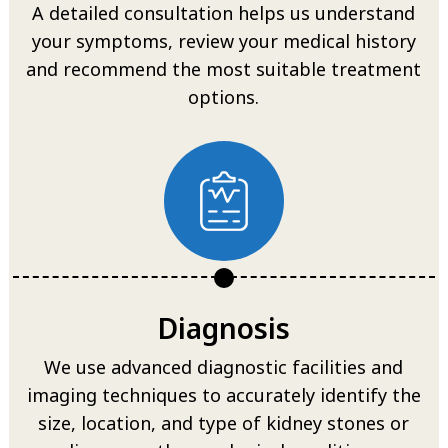
A detailed consultation helps us understand
your symptoms, review your medical history
and recommend the most suitable treatment
options.
Diagnosis
We use advanced diagnostic facilities and
imaging techniques to accurately identify the
size, location, and type of kidney stones or