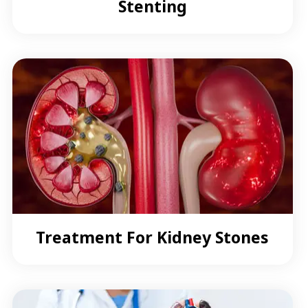
Stenting
Treatment For Kidney Stones