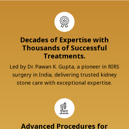
Decades of Expertise with
Thousands of Successful
Treatments.
Led by Dr. Pawan K. Gupta, a pioneer in RIRS
surgery in India, delivering trusted kidney
stone care with exceptional expertise.
Advanced Procedures for