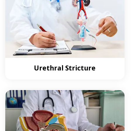
Urethral Stricture