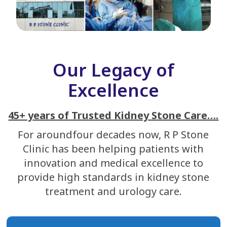
Our Legacy of
Excellence
45+ years of Trusted Kidney Stone Care….
For aroundfour decades now, R P Stone
Clinic has been helping patients with
innovation and medical excellence to
provide high standards in kidney stone
treatment and urology care.