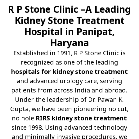
R P Stone Clinic –A Leading
Kidney Stone Treatment
Hospital in Panipat,
Haryana
Established in 1991, R P Stone Clinic is
recognized as one of the leading
hospitals for kidney stone treatment
and advanced urology care, serving
patients from across India and abroad.
Under the leadership of Dr. Pawan K.
Gupta, we have been pioneering no cut,
no hole
RIRS kidney stone treatment
since 1998. Using advanced technology
and minimally invasive procedures, we