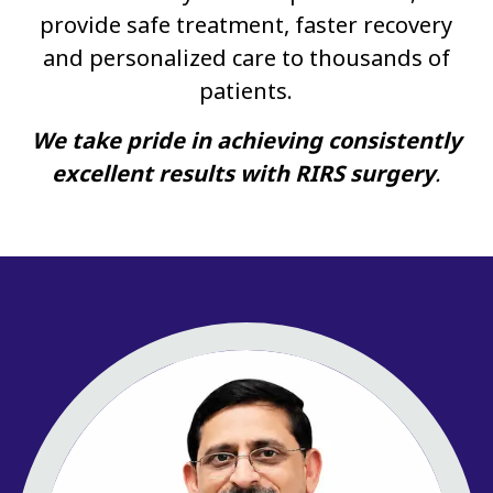
provide safe treatment, faster recovery
and personalized care to thousands of
patients.
We take pride in achieving consistently
excellent results with RIRS surgery
.