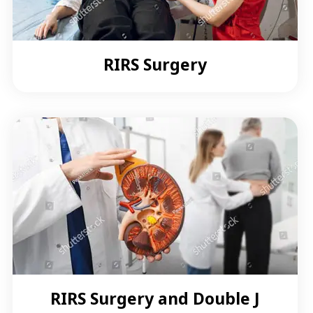
RIRS Surgery
RIRS Surgery and Double J