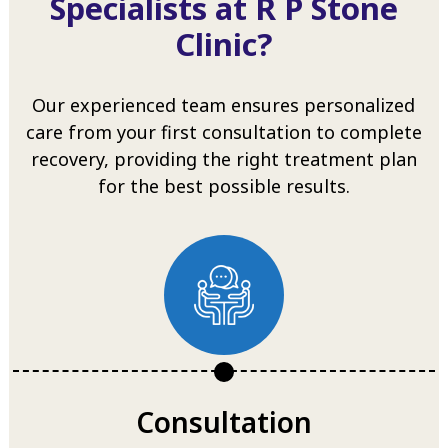
Specialists at R P Stone
Clinic?
Our experienced team ensures personalized
care from your first consultation to complete
recovery, providing the right treatment plan
for the best possible results.
Consultation