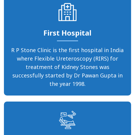
First Hospital
R P Stone Clinic is the first hospital in India
where Flexible Ureteroscopy (RIRS) for
treatment of Kidney Stones was
successfully started by Dr Pawan Gupta in
the year 1998.