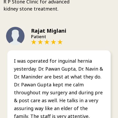
R P Stone Clinic for advanced
kidney stone treatment.
Rajat Miglani
Patient
I was operated for inguinal hernia
yesterday. Dr. Pawan Gupta, Dr. Navin &
Dr. Maninder are best at what they do.
Dr. Pawan Gupta kept me calm
throughout my surgery and during pre
& post care as well. He talks in a very
assuring way like an elder of the
family. The staff is very attentive,