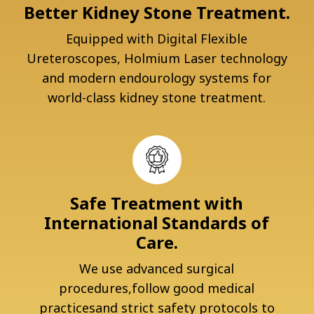
Better Kidney Stone Treatment.
Equipped with Digital Flexible
Ureteroscopes, Holmium Laser technology
and modern endourology systems for
world-class kidney stone treatment.
Safe Treatment with
International Standards of
Care.
We use advanced surgical
procedures,follow good medical
practicesand strict safety protocols to