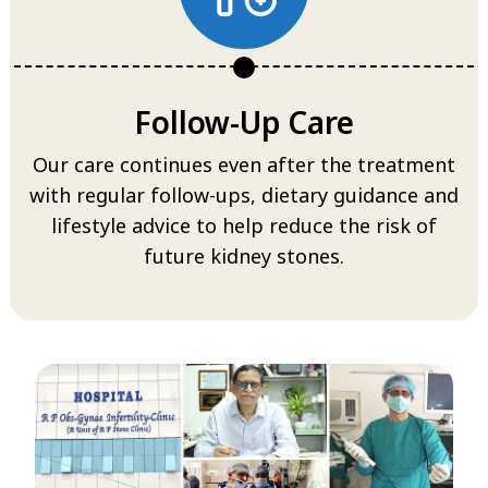
Follow-Up Care
Our care continues even after the treatment
with regular follow-ups, dietary guidance and
lifestyle advice to help reduce the risk of
future kidney stones.