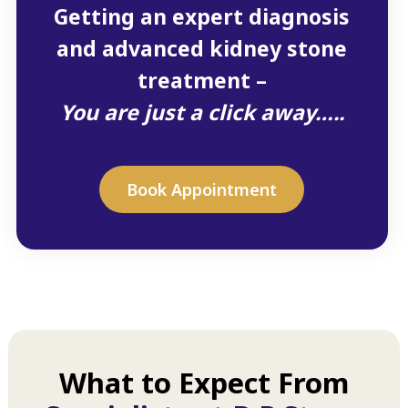
Getting an expert diagnosis
and advanced kidney stone
treatment –
You are just a click away…..
Book Appointment
What to Expect From