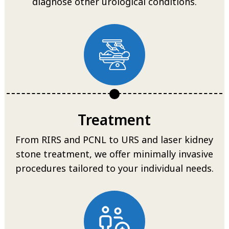
diagnose other urological conditions.
Treatment
From RIRS and PCNL to URS and laser kidney
stone treatment, we offer minimally invasive
procedures tailored to your individual needs.