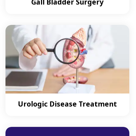
Gall Bladder Surgery
Urologic Disease Treatment