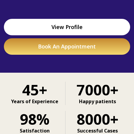
View Profile
Book An Appointment
45+
7000+
Years of Experience
Happy patients
98%
8000+
Satisfaction
Successful Cases