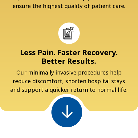
ensure the highest quality of patient care.
Less Pain. Faster Recovery.
Better Results.
Our minimally invasive procedures help
reduce discomfort, shorten hospital stays
and support a quicker return to normal life.