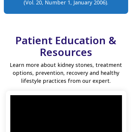
(Vol. 20, Number 1, January 2006).
Patient Education &
Resources
Learn more about kidney stones, treatment
options, prevention, recovery and healthy
lifestyle practices from our expert.