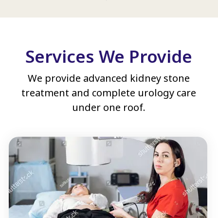
Services We Provide
We provide advanced kidney stone
treatment and complete urology care
under one roof.