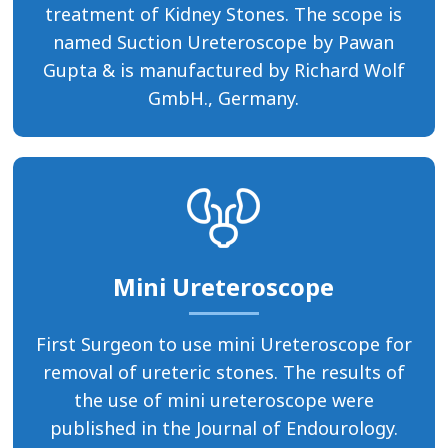
treatment of Kidney Stones. The scope is
named Suction Ureteroscope by Pawan
Gupta & is manufactured by Richard Wolf
GmbH., Germany.
Mini Ureteroscope
First Surgeon to use mini Ureteroscope for
removal of ureteric stones. The results of
the use of mini ureteroscope were
published in the Journal of Endourology.