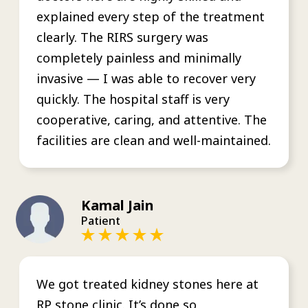
explained every step of the treatment
clearly. The RIRS surgery was
completely painless and minimally
invasive — I was able to recover very
quickly. The hospital staff is very
cooperative, caring, and attentive. The
facilities are clean and well-maintained.
Kamal Jain
Patient
We got treated kidney stones here at
RP stone clinic. It’s done so