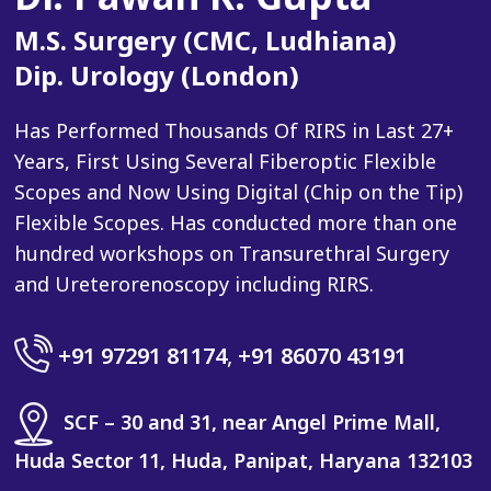
M.S. Surgery (CMC, Ludhiana)
Dip. Urology (London)
Has Performed Thousands Of RIRS in Last 27+
Years, First Using Several Fiberoptic Flexible
Scopes and Now Using Digital (Chip on the Tip)
Flexible Scopes. Has conducted more than one
hundred workshops on Transurethral Surgery
and Ureterorenoscopy including RIRS.
+91 97291 81174
,
+91 86070 43191
SCF – 30 and 31, near Angel Prime Mall,
Huda Sector 11, Huda, Panipat, Haryana 132103