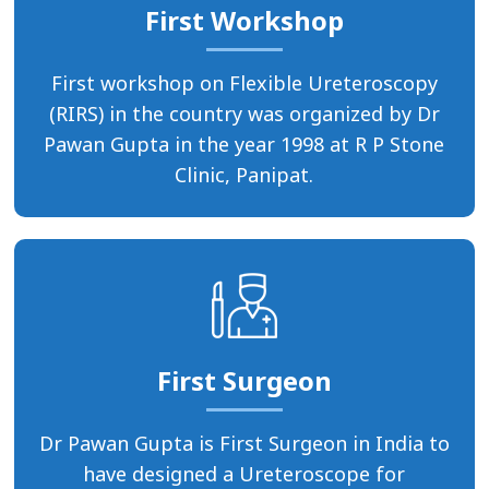
First Workshop
First workshop on Flexible Ureteroscopy
(RIRS) in the country was organized by Dr
Pawan Gupta in the year 1998 at R P Stone
Clinic, Panipat.
First Surgeon
Dr Pawan Gupta is First Surgeon in India to
have designed a Ureteroscope for