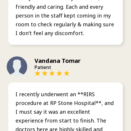
friendly and caring. Each and every
person in the staff kept coming in my
room to check regularly & making sure
I don’t feel any discomfort.
Vandana Tomar
Patient
I recently underwent an **RIRS
procedure at RP Stone Hospital**, and
I must say it was an excellent
experience from start to finish. The
doctors here are highly skilled and