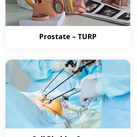
Prostate – TURP