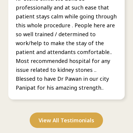
professionally and at such ease that
patient stays calm while going through
this whole procedure . People here are
so well trained / determined to
work/help to make the stay of the
patient and attendants comfortable..
Most recommended hospital for any
issue related to kidney stones ..
Blessed to have Dr Pawan in our city
Panipat for his amazing strength..
View All Testimonials