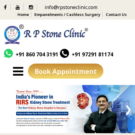
info@rpstoneclinic.com
Home
Empanelments / Cashless Surgery
Contact Us
+91 860 704 3191
+91 97291 81174
Book Appointment
Skip
to
content
❮
❯