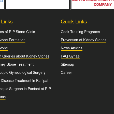
 Links
Quick Links
es of R P Stone Clinic
Cook Training Programs
Stone Formation
Prevention of Kidney Stones
Stone
News Articles
Queries about Kidney Stones
FAQ Gynae
dney Stone Treatment
Sitemap
copic Gynecological Surgery
Career
 Disease Treatment in Panipat
opic Surgeon in Panipat at R P
inic