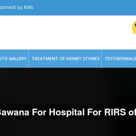
eatment by RIRS
OTO GALLERY
TREATMENT OF KIDNEY STONES
TESTIMONIALS
wana For Hospital For RIRS o