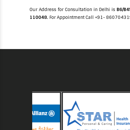
Our Address for Consultation in Delhi is
B6/B45
110048.
For Appointment Call +91- 8607043