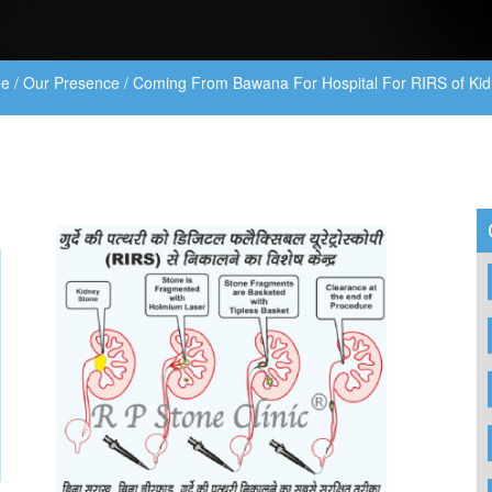
e
/
Our Presence
/
Coming From Bawana For Hospital For RIRS of Kid