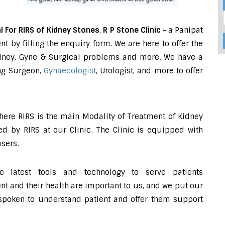
l For RIRS of Kidney Stones
,
R P Stone Clinic
- a Panipat
 by filling the enquiry form. We are here to offer the
Kidney, Gyne & Surgical problems and more. We have a
ing Surgeon,
Gynaecologist
, Urologist, and more to offer
where RIRS is the main Modality of Treatment of Kidney
d by RIRS at our Clinic. The Clinic is equipped with
sers.
e latest tools and technology to serve patients
 and their health are important to us, and we put our
-spoken to understand patient and offer them support