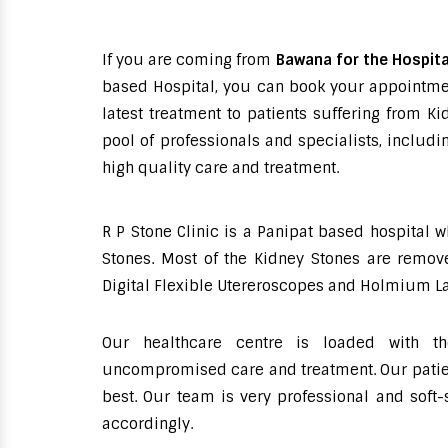
If you are coming from
Bawana for the Hospita
based Hospital, you can book your appointment
latest treatment to patients suffering from 
pool of professionals and specialists, includ
high quality care and treatment.
R P Stone Clinic is a Panipat based hospital 
Stones. Most of the Kidney Stones are remove
Digital Flexible Utereroscopes and Holmium La
Our healthcare centre is loaded with th
uncompromised care and treatment. Our patient
best. Our team is very professional and soft
accordingly.