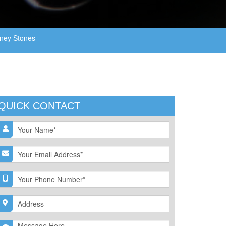
ney Stones
QUICK CONTACT