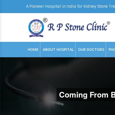
A Pioneer Hospital in India for Kidney Stone Tr
HOME
ABOUT HOSPITAL
OUR DOCTORS
PH
Coming From Ba