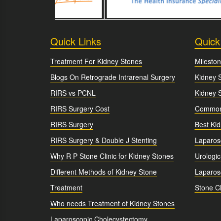
Quick Links
Quick
Treatment For Kidney Stones
Mileston
Blogs On Retrograde Intrarenal Surgery
Kidney 
RIRS vs PCNL
Kidney 
RIRS Surgery Cost
Common 
RIRS Surgery
Best Ki
RIRS Surgery & Double J Stenting
Laparos
Why R P Stone Clinic for Kidney Stones
Urologic
Different Methods of Kidney Stone
Laparosc
Treatment
Stone Cl
Who needs Treatment of Kidney Stones
Laparoscopic Cholecystectomy