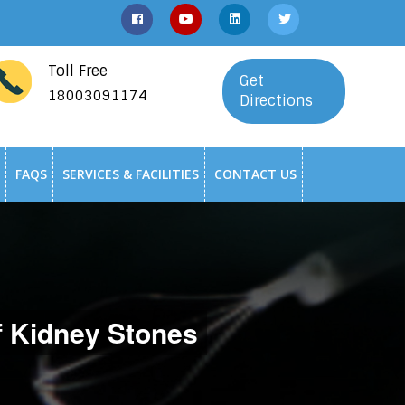
Toll Free
Get
18003091174
Directions
FAQS
SERVICES & FACILITIES
CONTACT US
f Kidney Stones