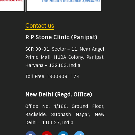
Contact us
R P Stone Clinic (Panipat)
SCF: 30-31, Sector – 11, Near Angel
Prime Mall, HUDA Colony, Panipat,
Haryana – 132103, India
Toll Free: 18003091174
New Delhi (Regd. Office)
Office No. 4/180, Ground Floor,
Backside, Subhash Nagar, New
Delhi – 110027, India