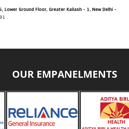
, Lower Ground Floor, Greater Kailash - 1, New Delhi -
191
OUR EMPANELMENTS