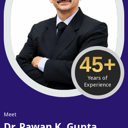
45+
Years of
Experience
Meet
Dr. Pawan K. Gupta