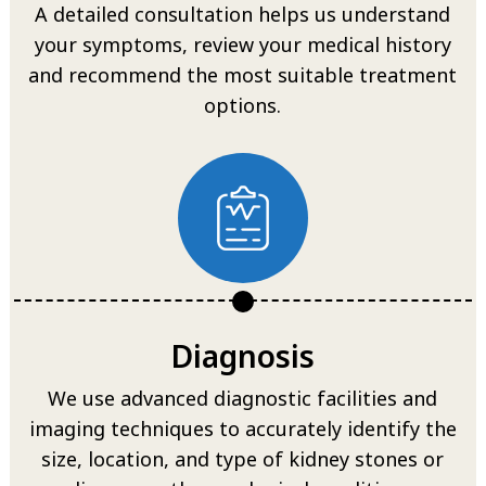
A detailed consultation helps us understand
your symptoms, review your medical history
and recommend the most suitable treatment
options.
Diagnosis
We use advanced diagnostic facilities and
imaging techniques to accurately identify the
size, location, and type of kidney stones or