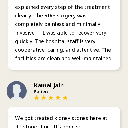
explained every step of the treatment
clearly. The RIRS surgery was
completely painless and minimally
invasive — I was able to recover very
quickly. The hospital staff is very
cooperative, caring, and attentive. The
facilities are clean and well-maintained.
Kamal Jain
Patient
We got treated kidney stones here at
RP stone clinic. It’s done so