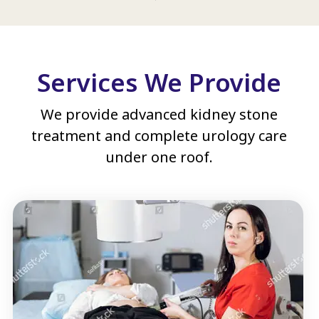
Services We Provide
We provide advanced kidney stone
treatment and complete urology care
under one roof.