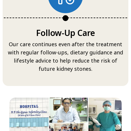
Follow-Up Care
Our care continues even after the treatment
with regular follow-ups, dietary guidance and
lifestyle advice to help reduce the risk of
future kidney stones.