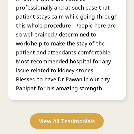
professionally and at such ease that
patient stays calm while going through
this whole procedure . People here are
so well trained / determined to
work/help to make the stay of the
patient and attendants comfortable..
Most recommended hospital for any
issue related to kidney stones ..
Blessed to have Dr Pawan in our city
Panipat for his amazing strength..
View All Testimonials