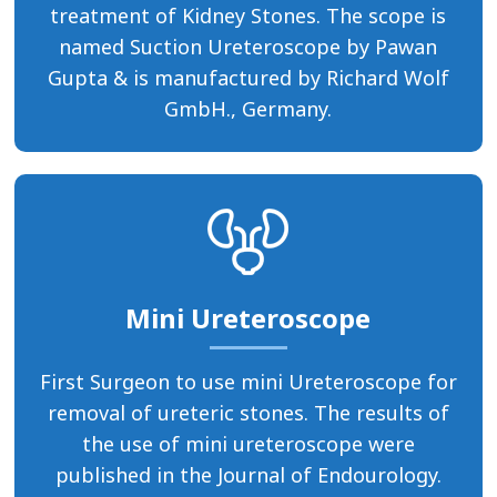
treatment of Kidney Stones. The scope is
named Suction Ureteroscope by Pawan
Gupta & is manufactured by Richard Wolf
GmbH., Germany.
Mini Ureteroscope
First Surgeon to use mini Ureteroscope for
removal of ureteric stones. The results of
the use of mini ureteroscope were
published in the Journal of Endourology.