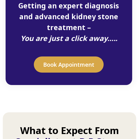
Getting an expert diagnosis
and advanced kidney stone
treatment –
You are just a click away…..
Book Appointment
What to Expect From