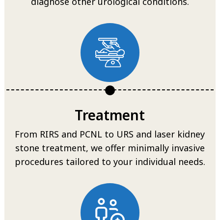
diagnose other urological conditions.
Treatment
From RIRS and PCNL to URS and laser kidney
stone treatment, we offer minimally invasive
procedures tailored to your individual needs.