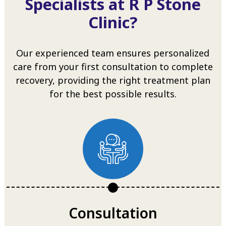
Specialists at R P Stone
Clinic?
Our experienced team ensures personalized
care from your first consultation to complete
recovery, providing the right treatment plan
for the best possible results.
Consultation