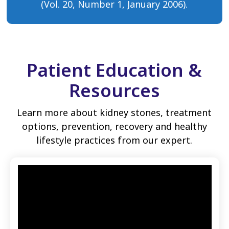
(Vol. 20, Number 1, January 2006).
Patient Education &
Resources
Learn more about kidney stones, treatment
options, prevention, recovery and healthy
lifestyle practices from our expert.