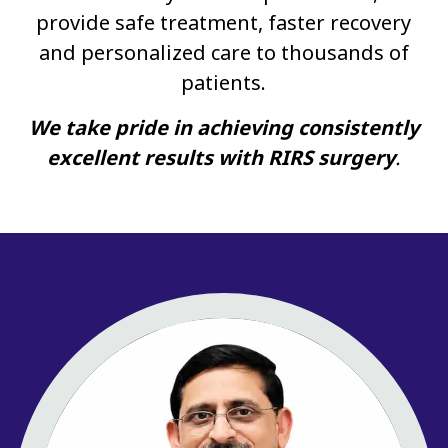
provide safe treatment, faster recovery
and personalized care to thousands of
patients.
We take pride in achieving consistently
excellent results with RIRS surgery
.