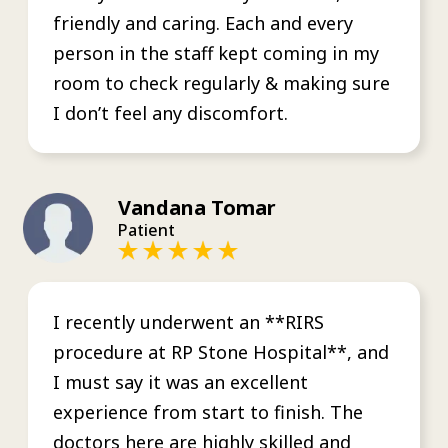
friendly and caring. Each and every
person in the staff kept coming in my
room to check regularly & making sure
I don’t feel any discomfort.
Vandana Tomar
Patient
I recently underwent an **RIRS
procedure at RP Stone Hospital**, and
I must say it was an excellent
experience from start to finish. The
doctors here are highly skilled and