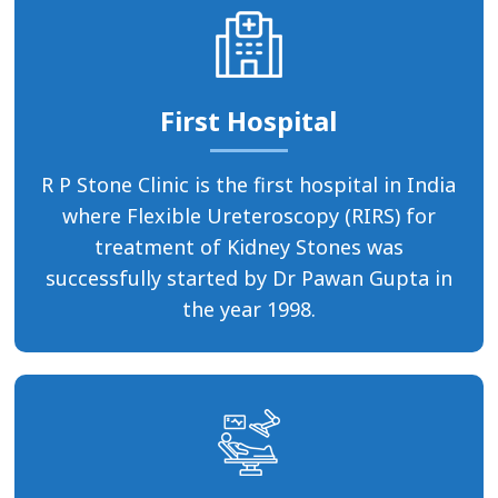
First Hospital
R P Stone Clinic is the first hospital in India
where Flexible Ureteroscopy (RIRS) for
treatment of Kidney Stones was
successfully started by Dr Pawan Gupta in
the year 1998.