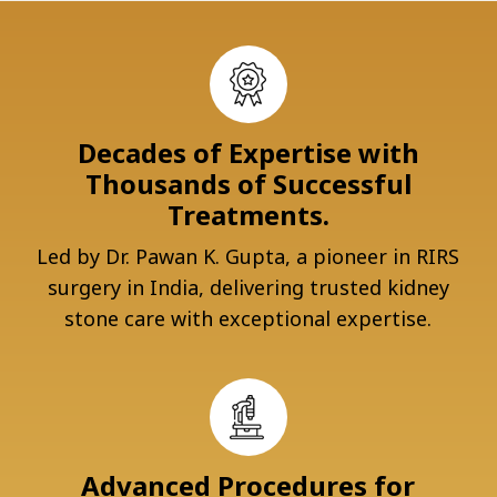
Decades of Expertise with
Thousands of Successful
Treatments.
Led by Dr. Pawan K. Gupta, a pioneer in RIRS
surgery in India, delivering trusted kidney
stone care with exceptional expertise.
Advanced Procedures for