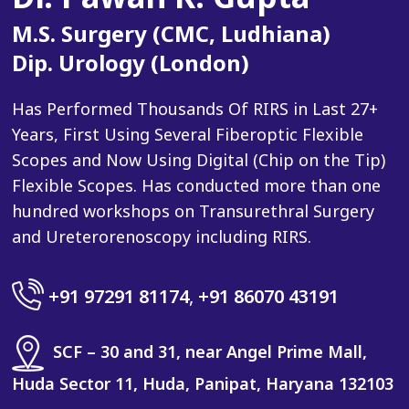
M.S. Surgery (CMC, Ludhiana)
Dip. Urology (London)
Has Performed Thousands Of RIRS in Last 27+
Years, First Using Several Fiberoptic Flexible
Scopes and Now Using Digital (Chip on the Tip)
Flexible Scopes. Has conducted more than one
hundred workshops on Transurethral Surgery
and Ureterorenoscopy including RIRS.
+91 97291 81174
,
+91 86070 43191
SCF – 30 and 31, near Angel Prime Mall,
Huda Sector 11, Huda, Panipat, Haryana 132103