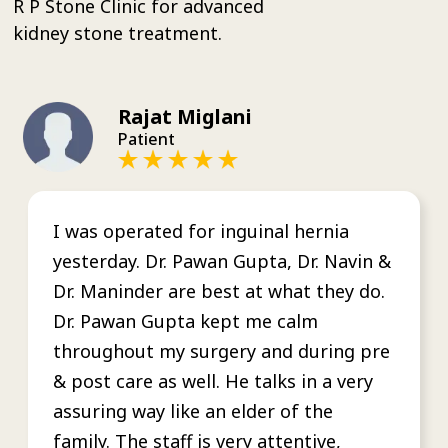
R P Stone Clinic for advanced
kidney stone treatment.
Rajat Miglani
Patient
I was operated for inguinal hernia
yesterday. Dr. Pawan Gupta, Dr. Navin &
Dr. Maninder are best at what they do.
Dr. Pawan Gupta kept me calm
throughout my surgery and during pre
& post care as well. He talks in a very
assuring way like an elder of the
family. The staff is very attentive,