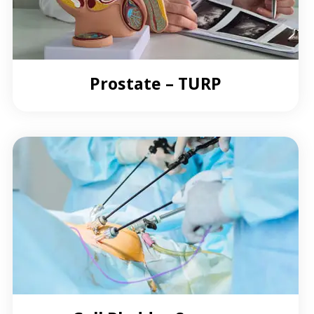
Prostate – TURP