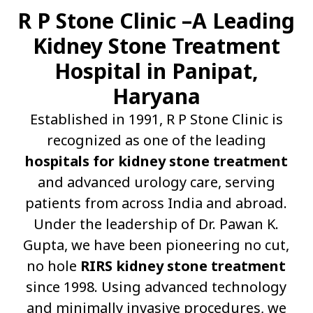
R P Stone Clinic –A Leading
Kidney Stone Treatment
Hospital in Panipat,
Haryana
Established in 1991, R P Stone Clinic is
recognized as one of the leading
hospitals for kidney stone treatment
and advanced urology care, serving
patients from across India and abroad.
Under the leadership of Dr. Pawan K.
Gupta, we have been pioneering no cut,
no hole
RIRS kidney stone treatment
since 1998. Using advanced technology
and minimally invasive procedures, we