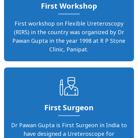
First Workshop
First workshop on Flexible Ureteroscopy
(RIRS) in the country was organized by Dr
Pawan Gupta in the year 1998 at R P Stone
Clinic, Panipat.
First Surgeon
Dr Pawan Gupta is First Surgeon in India to
have designed a Ureteroscope for