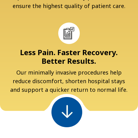
ensure the highest quality of patient care.
Less Pain. Faster Recovery.
Better Results.
Our minimally invasive procedures help
reduce discomfort, shorten hospital stays
and support a quicker return to normal life.