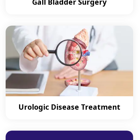
Gall Bladder Surgery
Urologic Disease Treatment