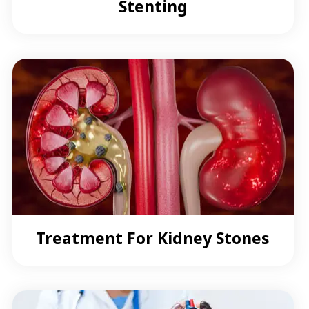
Stenting
Treatment For Kidney Stones