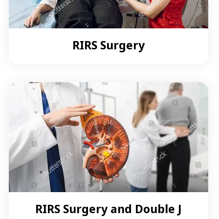
RIRS Surgery
RIRS Surgery and Double J