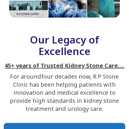
Our Legacy of
Excellence
45+ years of Trusted Kidney Stone Care….
For aroundfour decades now, R P Stone
Clinic has been helping patients with
innovation and medical excellence to
provide high standards in kidney stone
treatment and urology care.