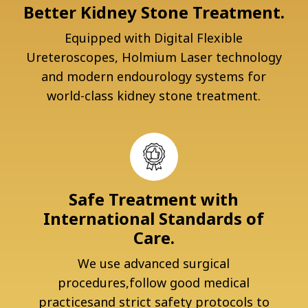
Better Kidney Stone Treatment.
Equipped with Digital Flexible
Ureteroscopes, Holmium Laser technology
and modern endourology systems for
world-class kidney stone treatment.
Safe Treatment with
International Standards of
Care.
We use advanced surgical
procedures,follow good medical
practicesand strict safety protocols to