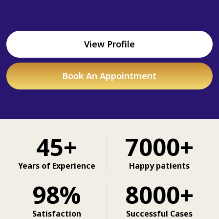
View Profile
Book An Appointment
45+
7000+
Years of Experience
Happy patients
98%
8000+
Satisfaction
Successful Cases