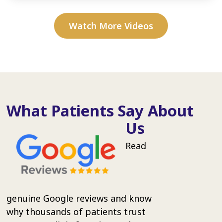
Watch More Videos
What Patients Say About
Us
Read
genuine Google reviews and know
why thousands of patients trust