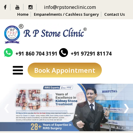
info@rpstoneclinic.com
Home
Empanelments / Cashless Surgery
Contact Us
+91 860 704 3191
+91 97291 81174
Book Appointment
Skip
to
content
❮
❯