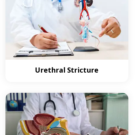
Urethral Stricture