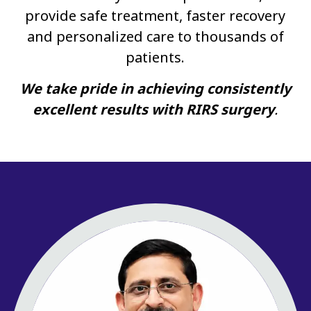
provide safe treatment, faster recovery
and personalized care to thousands of
patients.
We take pride in achieving consistently
excellent results with RIRS surgery
.