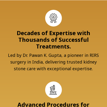
Decades of Expertise with
Thousands of Successful
Treatments.
Led by Dr. Pawan K. Gupta, a pioneer in RIRS
surgery in India, delivering trusted kidney
stone care with exceptional expertise.
Advanced Procedures for