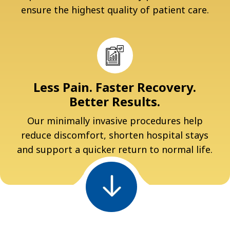
ensure the highest quality of patient care.
Less Pain. Faster Recovery.
Better Results.
Our minimally invasive procedures help
reduce discomfort, shorten hospital stays
and support a quicker return to normal life.