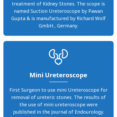
treatment of Kidney Stones. The scope is
named Suction Ureteroscope by Pawan
Gupta & is manufactured by Richard Wolf
GmbH., Germany.
Mini Ureteroscope
First Surgeon to use mini Ureteroscope for
removal of ureteric stones. The results of
the use of mini ureteroscope were
published in the Journal of Endourology.