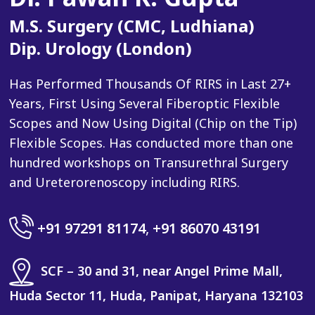
M.S. Surgery (CMC, Ludhiana)
Dip. Urology (London)
Has Performed Thousands Of RIRS in Last 27+
Years, First Using Several Fiberoptic Flexible
Scopes and Now Using Digital (Chip on the Tip)
Flexible Scopes. Has conducted more than one
hundred workshops on Transurethral Surgery
and Ureterorenoscopy including RIRS.
+91 97291 81174
,
+91 86070 43191
SCF – 30 and 31, near Angel Prime Mall,
Huda Sector 11, Huda, Panipat, Haryana 132103