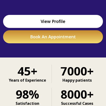
View Profile
Book An Appointment
45+
7000+
Years of Experience
Happy patients
98%
8000+
Satisfaction
Successful Cases