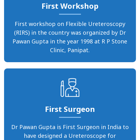
First Workshop
First workshop on Flexible Ureteroscopy
(RIRS) in the country was organized by Dr
Pawan Gupta in the year 1998 at R P Stone
Clinic, Panipat.
First Surgeon
Dr Pawan Gupta is First Surgeon in India to
have designed a Ureteroscope for