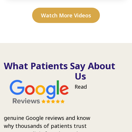
Watch More Videos
What Patients Say About
Us
Read
genuine Google reviews and know
why thousands of patients trust