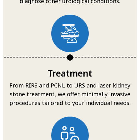
diagnose other urological conditions.
Treatment
From RIRS and PCNL to URS and laser kidney
stone treatment, we offer minimally invasive
procedures tailored to your individual needs.