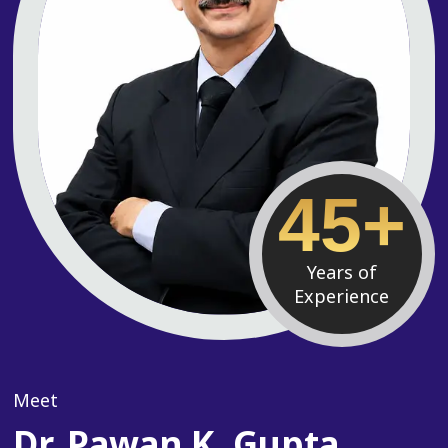
45+
Years of
Experience
Meet
Dr. Pawan K. Gupta