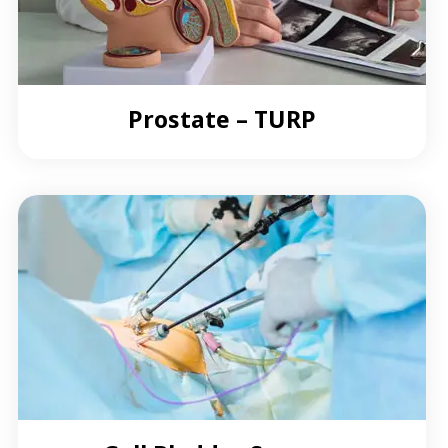
Prostate – TURP