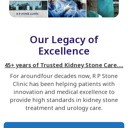
Our Legacy of
Excellence
45+ years of Trusted Kidney Stone Care….
For aroundfour decades now, R P Stone
Clinic has been helping patients with
innovation and medical excellence to
provide high standards in kidney stone
treatment and urology care.