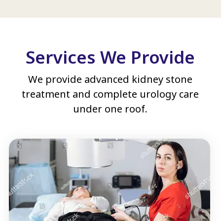
Services We Provide
We provide advanced kidney stone
treatment and complete urology care
under one roof.