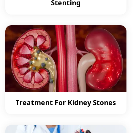
Stenting
Treatment For Kidney Stones