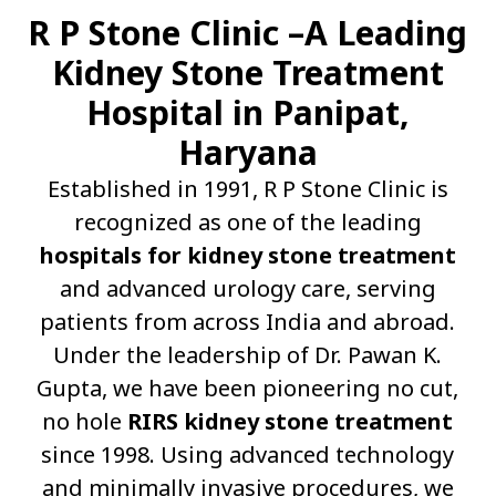
R P Stone Clinic –A Leading
Kidney Stone Treatment
Hospital in Panipat,
Haryana
Established in 1991, R P Stone Clinic is
recognized as one of the leading
hospitals for kidney stone treatment
and advanced urology care, serving
patients from across India and abroad.
Under the leadership of Dr. Pawan K.
Gupta, we have been pioneering no cut,
no hole
RIRS kidney stone treatment
since 1998. Using advanced technology
and minimally invasive procedures, we