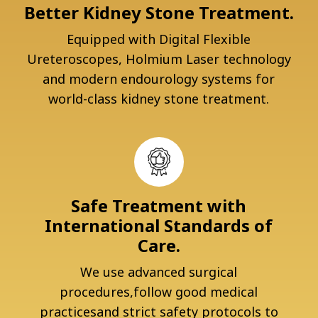
Better Kidney Stone Treatment.
Equipped with Digital Flexible
Ureteroscopes, Holmium Laser technology
and modern endourology systems for
world-class kidney stone treatment.
Safe Treatment with
International Standards of
Care.
We use advanced surgical
procedures,follow good medical
practicesand strict safety protocols to