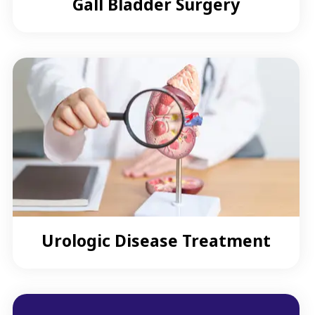
Gall Bladder Surgery
Urologic Disease Treatment