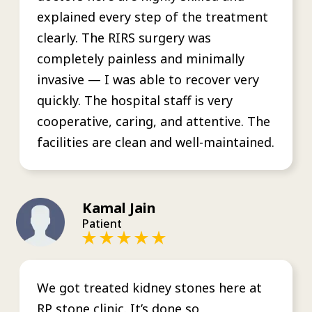
explained every step of the treatment
clearly. The RIRS surgery was
completely painless and minimally
invasive — I was able to recover very
quickly. The hospital staff is very
cooperative, caring, and attentive. The
facilities are clean and well-maintained.
Kamal Jain
Patient
We got treated kidney stones here at
RP stone clinic. It’s done so