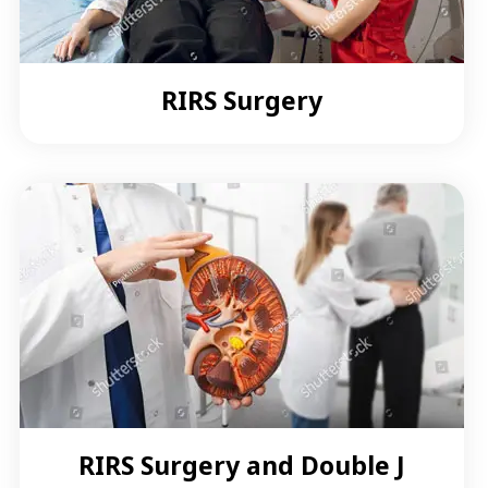
RIRS Surgery
RIRS Surgery and Double J