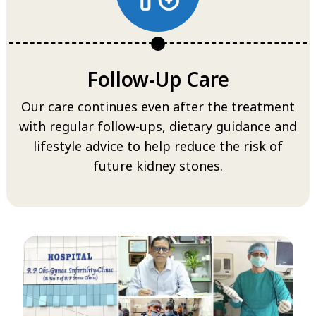
Follow-Up Care
Our care continues even after the treatment
with regular follow-ups, dietary guidance and
lifestyle advice to help reduce the risk of
future kidney stones.