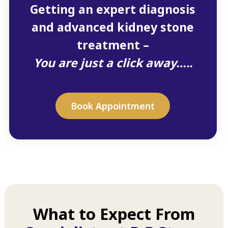
Getting an expert diagnosis
and advanced kidney stone
treatment –
You are just a click away…..
Book Appointment
What to Expect From