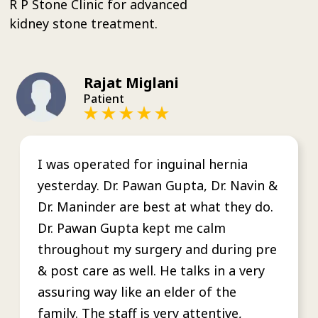
R P Stone Clinic for advanced
kidney stone treatment.
Rajat Miglani
Patient
I was operated for inguinal hernia
yesterday. Dr. Pawan Gupta, Dr. Navin &
Dr. Maninder are best at what they do.
Dr. Pawan Gupta kept me calm
throughout my surgery and during pre
& post care as well. He talks in a very
assuring way like an elder of the
family. The staff is very attentive,