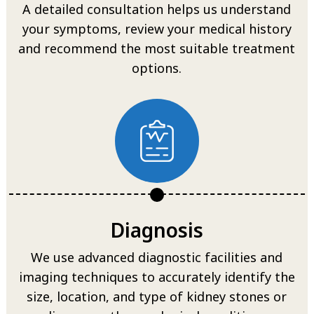
A detailed consultation helps us understand
your symptoms, review your medical history
and recommend the most suitable treatment
options.
Diagnosis
We use advanced diagnostic facilities and
imaging techniques to accurately identify the
size, location, and type of kidney stones or