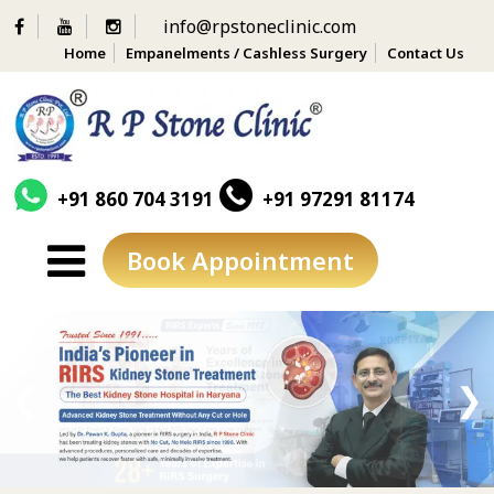
info@rpstoneclinic.com
Home
Empanelments / Cashless Surgery
Contact Us
+91 860 704 3191
+91 97291 81174
Book Appointment
Skip
to
content
❮
❯