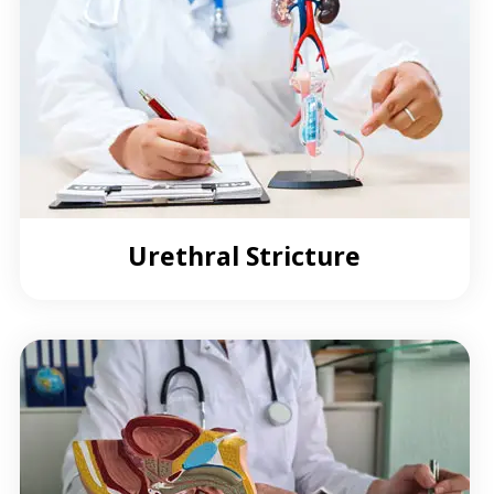
Urethral Stricture