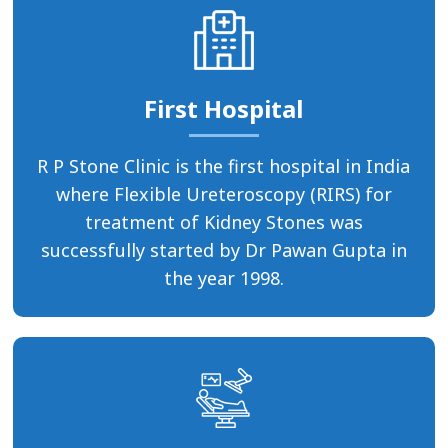
First Hospital
R P Stone Clinic is the first hospital in India
where Flexible Ureteroscopy (RIRS) for
treatment of Kidney Stones was
successfully started by Dr Pawan Gupta in
the year 1998.