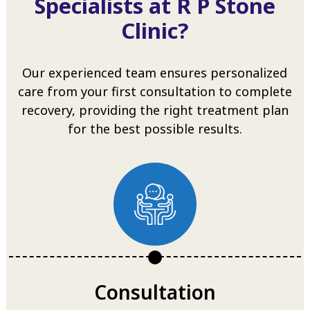
Specialists at R P Stone
Clinic?
Our experienced team ensures personalized
care from your first consultation to complete
recovery, providing the right treatment plan
for the best possible results.
Consultation