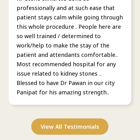
professionally and at such ease that
patient stays calm while going through
this whole procedure . People here are
so well trained / determined to
work/help to make the stay of the
patient and attendants comfortable..
Most recommended hospital for any
issue related to kidney stones ..
Blessed to have Dr Pawan in our city
Panipat for his amazing strength..
View All Testimonials