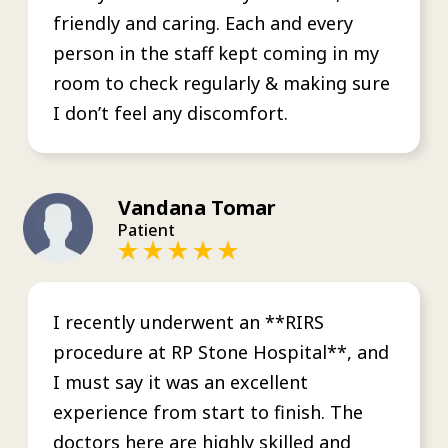
friendly and caring. Each and every
person in the staff kept coming in my
room to check regularly & making sure
I don’t feel any discomfort.
Vandana Tomar
Patient
I recently underwent an **RIRS
procedure at RP Stone Hospital**, and
I must say it was an excellent
experience from start to finish. The
doctors here are highly skilled and