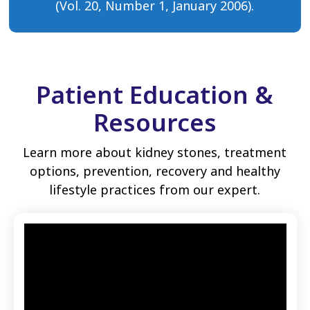
(Vol. 20, Number 1, January 2006).
Patient Education &
Resources
Learn more about kidney stones, treatment
options, prevention, recovery and healthy
lifestyle practices from our expert.