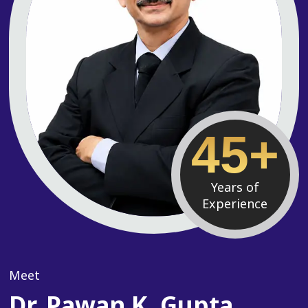
45+
Years of
Experience
Meet
Dr. Pawan K. Gupta