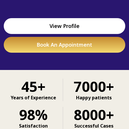
View Profile
Book An Appointment
45+
7000+
Years of Experience
Happy patients
98%
8000+
Satisfaction
Successful Cases