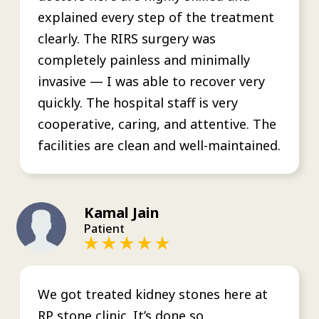
explained every step of the treatment
clearly. The RIRS surgery was
completely painless and minimally
invasive — I was able to recover very
quickly. The hospital staff is very
cooperative, caring, and attentive. The
facilities are clean and well-maintained.
Kamal Jain
Patient
We got treated kidney stones here at
RP stone clinic. It’s done so