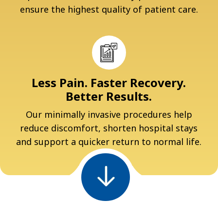
ensure the highest quality of patient care.
Less Pain. Faster Recovery.
Better Results.
Our minimally invasive procedures help
reduce discomfort, shorten hospital stays
and support a quicker return to normal life.