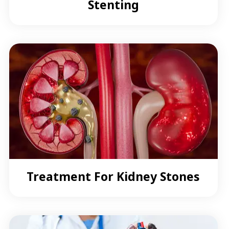
Stenting
Treatment For Kidney Stones