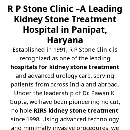
R P Stone Clinic –A Leading
Kidney Stone Treatment
Hospital in Panipat,
Haryana
Established in 1991, R P Stone Clinic is
recognized as one of the leading
hospitals for kidney stone treatment
and advanced urology care, serving
patients from across India and abroad.
Under the leadership of Dr. Pawan K.
Gupta, we have been pioneering no cut,
no hole
RIRS kidney stone treatment
since 1998. Using advanced technology
and minimally invasive procedures, we