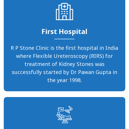
First Hospital
R P Stone Clinic is the first hospital in India
where Flexible Ureteroscopy (RIRS) for
treatment of Kidney Stones was
successfully started by Dr Pawan Gupta in
the year 1998.