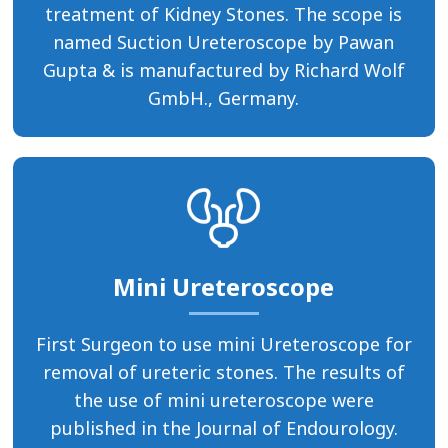
treatment of Kidney Stones. The scope is
named Suction Ureteroscope by Pawan
Gupta & is manufactured by Richard Wolf
GmbH., Germany.
Mini Ureteroscope
First Surgeon to use mini Ureteroscope for
removal of ureteric stones. The results of
the use of mini ureteroscope were
published in the Journal of Endourology.