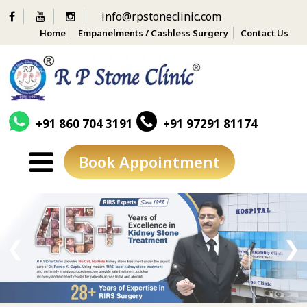
info@rpstoneclinic.com
Home
Empanelments / Cashless Surgery
Contact Us
+91 860 704 3191
+91 97291 81174
Book Appointment
Skip
to
content
❮
❯