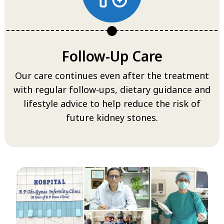
Follow-Up Care
Our care continues even after the treatment
with regular follow-ups, dietary guidance and
lifestyle advice to help reduce the risk of
future kidney stones.