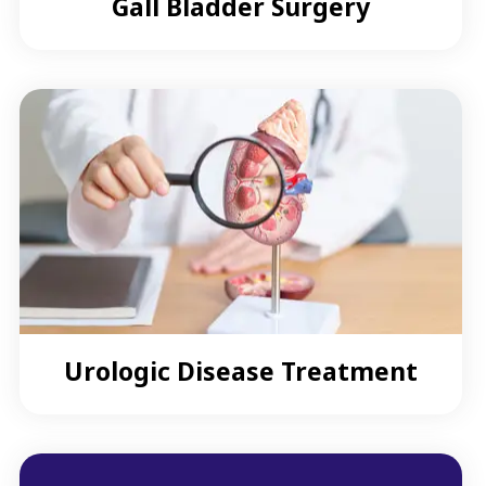
Gall Bladder Surgery
Urologic Disease Treatment