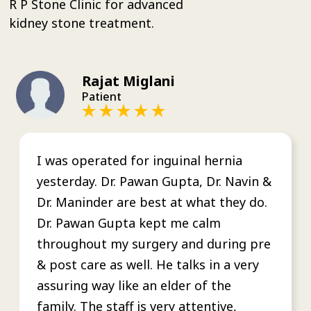
R P Stone Clinic for advanced
kidney stone treatment.
Rajat Miglani
Patient
I was operated for inguinal hernia
yesterday. Dr. Pawan Gupta, Dr. Navin &
Dr. Maninder are best at what they do.
Dr. Pawan Gupta kept me calm
throughout my surgery and during pre
& post care as well. He talks in a very
assuring way like an elder of the
family. The staff is very attentive,