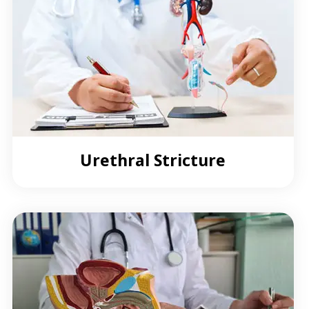
Urethral Stricture