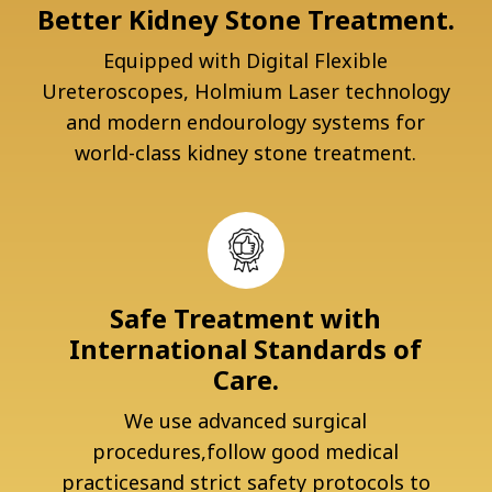
Better Kidney Stone Treatment.
Equipped with Digital Flexible
Ureteroscopes, Holmium Laser technology
and modern endourology systems for
world-class kidney stone treatment.
Safe Treatment with
International Standards of
Care.
We use advanced surgical
procedures,follow good medical
practicesand strict safety protocols to