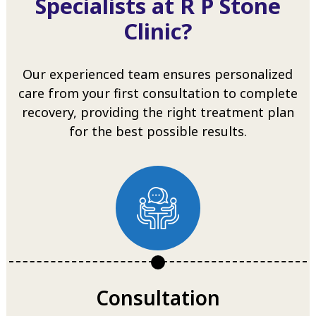
Specialists at R P Stone
Clinic?
Our experienced team ensures personalized
care from your first consultation to complete
recovery, providing the right treatment plan
for the best possible results.
Consultation