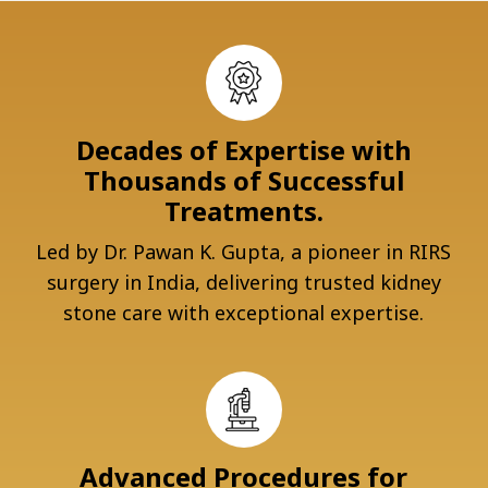
Decades of Expertise with
Thousands of Successful
Treatments.
Led by Dr. Pawan K. Gupta, a pioneer in RIRS
surgery in India, delivering trusted kidney
stone care with exceptional expertise.
Advanced Procedures for