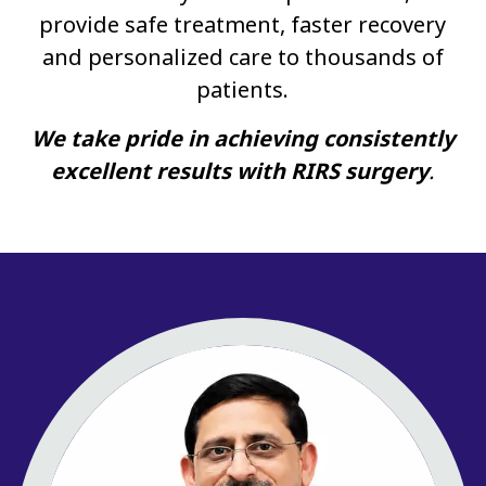
provide safe treatment, faster recovery
and personalized care to thousands of
patients.
We take pride in achieving consistently
excellent results with RIRS surgery
.