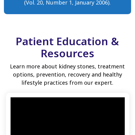
(Vol. 20, Number 1, January 2006).
Patient Education &
Resources
Learn more about kidney stones, treatment
options, prevention, recovery and healthy
lifestyle practices from our expert.