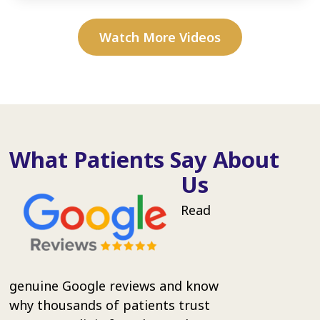
Watch More Videos
What Patients Say About
Us
Read
genuine Google reviews and know
why thousands of patients trust