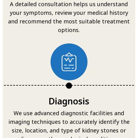
A detailed consultation helps us understand
your symptoms, review your medical history
and recommend the most suitable treatment
options.
Diagnosis
We use advanced diagnostic facilities and
imaging techniques to accurately identify the
size, location, and type of kidney stones or