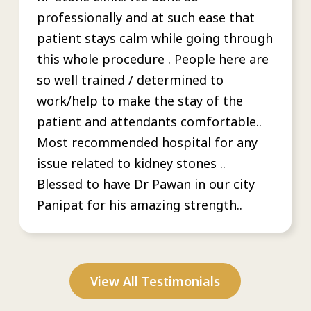
professionally and at such ease that
patient stays calm while going through
this whole procedure . People here are
so well trained / determined to
work/help to make the stay of the
patient and attendants comfortable..
Most recommended hospital for any
issue related to kidney stones ..
Blessed to have Dr Pawan in our city
Panipat for his amazing strength..
View All Testimonials