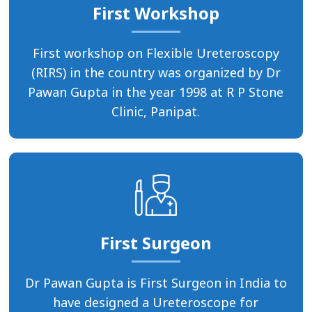
First Workshop
First workshop on Flexible Ureteroscopy
(RIRS) in the country was organized by Dr
Pawan Gupta in the year 1998 at R P Stone
Clinic, Panipat.
First Surgeon
Dr Pawan Gupta is First Surgeon in India to
have designed a Ureteroscope for