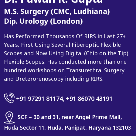
M.S. Surgery (CMC, Ludhiana)
Dip. Urology (London)
Has Performed Thousands Of RIRS in Last 27+
Years, First Using Several Fiberoptic Flexible
Scopes and Now Using Digital (Chip on the Tip)
Flexible Scopes. Has conducted more than one
hundred workshops on Transurethral Surgery
and Ureterorenoscopy including RIRS.
+91 97291 81174
,
+91 86070 43191
SCF – 30 and 31, near Angel Prime Mall,
Huda Sector 11, Huda, Panipat, Haryana 132103