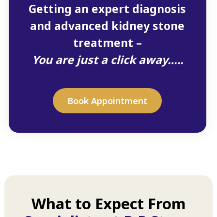
Getting an expert diagnosis
and advanced kidney stone
treatment –
You are just a click away…..
Book Appointment
What to Expect From