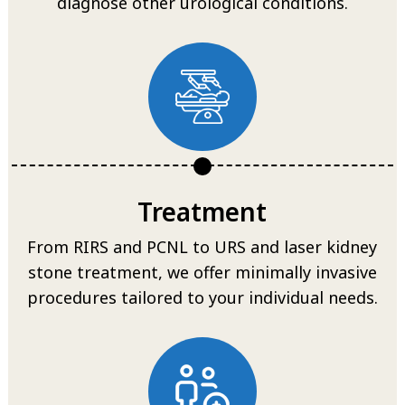
diagnose other urological conditions.
Treatment
From RIRS and PCNL to URS and laser kidney
stone treatment, we offer minimally invasive
procedures tailored to your individual needs.