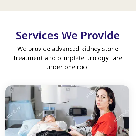
Services We Provide
We provide advanced kidney stone
treatment and complete urology care
under one roof.