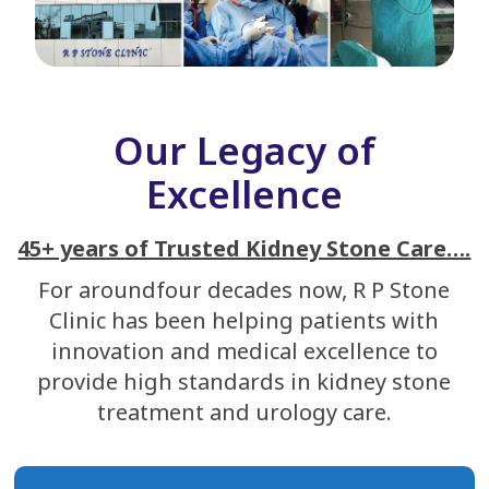
Our Legacy of
Excellence
45+ years of Trusted Kidney Stone Care….
For aroundfour decades now, R P Stone
Clinic has been helping patients with
innovation and medical excellence to
provide high standards in kidney stone
treatment and urology care.