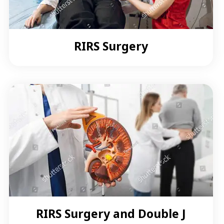
RIRS Surgery
RIRS Surgery and Double J