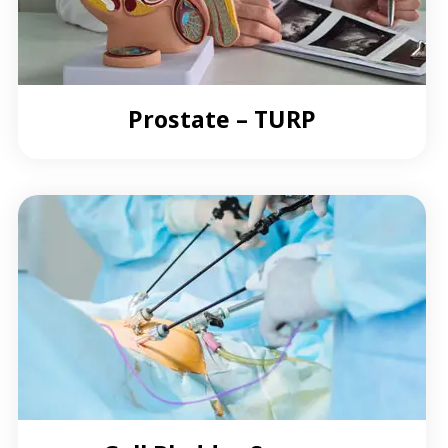
Prostate – TURP