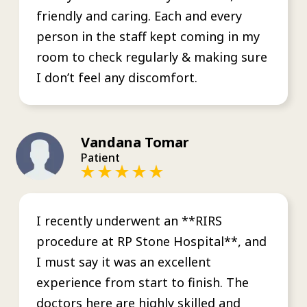
friendly and caring. Each and every
person in the staff kept coming in my
room to check regularly & making sure
I don’t feel any discomfort.
Vandana Tomar
Patient
I recently underwent an **RIRS
procedure at RP Stone Hospital**, and
I must say it was an excellent
experience from start to finish. The
doctors here are highly skilled and