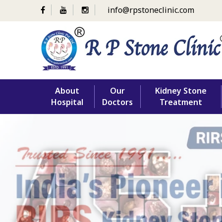
info@rpstoneclinic.com
Skip
About
Our
Kidney Stone
to
Hospital
Doctors
Treatment
content