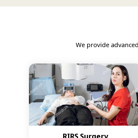
We provide advanced
RIRS Surgery