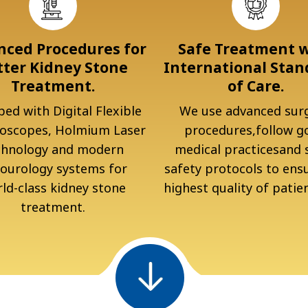
ced Procedures for
Safe Treatment 
tter Kidney Stone
International Stan
Treatment.
of Care.
ed with Digital Flexible
We use advanced surg
oscopes, Holmium Laser
procedures,follow g
chnology and modern
medical practicesand s
ourology systems for
safety protocols to ens
ld-class kidney stone
highest quality of patien
treatment.