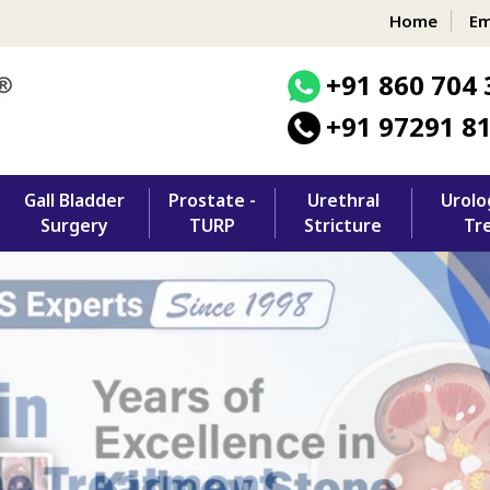
Home
Em
+91 860 704 
+91 97291 8
Gall Bladder
Prostate -
Urethral
Urolo
Surgery
TURP
Stricture
Tr