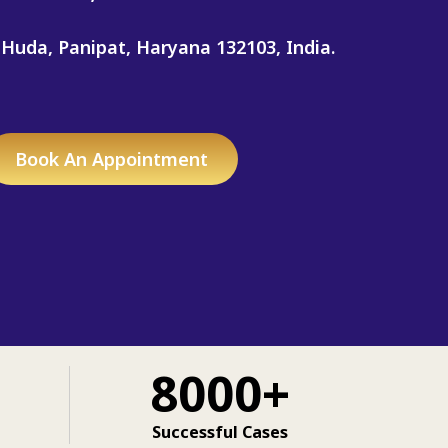
 Huda, Panipat, Haryana 132103, India.
Book An Appointment
8000+
Successful Cases