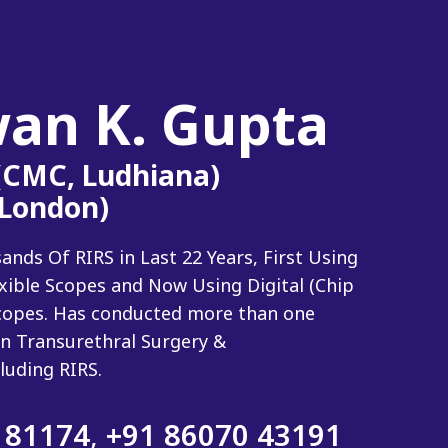
wan K. Gupta
 (CMC, Ludhiana)
(London)
ds Of RIRS in Last 22 Years, First Using
exible Scopes and Now Using Digital (Chip
 Scopes. Has conducted more than one
n Transurethral Surgery &
luding RIRS.
 81174
,
+91 86070 43191