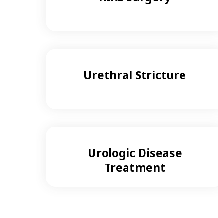
Urethral Stricture
Urologic Disease
Treatment