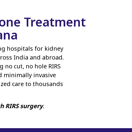
Stone Treatment
ana
ing hospitals for kidney
ross India and abroad.
g no cut, no hole RIRS
d minimally invasive
ized care to thousands
th RIRS surgery
.