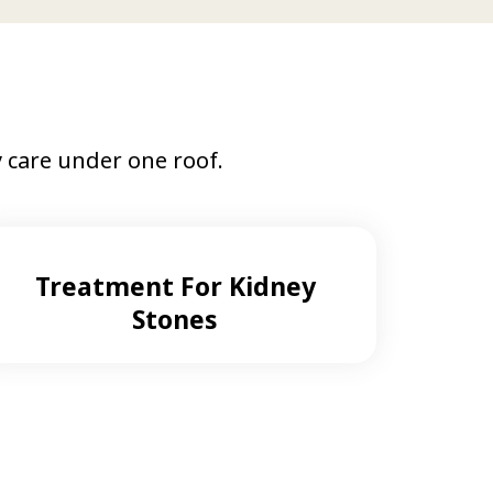
care under one roof.
Treatment For Kidney
Stones