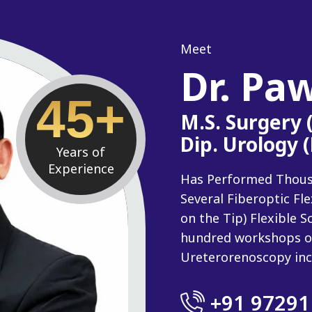
Meet
Dr. Pa
45+
M.S. Surgery
Dip. Urology 
Years of
Experience
Has Performed Thousan
Several Fiberoptic Fl
on the Tip) Flexible
hundred workshops o
Ureterorenoscopy inc
+91 97291