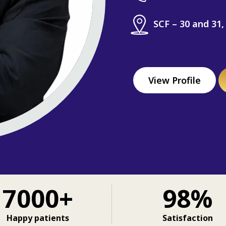
SCF – 30 and 31,
View Profile
7000+
98%
Happy patients
Satisfaction