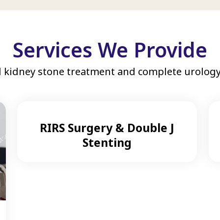
Services We Provide
 kidney stone treatment and complete urology 
RIRS Surgery & Double J
Stenting