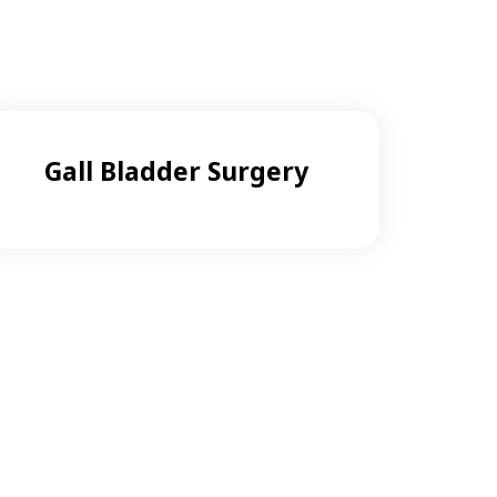
Gall Bladder Surgery