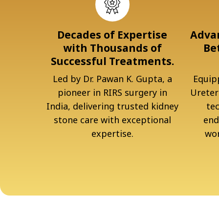
Decades of Expertise
Advan
with Thousands of
Be
Successful Treatments.
Led by Dr. Pawan K. Gupta, a
Equipp
pioneer in RIRS surgery in
Ureter
India, delivering trusted kidney
te
stone care with exceptional
end
expertise.
wor