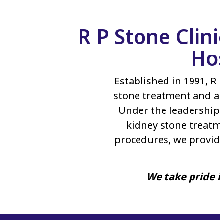
R P Stone Clin
Ho
Established in 1991, R 
stone treatment and a
Under the leadership 
kidney stone treatm
procedures, we provid
We take pride i