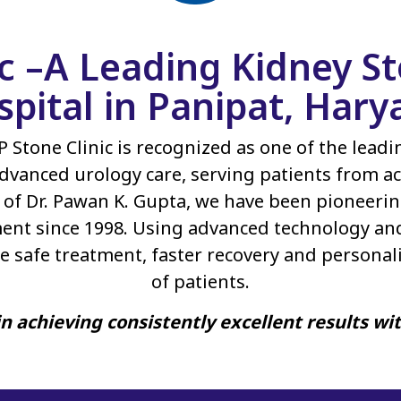
ic –A Leading Kidney 
spital in Panipat, Hary
P Stone Clinic is recognized as one of the lead
dvanced urology care, serving patients from ac
of Dr. Pawan K. Gupta, we have been pioneerin
ent since 1998. Using advanced technology an
e safe treatment, faster recovery and personal
of patients.
n achieving consistently excellent results wi