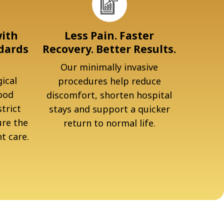
with
Less Pain. Faster
dards
Recovery. Better Results.
Our minimally invasive
ical
procedures help reduce
ood
discomfort, shorten hospital
trict
stays and support a quicker
ure the
return to normal life.
t care.