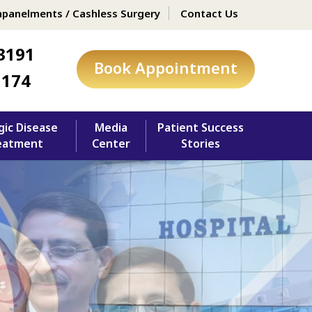
panelments / Cashless Surgery
Contact Us
3191
Book Appointment
1174
gic Disease
Media
Patient Success
eatment
Center
Stories