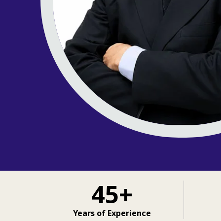
45+
Years of Experience