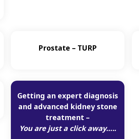
Prostate – TURP
Getting an expert diagnosis
and advanced kidney stone
treatment –
You are just a click away…..