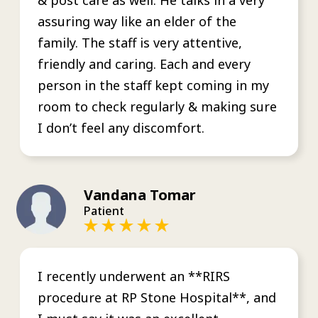
assuring way like an elder of the
family. The staff is very attentive,
friendly and caring. Each and every
person in the staff kept coming in my
room to check regularly & making sure
I don’t feel any discomfort.
Vandana Tomar
Patient
I recently underwent an **RIRS
procedure at RP Stone Hospital**, and