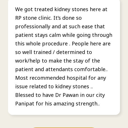
We got treated kidney stones here at
RP stone clinic. It’s done so
professionally and at such ease that
patient stays calm while going through
this whole procedure . People here are
so well trained / determined to
work/help to make the stay of the
patient and attendants comfortable..
Most recommended hospital for any
issue related to kidney stones ..
Blessed to have Dr Pawan in our city
Panipat for his amazing strength..