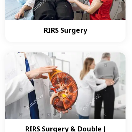
RIRS Surgery
RIRS Surgery & Double J