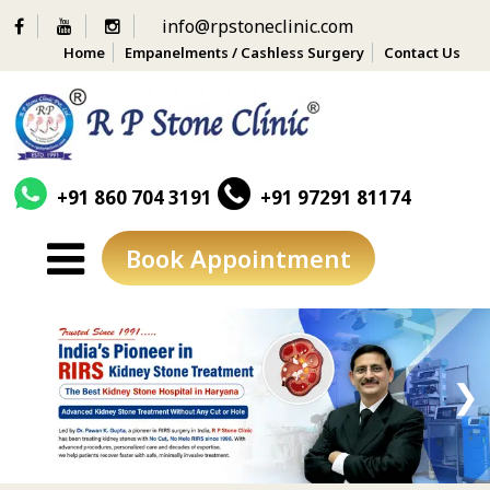
info@rpstoneclinic.com
Home
Empanelments / Cashless Surgery
Contact Us
+91 860 704 3191
+91 97291 81174
Book Appointment
Skip
to
content
❮
❯