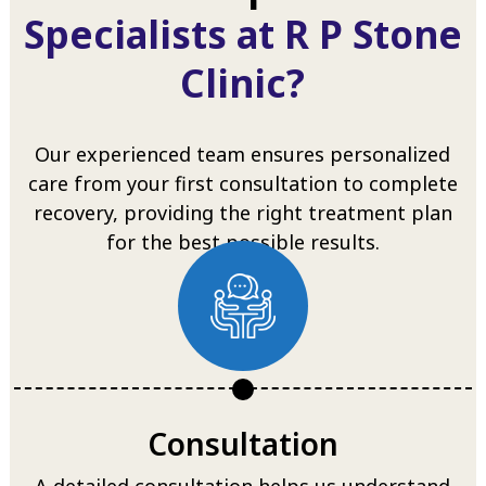
Specialists at R P Stone
Clinic?
Our experienced team ensures personalized
care from your first consultation to complete
recovery, providing the right treatment plan
for the best possible results.
Consultation
A detailed consultation helps us understand