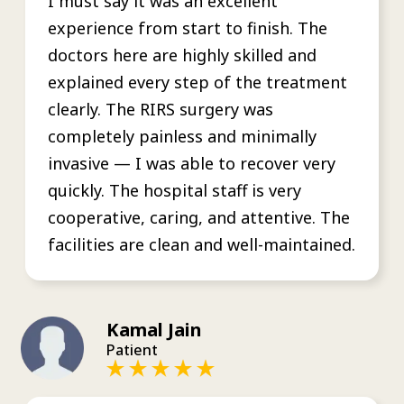
I must say it was an excellent
experience from start to finish. The
doctors here are highly skilled and
explained every step of the treatment
clearly. The RIRS surgery was
completely painless and minimally
invasive — I was able to recover very
quickly. The hospital staff is very
cooperative, caring, and attentive. The
facilities are clean and well-maintained.
Kamal Jain
Patient