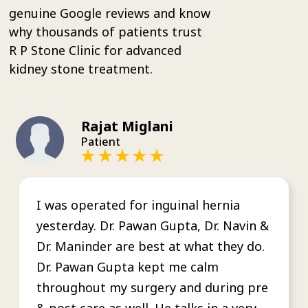
genuine Google reviews and know
why thousands of patients trust
R P Stone Clinic for advanced
kidney stone treatment.
Rajat Miglani
Patient
I was operated for inguinal hernia
yesterday. Dr. Pawan Gupta, Dr. Navin &
Dr. Maninder are best at what they do.
Dr. Pawan Gupta kept me calm
throughout my surgery and during pre
& post care as well. He talks in a very