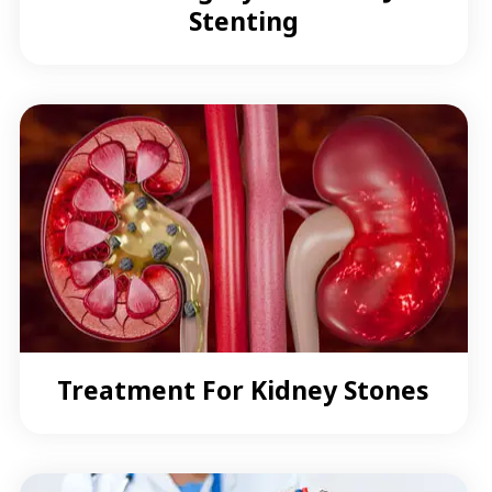
Stenting
Treatment For Kidney Stones