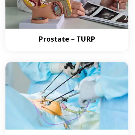
Prostate – TURP