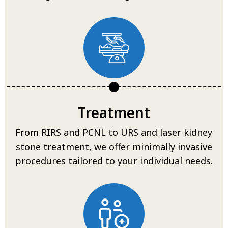
Treatment
From RIRS and PCNL to URS and laser kidney
stone treatment, we offer minimally invasive
procedures tailored to your individual needs.