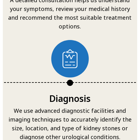
your symptoms, review your medical history
and recommend the most suitable treatment
options.
Diagnosis
We use advanced diagnostic facilities and
imaging techniques to accurately identify the
size, location, and type of kidney stones or
diagnose other urological conditions.