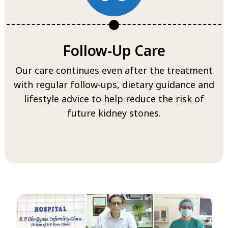
Follow-Up Care
Our care continues even after the treatment
with regular follow-ups, dietary guidance and
lifestyle advice to help reduce the risk of
future kidney stones.