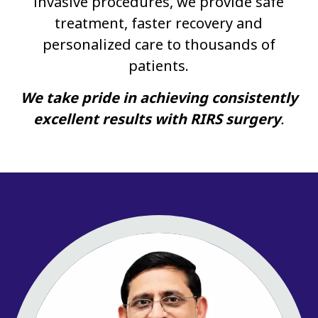
invasive procedures, we provide safe
treatment, faster recovery and
personalized care to thousands of
patients.
We take pride in achieving consistently
excellent results with RIRS surgery
.