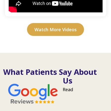
Watch More Videos
What Patients Say About
Us
Read