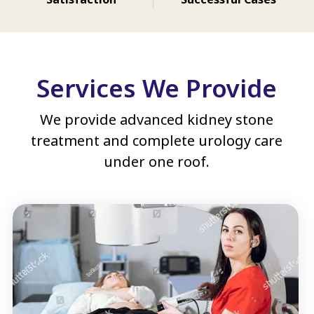
Services We Provide
We provide advanced kidney stone
treatment and complete urology care
under one roof.