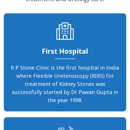
First Hospital
R P Stone Clinic is the first hospital in India
where Flexible Ureteroscopy (RIRS) for
treatment of Kidney Stones was
successfully started by Dr Pawan Gupta in
the year 1998.