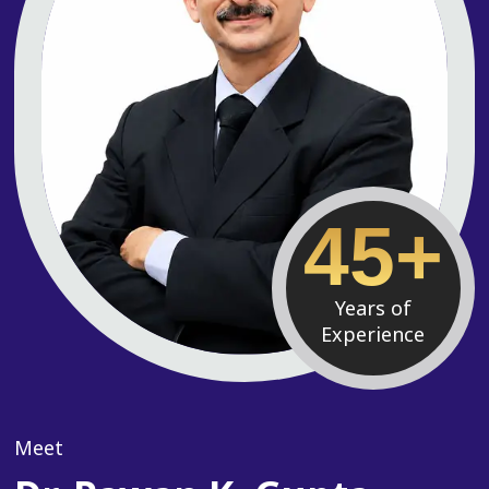
45+
Years of
Experience
Meet