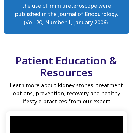
the use of mini ureteroscope were
published in the Journal of Endourology.
(Vol. 20, Number 1, January 2006).
Patient Education &
Resources
Learn more about kidney stones, treatment
options, prevention, recovery and healthy
lifestyle practices from our expert.