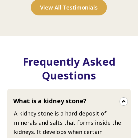
View All Testimonials
Frequently Asked
Questions
What is a kidney stone?
A kidney stone is a hard deposit of
minerals and salts that forms inside the
kidneys. It develops when certain