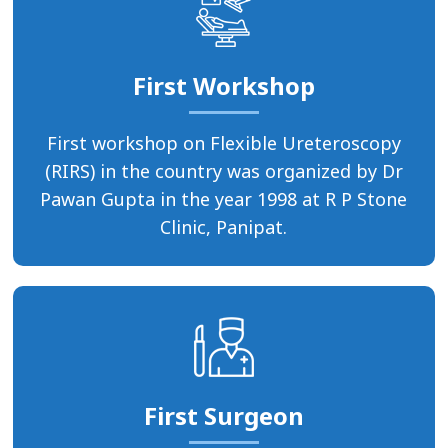
First Workshop
First workshop on Flexible Ureteroscopy
(RIRS) in the country was organized by Dr
Pawan Gupta in the year 1998 at R P Stone
Clinic, Panipat.
First Surgeon