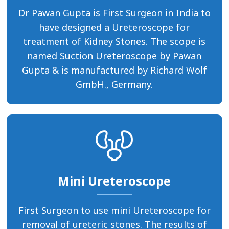
Dr Pawan Gupta is First Surgeon in India to
have designed a Ureteroscope for
treatment of Kidney Stones. The scope is
named Suction Ureteroscope by Pawan
Gupta & is manufactured by Richard Wolf
GmbH., Germany.
Mini Ureteroscope
First Surgeon to use mini Ureteroscope for
removal of ureteric stones. The results of