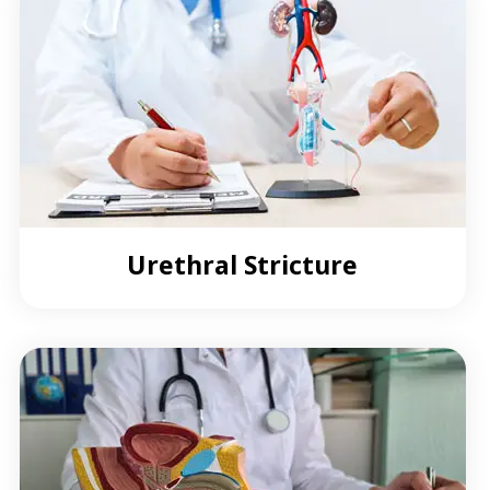
Urethral Stricture