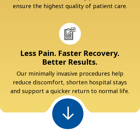
ensure the highest quality of patient care.
Less Pain. Faster Recovery.
Better Results.
Our minimally invasive procedures help
reduce discomfort, shorten hospital stays
and support a quicker return to normal life.