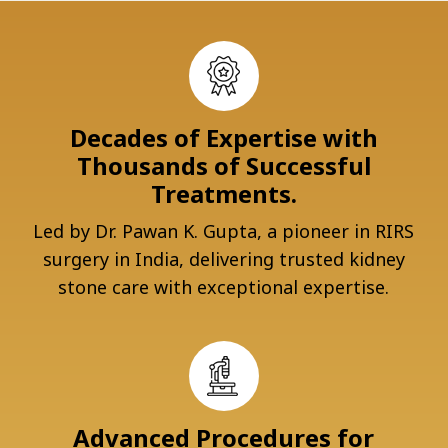
Decades of Expertise with
Thousands of Successful
Treatments.
Led by Dr. Pawan K. Gupta, a pioneer in RIRS
surgery in India, delivering trusted kidney
stone care with exceptional expertise.
Advanced Procedures for