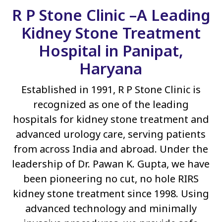
R P Stone Clinic –A Leading
Kidney Stone Treatment
Hospital in Panipat,
Haryana
Established in 1991, R P Stone Clinic is
recognized as one of the leading
hospitals for kidney stone treatment and
advanced urology care, serving patients
from across India and abroad. Under the
leadership of Dr. Pawan K. Gupta, we have
been pioneering no cut, no hole RIRS
kidney stone treatment since 1998. Using
advanced technology and minimally