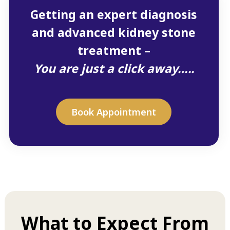
Getting an expert diagnosis
and advanced kidney stone
treatment –
You are just a click away…..
Book Appointment
What to Expect From