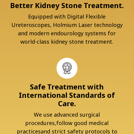
Better Kidney Stone Treatment.
Equipped with Digital Flexible
Ureteroscopes, Holmium Laser technology
and modern endourology systems for
world-class kidney stone treatment.
Safe Treatment with
International Standards of
Care.
We use advanced surgical
procedures,follow good medical
practicesand strict safety protocols to