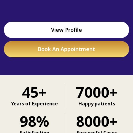
View Profile
Book An Appointment
45+
7000+
Years of Experience
Happy patients
98%
8000+
Satisfaction
Successful Cases