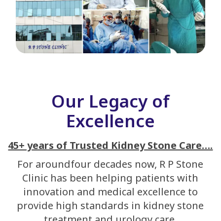
Our Legacy of
Excellence
45+ years of Trusted Kidney Stone Care….
For aroundfour decades now, R P Stone
Clinic has been helping patients with
innovation and medical excellence to
provide high standards in kidney stone
treatment and urology care.