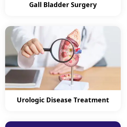
Gall Bladder Surgery
Urologic Disease Treatment