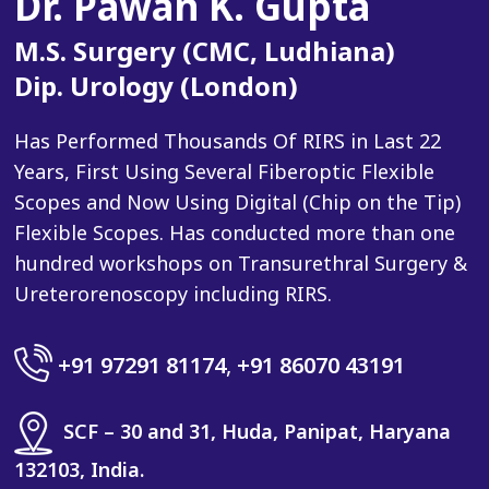
Dr. Pawan K. Gupta
M.S. Surgery (CMC, Ludhiana)
Dip. Urology (London)
Has Performed Thousands Of RIRS in Last 22
Years, First Using Several Fiberoptic Flexible
Scopes and Now Using Digital (Chip on the Tip)
Flexible Scopes. Has conducted more than one
hundred workshops on Transurethral Surgery &
Ureterorenoscopy including RIRS.
+91 97291 81174
,
+91 86070 43191
SCF – 30 and 31, Huda, Panipat, Haryana
132103, India.