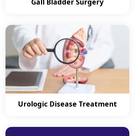
Gall Bladder Surgery
Urologic Disease Treatment