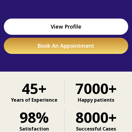
View Profile
Book An Appointment
45+
7000+
Years of Experience
Happy patients
98%
8000+
Satisfaction
Successful Cases