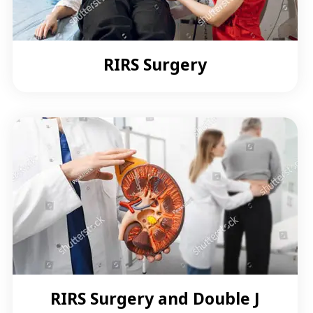
RIRS Surgery
RIRS Surgery and Double J