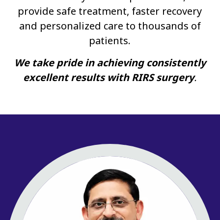
provide safe treatment, faster recovery
and personalized care to thousands of
patients.
We take pride in achieving consistently
excellent results with RIRS surgery
.