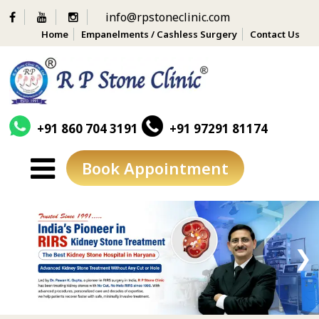
info@rpstoneclinic.com
Home
Empanelments / Cashless Surgery
Contact Us
+91 860 704 3191
+91 97291 81174
Book Appointment
Skip
to
content
❮
❯