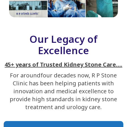
Our Legacy of
Excellence
45+ years of Trusted Kidney Stone Care….
For aroundfour decades now, R P Stone
Clinic has been helping patients with
innovation and medical excellence to
provide high standards in kidney stone
treatment and urology care.