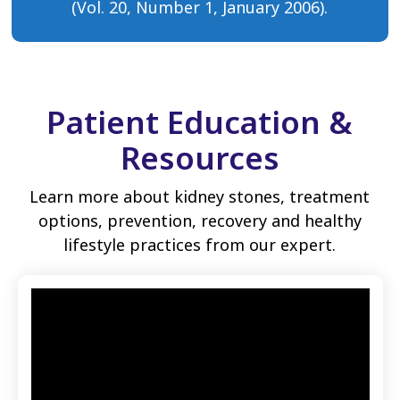
(Vol. 20, Number 1, January 2006).
Patient Education &
Resources
Learn more about kidney stones, treatment
options, prevention, recovery and healthy
lifestyle practices from our expert.