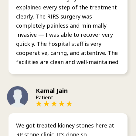
explained every step of the treatment
clearly. The RIRS surgery was
completely painless and minimally
invasive — I was able to recover very
quickly. The hospital staff is very
cooperative, caring, and attentive. The
facilities are clean and well-maintained.
Kamal Jain
Patient
We got treated kidney stones here at
RP stone clinic. It’s done so