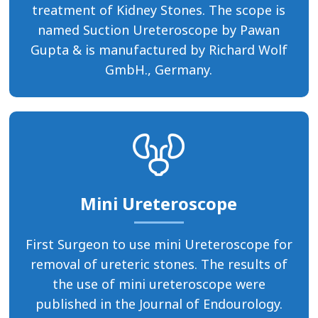
treatment of Kidney Stones. The scope is
named Suction Ureteroscope by Pawan
Gupta & is manufactured by Richard Wolf
GmbH., Germany.
Mini Ureteroscope
First Surgeon to use mini Ureteroscope for
removal of ureteric stones. The results of
the use of mini ureteroscope were
published in the Journal of Endourology.