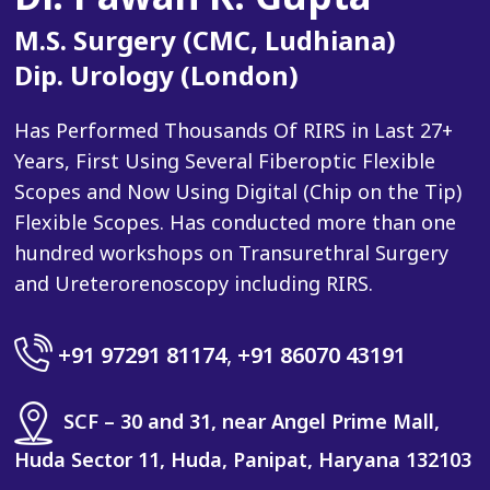
M.S. Surgery (CMC, Ludhiana)
Dip. Urology (London)
Has Performed Thousands Of RIRS in Last 27+
Years, First Using Several Fiberoptic Flexible
Scopes and Now Using Digital (Chip on the Tip)
Flexible Scopes. Has conducted more than one
hundred workshops on Transurethral Surgery
and Ureterorenoscopy including RIRS.
+91 97291 81174
,
+91 86070 43191
SCF – 30 and 31, near Angel Prime Mall,
Huda Sector 11, Huda, Panipat, Haryana 132103