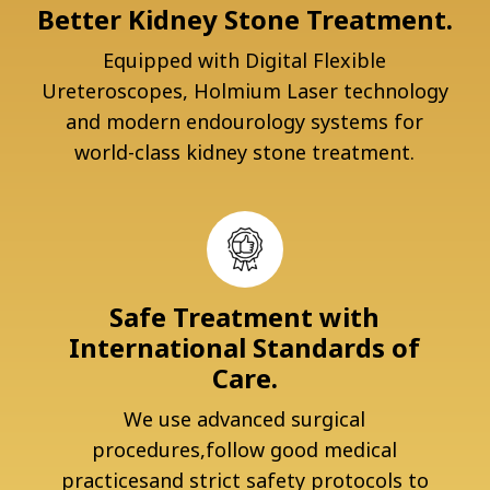
Better Kidney Stone Treatment.
Equipped with Digital Flexible
Ureteroscopes, Holmium Laser technology
and modern endourology systems for
world-class kidney stone treatment.
Safe Treatment with
International Standards of
Care.
We use advanced surgical
procedures,follow good medical
practicesand strict safety protocols to