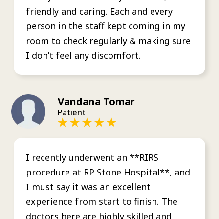
friendly and caring. Each and every
person in the staff kept coming in my
room to check regularly & making sure
I don’t feel any discomfort.
Vandana Tomar
Patient
I recently underwent an **RIRS
procedure at RP Stone Hospital**, and
I must say it was an excellent
experience from start to finish. The
doctors here are highly skilled and