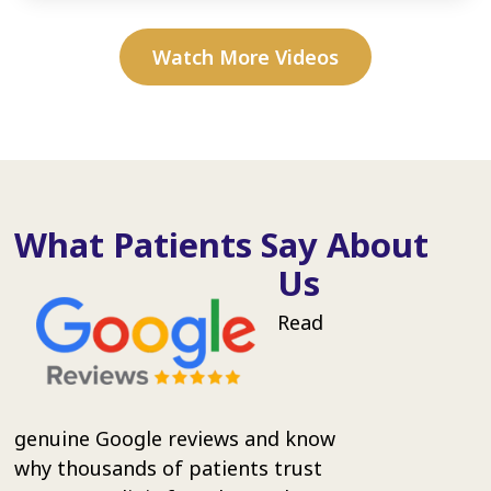
Watch More Videos
What Patients Say About
Us
Read
genuine Google reviews and know
why thousands of patients trust