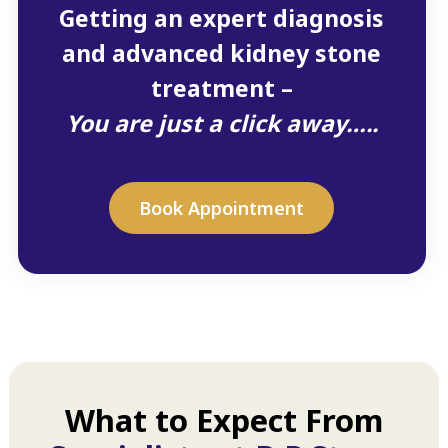
Getting an expert diagnosis
and advanced kidney stone
treatment –
You are just a click away…..
Book Appointment
What to Expect From