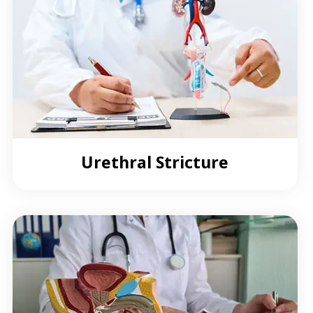
Urethral Stricture