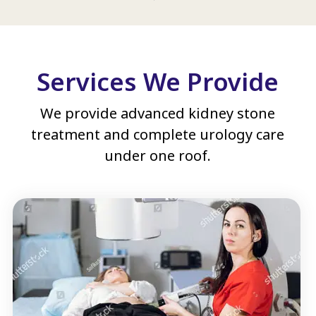
Services We Provide
We provide advanced kidney stone
treatment and complete urology care
under one roof.