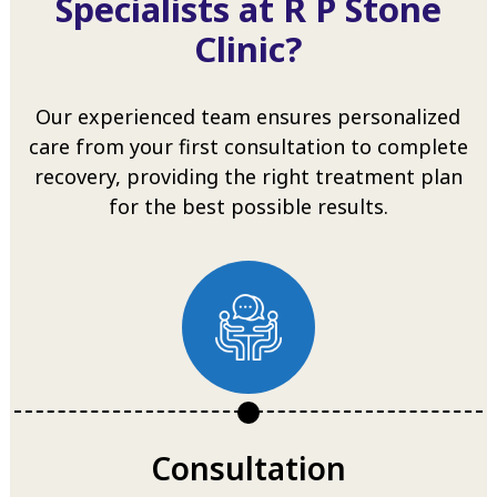
Specialists at R P Stone
Clinic?
Our experienced team ensures personalized
care from your first consultation to complete
recovery, providing the right treatment plan
for the best possible results.
Consultation