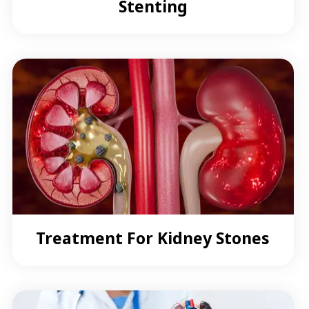
Stenting
Treatment For Kidney Stones