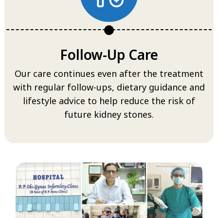
Follow-Up Care
Our care continues even after the treatment
with regular follow-ups, dietary guidance and
lifestyle advice to help reduce the risk of
future kidney stones.