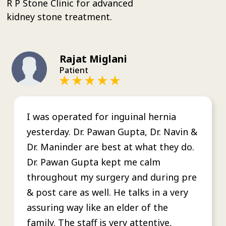
R P Stone Clinic for advanced
kidney stone treatment.
Rajat Miglani
Patient
I was operated for inguinal hernia
yesterday. Dr. Pawan Gupta, Dr. Navin &
Dr. Maninder are best at what they do.
Dr. Pawan Gupta kept me calm
throughout my surgery and during pre
& post care as well. He talks in a very
assuring way like an elder of the
family. The staff is very attentive,