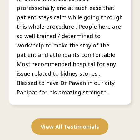
professionally and at such ease that
patient stays calm while going through
this whole procedure . People here are
so well trained / determined to
work/help to make the stay of the
patient and attendants comfortable..
Most recommended hospital for any
issue related to kidney stones ..
Blessed to have Dr Pawan in our city
Panipat for his amazing strength..
View All Testimonials