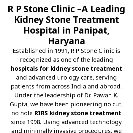
R P Stone Clinic –A Leading
Kidney Stone Treatment
Hospital in Panipat,
Haryana
Established in 1991, R P Stone Clinic is
recognized as one of the leading
hospitals for kidney stone treatment
and advanced urology care, serving
patients from across India and abroad.
Under the leadership of Dr. Pawan K.
Gupta, we have been pioneering no cut,
no hole
RIRS kidney stone treatment
since 1998. Using advanced technology
and minimally invasive procedures, we