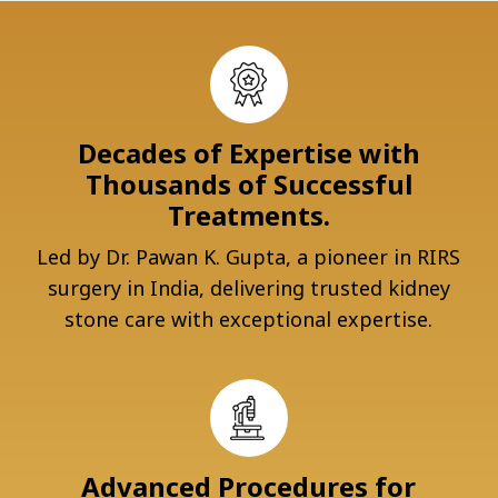
Decades of Expertise with
Thousands of Successful
Treatments.
Led by Dr. Pawan K. Gupta, a pioneer in RIRS
surgery in India, delivering trusted kidney
stone care with exceptional expertise.
Advanced Procedures for