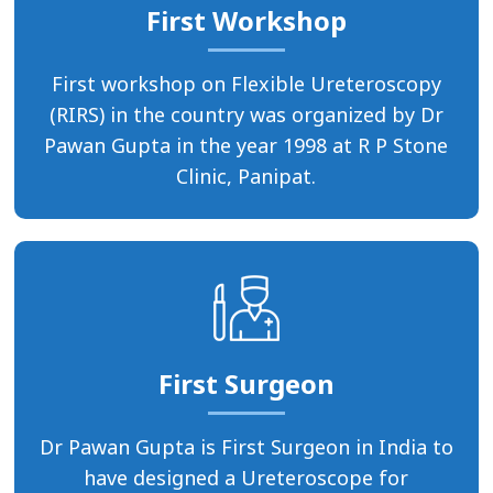
First Workshop
First workshop on Flexible Ureteroscopy
(RIRS) in the country was organized by Dr
Pawan Gupta in the year 1998 at R P Stone
Clinic, Panipat.
First Surgeon
Dr Pawan Gupta is First Surgeon in India to
have designed a Ureteroscope for