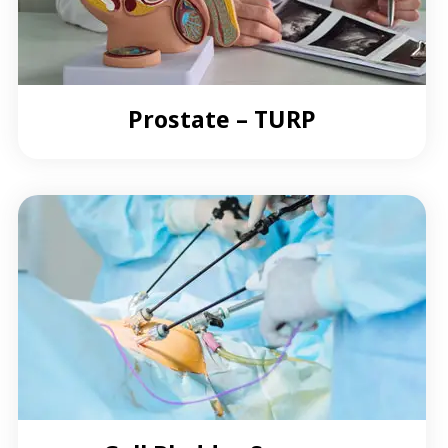
Prostate – TURP