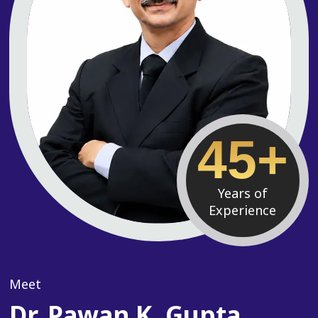
45+
Years of
Experience
Meet
Dr. Pawan K. Gupta