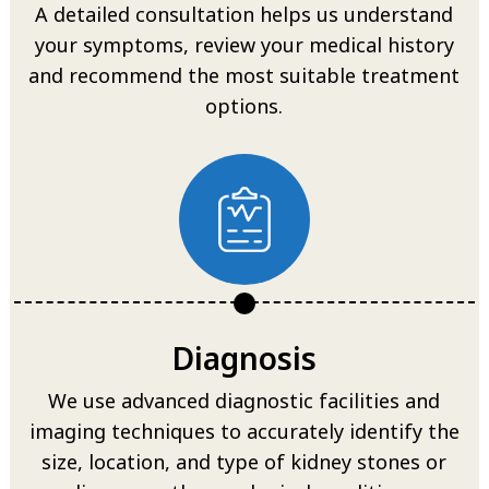
A detailed consultation helps us understand
your symptoms, review your medical history
and recommend the most suitable treatment
options.
Diagnosis
We use advanced diagnostic facilities and
imaging techniques to accurately identify the
size, location, and type of kidney stones or