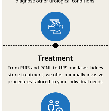
diagnose other urological conditions.
Treatment
From RIRS and PCNL to URS and laser kidney
stone treatment, we offer minimally invasive
procedures tailored to your individual needs.