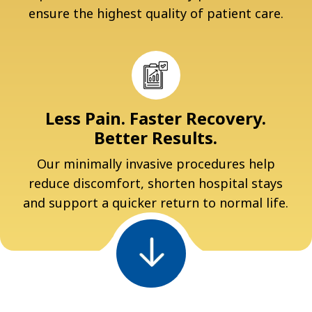
ensure the highest quality of patient care.
Less Pain. Faster Recovery.
Better Results.
Our minimally invasive procedures help
reduce discomfort, shorten hospital stays
and support a quicker return to normal life.