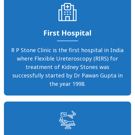
First Hospital
R P Stone Clinic is the first hospital in India
where Flexible Ureteroscopy (RIRS) for
treatment of Kidney Stones was
successfully started by Dr Pawan Gupta in
the year 1998.