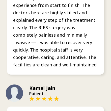
experience from start to finish. The
doctors here are highly skilled and
explained every step of the treatment
clearly. The RIRS surgery was
completely painless and minimally
invasive — I was able to recover very
quickly. The hospital staff is very
cooperative, caring, and attentive. The
facilities are clean and well-maintained.
Kamal Jain
Patient