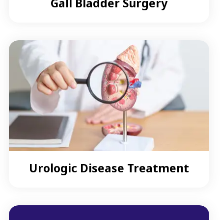
Gall Bladder Surgery
Urologic Disease Treatment