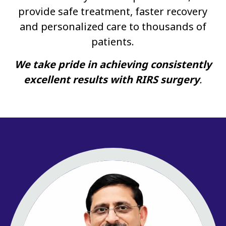
provide safe treatment, faster recovery
and personalized care to thousands of
patients.
We take pride in achieving consistently
excellent results with RIRS surgery
.