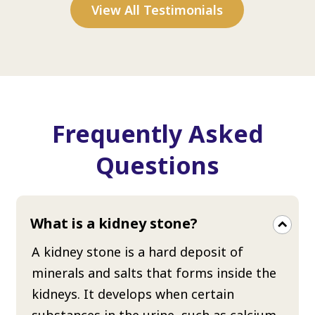
View All Testimonials
Frequently Asked
Questions
What is a kidney stone?
A kidney stone is a hard deposit of
minerals and salts that forms inside the
kidneys. It develops when certain
substances in the urine, such as calcium,