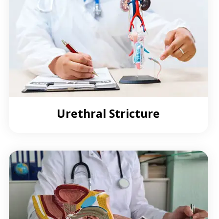
Urethral Stricture