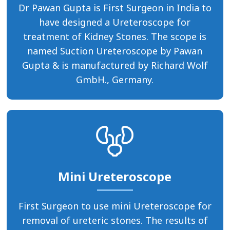
Dr Pawan Gupta is First Surgeon in India to
have designed a Ureteroscope for
treatment of Kidney Stones. The scope is
named Suction Ureteroscope by Pawan
Gupta & is manufactured by Richard Wolf
GmbH., Germany.
Mini Ureteroscope
First Surgeon to use mini Ureteroscope for
removal of ureteric stones. The results of