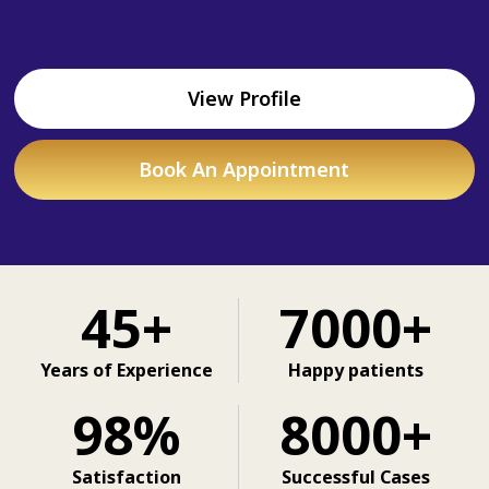
View Profile
Book An Appointment
45+
7000+
Years of Experience
Happy patients
98%
8000+
Satisfaction
Successful Cases