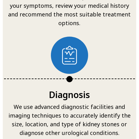
your symptoms, review your medical history
and recommend the most suitable treatment
options.
Diagnosis
We use advanced diagnostic facilities and
imaging techniques to accurately identify the
size, location, and type of kidney stones or
diagnose other urological conditions.