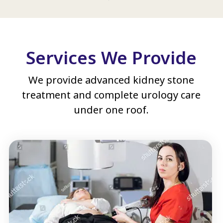
Services We Provide
We provide advanced kidney stone
treatment and complete urology care
under one roof.