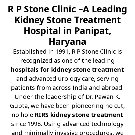
R P Stone Clinic –A Leading
Kidney Stone Treatment
Hospital in Panipat,
Haryana
Established in 1991, R P Stone Clinic is
recognized as one of the leading
hospitals for kidney stone treatment
and advanced urology care, serving
patients from across India and abroad.
Under the leadership of Dr. Pawan K.
Gupta, we have been pioneering no cut,
no hole
RIRS kidney stone treatment
since 1998. Using advanced technology
and minimally invasive procedures, we