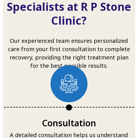
Specialists at R P Stone
Clinic?
Our experienced team ensures personalized
care from your first consultation to complete
recovery, providing the right treatment plan
for the best possible results.
Consultation
A detailed consultation helps us understand