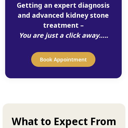
Getting an expert diagnosis
and advanced kidney stone
treatment –
You are just a click away…..
Book Appointment
What to Expect From