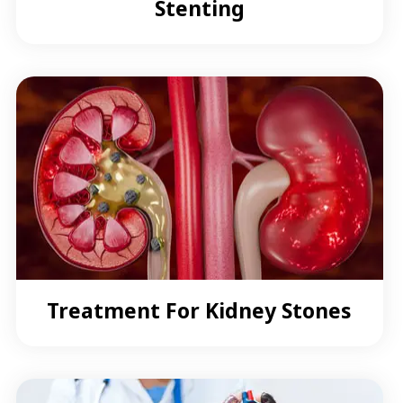
Stenting
Treatment For Kidney Stones