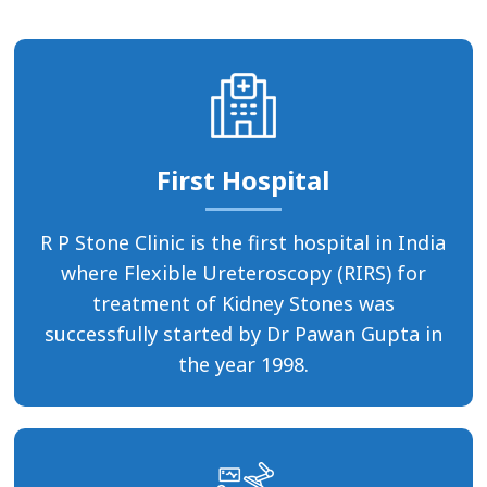
First Hospital
R P Stone Clinic is the first hospital in India
where Flexible Ureteroscopy (RIRS) for
treatment of Kidney Stones was
successfully started by Dr Pawan Gupta in
the year 1998.