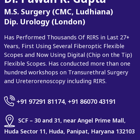
M.S. Surgery (CMC, Ludhiana)
Dip. Urology (London)
Has Performed Thousands Of RIRS in Last 27+
Years, First Using Several Fiberoptic Flexible
Scopes and Now Using Digital (Chip on the Tip)
Flexible Scopes. Has conducted more than one
hundred workshops on Transurethral Surgery
and Ureterorenoscopy including RIRS.
+91 97291 81174
,
+91 86070 43191
SCF – 30 and 31, near Angel Prime Mall,
Huda Sector 11, Huda, Panipat, Haryana 132103