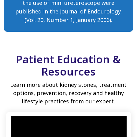
the use of mini ureteroscope were
published in the Journal of Endourology.
(Vol. 20, Number 1, January 2006).
Patient Education &
Resources
Learn more about kidney stones, treatment
options, prevention, recovery and healthy
lifestyle practices from our expert.