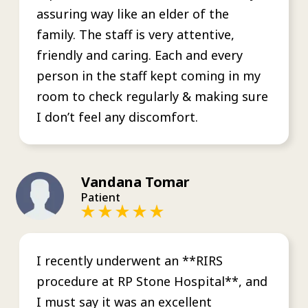
assuring way like an elder of the
family. The staff is very attentive,
friendly and caring. Each and every
person in the staff kept coming in my
room to check regularly & making sure
I don’t feel any discomfort.
Vandana Tomar
Patient
I recently underwent an **RIRS
procedure at RP Stone Hospital**, and
I must say it was an excellent