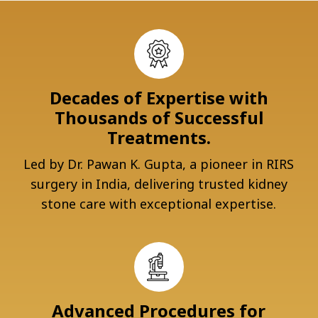
Decades of Expertise with
Thousands of Successful
Treatments.
Led by Dr. Pawan K. Gupta, a pioneer in RIRS
surgery in India, delivering trusted kidney
stone care with exceptional expertise.
Advanced Procedures for