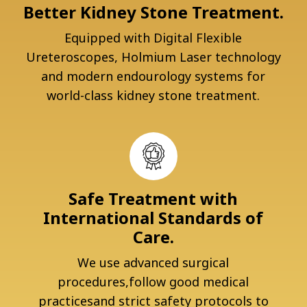
Better Kidney Stone Treatment.
Equipped with Digital Flexible
Ureteroscopes, Holmium Laser technology
and modern endourology systems for
world-class kidney stone treatment.
Safe Treatment with
International Standards of
Care.
We use advanced surgical
procedures,follow good medical
practicesand strict safety protocols to