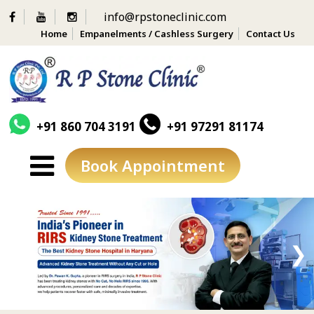
info@rpstoneclinic.com
Home
Empanelments / Cashless Surgery
Contact Us
+91 860 704 3191
+91 97291 81174
Book Appointment
Skip
to
content
❮
❯