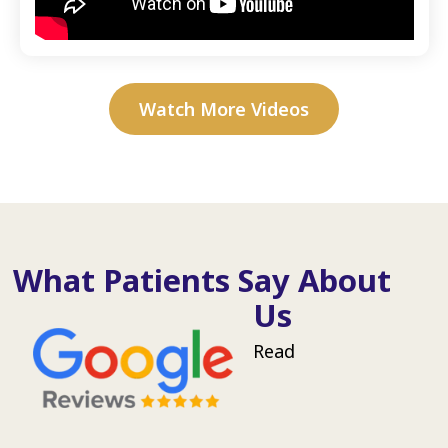
Watch More Videos
What Patients Say About
Us
Read