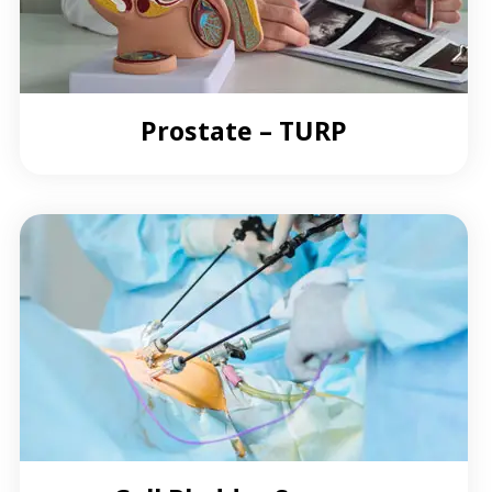
Prostate – TURP