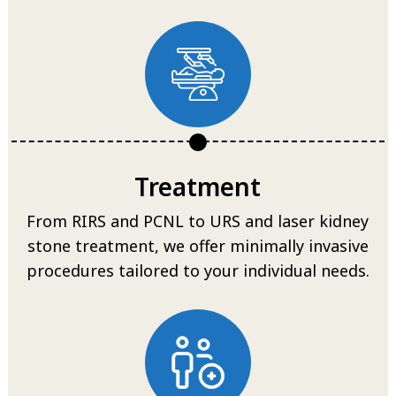
Treatment
From RIRS and PCNL to URS and laser kidney
stone treatment, we offer minimally invasive
procedures tailored to your individual needs.