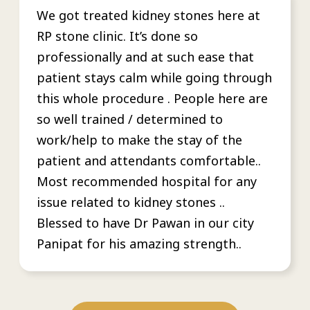
We got treated kidney stones here at
RP stone clinic. It’s done so
professionally and at such ease that
patient stays calm while going through
this whole procedure . People here are
so well trained / determined to
work/help to make the stay of the
patient and attendants comfortable..
Most recommended hospital for any
issue related to kidney stones ..
Blessed to have Dr Pawan in our city
Panipat for his amazing strength..