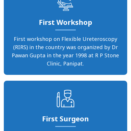
First Workshop
First workshop on Flexible Ureteroscopy
(RIRS) in the country was organized by Dr
Pawan Gupta in the year 1998 at R P Stone
Clinic, Panipat.
First Surgeon