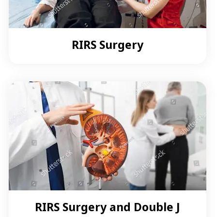
RIRS Surgery
RIRS Surgery and Double J