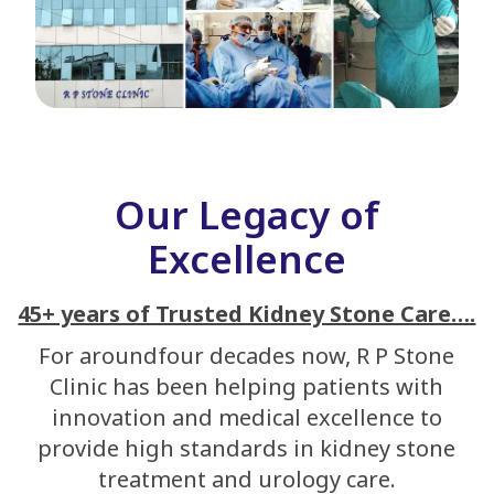
Our Legacy of
Excellence
45+ years of Trusted Kidney Stone Care….
For aroundfour decades now, R P Stone
Clinic has been helping patients with
innovation and medical excellence to
provide high standards in kidney stone
treatment and urology care.