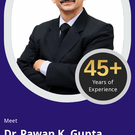
45+
Years of
Experience
Meet
Dr. Pawan K. Gupta