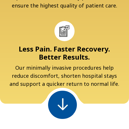
ensure the highest quality of patient care.
Less Pain. Faster Recovery.
Better Results.
Our minimally invasive procedures help
reduce discomfort, shorten hospital stays
and support a quicker return to normal life.