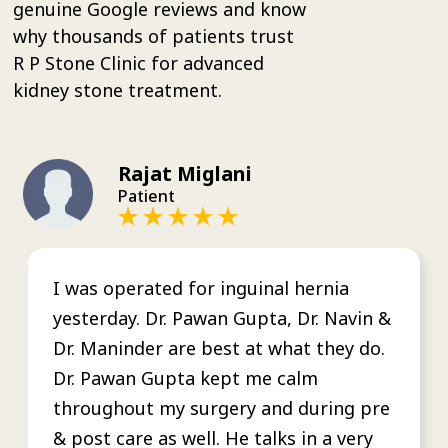
genuine Google reviews and know
why thousands of patients trust
R P Stone Clinic for advanced
kidney stone treatment.
Rajat Miglani
Patient
I was operated for inguinal hernia
yesterday. Dr. Pawan Gupta, Dr. Navin &
Dr. Maninder are best at what they do.
Dr. Pawan Gupta kept me calm
throughout my surgery and during pre
& post care as well. He talks in a very