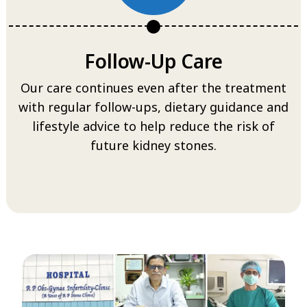
Follow-Up Care
Our care continues even after the treatment
with regular follow-ups, dietary guidance and
lifestyle advice to help reduce the risk of
future kidney stones.