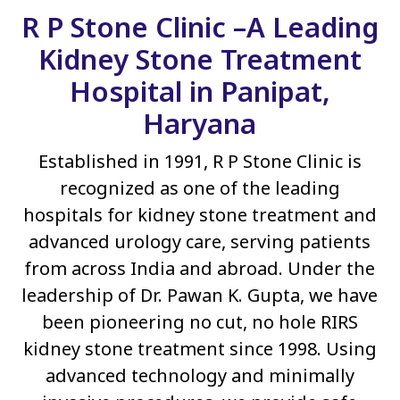
R P Stone Clinic –A Leading
Kidney Stone Treatment
Hospital in Panipat,
Haryana
Established in 1991, R P Stone Clinic is
recognized as one of the leading
hospitals for kidney stone treatment and
advanced urology care, serving patients
from across India and abroad. Under the
leadership of Dr. Pawan K. Gupta, we have
been pioneering no cut, no hole RIRS
kidney stone treatment since 1998. Using
advanced technology and minimally