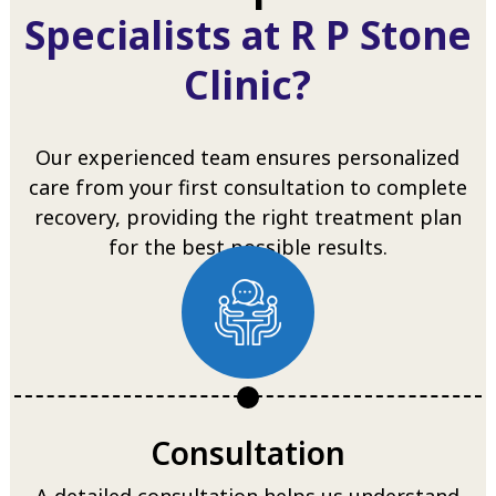
Specialists at R P Stone
Clinic?
Our experienced team ensures personalized
care from your first consultation to complete
recovery, providing the right treatment plan
for the best possible results.
Consultation
A detailed consultation helps us understand