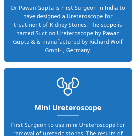
Dr Pawan Gupta is First Surgeon in India to
have designed a Ureteroscope for
treatment of Kidney Stones. The scope is
named Suction Ureteroscope by Pawan
Gupta & is manufactured by Richard Wolf
GmbH., Germany.
Mini Ureteroscope
First Surgeon to use mini Ureteroscope for
removal of ureteric stones. The results of