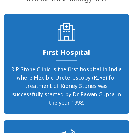
First Hospital
R P Stone Clinic is the first hospital in India
where Flexible Ureteroscopy (RIRS) for
treatment of Kidney Stones was
successfully started by Dr Pawan Gupta in
the year 1998.