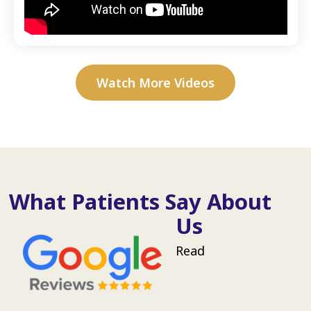
Watch More Videos
What Patients Say About
Us
Read