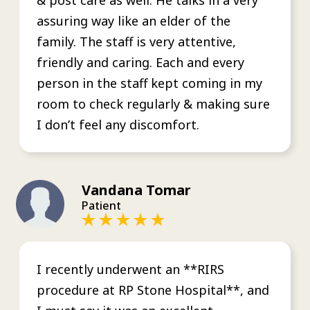
assuring way like an elder of the
family. The staff is very attentive,
friendly and caring. Each and every
person in the staff kept coming in my
room to check regularly & making sure
I don’t feel any discomfort.
Vandana Tomar
Patient
I recently underwent an **RIRS
procedure at RP Stone Hospital**, and