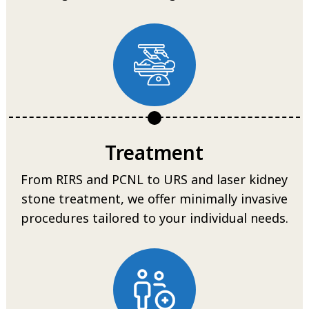
Treatment
From RIRS and PCNL to URS and laser kidney
stone treatment, we offer minimally invasive
procedures tailored to your individual needs.