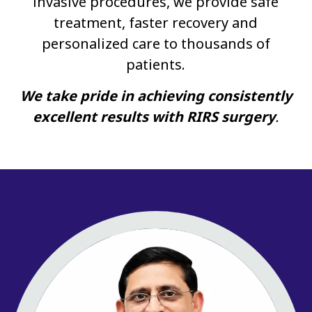
invasive procedures, we provide safe
treatment, faster recovery and
personalized care to thousands of
patients.
We take pride in achieving consistently
excellent results with RIRS surgery
.