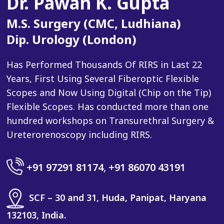
Dr. Pawan K. Gupta
M.S. Surgery (CMC, Ludhiana)
Dip. Urology (London)
Has Performed Thousands Of RIRS in Last 22
Years, First Using Several Fiberoptic Flexible
Scopes and Now Using Digital (Chip on the Tip)
Flexible Scopes. Has conducted more than one
hundred workshops on Transurethral Surgery &
Ureterorenoscopy including RIRS.
+91 97291 81174
,
+91 86070 43191
SCF – 30 and 31, Huda, Panipat, Haryana
132103, India.