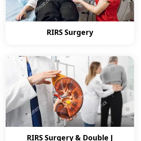
RIRS Surgery
RIRS Surgery & Double J