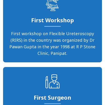
First Workshop
First workshop on Flexible Ureteroscopy
(RIRS) in the country was organized by Dr
Pawan Gupta in the year 1998 at R P Stone
Clinic, Panipat.
First Surgeon