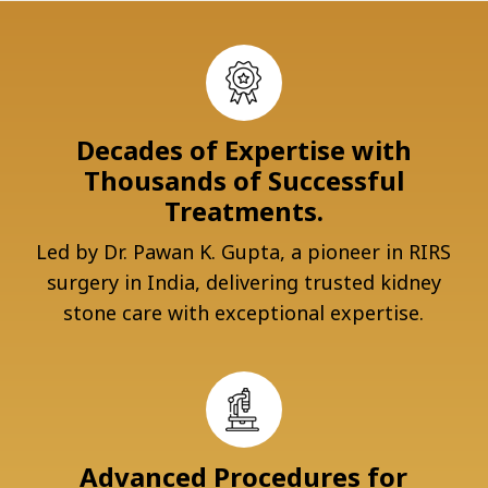
Decades of Expertise with
Thousands of Successful
Treatments.
Led by Dr. Pawan K. Gupta, a pioneer in RIRS
surgery in India, delivering trusted kidney
stone care with exceptional expertise.
Advanced Procedures for