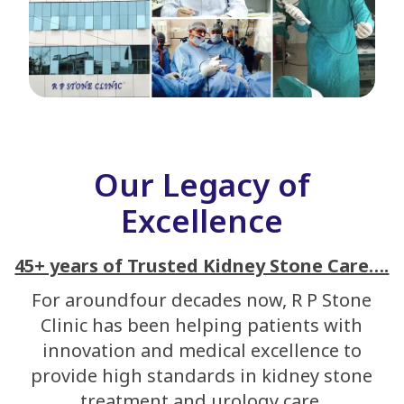
Our Legacy of
Excellence
45+ years of Trusted Kidney Stone Care….
For aroundfour decades now, R P Stone
Clinic has been helping patients with
innovation and medical excellence to
provide high standards in kidney stone
treatment and urology care.