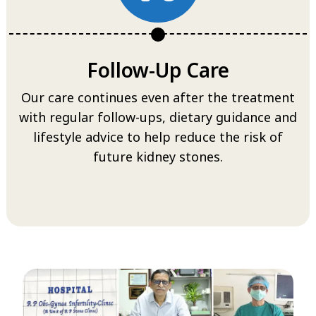
Follow-Up Care
Our care continues even after the treatment
with regular follow-ups, dietary guidance and
lifestyle advice to help reduce the risk of
future kidney stones.