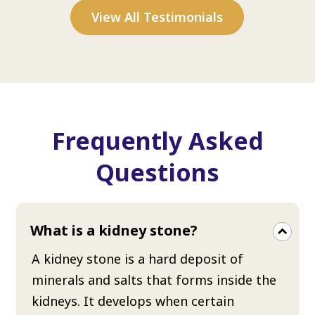
View All Testimonials
Frequently Asked
Questions
What is a kidney stone?
A kidney stone is a hard deposit of
minerals and salts that forms inside the
kidneys. It develops when certain