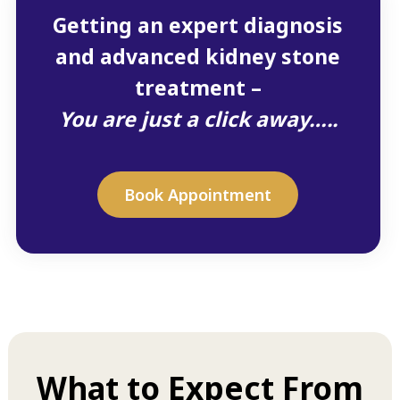
Getting an expert diagnosis
and advanced kidney stone
treatment –
You are just a click away…..
Book Appointment
What to Expect From