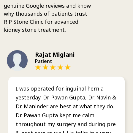
genuine Google reviews and know
why thousands of patients trust
R P Stone Clinic for advanced
kidney stone treatment.
Rajat Miglani
Patient
I was operated for inguinal hernia
yesterday. Dr. Pawan Gupta, Dr. Navin &
Dr. Maninder are best at what they do.
Dr. Pawan Gupta kept me calm
throughout my surgery and during pre
& post care as well. He talks in a very