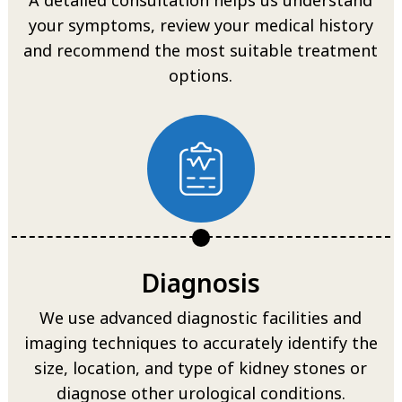
your symptoms, review your medical history
and recommend the most suitable treatment
options.
Diagnosis
We use advanced diagnostic facilities and
imaging techniques to accurately identify the
size, location, and type of kidney stones or
diagnose other urological conditions.