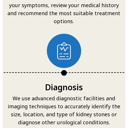
your symptoms, review your medical history
and recommend the most suitable treatment
options.
Diagnosis
We use advanced diagnostic facilities and
imaging techniques to accurately identify the
size, location, and type of kidney stones or
diagnose other urological conditions.