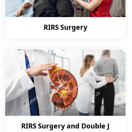
RIRS Surgery
RIRS Surgery and Double J