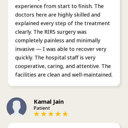
experience from start to finish. The
doctors here are highly skilled and
explained every step of the treatment
clearly. The RIRS surgery was
completely painless and minimally
invasive — I was able to recover very
quickly. The hospital staff is very
cooperative, caring, and attentive. The
facilities are clean and well-maintained.
Kamal Jain
Patient