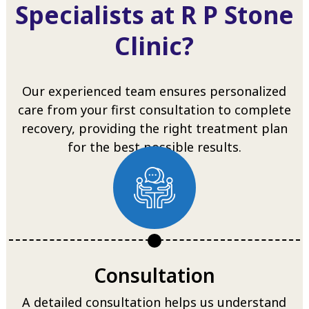
Specialists at R P Stone
Clinic?
Our experienced team ensures personalized
care from your first consultation to complete
recovery, providing the right treatment plan
for the best possible results.
Consultation
A detailed consultation helps us understand