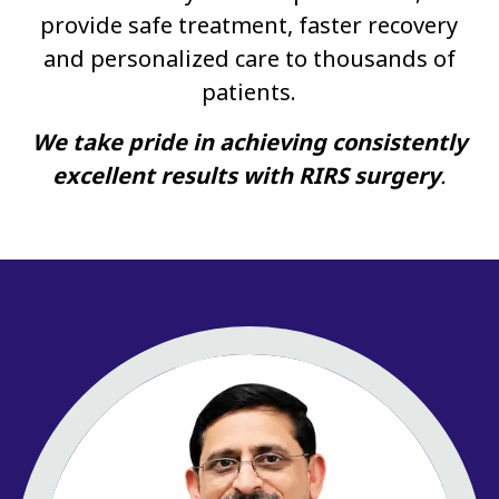
provide safe treatment, faster recovery
and personalized care to thousands of
patients.
We take pride in achieving consistently
excellent results with RIRS surgery
.