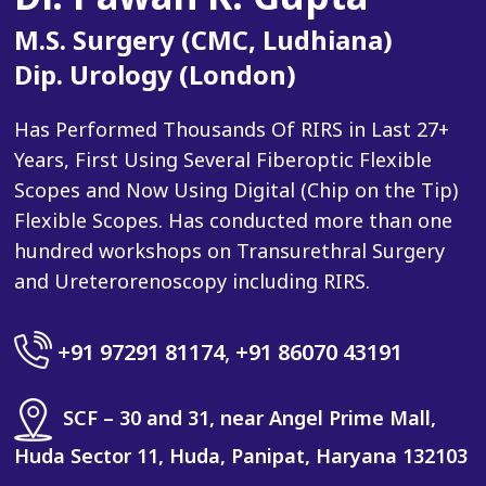
M.S. Surgery (CMC, Ludhiana)
Dip. Urology (London)
Has Performed Thousands Of RIRS in Last 27+
Years, First Using Several Fiberoptic Flexible
Scopes and Now Using Digital (Chip on the Tip)
Flexible Scopes. Has conducted more than one
hundred workshops on Transurethral Surgery
and Ureterorenoscopy including RIRS.
+91 97291 81174
,
+91 86070 43191
SCF – 30 and 31, near Angel Prime Mall,
Huda Sector 11, Huda, Panipat, Haryana 132103