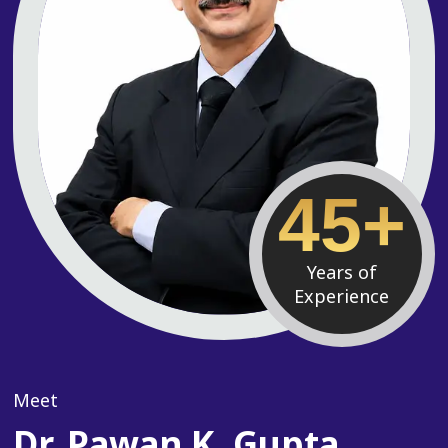
45+
Years of
Experience
Meet
Dr. Pawan K. Gupta