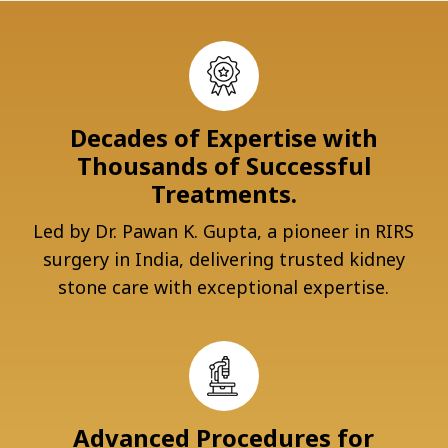
Decades of Expertise with
Thousands of Successful
Treatments.
Led by Dr. Pawan K. Gupta, a pioneer in RIRS
surgery in India, delivering trusted kidney
stone care with exceptional expertise.
Advanced Procedures for