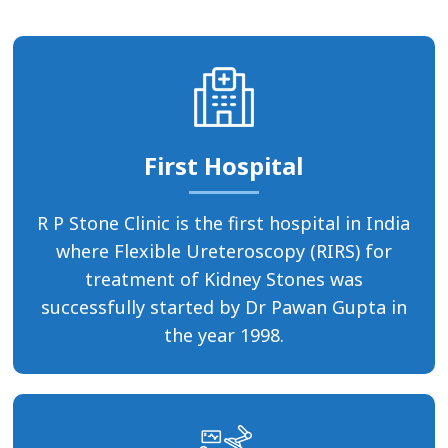
First Hospital
R P Stone Clinic is the first hospital in India
where Flexible Ureteroscopy (RIRS) for
treatment of Kidney Stones was
successfully started by Dr Pawan Gupta in
the year 1998.