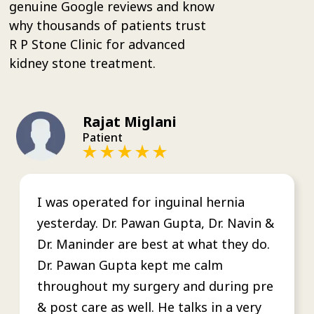
genuine Google reviews and know
why thousands of patients trust
R P Stone Clinic for advanced
kidney stone treatment.
Rajat Miglani
Patient
I was operated for inguinal hernia
yesterday. Dr. Pawan Gupta, Dr. Navin &
Dr. Maninder are best at what they do.
Dr. Pawan Gupta kept me calm
throughout my surgery and during pre
& post care as well. He talks in a very