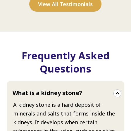
View All Testimonials
Frequently Asked
Questions
What is a kidney stone?
A kidney stone is a hard deposit of
minerals and salts that forms inside the
kidneys. It develops when certain
substances in the urine, such as calcium,