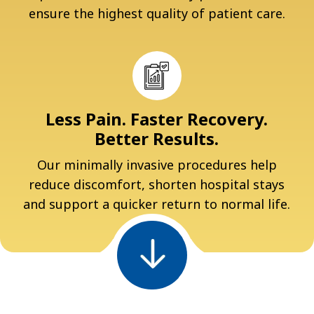
ensure the highest quality of patient care.
Less Pain. Faster Recovery.
Better Results.
Our minimally invasive procedures help
reduce discomfort, shorten hospital stays
and support a quicker return to normal life.