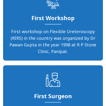
First Workshop
First workshop on Flexible Ureteroscopy
(RIRS) in the country was organized by Dr
Pawan Gupta in the year 1998 at R P Stone
Clinic, Panipat.
First Surgeon