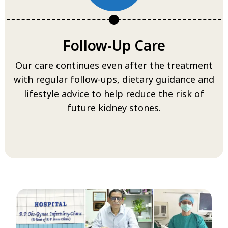
Follow-Up Care
Our care continues even after the treatment
with regular follow-ups, dietary guidance and
lifestyle advice to help reduce the risk of
future kidney stones.