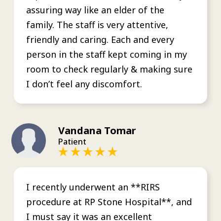
assuring way like an elder of the
family. The staff is very attentive,
friendly and caring. Each and every
person in the staff kept coming in my
room to check regularly & making sure
I don’t feel any discomfort.
Vandana Tomar
Patient
I recently underwent an **RIRS
procedure at RP Stone Hospital**, and
I must say it was an excellent