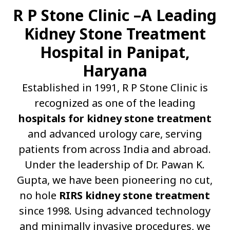
R P Stone Clinic –A Leading
Kidney Stone Treatment
Hospital in Panipat,
Haryana
Established in 1991, R P Stone Clinic is
recognized as one of the leading
hospitals for kidney stone treatment
and advanced urology care, serving
patients from across India and abroad.
Under the leadership of Dr. Pawan K.
Gupta, we have been pioneering no cut,
no hole
RIRS kidney stone treatment
since 1998. Using advanced technology
and minimally invasive procedures, we