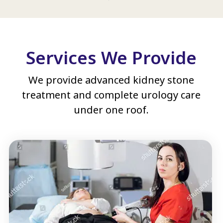
Services We Provide
We provide advanced kidney stone
treatment and complete urology care
under one roof.