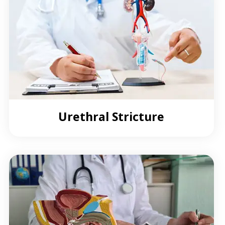
Urethral Stricture