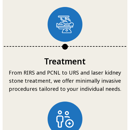
Treatment
From RIRS and PCNL to URS and laser kidney
stone treatment, we offer minimally invasive
procedures tailored to your individual needs.