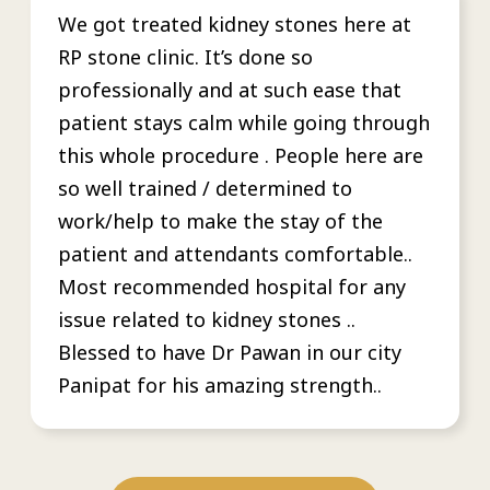
We got treated kidney stones here at
RP stone clinic. It’s done so
professionally and at such ease that
patient stays calm while going through
this whole procedure . People here are
so well trained / determined to
work/help to make the stay of the
patient and attendants comfortable..
Most recommended hospital for any
issue related to kidney stones ..
Blessed to have Dr Pawan in our city
Panipat for his amazing strength..