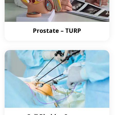
Prostate – TURP