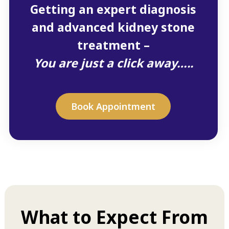
Getting an expert diagnosis
and advanced kidney stone
treatment –
You are just a click away…..
Book Appointment
What to Expect From