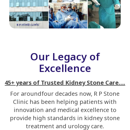
Our Legacy of
Excellence
45+ years of Trusted Kidney Stone Care….
For aroundfour decades now, R P Stone
Clinic has been helping patients with
innovation and medical excellence to
provide high standards in kidney stone
treatment and urology care.