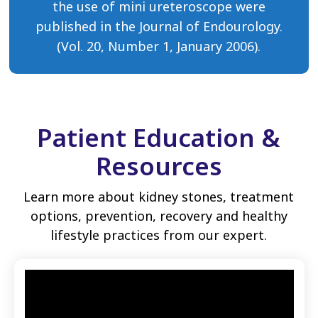
the use of mini ureteroscope were
published in the Journal of Endourology.
(Vol. 20, Number 1, January 2006).
Patient Education &
Resources
Learn more about kidney stones, treatment
options, prevention, recovery and healthy
lifestyle practices from our expert.