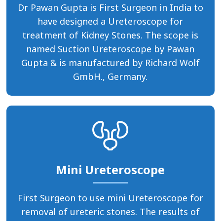
Dr Pawan Gupta is First Surgeon in India to
have designed a Ureteroscope for
treatment of Kidney Stones. The scope is
named Suction Ureteroscope by Pawan
Gupta & is manufactured by Richard Wolf
GmbH., Germany.
Mini Ureteroscope
First Surgeon to use mini Ureteroscope for
removal of ureteric stones. The results of