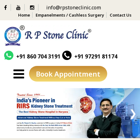
info@rpstoneclinic.com
Home
Empanelments / Cashless Surgery
Contact Us
+91 860 704 3191
+91 97291 81174
Book Appointment
Skip
to
content
❮
❯