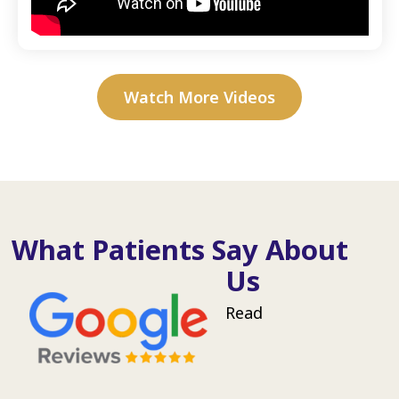
Watch More Videos
What Patients Say About
Us
Read