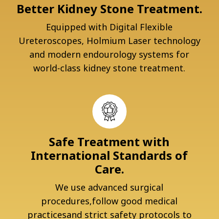
Better Kidney Stone Treatment.
Equipped with Digital Flexible
Ureteroscopes, Holmium Laser technology
and modern endourology systems for
world-class kidney stone treatment.
Safe Treatment with
International Standards of
Care.
We use advanced surgical
procedures,follow good medical
practicesand strict safety protocols to