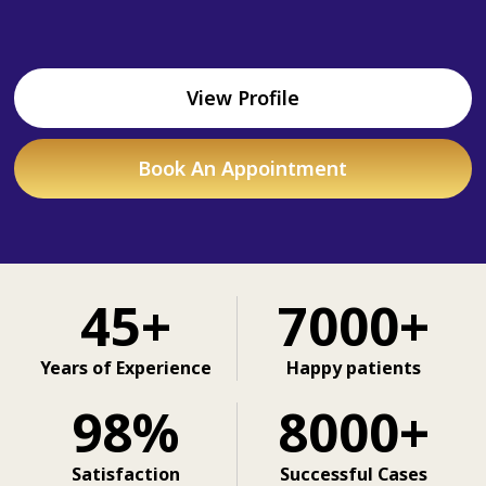
View Profile
Book An Appointment
45+
7000+
Years of Experience
Happy patients
98%
8000+
Satisfaction
Successful Cases