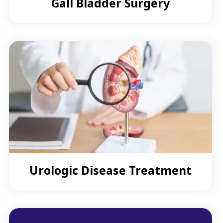
Gall Bladder Surgery
Urologic Disease Treatment