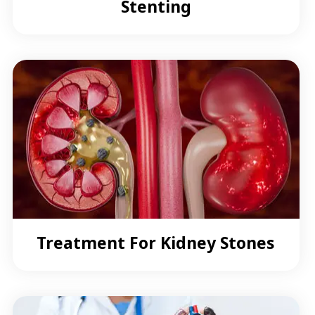
Stenting
Treatment For Kidney Stones