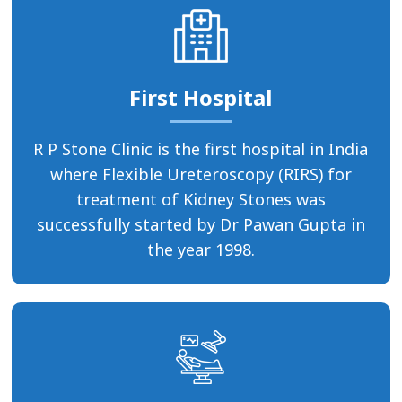
First Hospital
R P Stone Clinic is the first hospital in India
where Flexible Ureteroscopy (RIRS) for
treatment of Kidney Stones was
successfully started by Dr Pawan Gupta in
the year 1998.