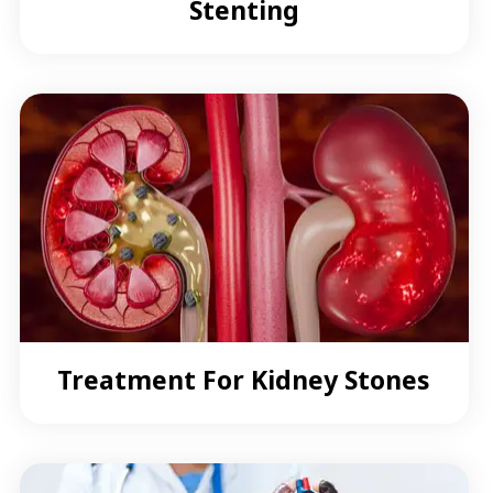
Stenting
Treatment For Kidney Stones