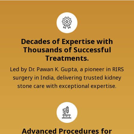
Decades of Expertise with
Thousands of Successful
Treatments.
Led by Dr. Pawan K. Gupta, a pioneer in RIRS
surgery in India, delivering trusted kidney
stone care with exceptional expertise.
Advanced Procedures for