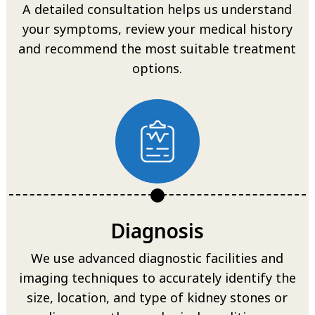
A detailed consultation helps us understand
your symptoms, review your medical history
and recommend the most suitable treatment
options.
Diagnosis
We use advanced diagnostic facilities and
imaging techniques to accurately identify the
size, location, and type of kidney stones or