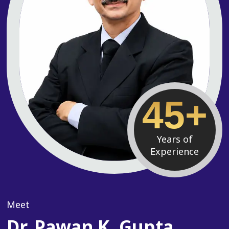
45+
Years of
Experience
Meet
Dr. Pawan K. Gupta