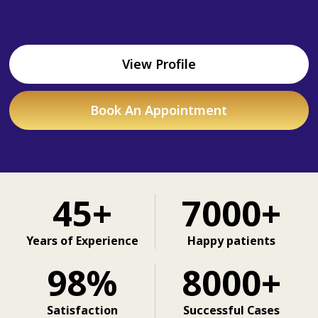
View Profile
Book An Appointment
45+
7000+
Years of Experience
Happy patients
98%
8000+
Satisfaction
Successful Cases