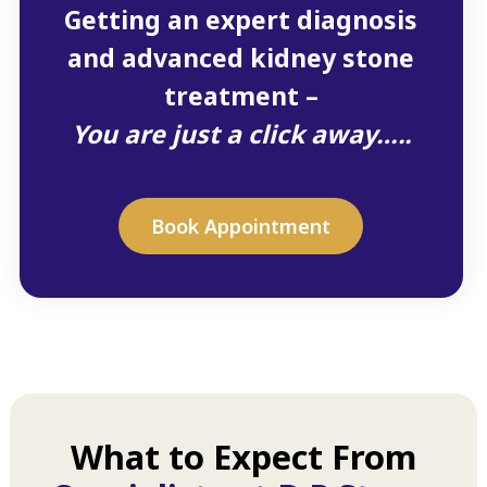
Getting an expert diagnosis
and advanced kidney stone
treatment –
You are just a click away…..
Book Appointment
What to Expect From