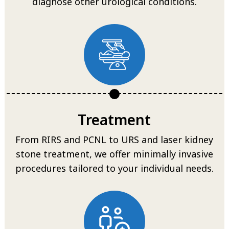
diagnose other urological conditions.
Treatment
From RIRS and PCNL to URS and laser kidney
stone treatment, we offer minimally invasive
procedures tailored to your individual needs.