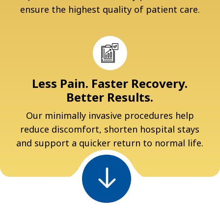
ensure the highest quality of patient care.
Less Pain. Faster Recovery.
Better Results.
Our minimally invasive procedures help
reduce discomfort, shorten hospital stays
and support a quicker return to normal life.