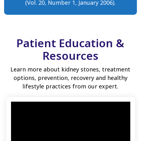
(Vol. 20, Number 1, January 2006).
Patient Education &
Resources
Learn more about kidney stones, treatment
options, prevention, recovery and healthy
lifestyle practices from our expert.