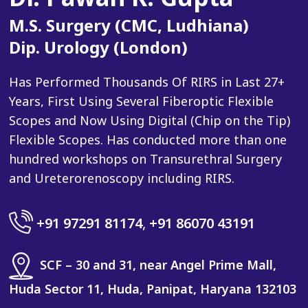
M.S. Surgery (CMC, Ludhiana)
Dip. Urology (London)
Has Performed Thousands Of RIRS in Last 27+
Years, First Using Several Fiberoptic Flexible
Scopes and Now Using Digital (Chip on the Tip)
Flexible Scopes. Has conducted more than one
hundred workshops on Transurethral Surgery
and Ureterorenoscopy including RIRS.
+91 97291 81174
,
+91 86070 43191
SCF – 30 and 31, near Angel Prime Mall,
Huda Sector 11, Huda, Panipat, Haryana 132103