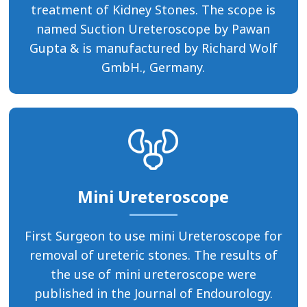
treatment of Kidney Stones. The scope is
named Suction Ureteroscope by Pawan
Gupta & is manufactured by Richard Wolf
GmbH., Germany.
Mini Ureteroscope
First Surgeon to use mini Ureteroscope for
removal of ureteric stones. The results of
the use of mini ureteroscope were
published in the Journal of Endourology.