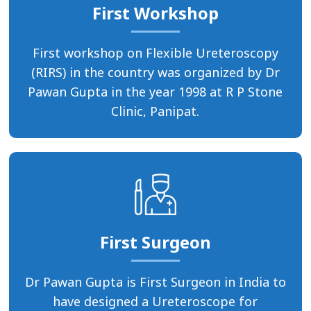
First Workshop
First workshop on Flexible Ureteroscopy
(RIRS) in the country was organized by Dr
Pawan Gupta in the year 1998 at R P Stone
Clinic, Panipat.
First Surgeon
Dr Pawan Gupta is First Surgeon in India to
have designed a Ureteroscope for