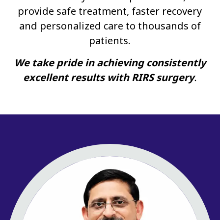
provide safe treatment, faster recovery
and personalized care to thousands of
patients.
We take pride in achieving consistently
excellent results with RIRS surgery
.