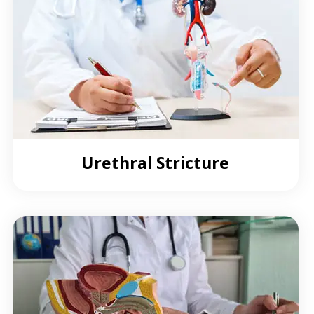
Urethral Stricture