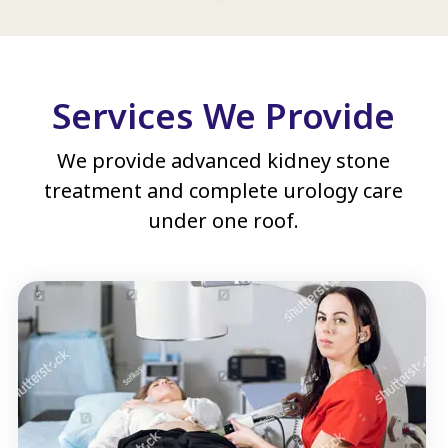
Services We Provide
We provide advanced kidney stone
treatment and complete urology care
under one roof.