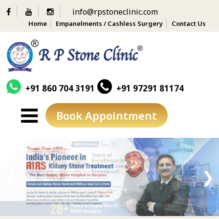
info@rpstoneclinic.com
Home
Empanelments / Cashless Surgery
Contact Us
+91 860 704 3191
+91 97291 81174
Book Appointment
Skip
to
content
❮
❯