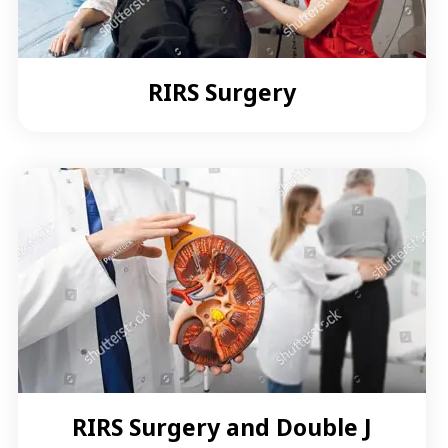
RIRS Surgery
RIRS Surgery and Double J