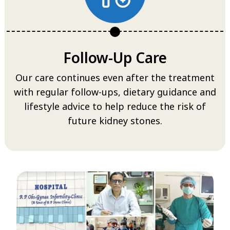
Follow-Up Care
Our care continues even after the treatment
with regular follow-ups, dietary guidance and
lifestyle advice to help reduce the risk of
future kidney stones.