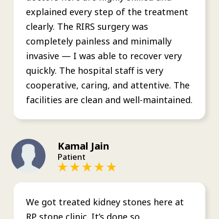
explained every step of the treatment
clearly. The RIRS surgery was
completely painless and minimally
invasive — I was able to recover very
quickly. The hospital staff is very
cooperative, caring, and attentive. The
facilities are clean and well-maintained.
Kamal Jain
Patient
We got treated kidney stones here at
RP stone clinic. It’s done so