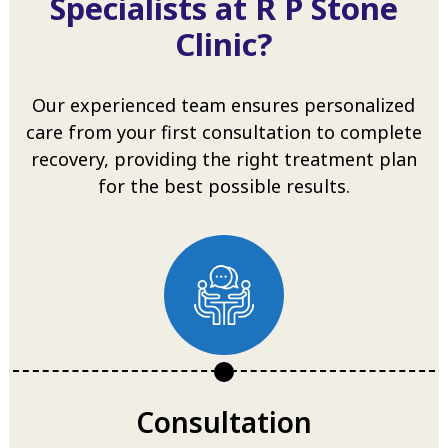
Specialists at R P Stone
Clinic?
Our experienced team ensures personalized
care from your first consultation to complete
recovery, providing the right treatment plan
for the best possible results.
Consultation