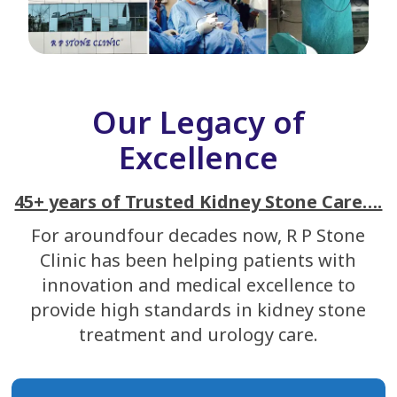
Our Legacy of
Excellence
45+ years of Trusted Kidney Stone Care….
For aroundfour decades now, R P Stone
Clinic has been helping patients with
innovation and medical excellence to
provide high standards in kidney stone
treatment and urology care.