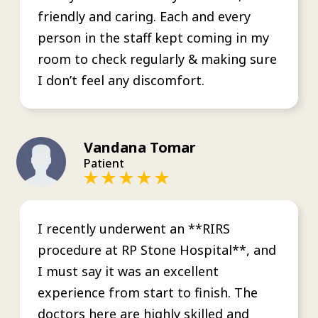
friendly and caring. Each and every
person in the staff kept coming in my
room to check regularly & making sure
I don’t feel any discomfort.
Vandana Tomar
Patient
I recently underwent an **RIRS
procedure at RP Stone Hospital**, and
I must say it was an excellent
experience from start to finish. The
doctors here are highly skilled and