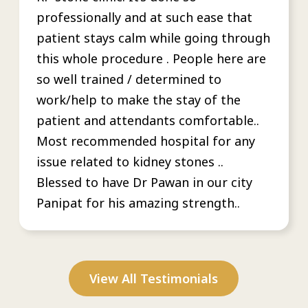
professionally and at such ease that
patient stays calm while going through
this whole procedure . People here are
so well trained / determined to
work/help to make the stay of the
patient and attendants comfortable..
Most recommended hospital for any
issue related to kidney stones ..
Blessed to have Dr Pawan in our city
Panipat for his amazing strength..
View All Testimonials