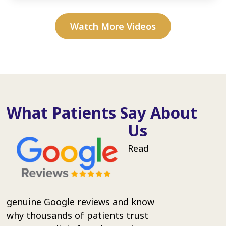
Watch More Videos
What Patients Say About
Us
Read
genuine Google reviews and know
why thousands of patients trust