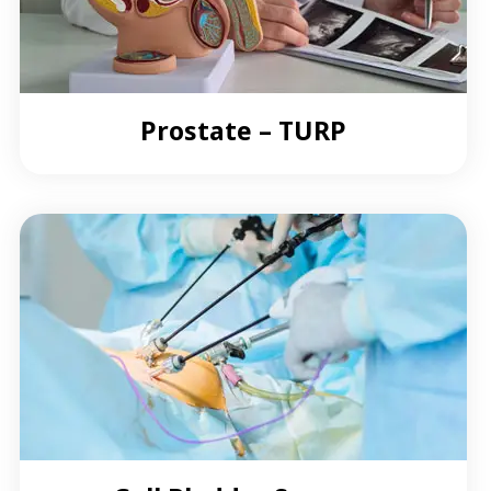
Prostate – TURP