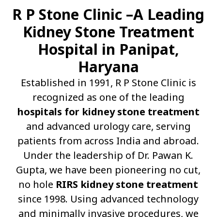
R P Stone Clinic –A Leading
Kidney Stone Treatment
Hospital in Panipat,
Haryana
Established in 1991, R P Stone Clinic is
recognized as one of the leading
hospitals for kidney stone treatment
and advanced urology care, serving
patients from across India and abroad.
Under the leadership of Dr. Pawan K.
Gupta, we have been pioneering no cut,
no hole
RIRS kidney stone treatment
since 1998. Using advanced technology
and minimally invasive procedures, we