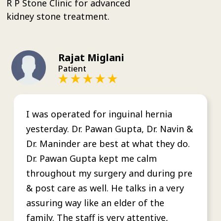
R P Stone Clinic for advanced
kidney stone treatment.
Rajat Miglani
Patient
I was operated for inguinal hernia
yesterday. Dr. Pawan Gupta, Dr. Navin &
Dr. Maninder are best at what they do.
Dr. Pawan Gupta kept me calm
throughout my surgery and during pre
& post care as well. He talks in a very
assuring way like an elder of the
family. The staff is very attentive,