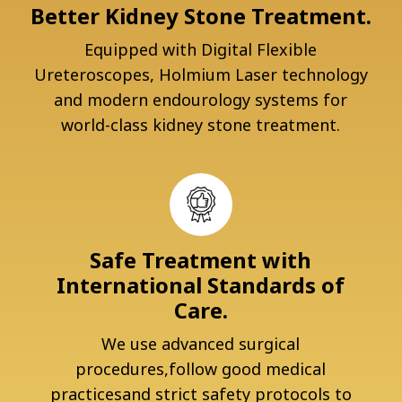
Better Kidney Stone Treatment.
Equipped with Digital Flexible
Ureteroscopes, Holmium Laser technology
and modern endourology systems for
world-class kidney stone treatment.
Safe Treatment with
International Standards of
Care.
We use advanced surgical
procedures,follow good medical
practicesand strict safety protocols to