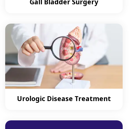
Gall Bladder Surgery
Urologic Disease Treatment