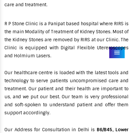
care and treatment.
R P Stone Clinic is a Panipat based hospital where RIRS is
the main Modality of Treatment of Kidney Stones. Most of
the Kidney Stones are removed by RIRS at our Clinic. The
Clinic is equipped with Digital Flexible Utereroscopes
Menu
and Holmium Lasers.
Our healthcare centre is loaded with the latest tools and
technology to serve patients uncompromised care and
treatment. Our patient and their health are important to
us, and we put our best. Our team is very professional
and soft-spoken to understand patient and offer them
support accordingly.
Our Address for Consultation in Delhi is
B6/B45, Lower