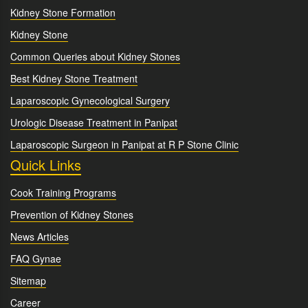
Kidney Stone Formation
Kidney Stone
Common Queries about Kidney Stones
Best Kidney Stone Treatment
Laparoscopic Gynecological Surgery
Urologic Disease Treatment in Panipat
Laparoscopic Surgeon in Panipat at R P Stone Clinic
Quick Links
Cook Training Programs
Prevention of Kidney Stones
News Articles
FAQ Gynae
Sitemap
Career