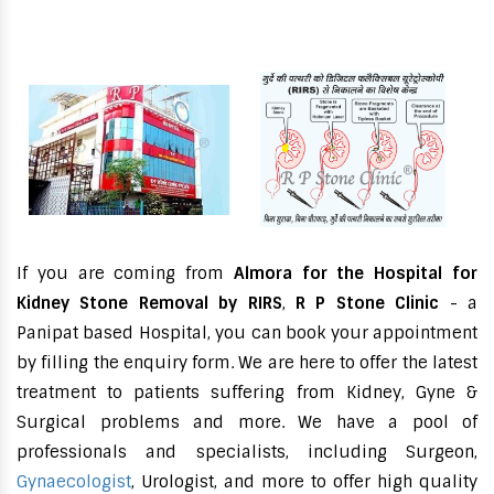
If you are coming from
Almora for the Hospital for
Kidney Stone Removal by RIRS
,
R P Stone Clinic
- a
Panipat based Hospital, you can book your appointment
by filling the enquiry form. We are here to offer the latest
treatment to patients suffering from Kidney, Gyne &
Surgical problems and more. We have a pool of
professionals and specialists, including Surgeon,
Gynaecologist
, Urologist, and more to offer high quality