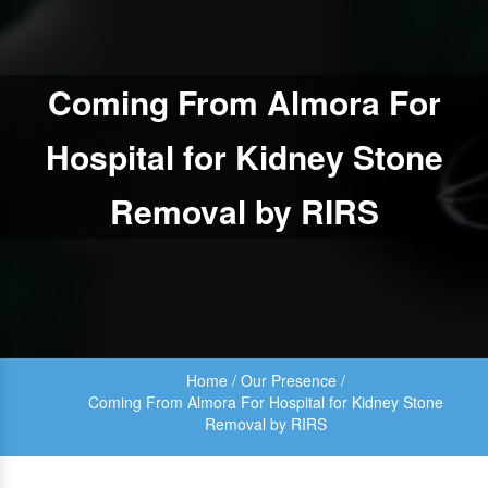
Coming From Almora For
Hospital for Kidney Stone
Removal by RIRS
Home
/
Our Presence
/
Coming From Almora For Hospital for Kidney Stone
Removal by RIRS