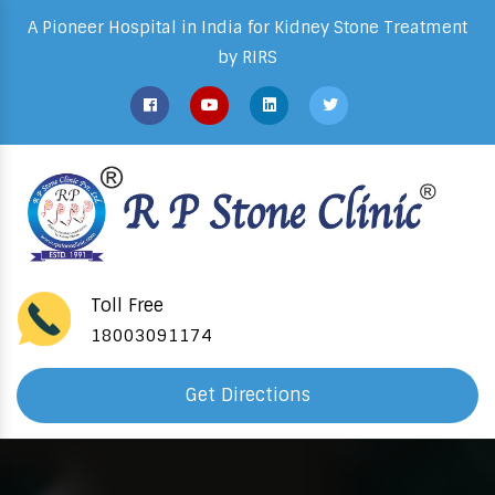
A Pioneer Hospital in India for Kidney Stone Treatment
by RIRS
Toll Free
18003091174
Get Directions