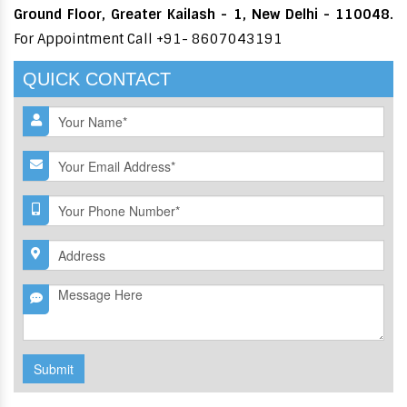
Ground Floor, Greater Kailash - 1, New Delhi - 110048.
For Appointment Call +91- 8607043191
QUICK CONTACT
Submit