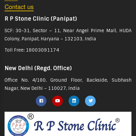
Contact us
R P Stone Clinic (Panipat)
SCF: 30-31, Sector – 11, Near Angel Prime Mall, HUDA
Colony, Panipat, Haryana – 132103, India
Toll Free: 18003091174
New Delhi (Regd. Office)
Office No. 4/180, Ground Floor, Backside, Subhash
Nagar, New Delhi – 110027, India