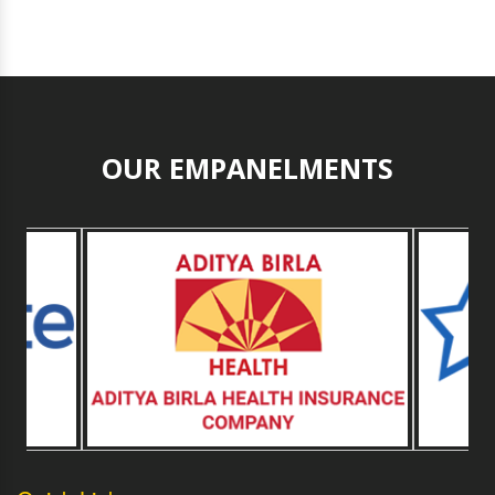
OUR EMPANELMENTS