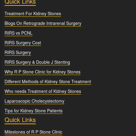
Quick Links
Treatment For Kidney Stones
Blogs On Retrograde Intrarenal Surgery
RIRS vs PCNL
RIRS Surgery Cost
RIRS Surgery
RIRS Surgery & Double J Stenting
Why R P Stone Clinic for Kidney Stones
Different Methods of Kidney Stone Treatment
Who needs Treatment of Kidney Stones
Laparoscopic Cholecystectomy
Tips for Kidney Stone Patients
Quick Links
Milestones of R P Stone Clinic