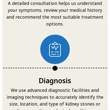
A detailed consultation helps us understand
your symptoms, review your medical history
and recommend the most suitable treatment
options.
Diagnosis
We use advanced diagnostic facilities and
imaging techniques to accurately identify the
size, location, and type of kidney stones or