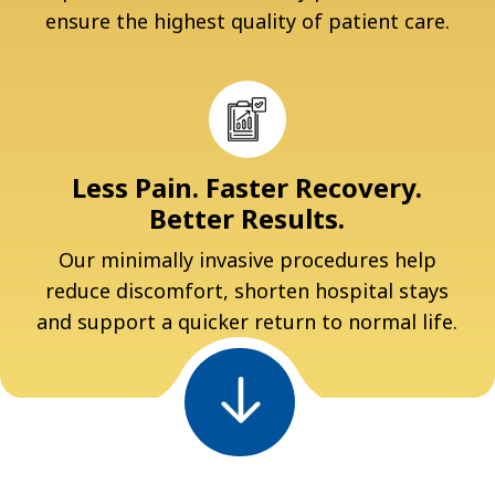
ensure the highest quality of patient care.
Less Pain. Faster Recovery.
Better Results.
Our minimally invasive procedures help
reduce discomfort, shorten hospital stays
and support a quicker return to normal life.