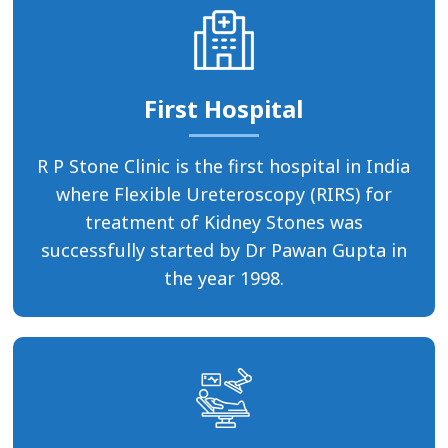
First Hospital
R P Stone Clinic is the first hospital in India
where Flexible Ureteroscopy (RIRS) for
treatment of Kidney Stones was
successfully started by Dr Pawan Gupta in
the year 1998.