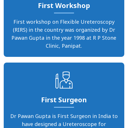
First Workshop
First workshop on Flexible Ureteroscopy
(RIRS) in the country was organized by Dr
Pawan Gupta in the year 1998 at R P Stone
Clinic, Panipat.
First Surgeon
Dr Pawan Gupta is First Surgeon in India to
have designed a Ureteroscope for