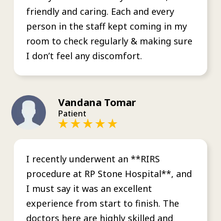
friendly and caring. Each and every
person in the staff kept coming in my
room to check regularly & making sure
I don’t feel any discomfort.
Vandana Tomar
Patient
I recently underwent an **RIRS
procedure at RP Stone Hospital**, and
I must say it was an excellent
experience from start to finish. The
doctors here are highly skilled and