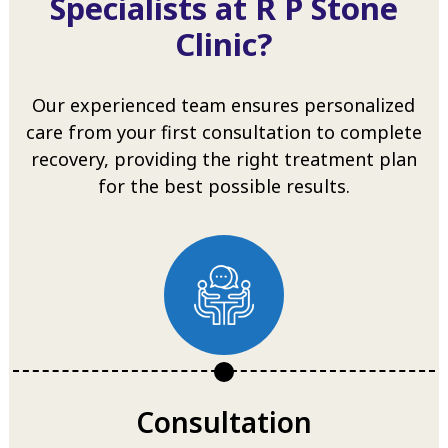
Specialists at R P Stone
Clinic?
Our experienced team ensures personalized
care from your first consultation to complete
recovery, providing the right treatment plan
for the best possible results.
Consultation