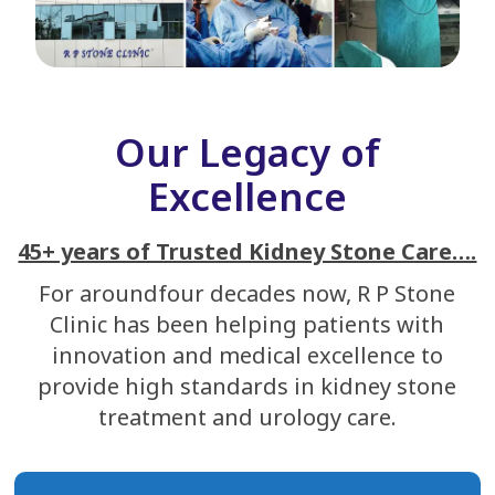
Our Legacy of
Excellence
45+ years of Trusted Kidney Stone Care….
For aroundfour decades now, R P Stone
Clinic has been helping patients with
innovation and medical excellence to
provide high standards in kidney stone
treatment and urology care.