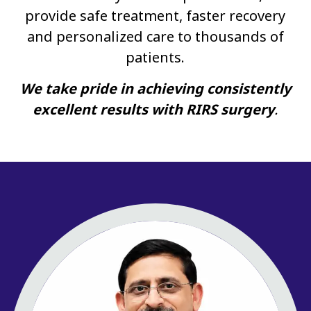
provide safe treatment, faster recovery
and personalized care to thousands of
patients.
We take pride in achieving consistently
excellent results with RIRS surgery
.