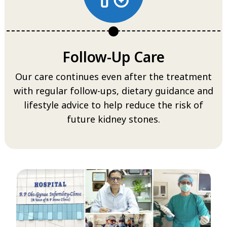
Follow-Up Care
Our care continues even after the treatment
with regular follow-ups, dietary guidance and
lifestyle advice to help reduce the risk of
future kidney stones.