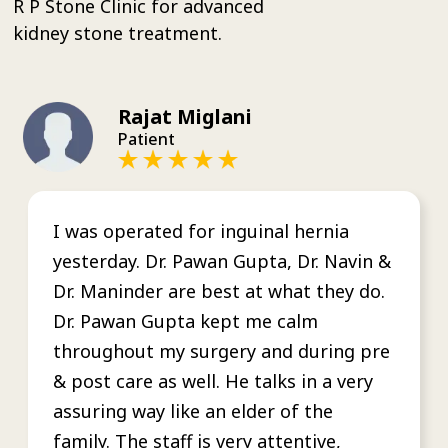
R P Stone Clinic for advanced
kidney stone treatment.
Rajat Miglani
Patient
I was operated for inguinal hernia
yesterday. Dr. Pawan Gupta, Dr. Navin &
Dr. Maninder are best at what they do.
Dr. Pawan Gupta kept me calm
throughout my surgery and during pre
& post care as well. He talks in a very
assuring way like an elder of the
family. The staff is very attentive,