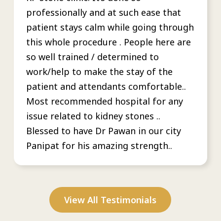
professionally and at such ease that
patient stays calm while going through
this whole procedure . People here are
so well trained / determined to
work/help to make the stay of the
patient and attendants comfortable..
Most recommended hospital for any
issue related to kidney stones ..
Blessed to have Dr Pawan in our city
Panipat for his amazing strength..
View All Testimonials