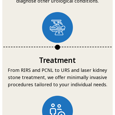
diagnose other urological conditions.
Treatment
From RIRS and PCNL to URS and laser kidney
stone treatment, we offer minimally invasive
procedures tailored to your individual needs.