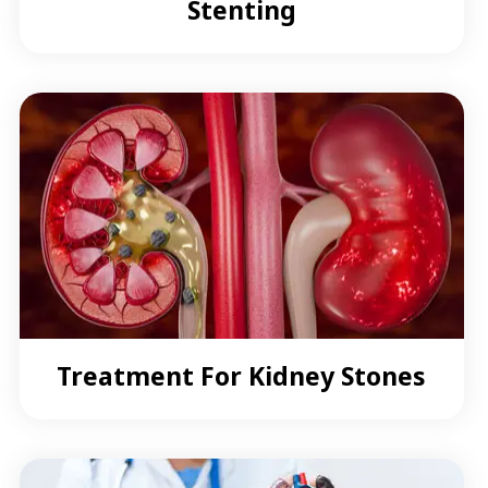
Stenting
Treatment For Kidney Stones