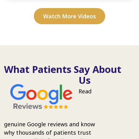
Watch More Videos
What Patients Say About
Us
Read
genuine Google reviews and know
why thousands of patients trust