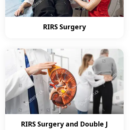
RIRS Surgery
RIRS Surgery and Double J