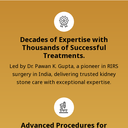
Decades of Expertise with
Thousands of Successful
Treatments.
Led by Dr. Pawan K. Gupta, a pioneer in RIRS
surgery in India, delivering trusted kidney
stone care with exceptional expertise.
Advanced Procedures for