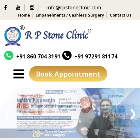
info@rpstoneclinic.com
Home
Empanelments / Cashless Surgery
Contact Us
+91 860 704 3191
+91 97291 81174
Book Appointment
Skip
to
content
❮
❯