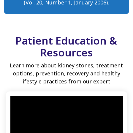
(Vol. 20, Number 1, January 2006).
Patient Education &
Resources
Learn more about kidney stones, treatment
options, prevention, recovery and healthy
lifestyle practices from our expert.