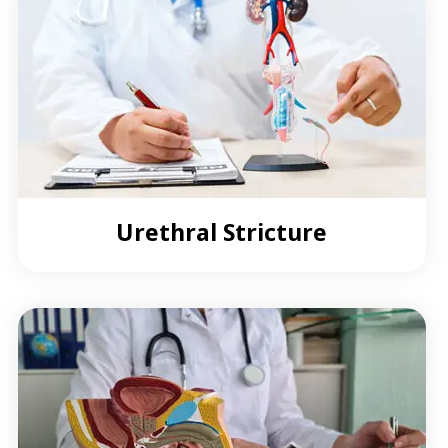
Urethral Stricture