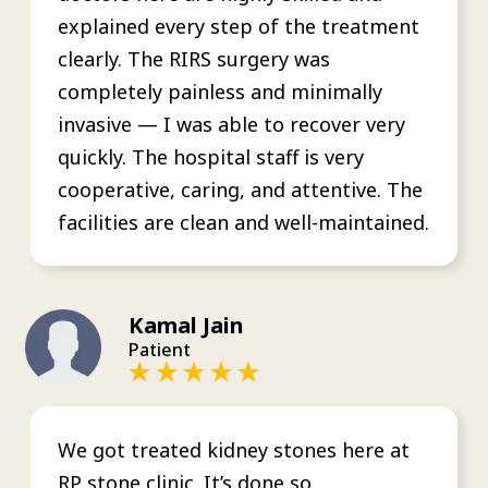
explained every step of the treatment
clearly. The RIRS surgery was
completely painless and minimally
invasive — I was able to recover very
quickly. The hospital staff is very
cooperative, caring, and attentive. The
facilities are clean and well-maintained.
Kamal Jain
Patient
We got treated kidney stones here at
RP stone clinic. It’s done so