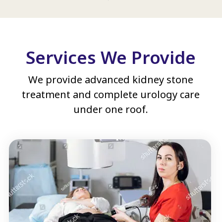
Services We Provide
We provide advanced kidney stone
treatment and complete urology care
under one roof.