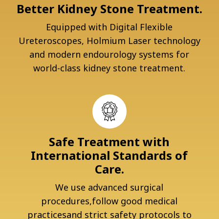
Better Kidney Stone Treatment.
Equipped with Digital Flexible
Ureteroscopes, Holmium Laser technology
and modern endourology systems for
world-class kidney stone treatment.
Safe Treatment with
International Standards of
Care.
We use advanced surgical
procedures,follow good medical
practicesand strict safety protocols to