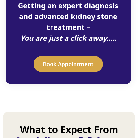
Getting an expert diagnosis
and advanced kidney stone
treatment –
You are just a click away…..
Book Appointment
What to Expect From