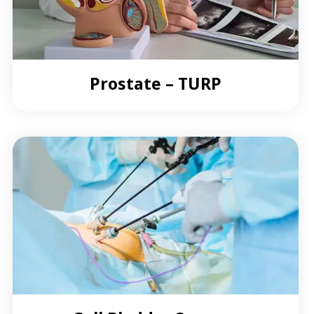
Prostate – TURP