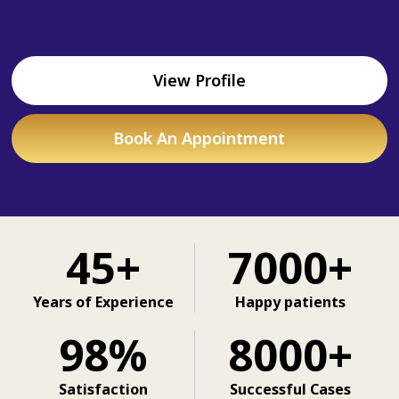
View Profile
Book An Appointment
45+
7000+
Years of Experience
Happy patients
98%
8000+
Satisfaction
Successful Cases