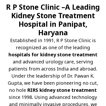
R P Stone Clinic –A Leading
Kidney Stone Treatment
Hospital in Panipat,
Haryana
Established in 1991, R P Stone Clinic is
recognized as one of the leading
hospitals for kidney stone treatment
and advanced urology care, serving
patients from across India and abroad.
Under the leadership of Dr. Pawan K.
Gupta, we have been pioneering no cut,
no hole
RIRS kidney stone treatment
since 1998. Using advanced technology
and minimally invasive procedures, we