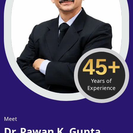
45+
Years of
Experience
Meet
Dr. Pawan K. Gupta