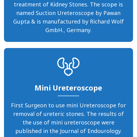
treatment of Kidney Stones. The scope is
named Suction Ureteroscope by Pawan
Gupta & is manufactured by Richard Wolf
GmbH., Germany.
Mini Ureteroscope
First Surgeon to use mini Ureteroscope for
removal of ureteric stones. The results of
the use of mini ureteroscope were
published in the Journal of Endourology.