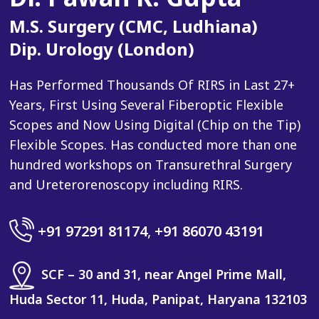
M.S. Surgery (CMC, Ludhiana)
Dip. Urology (London)
Has Performed Thousands Of RIRS in Last 27+
Years, First Using Several Fiberoptic Flexible
Scopes and Now Using Digital (Chip on the Tip)
Flexible Scopes. Has conducted more than one
hundred workshops on Transurethral Surgery
and Ureterorenoscopy including RIRS.
+91 97291 81174
,
+91 86070 43191
SCF – 30 and 31, near Angel Prime Mall,
Huda Sector 11, Huda, Panipat, Haryana 132103