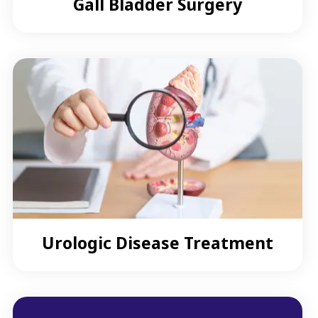
Gall Bladder Surgery
Urologic Disease Treatment