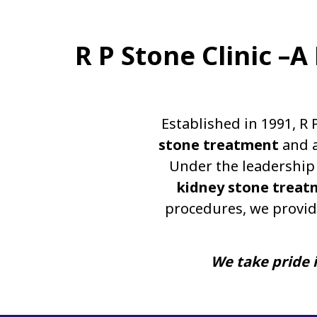
R P Stone Clinic –
Established in 1991, R 
stone treatment
and a
Under the leadership 
kidney stone treat
procedures, we provid
We take pride i