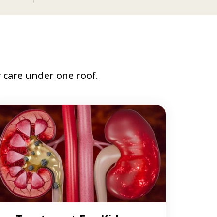
care under one roof.