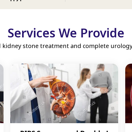
Services We Provide
 kidney stone treatment and complete urology 