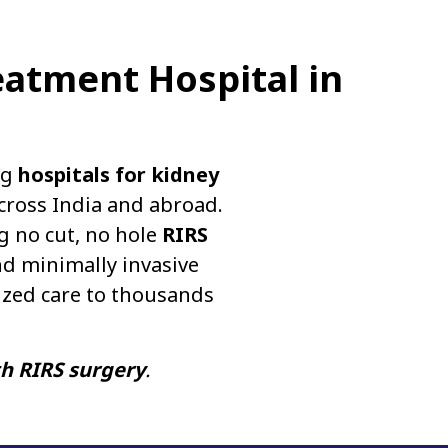
eatment Hospital in
ng
hospitals for kidney
cross India and abroad.
g no cut, no hole
RIRS
d minimally invasive
ized care to thousands
th RIRS surgery
.