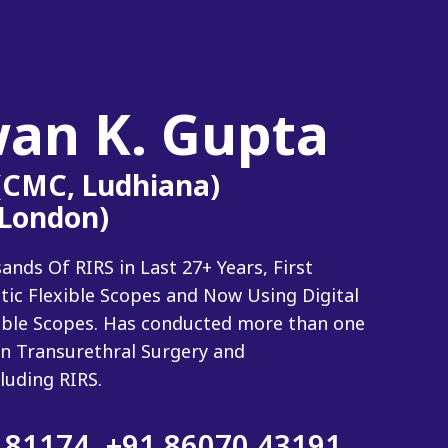
wan K. Gupta
 (CMC, Ludhiana)
(London)
ds Of RIRS in Last 27+ Years, First
tic Flexible Scopes and Now Using Digital
xible Scopes. Has conducted more than one
n Transurethral Surgery and
luding RIRS.
 81174
,
+91 86070 43191