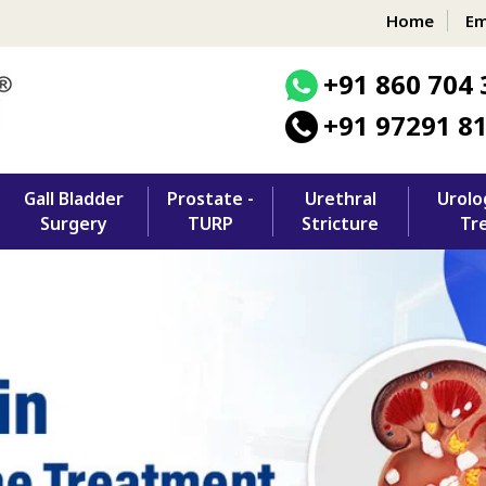
Home
Em
+91 860 704 
+91 97291 8
Gall Bladder
Prostate -
Urethral
Urolo
Surgery
TURP
Stricture
Tr