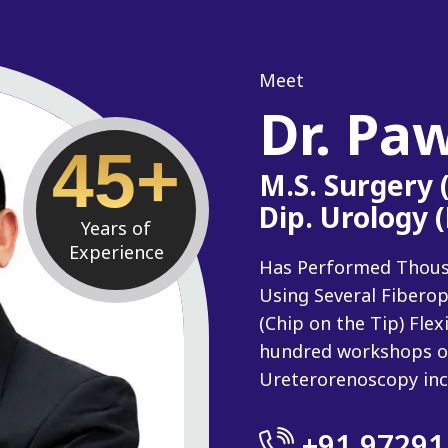
Meet
Dr. Pa
45+
M.S. Surgery
Dip. Urology 
Years of
Experience
Has Performed Thousan
Using Several Fiberop
(Chip on the Tip) Fle
hundred workshops o
Ureterorenoscopy inc
+91 97291