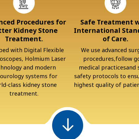
ced Procedures for
Safe Treatment 
tter Kidney Stone
International Stan
Treatment.
of Care.
ed with Digital Flexible
We use advanced surg
oscopes, Holmium Laser
procedures,follow g
chnology and modern
medical practicesand s
ourology systems for
safety protocols to ens
ld-class kidney stone
highest quality of patien
treatment.