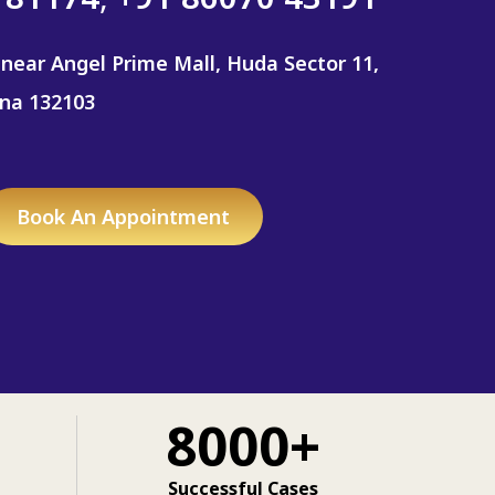
 near Angel Prime Mall, Huda Sector 11,
ana 132103
Book An Appointment
8000+
Successful Cases