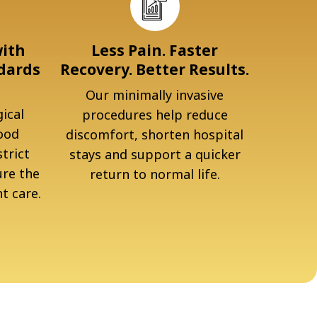
with
Less Pain. Faster
dards
Recovery. Better Results.
Our minimally invasive
ical
procedures help reduce
ood
discomfort, shorten hospital
trict
stays and support a quicker
ure the
return to normal life.
t care.