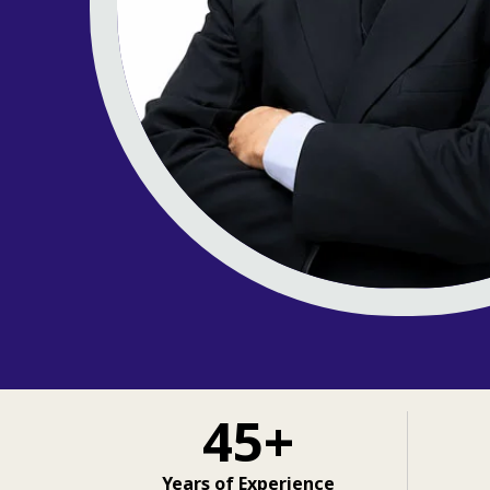
45+
Years of Experience