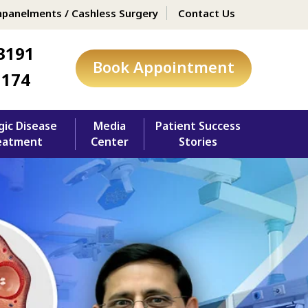
panelments / Cashless Surgery
Contact Us
3191
Book Appointment
1174
gic Disease
Media
Patient Success
eatment
Center
Stories