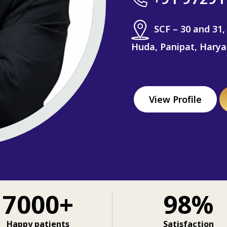
SCF – 30 and 31,
Huda, Panipat, Hary
View Profile
7000+
98%
Happy patients
Satisfaction