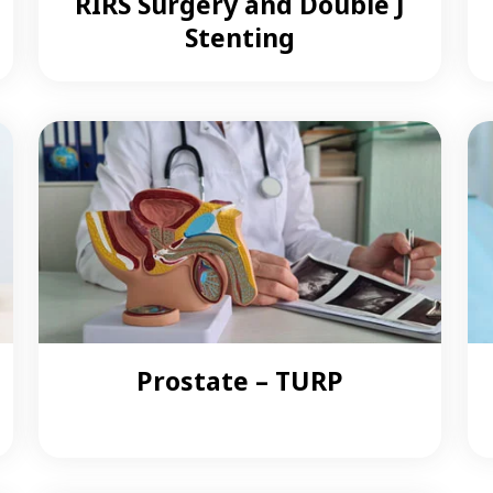
RIRS Surgery and Double J
Stenting
Prostate – TURP