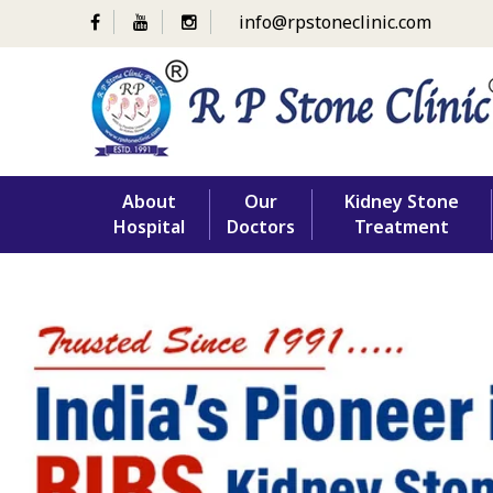
info@rpstoneclinic.com
Skip
About
Our
Kidney Stone
to
Hospital
Doctors
Treatment
content