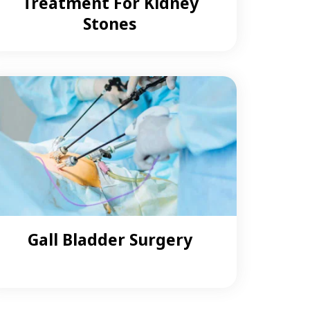
Treatment For Kidney
Stones
Gall Bladder Surgery