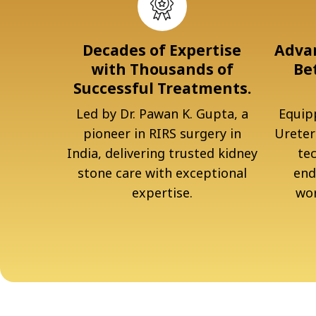
Decades of Expertise
Advan
with Thousands of
Be
Successful Treatments.
Led by Dr. Pawan K. Gupta, a
Equipp
pioneer in RIRS surgery in
Ureter
India, delivering trusted kidney
te
stone care with exceptional
end
expertise.
wor