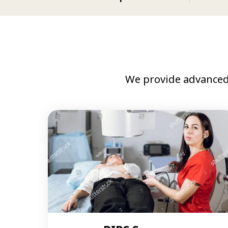
We provide advanced