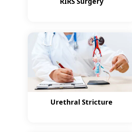
RIRS Surgery
Urethral Stricture