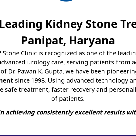
A Leading Kidney Stone Tr
Panipat, Haryana
P Stone Clinic is recognized as one of the leadi
dvanced urology care, serving patients from a
of Dr. Pawan K. Gupta, we have been pioneerin
ment
since 1998. Using advanced technology an
e safe treatment, faster recovery and personal
of patients.
n achieving consistently excellent results wi