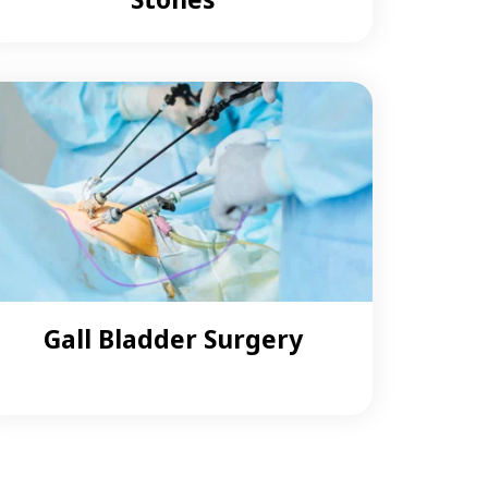
Gall Bladder Surgery