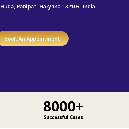
 Huda, Panipat, Haryana 132103, India.
Book An Appointment
8000+
Successful Cases