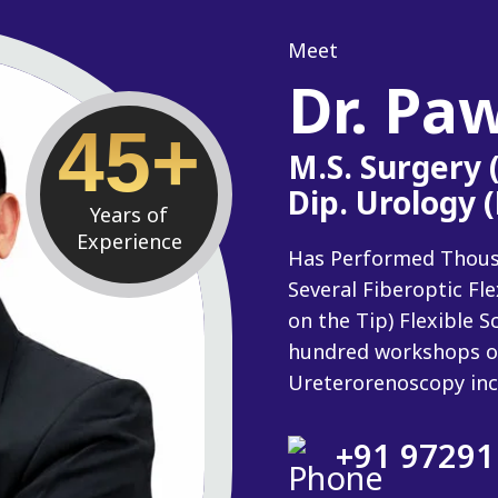
Meet
Dr. Pa
45+
M.S. Surgery
Dip. Urology 
Years of
Experience
Has Performed Thousan
Several Fiberoptic Fl
on the Tip) Flexible
hundred workshops o
Ureterorenoscopy inc
+91 97291