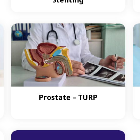
Prostate – TURP