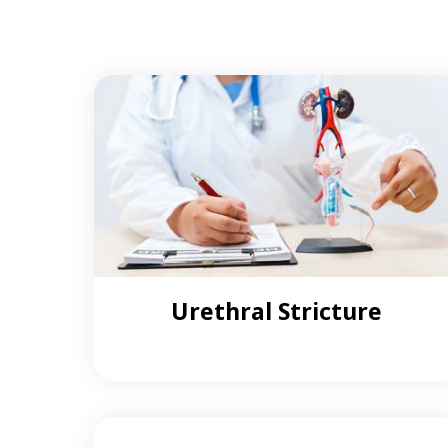
Urethral Stricture