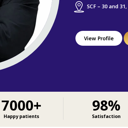
SCF – 30 and 31,
View Profile
7000+
98%
Happy patients
Satisfaction