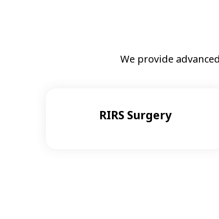
We provide advanced
RIRS Surgery