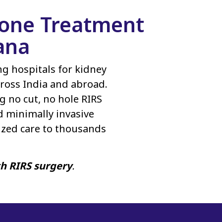
Stone Treatment
ana
ing hospitals for kidney
ross India and abroad.
g no cut, no hole RIRS
d minimally invasive
ized care to thousands
th RIRS surgery
.