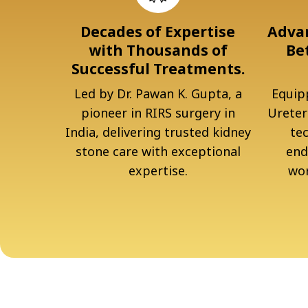
Decades of Expertise
Advan
with Thousands of
Be
Successful Treatments.
Led by Dr. Pawan K. Gupta, a
Equipp
pioneer in RIRS surgery in
Ureter
India, delivering trusted kidney
te
stone care with exceptional
end
expertise.
wor