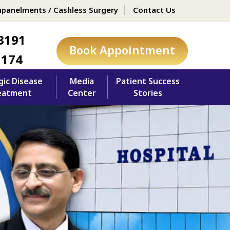
panelments / Cashless Surgery
Contact Us
3191
Book Appointment
1174
gic Disease
Media
Patient Success
eatment
Center
Stories