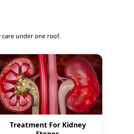
care under one roof.
Treatment For Kidney
Stones