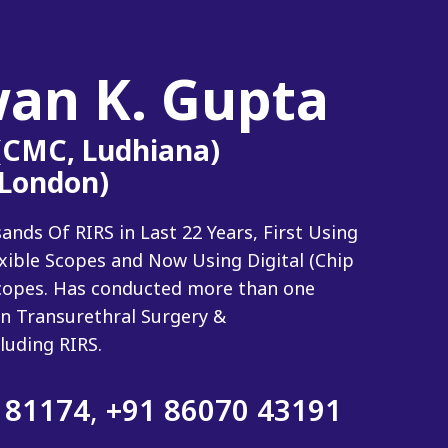
wan K. Gupta
 (CMC, Ludhiana)
(London)
ds Of RIRS in Last 22 Years, First Using
exible Scopes and Now Using Digital (Chip
 Scopes. Has conducted more than one
n Transurethral Surgery &
luding RIRS.
 81174
,
+91 86070 43191