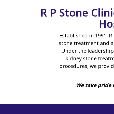
R P Stone Clin
Ho
Established in 1991, R 
stone treatment and a
Under the leadership 
kidney stone treatm
procedures, we provid
We take pride i