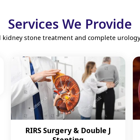
Services We Provide
 kidney stone treatment and complete urology 
RIRS Surgery & Double J
Stenting