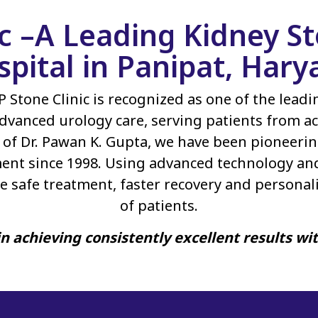
ic –A Leading Kidney 
spital in Panipat, Hary
P Stone Clinic is recognized as one of the lead
dvanced urology care, serving patients from ac
of Dr. Pawan K. Gupta, we have been pioneerin
ent since 1998. Using advanced technology an
e safe treatment, faster recovery and personal
of patients.
n achieving consistently excellent results wi