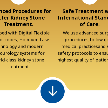
ced Procedures for
Safe Treatment 
tter Kidney Stone
International Stan
Treatment.
of Care.
ed with Digital Flexible
We use advanced surg
oscopes, Holmium Laser
procedures,follow g
chnology and modern
medical practicesand s
ourology systems for
safety protocols to ens
ld-class kidney stone
highest quality of patien
treatment.