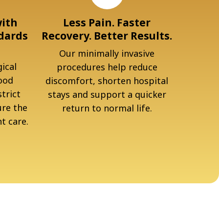
with
Less Pain. Faster
dards
Recovery. Better Results.
Our minimally invasive
ical
procedures help reduce
ood
discomfort, shorten hospital
trict
stays and support a quicker
ure the
return to normal life.
t care.