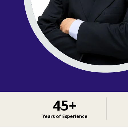
45+
Years of Experience