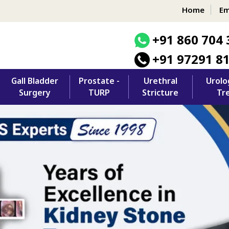
Home
Em
+91 860 704 
+91 97291 8
Gall Bladder
Prostate -
Urethral
Urolo
Surgery
TURP
Stricture
Tr