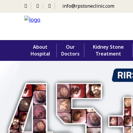
info@rpstoneclinic.com
Skip
About
Our
Kidney Stone
to
Hospital
Doctors
Treatment
content