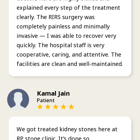
explained every step of the treatment
clearly. The RIRS surgery was
completely painless and minimally
invasive — I was able to recover very
quickly. The hospital staff is very
cooperative, caring, and attentive. The
facilities are clean and well-maintained.
Kamal Jain
Patient
We got treated kidney stones here at
RP stone clinic. It’s done so