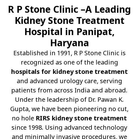
R P Stone Clinic –A Leading
Kidney Stone Treatment
Hospital in Panipat,
Haryana
Established in 1991, R P Stone Clinic is
recognized as one of the leading
hospitals for kidney stone treatment
and advanced urology care, serving
patients from across India and abroad.
Under the leadership of Dr. Pawan K.
Gupta, we have been pioneering no cut,
no hole
RIRS kidney stone treatment
since 1998. Using advanced technology
and minimally invasive procedures, we