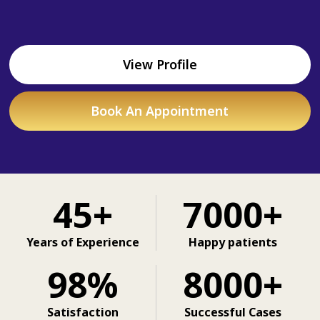
View Profile
Book An Appointment
45+
7000+
Years of Experience
Happy patients
98%
8000+
Satisfaction
Successful Cases