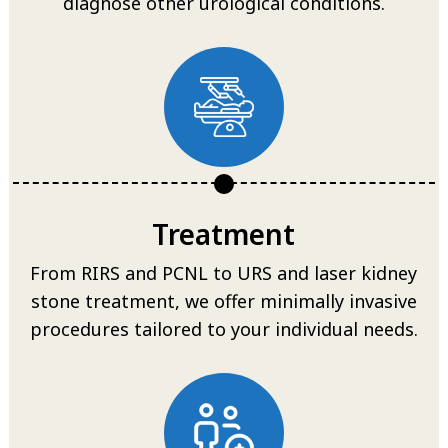
diagnose other urological conditions.
Treatment
From RIRS and PCNL to URS and laser kidney
stone treatment, we offer minimally invasive
procedures tailored to your individual needs.