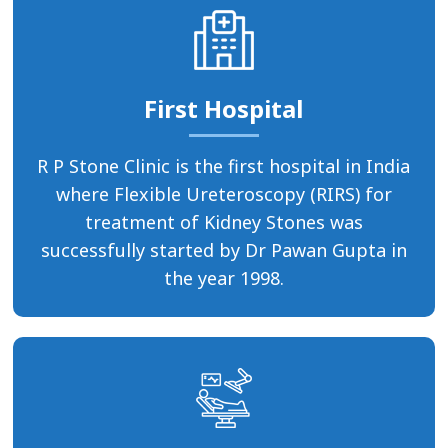
First Hospital
R P Stone Clinic is the first hospital in India
where Flexible Ureteroscopy (RIRS) for
treatment of Kidney Stones was
successfully started by Dr Pawan Gupta in
the year 1998.