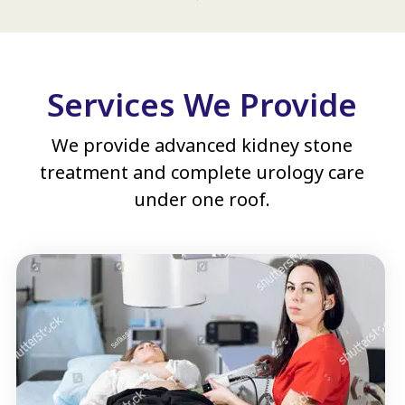
Services We Provide
We provide advanced kidney stone
treatment and complete urology care
under one roof.