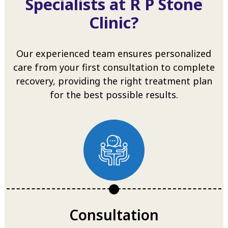
Specialists at R P Stone
Clinic?
Our experienced team ensures personalized
care from your first consultation to complete
recovery, providing the right treatment plan
for the best possible results.
Consultation