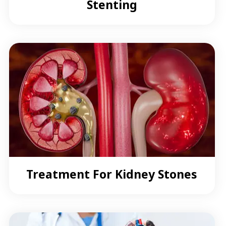
Stenting
Treatment For Kidney Stones