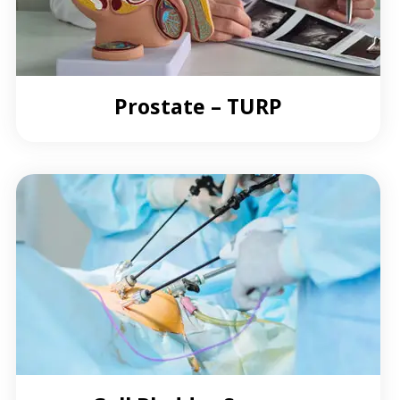
Prostate – TURP