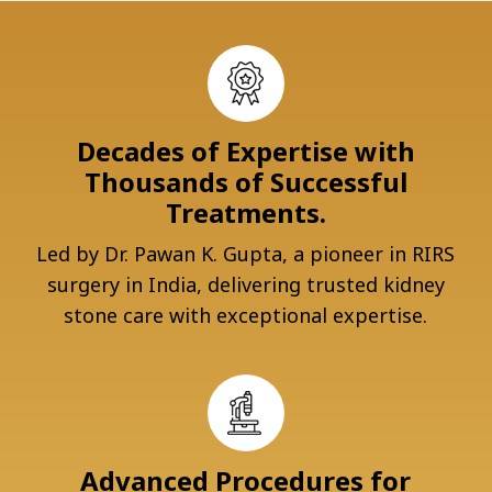
Decades of Expertise with
Thousands of Successful
Treatments.
Led by Dr. Pawan K. Gupta, a pioneer in RIRS
surgery in India, delivering trusted kidney
stone care with exceptional expertise.
Advanced Procedures for