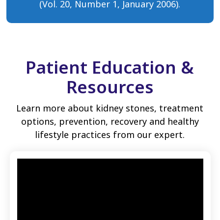
(Vol. 20, Number 1, January 2006).
Patient Education &
Resources
Learn more about kidney stones, treatment
options, prevention, recovery and healthy
lifestyle practices from our expert.