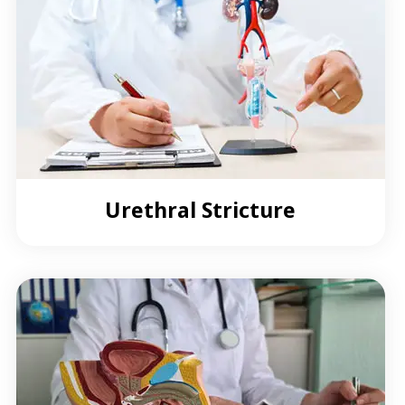
Urethral Stricture