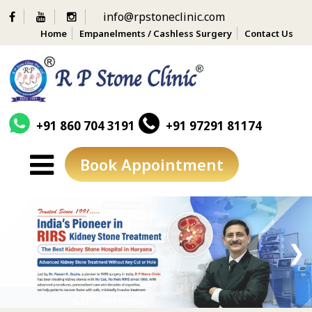
info@rpstoneclinic.com
Home
Empanelments / Cashless Surgery
Contact Us
+91 860 704 3191
+91 97291 81174
Book Appointment
Skip
to
content
❮
❯