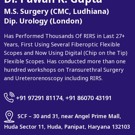
M.S. Surgery (CMC, Ludhiana)
Dip. Urology (London)
Has Performed Thousands Of RIRS in Last 27+
Years, First Using Several Fiberoptic Flexible
Scopes and Now Using Digital (Chip on the Tip)
Flexible Scopes. Has conducted more than one
hundred workshops on Transurethral Surgery
and Ureterorenoscopy including RIRS.
+91 97291 81174
,
+91 86070 43191
SCF – 30 and 31, near Angel Prime Mall,
Huda Sector 11, Huda, Panipat, Haryana 132103