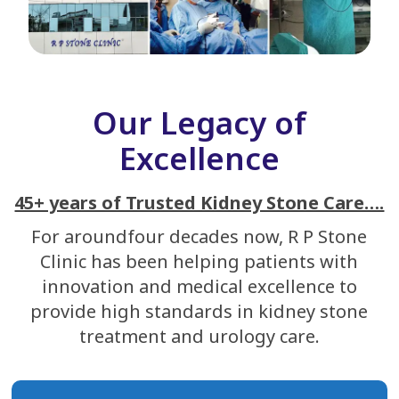
Our Legacy of
Excellence
45+ years of Trusted Kidney Stone Care….
For aroundfour decades now, R P Stone
Clinic has been helping patients with
innovation and medical excellence to
provide high standards in kidney stone
treatment and urology care.