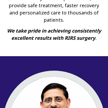
provide safe treatment, faster recovery
and personalized care to thousands of
patients.
We take pride in achieving consistently
excellent results with RIRS surgery
.