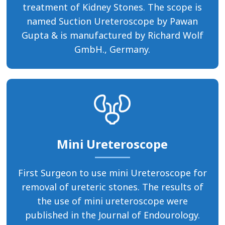
treatment of Kidney Stones. The scope is
named Suction Ureteroscope by Pawan
Gupta & is manufactured by Richard Wolf
GmbH., Germany.
Mini Ureteroscope
First Surgeon to use mini Ureteroscope for
removal of ureteric stones. The results of
the use of mini ureteroscope were
published in the Journal of Endourology.