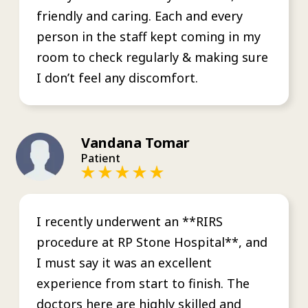
friendly and caring. Each and every
person in the staff kept coming in my
room to check regularly & making sure
I don’t feel any discomfort.
Vandana Tomar
Patient
I recently underwent an **RIRS
procedure at RP Stone Hospital**, and
I must say it was an excellent
experience from start to finish. The
doctors here are highly skilled and