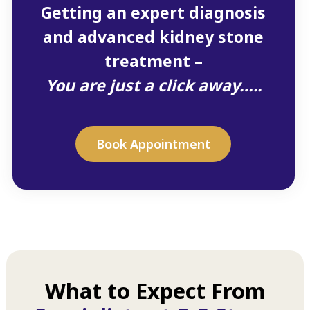
Getting an expert diagnosis
and advanced kidney stone
treatment –
You are just a click away…..
Book Appointment
What to Expect From