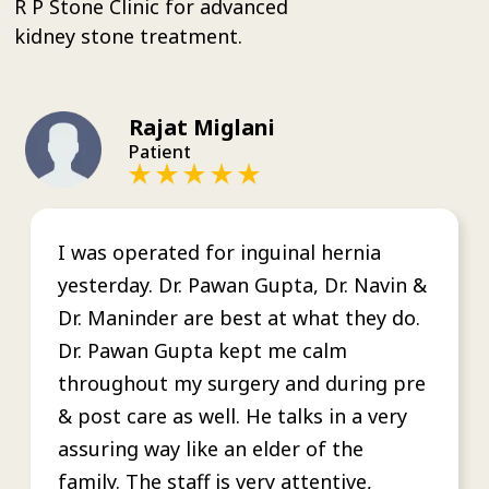
R P Stone Clinic for advanced
kidney stone treatment.
Rajat Miglani
Patient
I was operated for inguinal hernia
yesterday. Dr. Pawan Gupta, Dr. Navin &
Dr. Maninder are best at what they do.
Dr. Pawan Gupta kept me calm
throughout my surgery and during pre
& post care as well. He talks in a very
assuring way like an elder of the
family. The staff is very attentive,