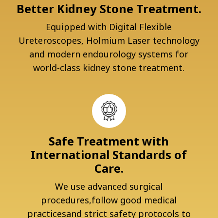
Better Kidney Stone Treatment.
Equipped with Digital Flexible
Ureteroscopes, Holmium Laser technology
and modern endourology systems for
world-class kidney stone treatment.
Safe Treatment with
International Standards of
Care.
We use advanced surgical
procedures,follow good medical
practicesand strict safety protocols to