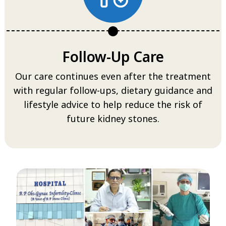
Follow-Up Care
Our care continues even after the treatment
with regular follow-ups, dietary guidance and
lifestyle advice to help reduce the risk of
future kidney stones.