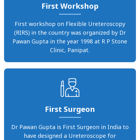
First Workshop
First workshop on Flexible Ureteroscopy
(RIRS) in the country was organized by Dr
Pawan Gupta in the year 1998 at R P Stone
Clinic, Panipat.
First Surgeon
Dr Pawan Gupta is First Surgeon in India to
have designed a Ureteroscope for