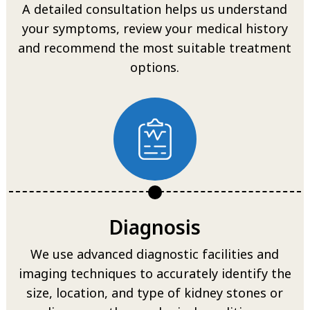
A detailed consultation helps us understand
your symptoms, review your medical history
and recommend the most suitable treatment
options.
Diagnosis
We use advanced diagnostic facilities and
imaging techniques to accurately identify the
size, location, and type of kidney stones or