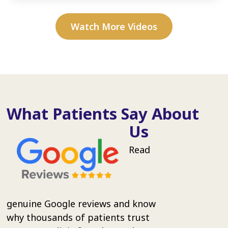
Watch More Videos
What Patients Say About
Us
Read
genuine Google reviews and know
why thousands of patients trust