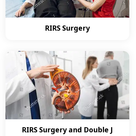
RIRS Surgery
RIRS Surgery and Double J