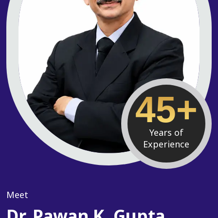
45+
Years of
Experience
Meet
Dr. Pawan K. Gupta