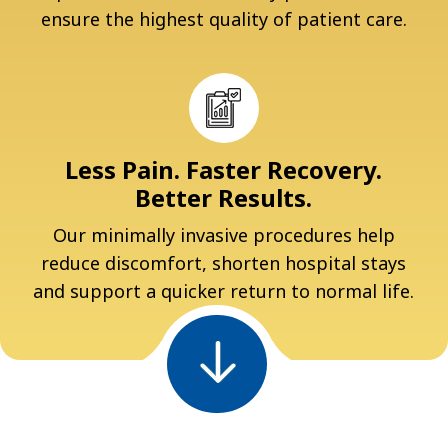
ensure the highest quality of patient care.
Less Pain. Faster Recovery.
Better Results.
Our minimally invasive procedures help
reduce discomfort, shorten hospital stays
and support a quicker return to normal life.