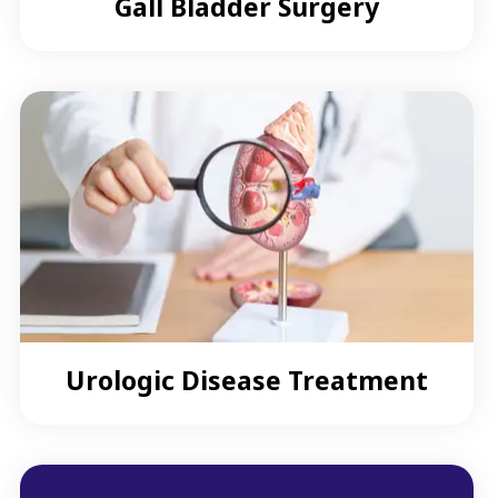
Gall Bladder Surgery
Urologic Disease Treatment