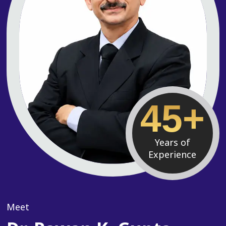
45+
Years of
Experience
Meet