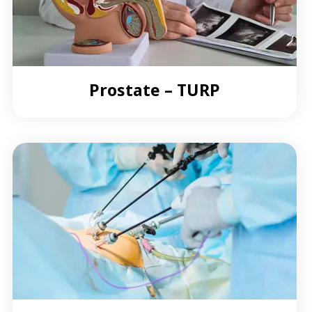
Prostate – TURP