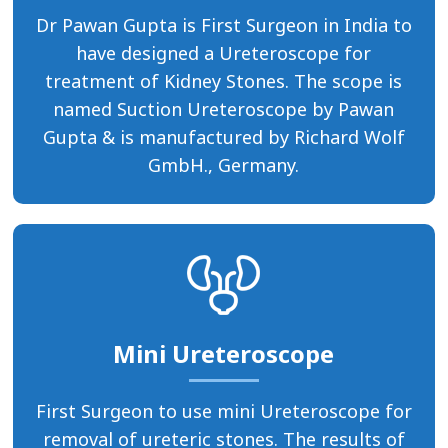
Dr Pawan Gupta is First Surgeon in India to
have designed a Ureteroscope for
treatment of Kidney Stones. The scope is
named Suction Ureteroscope by Pawan
Gupta & is manufactured by Richard Wolf
GmbH., Germany.
Mini Ureteroscope
First Surgeon to use mini Ureteroscope for
removal of ureteric stones. The results of