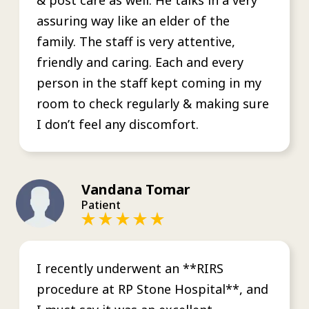
assuring way like an elder of the
family. The staff is very attentive,
friendly and caring. Each and every
person in the staff kept coming in my
room to check regularly & making sure
I don’t feel any discomfort.
Vandana Tomar
Patient
I recently underwent an **RIRS
procedure at RP Stone Hospital**, and