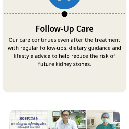
Follow-Up Care
Our care continues even after the treatment
with regular follow-ups, dietary guidance and
lifestyle advice to help reduce the risk of
future kidney stones.