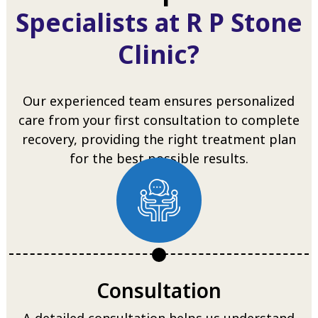
Specialists at R P Stone
Clinic?
Our experienced team ensures personalized
care from your first consultation to complete
recovery, providing the right treatment plan
for the best possible results.
Consultation
A detailed consultation helps us understand