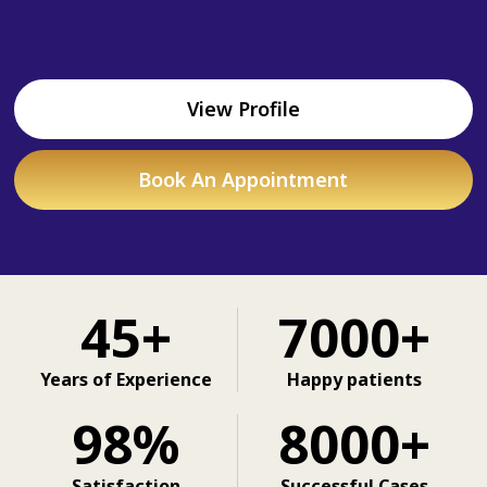
View Profile
Book An Appointment
45+
7000+
Years of Experience
Happy patients
98%
8000+
Satisfaction
Successful Cases