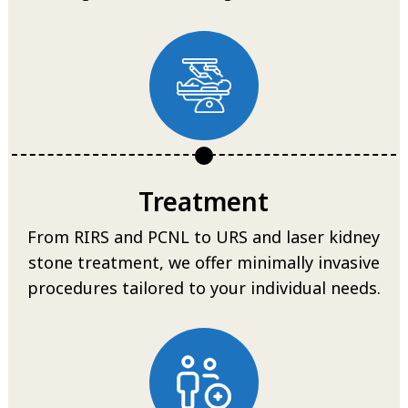
Treatment
From RIRS and PCNL to URS and laser kidney
stone treatment, we offer minimally invasive
procedures tailored to your individual needs.