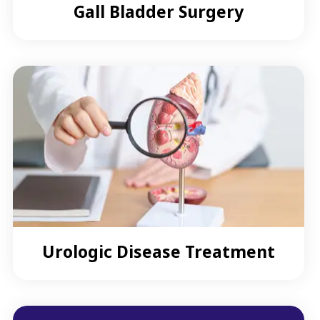
Gall Bladder Surgery
Urologic Disease Treatment