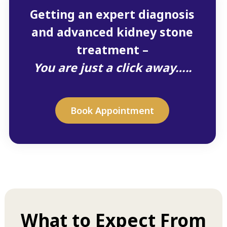
Getting an expert diagnosis
and advanced kidney stone
treatment –
You are just a click away…..
Book Appointment
What to Expect From