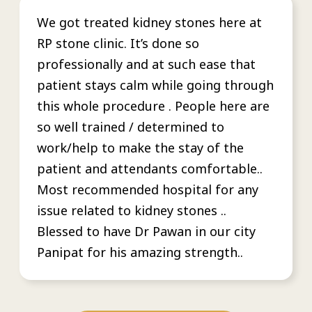
We got treated kidney stones here at
RP stone clinic. It’s done so
professionally and at such ease that
patient stays calm while going through
this whole procedure . People here are
so well trained / determined to
work/help to make the stay of the
patient and attendants comfortable..
Most recommended hospital for any
issue related to kidney stones ..
Blessed to have Dr Pawan in our city
Panipat for his amazing strength..