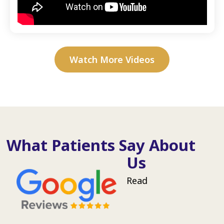
Watch More Videos
What Patients Say About
Us
Read