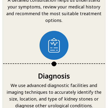
your symptoms, review your medical history
and recommend the most suitable treatment
options.
Diagnosis
We use advanced diagnostic facilities and
imaging techniques to accurately identify the
size, location, and type of kidney stones or
diagnose other urological conditions.