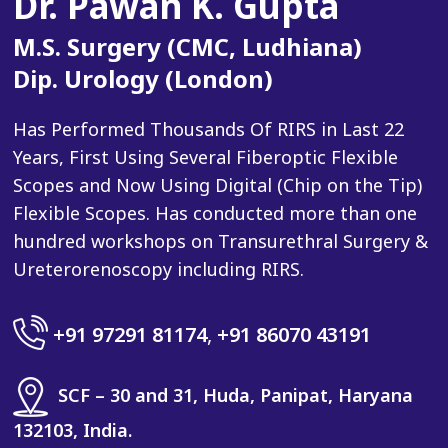
Dr. Pawan K. Gupta
M.S. Surgery (CMC, Ludhiana)
Dip. Urology (London)
Has Performed Thousands Of RIRS in Last 22
Years, First Using Several Fiberoptic Flexible
Scopes and Now Using Digital (Chip on the Tip)
Flexible Scopes. Has conducted more than one
hundred workshops on Transurethral Surgery &
Ureterorenoscopy including RIRS.
+91 97291 81174
,
+91 86070 43191
SCF – 30 and 31, Huda, Panipat, Haryana
132103, India.