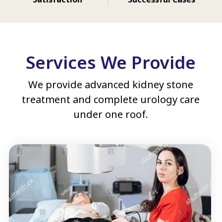
Services We Provide
We provide advanced kidney stone
treatment and complete urology care
under one roof.