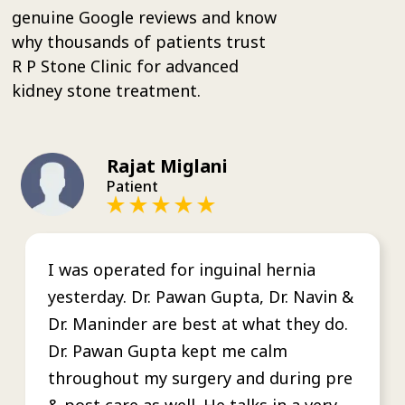
genuine Google reviews and know
why thousands of patients trust
R P Stone Clinic for advanced
kidney stone treatment.
Rajat Miglani
Patient
I was operated for inguinal hernia
yesterday. Dr. Pawan Gupta, Dr. Navin &
Dr. Maninder are best at what they do.
Dr. Pawan Gupta kept me calm
throughout my surgery and during pre
& post care as well. He talks in a very