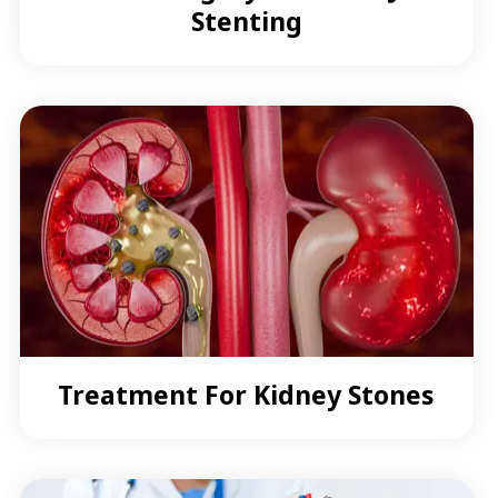
Stenting
Treatment For Kidney Stones