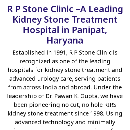
R P Stone Clinic –A Leading
Kidney Stone Treatment
Hospital in Panipat,
Haryana
Established in 1991, R P Stone Clinic is
recognized as one of the leading
hospitals for kidney stone treatment and
advanced urology care, serving patients
from across India and abroad. Under the
leadership of Dr. Pawan K. Gupta, we have
been pioneering no cut, no hole RIRS
kidney stone treatment since 1998. Using
advanced technology and minimally