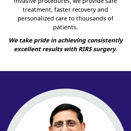
invasive procedures, we provide safe
treatment, faster recovery and
personalized care to thousands of
patients.
We take pride in achieving consistently
excellent results with RIRS surgery
.