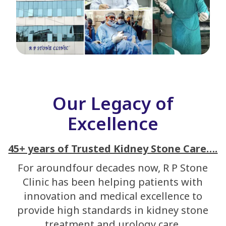
Our Legacy of
Excellence
45+ years of Trusted Kidney Stone Care….
For aroundfour decades now, R P Stone
Clinic has been helping patients with
innovation and medical excellence to
provide high standards in kidney stone
treatment and urology care.