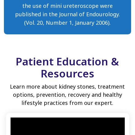
the use of mini ureteroscope were
published in the Journal of Endourology.
(Vol. 20, Number 1, January 2006).
Patient Education &
Resources
Learn more about kidney stones, treatment
options, prevention, recovery and healthy
lifestyle practices from our expert.