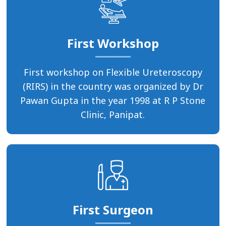
First Workshop
First workshop on Flexible Ureteroscopy
(RIRS) in the country was organized by Dr
Pawan Gupta in the year 1998 at R P Stone
Clinic, Panipat.
First Surgeon