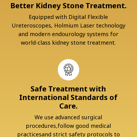
Better Kidney Stone Treatment.
Equipped with Digital Flexible
Ureteroscopes, Holmium Laser technology
and modern endourology systems for
world-class kidney stone treatment.
Safe Treatment with
International Standards of
Care.
We use advanced surgical
procedures,follow good medical
practicesand strict safety protocols to