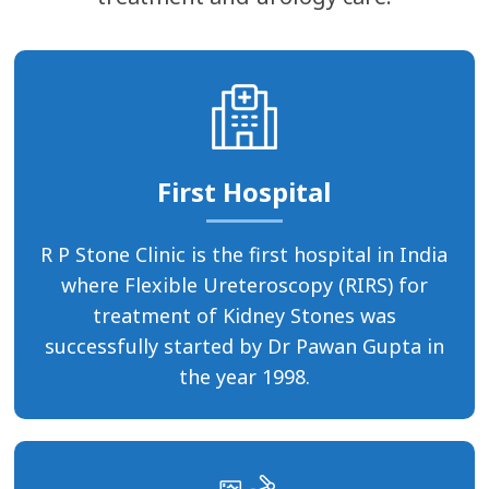
First Hospital
R P Stone Clinic is the first hospital in India
where Flexible Ureteroscopy (RIRS) for
treatment of Kidney Stones was
successfully started by Dr Pawan Gupta in
the year 1998.