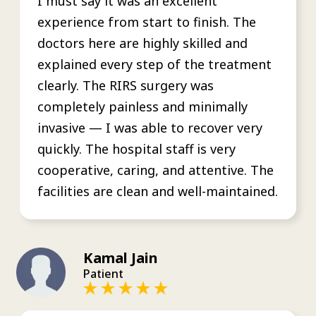
I must say it was an excellent
experience from start to finish. The
doctors here are highly skilled and
explained every step of the treatment
clearly. The RIRS surgery was
completely painless and minimally
invasive — I was able to recover very
quickly. The hospital staff is very
cooperative, caring, and attentive. The
facilities are clean and well-maintained.
Kamal Jain
Patient