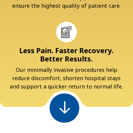
ensure the highest quality of patient care.
Less Pain. Faster Recovery.
Better Results.
Our minimally invasive procedures help
reduce discomfort, shorten hospital stays
and support a quicker return to normal life.