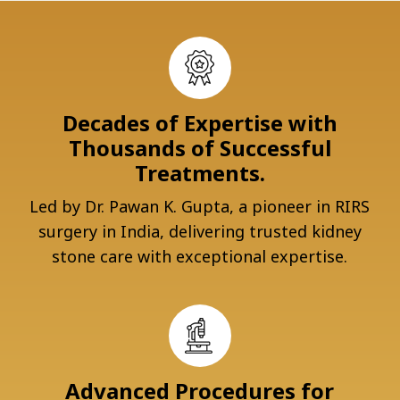
Decades of Expertise with
Thousands of Successful
Treatments.
Led by Dr. Pawan K. Gupta, a pioneer in RIRS
surgery in India, delivering trusted kidney
stone care with exceptional expertise.
Advanced Procedures for