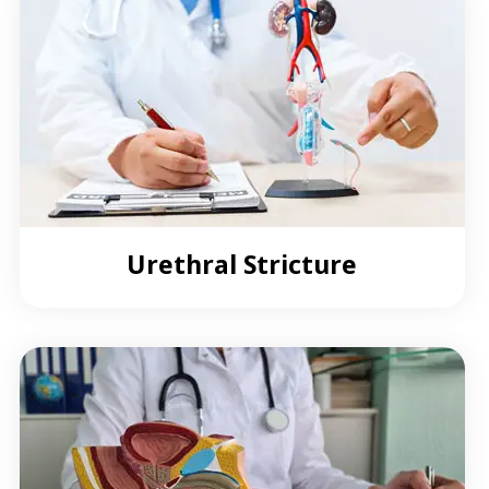
Urethral Stricture