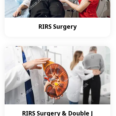
RIRS Surgery
RIRS Surgery & Double J