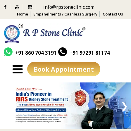
info@rpstoneclinic.com
Home
Empanelments / Cashless Surgery
Contact Us
+91 860 704 3191
+91 97291 81174
Book Appointment
Skip
to
content
❮
❯