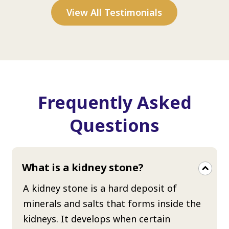
View All Testimonials
Frequently Asked
Questions
What is a kidney stone?
A kidney stone is a hard deposit of
minerals and salts that forms inside the
kidneys. It develops when certain