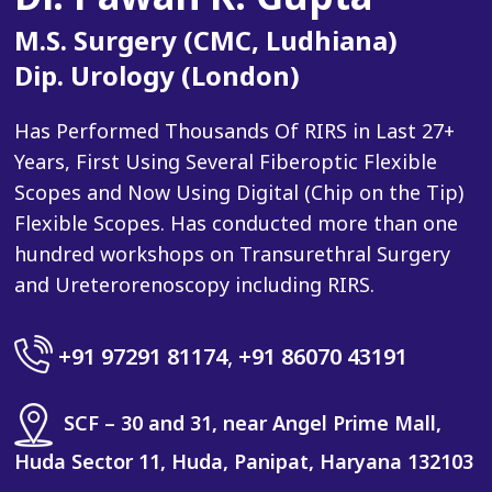
M.S. Surgery (CMC, Ludhiana)
Dip. Urology (London)
Has Performed Thousands Of RIRS in Last 27+
Years, First Using Several Fiberoptic Flexible
Scopes and Now Using Digital (Chip on the Tip)
Flexible Scopes. Has conducted more than one
hundred workshops on Transurethral Surgery
and Ureterorenoscopy including RIRS.
+91 97291 81174
,
+91 86070 43191
SCF – 30 and 31, near Angel Prime Mall,
Huda Sector 11, Huda, Panipat, Haryana 132103