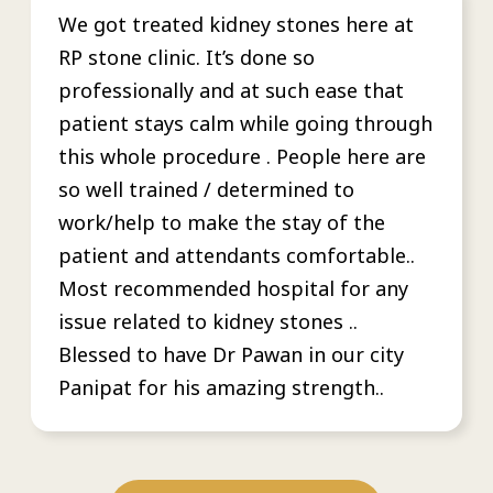
We got treated kidney stones here at
RP stone clinic. It’s done so
professionally and at such ease that
patient stays calm while going through
this whole procedure . People here are
so well trained / determined to
work/help to make the stay of the
patient and attendants comfortable..
Most recommended hospital for any
issue related to kidney stones ..
Blessed to have Dr Pawan in our city
Panipat for his amazing strength..