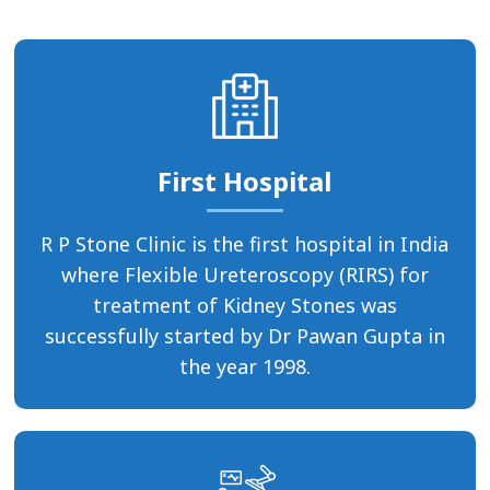
First Hospital
R P Stone Clinic is the first hospital in India
where Flexible Ureteroscopy (RIRS) for
treatment of Kidney Stones was
successfully started by Dr Pawan Gupta in
the year 1998.