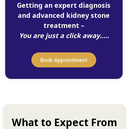
Getting an expert diagnosis
and advanced kidney stone
treatment –
You are just a click away…..
Book Appointment
What to Expect From