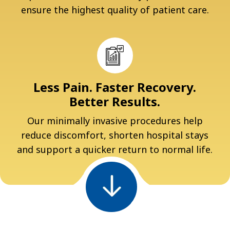
ensure the highest quality of patient care.
Less Pain. Faster Recovery.
Better Results.
Our minimally invasive procedures help
reduce discomfort, shorten hospital stays
and support a quicker return to normal life.