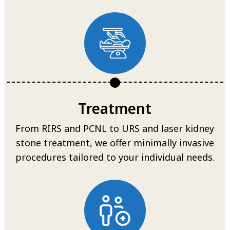
Treatment
From RIRS and PCNL to URS and laser kidney
stone treatment, we offer minimally invasive
procedures tailored to your individual needs.