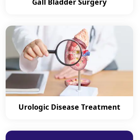
Gall Bladder Surgery
Urologic Disease Treatment