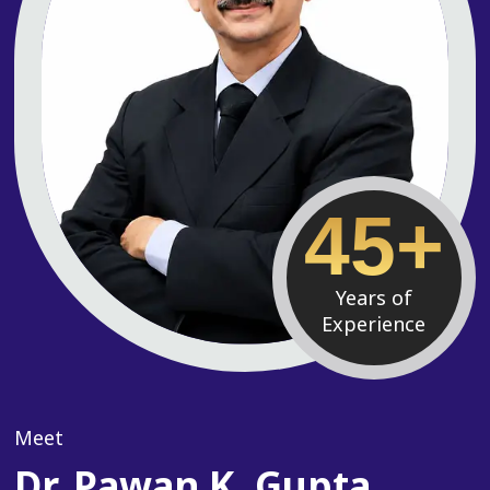
45+
Years of
Experience
Meet
Dr. Pawan K. Gupta