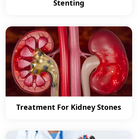
Stenting
Treatment For Kidney Stones