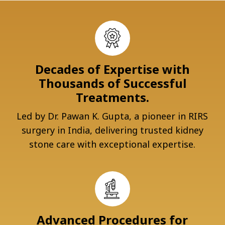
Decades of Expertise with
Thousands of Successful
Treatments.
Led by Dr. Pawan K. Gupta, a pioneer in RIRS
surgery in India, delivering trusted kidney
stone care with exceptional expertise.
Advanced Procedures for