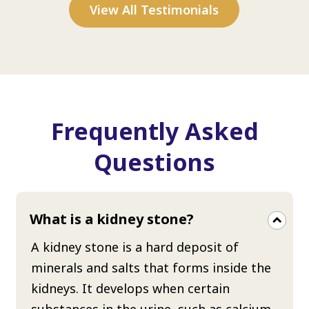
View All Testimonials
Frequently Asked
Questions
What is a kidney stone?
A kidney stone is a hard deposit of
minerals and salts that forms inside the
kidneys. It develops when certain
substances in the urine, such as calcium,