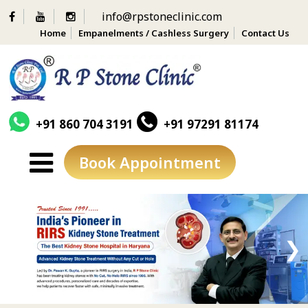
info@rpstoneclinic.com
Home
Empanelments / Cashless Surgery
Contact Us
+91 860 704 3191
+91 97291 81174
Book Appointment
Skip
to
content
❮
❯