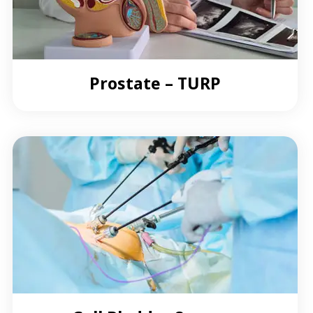
Prostate – TURP