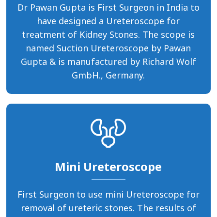
Dr Pawan Gupta is First Surgeon in India to
have designed a Ureteroscope for
treatment of Kidney Stones. The scope is
named Suction Ureteroscope by Pawan
Gupta & is manufactured by Richard Wolf
GmbH., Germany.
Mini Ureteroscope
First Surgeon to use mini Ureteroscope for
removal of ureteric stones. The results of