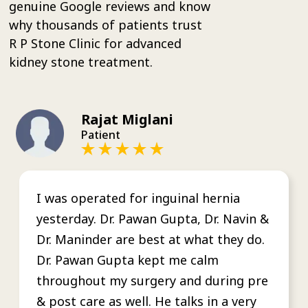
genuine Google reviews and know
why thousands of patients trust
R P Stone Clinic for advanced
kidney stone treatment.
Rajat Miglani
Patient
I was operated for inguinal hernia
yesterday. Dr. Pawan Gupta, Dr. Navin &
Dr. Maninder are best at what they do.
Dr. Pawan Gupta kept me calm
throughout my surgery and during pre
& post care as well. He talks in a very