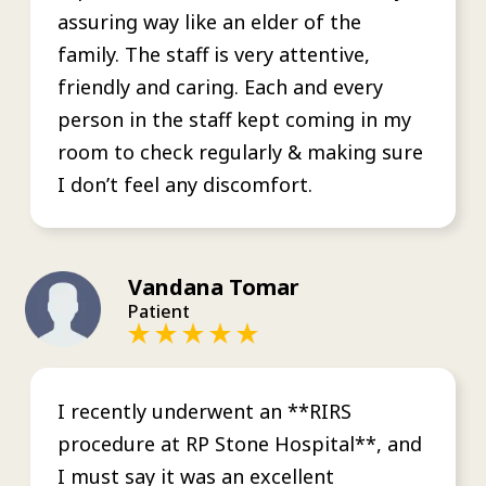
assuring way like an elder of the
family. The staff is very attentive,
friendly and caring. Each and every
person in the staff kept coming in my
room to check regularly & making sure
I don’t feel any discomfort.
Vandana Tomar
Patient
I recently underwent an **RIRS
procedure at RP Stone Hospital**, and
I must say it was an excellent