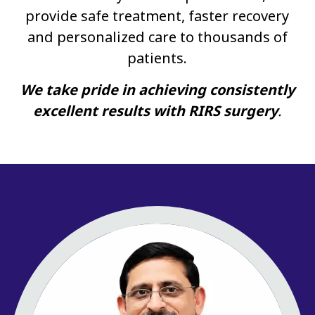
provide safe treatment, faster recovery
and personalized care to thousands of
patients.
We take pride in achieving consistently
excellent results with RIRS surgery
.