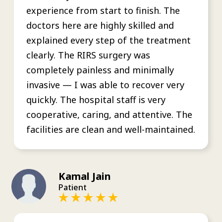
experience from start to finish. The
doctors here are highly skilled and
explained every step of the treatment
clearly. The RIRS surgery was
completely painless and minimally
invasive — I was able to recover very
quickly. The hospital staff is very
cooperative, caring, and attentive. The
facilities are clean and well-maintained.
Kamal Jain
Patient