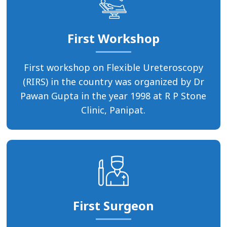
First Workshop
First workshop on Flexible Ureteroscopy
(RIRS) in the country was organized by Dr
Pawan Gupta in the year 1998 at R P Stone
Clinic, Panipat.
First Surgeon