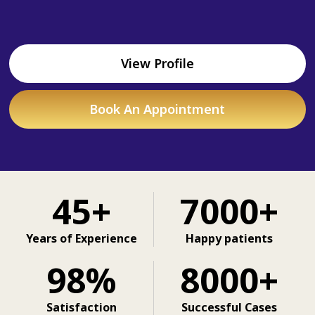
View Profile
Book An Appointment
45+
7000+
Years of Experience
Happy patients
98%
8000+
Satisfaction
Successful Cases