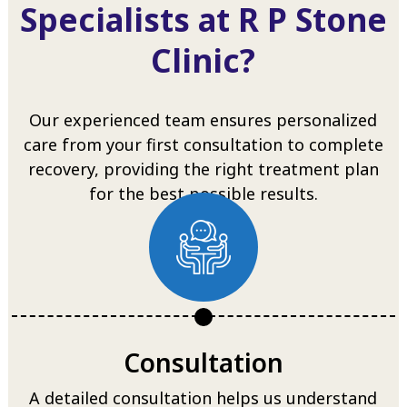
Specialists at R P Stone
Clinic?
Our experienced team ensures personalized
care from your first consultation to complete
recovery, providing the right treatment plan
for the best possible results.
Consultation
A detailed consultation helps us understand