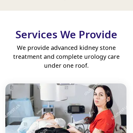
Services We Provide
We provide advanced kidney stone
treatment and complete urology care
under one roof.