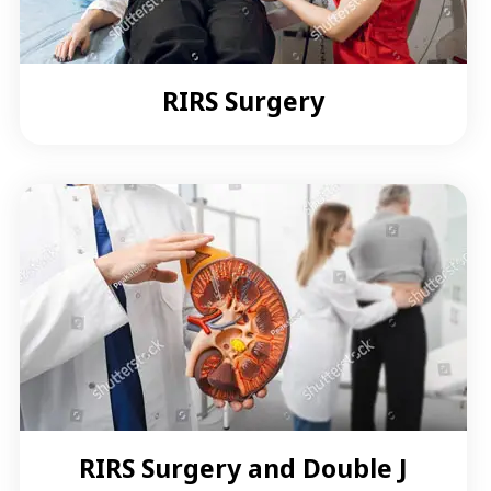
RIRS Surgery
RIRS Surgery and Double J