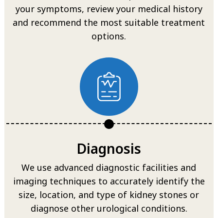
your symptoms, review your medical history
and recommend the most suitable treatment
options.
Diagnosis
We use advanced diagnostic facilities and
imaging techniques to accurately identify the
size, location, and type of kidney stones or
diagnose other urological conditions.