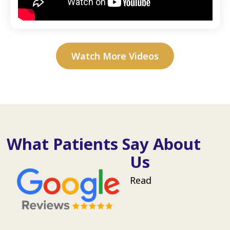
Watch More Videos
What Patients Say About
Us
Read