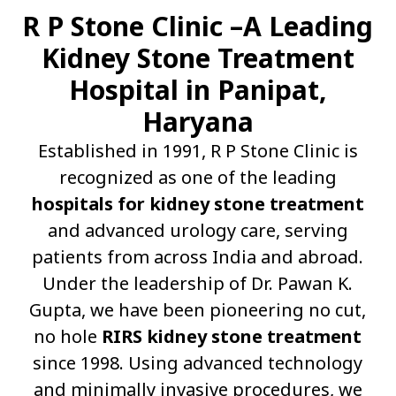
R P Stone Clinic –A Leading
Kidney Stone Treatment
Hospital in Panipat,
Haryana
Established in 1991, R P Stone Clinic is
recognized as one of the leading
hospitals for kidney stone treatment
and advanced urology care, serving
patients from across India and abroad.
Under the leadership of Dr. Pawan K.
Gupta, we have been pioneering no cut,
no hole
RIRS kidney stone treatment
since 1998. Using advanced technology
and minimally invasive procedures, we