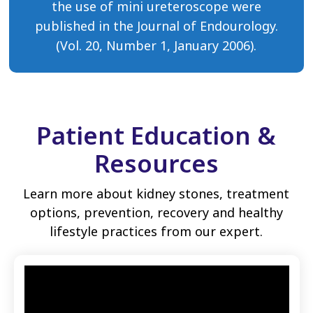
the use of mini ureteroscope were
published in the Journal of Endourology.
(Vol. 20, Number 1, January 2006).
Patient Education &
Resources
Learn more about kidney stones, treatment
options, prevention, recovery and healthy
lifestyle practices from our expert.