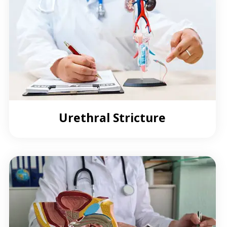
Urethral Stricture