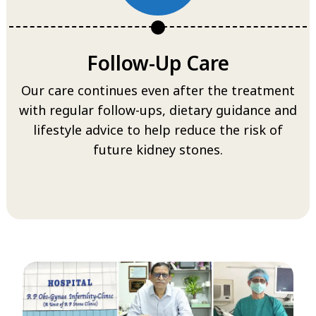
Follow-Up Care
Our care continues even after the treatment
with regular follow-ups, dietary guidance and
lifestyle advice to help reduce the risk of
future kidney stones.