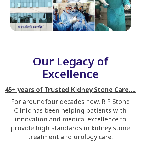
Our Legacy of
Excellence
45+ years of Trusted Kidney Stone Care….
For aroundfour decades now, R P Stone
Clinic has been helping patients with
innovation and medical excellence to
provide high standards in kidney stone
treatment and urology care.