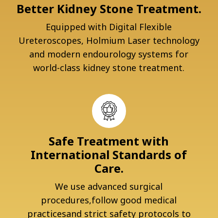
Better Kidney Stone Treatment.
Equipped with Digital Flexible
Ureteroscopes, Holmium Laser technology
and modern endourology systems for
world-class kidney stone treatment.
Safe Treatment with
International Standards of
Care.
We use advanced surgical
procedures,follow good medical
practicesand strict safety protocols to