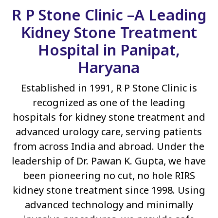
R P Stone Clinic –A Leading
Kidney Stone Treatment
Hospital in Panipat,
Haryana
Established in 1991, R P Stone Clinic is
recognized as one of the leading
hospitals for kidney stone treatment and
advanced urology care, serving patients
from across India and abroad. Under the
leadership of Dr. Pawan K. Gupta, we have
been pioneering no cut, no hole RIRS
kidney stone treatment since 1998. Using
advanced technology and minimally