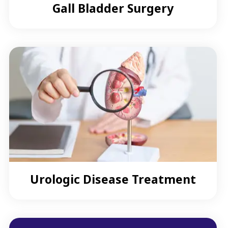
Gall Bladder Surgery
Urologic Disease Treatment