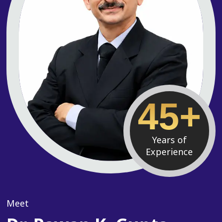
45+
Years of
Experience
Meet