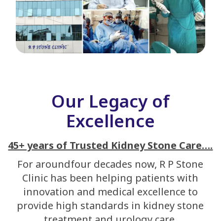
Our Legacy of
Excellence
45+ years of Trusted Kidney Stone Care….
For aroundfour decades now, R P Stone
Clinic has been helping patients with
innovation and medical excellence to
provide high standards in kidney stone
treatment and urology care.