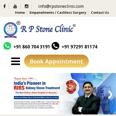
info@rpstoneclinic.com
Home
Empanelments / Cashless Surgery
Contact Us
+91 860 704 3191
+91 97291 81174
Book Appointment
Skip
to
content
❮
❯