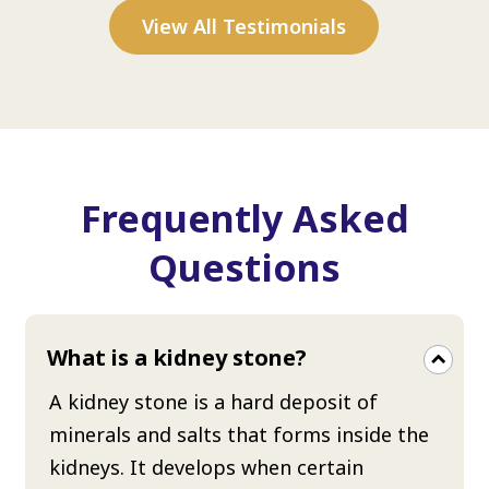
View All Testimonials
Frequently Asked
Questions
What is a kidney stone?
A kidney stone is a hard deposit of
minerals and salts that forms inside the
kidneys. It develops when certain