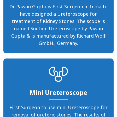
Dr Pawan Gupta is First Surgeon in India to
have designed a Ureteroscope for
treatment of Kidney Stones. The scope is
named Suction Ureteroscope by Pawan
Gupta & is manufactured by Richard Wolf
GmbH., Germany.
Mini Ureteroscope
First Surgeon to use mini Ureteroscope for
removal of ureteric stones. The results of