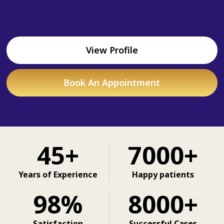
View Profile
Book An Appointment
45+
7000+
Years of Experience
Happy patients
98%
8000+
Satisfaction
Successful Cases