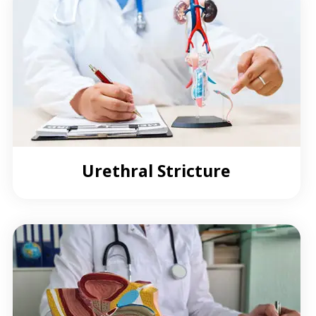
Urethral Stricture