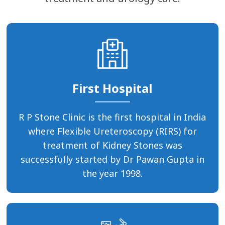
First Hospital
R P Stone Clinic is the first hospital in India
where Flexible Ureteroscopy (RIRS) for
treatment of Kidney Stones was
successfully started by Dr Pawan Gupta in
the year 1998.