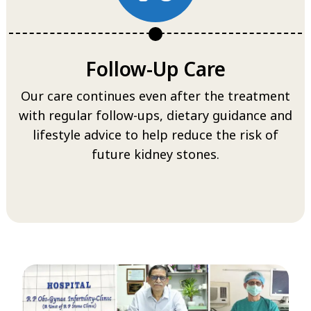
Follow-Up Care
Our care continues even after the treatment
with regular follow-ups, dietary guidance and
lifestyle advice to help reduce the risk of
future kidney stones.