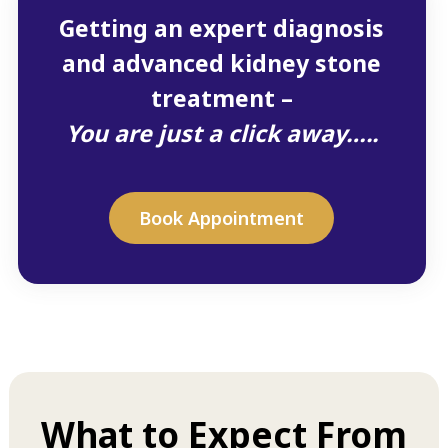
Getting an expert diagnosis
and advanced kidney stone
treatment –
You are just a click away…..
Book Appointment
What to Expect From