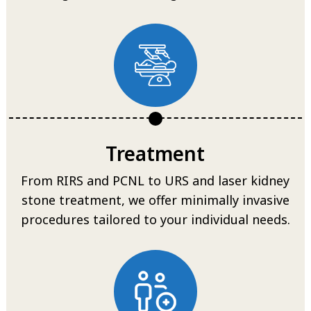
Treatment
From RIRS and PCNL to URS and laser kidney
stone treatment, we offer minimally invasive
procedures tailored to your individual needs.