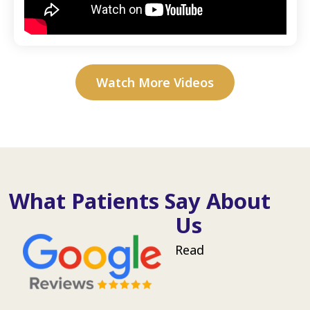
Watch More Videos
What Patients Say About
Us
Read