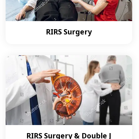
RIRS Surgery
RIRS Surgery & Double J