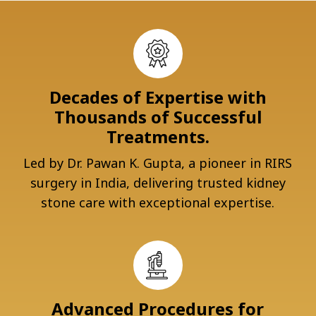
Decades of Expertise with
Thousands of Successful
Treatments.
Led by Dr. Pawan K. Gupta, a pioneer in RIRS
surgery in India, delivering trusted kidney
stone care with exceptional expertise.
Advanced Procedures for