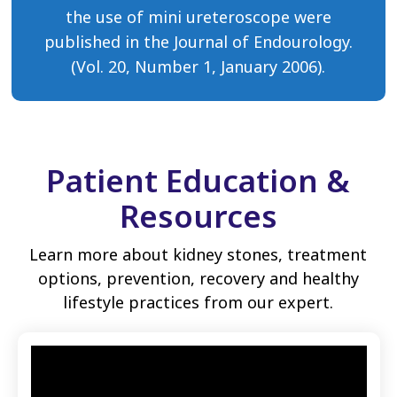
the use of mini ureteroscope were
published in the Journal of Endourology.
(Vol. 20, Number 1, January 2006).
Patient Education &
Resources
Learn more about kidney stones, treatment
options, prevention, recovery and healthy
lifestyle practices from our expert.