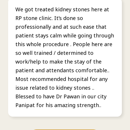
We got treated kidney stones here at
RP stone clinic. It’s done so
professionally and at such ease that
patient stays calm while going through
this whole procedure . People here are
so well trained / determined to
work/help to make the stay of the
patient and attendants comfortable..
Most recommended hospital for any
issue related to kidney stones ..
Blessed to have Dr Pawan in our city
Panipat for his amazing strength..