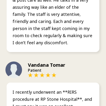
assuring way like an elder of the
family. The staff is very attentive,
friendly and caring. Each and every
person in the staff kept coming in my
room to check regularly & making sure
I don’t feel any discomfort.
Vandana Tomar
Patient
I recently underwent an **RIRS
procedure at RP Stone Hospital**, and