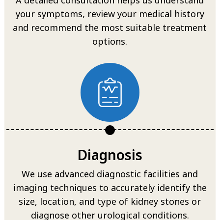
your symptoms, review your medical history
and recommend the most suitable treatment
options.
Diagnosis
We use advanced diagnostic facilities and
imaging techniques to accurately identify the
size, location, and type of kidney stones or
diagnose other urological conditions.