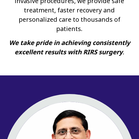
invasive procedures, we provide safe
treatment, faster recovery and
personalized care to thousands of
patients.
We take pride in achieving consistently
excellent results with RIRS surgery
.