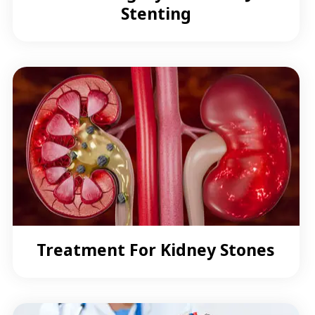
Stenting
Treatment For Kidney Stones