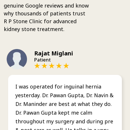
genuine Google reviews and know
why thousands of patients trust
R P Stone Clinic for advanced
kidney stone treatment.
Rajat Miglani
Patient
I was operated for inguinal hernia
yesterday. Dr. Pawan Gupta, Dr. Navin &
Dr. Maninder are best at what they do.
Dr. Pawan Gupta kept me calm
throughout my surgery and during pre
& post care as well. He talks in a very