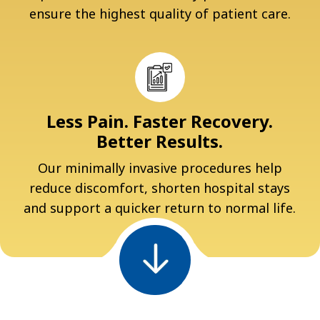
ensure the highest quality of patient care.
Less Pain. Faster Recovery.
Better Results.
Our minimally invasive procedures help
reduce discomfort, shorten hospital stays
and support a quicker return to normal life.