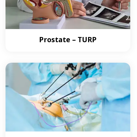
Prostate – TURP