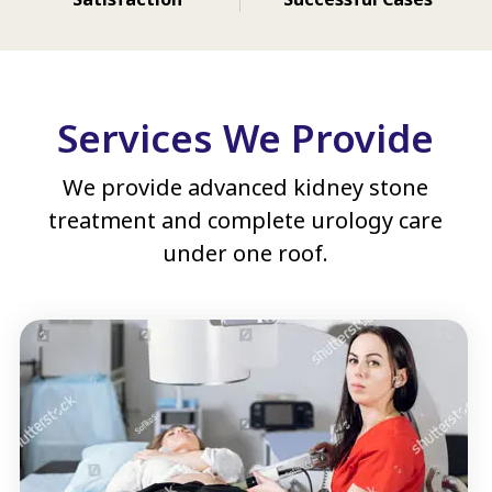
Services We Provide
We provide advanced kidney stone
treatment and complete urology care
under one roof.