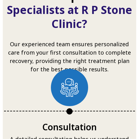
Specialists at R P Stone
Clinic?
Our experienced team ensures personalized
care from your first consultation to complete
recovery, providing the right treatment plan
for the best possible results.
Consultation
A detailed consultation helps us understand