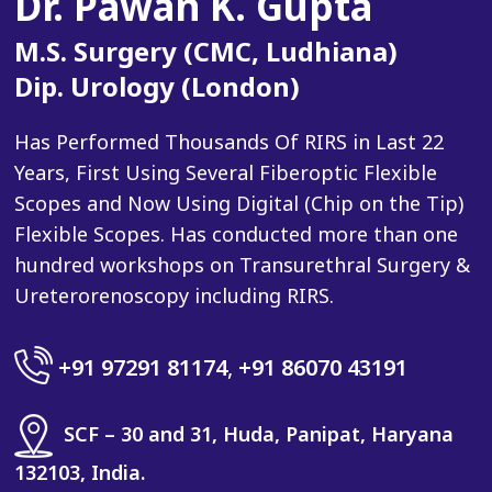
Dr. Pawan K. Gupta
M.S. Surgery (CMC, Ludhiana)
Dip. Urology (London)
Has Performed Thousands Of RIRS in Last 22
Years, First Using Several Fiberoptic Flexible
Scopes and Now Using Digital (Chip on the Tip)
Flexible Scopes. Has conducted more than one
hundred workshops on Transurethral Surgery &
Ureterorenoscopy including RIRS.
+91 97291 81174
,
+91 86070 43191
SCF – 30 and 31, Huda, Panipat, Haryana
132103, India.