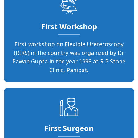
First Workshop
First workshop on Flexible Ureteroscopy
(RIRS) in the country was organized by Dr
Pawan Gupta in the year 1998 at R P Stone
Clinic, Panipat.
First Surgeon