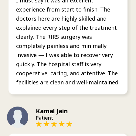
I must say it was an excellent
experience from start to finish. The
doctors here are highly skilled and
explained every step of the treatment
clearly. The RIRS surgery was
completely painless and minimally
invasive — I was able to recover very
quickly. The hospital staff is very
cooperative, caring, and attentive. The
facilities are clean and well-maintained.
Kamal Jain
Patient