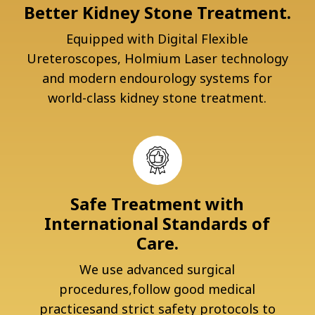
Better Kidney Stone Treatment.
Equipped with Digital Flexible
Ureteroscopes, Holmium Laser technology
and modern endourology systems for
world-class kidney stone treatment.
Safe Treatment with
International Standards of
Care.
We use advanced surgical
procedures,follow good medical
practicesand strict safety protocols to