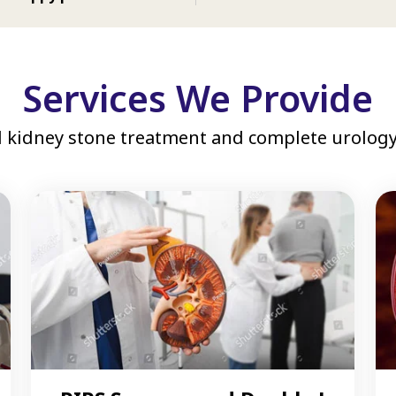
Services We Provide
 kidney stone treatment and complete urology 