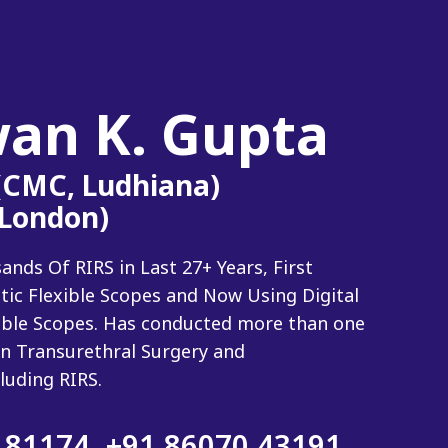
wan K. Gupta
 (CMC, Ludhiana)
(London)
ds Of RIRS in Last 27+ Years, First
tic Flexible Scopes and Now Using Digital
xible Scopes. Has conducted more than one
n Transurethral Surgery and
luding RIRS.
 81174
,
+91 86070 43191