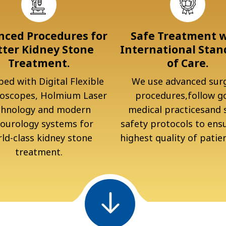
ced Procedures for
Safe Treatment 
tter Kidney Stone
International Stan
Treatment.
of Care.
ed with Digital Flexible
We use advanced surg
oscopes, Holmium Laser
procedures,follow g
chnology and modern
medical practicesand s
ourology systems for
safety protocols to ens
ld-class kidney stone
highest quality of patien
treatment.