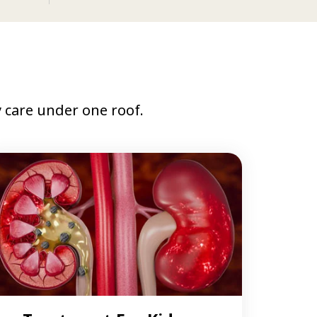
care under one roof.