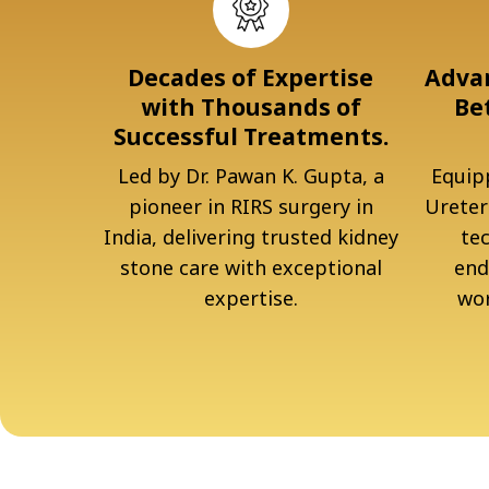
Decades of Expertise
Advan
with Thousands of
Be
Successful Treatments.
Led by Dr. Pawan K. Gupta, a
Equipp
pioneer in RIRS surgery in
Ureter
India, delivering trusted kidney
te
stone care with exceptional
end
expertise.
wor