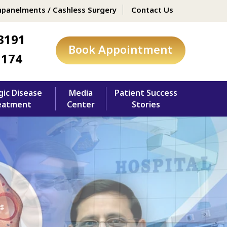
panelments / Cashless Surgery
Contact Us
3191
Book Appointment
1174
gic Disease
Media
Patient Success
eatment
Center
Stories