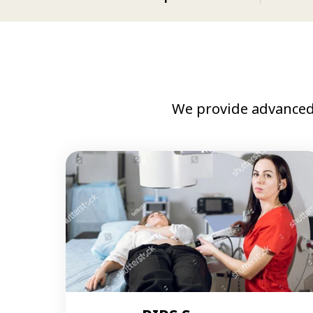
We provide advanced