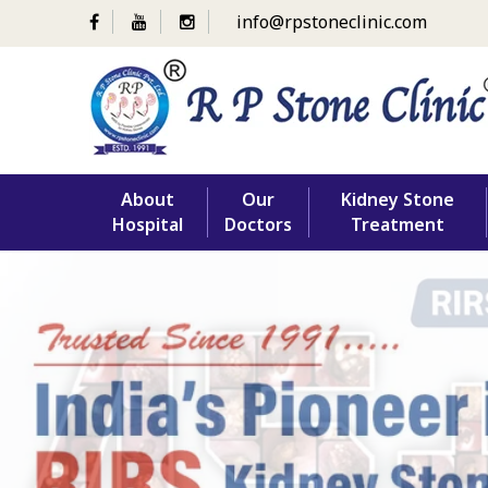
info@rpstoneclinic.com
Skip
About
Our
Kidney Stone
to
Hospital
Doctors
Treatment
content