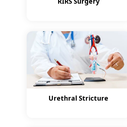
RIRS Surgery
Urethral Stricture