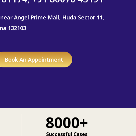
 near Angel Prime Mall, Huda Sector 11,
ana 132103
Book An Appointment
8000+
Successful Cases