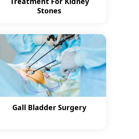
Treatment For Kidney
Stones
Gall Bladder Surgery