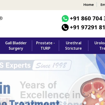
Home
Em
+91 860 704 
+91 97291 8
Gall Bladder
Prostate -
Urethral
Urolo
Surgery
TURP
Stricture
Tr