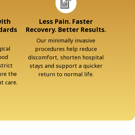
with
Less Pain. Faster
dards
Recovery. Better Results.
Our minimally invasive
ical
procedures help reduce
ood
discomfort, shorten hospital
trict
stays and support a quicker
ure the
return to normal life.
t care.