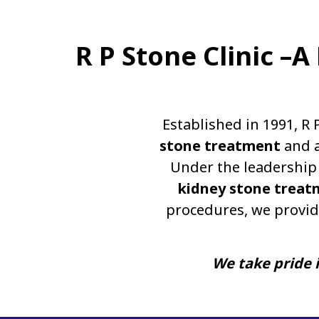
R P Stone Clinic –
Established in 1991, R 
stone treatment
and a
Under the leadership 
kidney stone treat
procedures, we provid
We take pride i