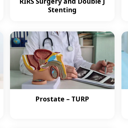
RIRS Surgery and Double J
Stenting
Prostate – TURP