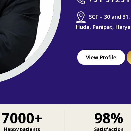
SCF – 30 and 31,
Huda, Panipat, Hary
View Profile
7000+
98%
Happy patients
Satisfaction