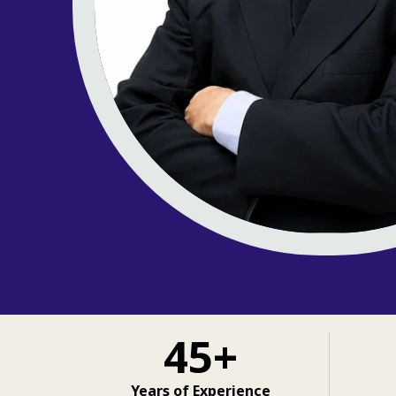
45+
Years of Experience