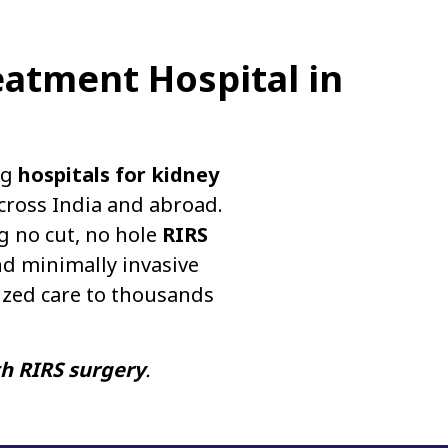
eatment Hospital in
ng
hospitals for kidney
cross India and abroad.
g no cut, no hole
RIRS
d minimally invasive
ized care to thousands
th RIRS surgery
.