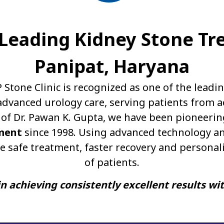
A Leading Kidney Stone Tr
Panipat, Haryana
P Stone Clinic is recognized as one of the leadi
dvanced urology care, serving patients from a
of Dr. Pawan K. Gupta, we have been pioneerin
ment
since 1998. Using advanced technology an
e safe treatment, faster recovery and personal
of patients.
n achieving consistently excellent results wi