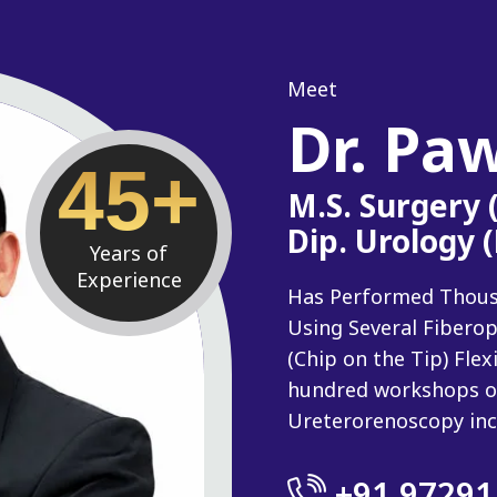
Meet
Dr. Pa
45+
M.S. Surgery
Dip. Urology 
Years of
Experience
Has Performed Thousan
Using Several Fiberop
(Chip on the Tip) Fle
hundred workshops o
Ureterorenoscopy inc
+91 97291